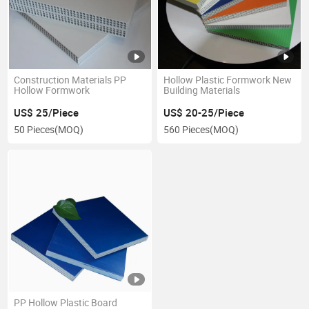
Construction Materials PP
Hollow Plastic Formwork New
Hollow Formwork
Building Materials
US$ 25/Piece
US$ 20-25/Piece
50 Pieces
(MOQ)
560 Pieces
(MOQ)
PP Hollow Plastic Board