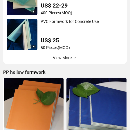
US$ 22-29
400 Pieces
(MOQ)
PVC Formwork for Concrete Use
US$ 25
50 Pieces
(MOQ)
View More
PP hollow formwork