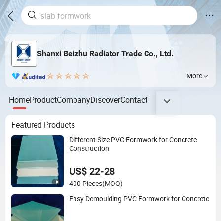
Shanxi Beizhu Radiator Trade Co., Ltd.
More
Home
Product
Company
Discover
Contact
Featured Products
Different Size PVC Formwork for Concrete
Construction
US$ 22-28
400 Pieces
(MOQ)
Easy Demoulding PVC Formwork for Concrete