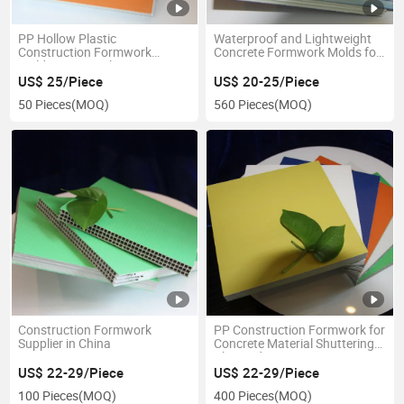
PP Hollow Plastic
Waterproof and Lightweight
Construction Formwork
Concrete Formwork Molds for
Building Material
Construction
US$ 25/Piece
US$ 20-25/Piece
50 Pieces
(MOQ)
560 Pieces
(MOQ)
Construction Formwork
PP Construction Formwork for
Supplier in China
Concrete Material Shuttering
Plywood
US$ 22-29/Piece
US$ 22-29/Piece
100 Pieces
(MOQ)
400 Pieces
(MOQ)