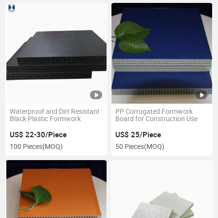
Waterproof and Dirt Resistant
PP Corrugated Formwork
Black Plastic Formwork
Board for Construction Use
US$ 22-30/Piece
US$ 25/Piece
100 Pieces
(MOQ)
50 Pieces
(MOQ)