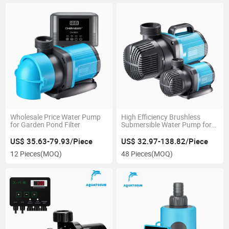
Wholesale Price Water Pump
High Efficiency Brushless
for Garden Pond Filter
Submersible Water Pump for
Aquarium
US$ 35.63-79.93/Piece
US$ 32.97-138.82/Piece
12 Pieces
(MOQ)
48 Pieces
(MOQ)