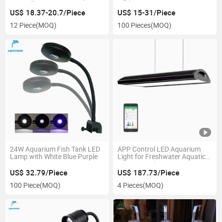
Controller
Tank
US$ 18.37-20.7/Piece
US$ 15-31/Piece
12 Piece
(MOQ)
100 Pieces
(MOQ)
24W Aquarium Fish Tank LED
APP Control LED Aquarium
Lamp with White Blue Purple
Light for Freshwater Aquatic
Aquarium Plant Lamp
US$ 32.79/Piece
US$ 187.73/Piece
100 Piece
(MOQ)
4 Pieces
(MOQ)