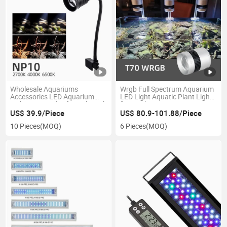
Wholesale Aquariums
Wrgb Full Spectrum Aquarium
Accessories LED Aquarium
LED Light Aquatic Plant Light
Lighting 3 Modes for Fish Tank
for Freshwater
US$ 39.9/Piece
US$ 80.9-101.88/Piece
10 Pieces
(MOQ)
6 Pieces
(MOQ)