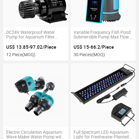
DC24V Waterproof Water
Variable Frequency Fish Pond
Pump for Aquarium Filter
Submersible Pump Max Flow
Accessories
15000L/H
US$ 13.85-97.02/Piece
US$ 15-66.2/Piece
12 Piece
(MOQ)
30 Pieces
(MOQ)
Electric Circulation Aquarium
Full Spectrum LED Aquarium
Wave Maker Water Pump with
Light for Freshwater Planted