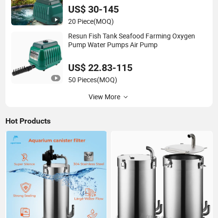
US$ 30-145
20 Piece
(MOQ)
Resun Fish Tank Seafood Farming Oxygen
Pump Water Pumps Air Pump
US$ 22.83-115
50 Pieces
(MOQ)
View More
Hot Products