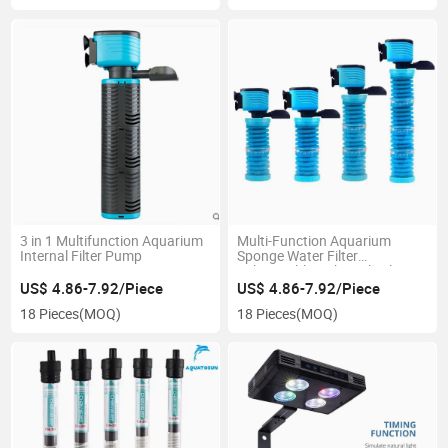
3 in 1 Multifunction Aquarium
Multi-Function Aquarium
Internal Filter Pump
Sponge Water Filter
Submersible Fish Tank Filter
Pump
US$ 4.86-7.92/Piece
US$ 4.86-7.92/Piece
18 Pieces
(MOQ)
18 Pieces
(MOQ)