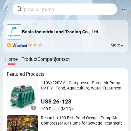
Bests Industrial and Trading Co., Ltd
More
Home
Product
Company
Contact
Featured Products
110V/220V Air Compressor Pump Air Pump
for Fish Pond, Aquaculture, Water Treatment
US$ 26-123
100 Pieces
(MOQ)
Resun Lp-100 Fish Pond Oxygen Pump Air
Compressor Air Pump for Sewage Treatment