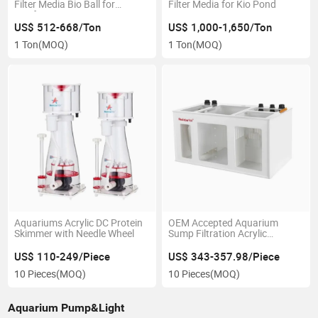
Filter Media Bio Ball for
Filter Media for Kio Pond
Nitrifying Bacteria
US$ 512-668/Ton
US$ 1,000-1,650/Ton
1 Ton
(MOQ)
1 Ton
(MOQ)
Aquariums Acrylic DC Protein
OEM Accepted Aquarium
Skimmer with Needle Wheel
Sump Filtration Acrylic
Aquarium Filter Sump Tank
US$ 110-249/Piece
US$ 343-357.98/Piece
10 Pieces
(MOQ)
10 Pieces
(MOQ)
Aquarium Pump&Light