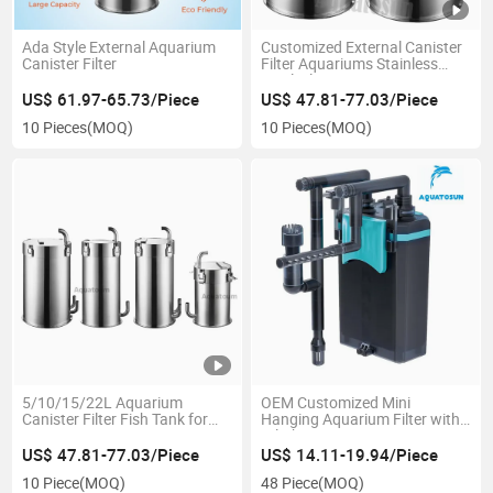
Ada Style External Aquarium
Customized External Canister
Canister Filter
Filter Aquariums Stainless
Steel Filter
US$ 61.97-65.73/Piece
US$ 47.81-77.03/Piece
10 Pieces
(MOQ)
10 Pieces
(MOQ)
5/10/15/22L Aquarium
OEM Customized Mini
Canister Filter Fish Tank for
Hanging Aquarium Filter with
Aquarium Pump
Oil Absotption
US$ 47.81-77.03/Piece
US$ 14.11-19.94/Piece
10 Piece
(MOQ)
48 Piece
(MOQ)