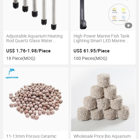
Adjustable Aquarium Heating
High Power Marine Fish Tank
Rod Quartz Glass Water
Lighting Smart LED Marine
Heater
Lights
US$ 1.76-1.98/Piece
US$ 61.95/Piece
18 Piece
(MOQ)
100 Pieces
(MOQ)
11-13mm Porous Ceramic
Wholesale Price Bio Aquarium