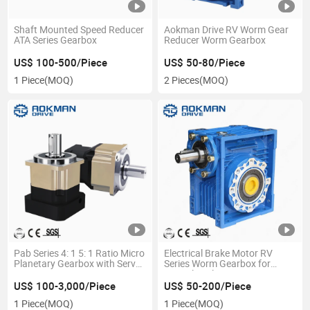
Shaft Mounted Speed Reducer
Aokman Drive RV Worm Gear
ATA Series Gearbox
Reducer Worm Gearbox
US$ 100-500/Piece
US$ 50-80/Piece
1 Piece
(MOQ)
2 Pieces
(MOQ)
Pab Series 4: 1 5: 1 Ratio Micro
Electrical Brake Motor RV
Planetary Gearbox with Servo
Series Worm Gearbox for
Motor
Agricultural
US$ 100-3,000/Piece
US$ 50-200/Piece
1 Piece
(MOQ)
1 Piece
(MOQ)