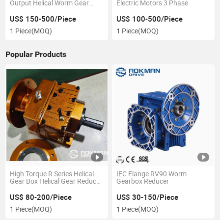
Output Helical Worm Gear
Electric Motors 3 Phase
Motor
US$ 150-500/Piece
US$ 100-500/Piece
1 Piece
(MOQ)
1 Piece
(MOQ)
Popular Products
High Torque R Series Helical
IEC Flange RV90 Worm
Gear Box Helical Gear Reducer
Gearbox Reducer
with AC Motor
US$ 80-200/Piece
US$ 30-150/Piece
1 Piece
(MOQ)
1 Piece
(MOQ)