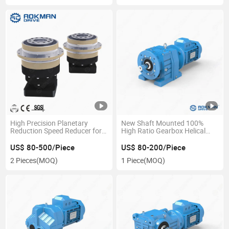
High Precision Planetary
New Shaft Mounted 100%
Reduction Speed Reducer for
High Ratio Gearbox Helical
Stepper Motor
Gear Box
US$ 80-500/Piece
US$ 80-200/Piece
2 Pieces
(MOQ)
1 Piece
(MOQ)