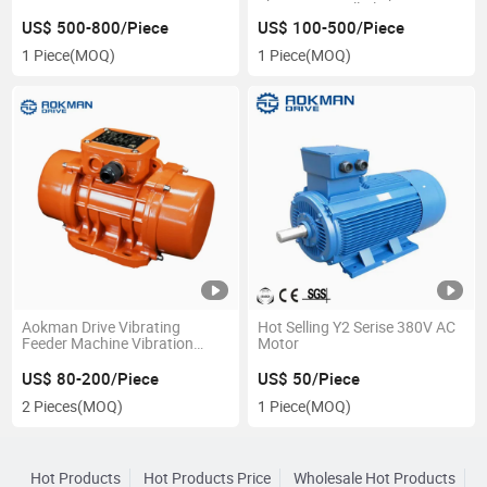
Precision Small Planetary
Gearbox
US$ 500-800/Piece
US$ 100-500/Piece
1 Piece
(MOQ)
1 Piece
(MOQ)
Aokman Drive Vibrating
Hot Selling Y2 Serise 380V AC
Feeder Machine Vibration
Motor
Motor
US$ 80-200/Piece
US$ 50/Piece
2 Pieces
(MOQ)
1 Piece
(MOQ)
Hot Products
Hot Products Price
Wholesale Hot Products