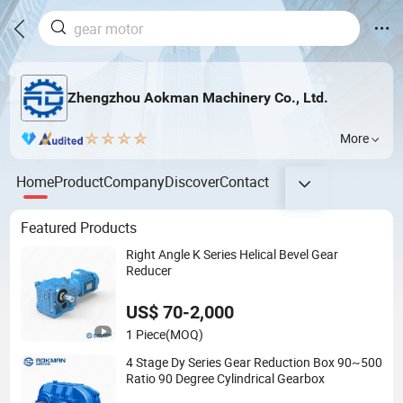
Zhengzhou Aokman Machinery Co., Ltd.
More
Home
Product
Company
Discover
Contact
Featured Products
Right Angle K Series Helical Bevel Gear
Reducer
US$ 70-2,000
1 Piece
(MOQ)
4 Stage Dy Series Gear Reduction Box 90~500
Ratio 90 Degree Cylindrical Gearbox