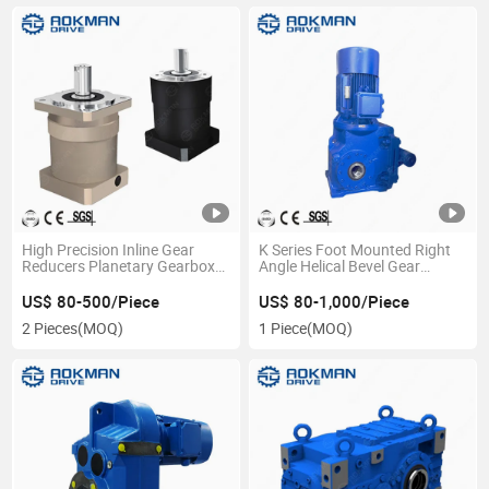
High Precision Inline Gear
K Series Foot Mounted Right
Reducers Planetary Gearbox
Angle Helical Bevel Gear
Low Backlash Ratio
Transmission Gearbox
US$ 80-500/Piece
US$ 80-1,000/Piece
2 Pieces
(MOQ)
1 Piece
(MOQ)