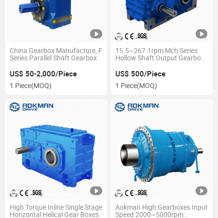
China Gearbox Manufacture, F
15.5~267.1rpm Mch Series
Series Parallel Shaft Gearbox
Hollow Shaft Output Gearbox
Reducer Industrial Gearbox
US$ 50-2,000/Piece
US$ 500/Piece
1 Piece
(MOQ)
1 Piece
(MOQ)
High Torque Inline Single Stage
Aokman High Gearboxes Input
Horizontal Helical Gear Boxes
Speed 2000~5000rpm