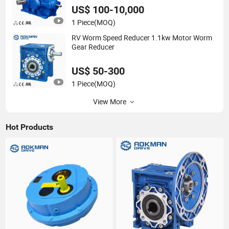
US$ 100-10,000
1 Piece
(MOQ)
RV Worm Speed Reducer 1.1kw Motor Worm
Gear Reducer
US$ 50-300
1 Piece
(MOQ)
View More
Hot Products