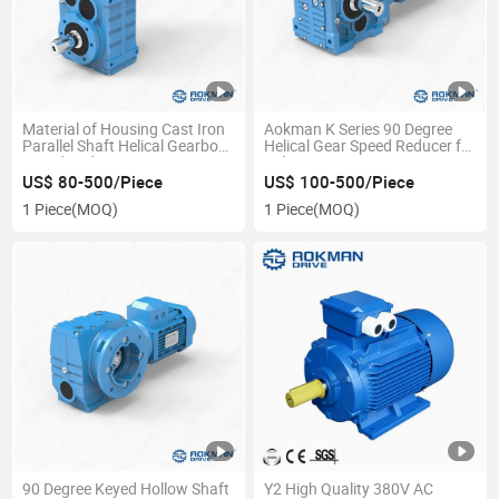
Material of Housing Cast Iron
Aokman K Series 90 Degree
Parallel Shaft Helical Gearbox
Helical Gear Speed Reducer for
Speed Reducer
Belt Conveyor
US$ 80-500/Piece
US$ 100-500/Piece
1 Piece
(MOQ)
1 Piece
(MOQ)
90 Degree Keyed Hollow Shaft
Y2 High Quality 380V AC