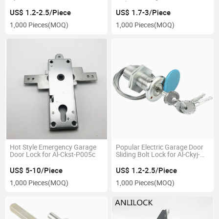
with System
US$ 1.2-2.5/Piece
US$ 1.7-3/Piece
1,000 Pieces
(MOQ)
1,000 Pieces
(MOQ)
Hot Style Emergency Garage
Popular Electric Garage Door
Door Lock for Al-Ckst-P005c
Sliding Bolt Lock for Al-Ckyj-
010
US$ 5-10/Piece
US$ 1.2-2.5/Piece
1,000 Pieces
(MOQ)
1,000 Pieces
(MOQ)