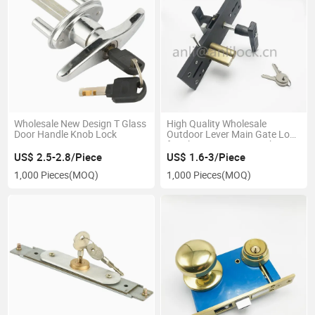
Wholesale New Design T Glass
High Quality Wholesale
Door Handle Knob Lock
Outdoor Lever Main Gate Lock
for Aluminium Door Lock
US$ 2.5-2.8/Piece
US$ 1.6-3/Piece
1,000 Pieces
(MOQ)
1,000 Pieces
(MOQ)