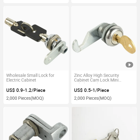
Wholesale Small Lock for
Zinc Alloy High Security
Electric Cabinet
Cabinet Cam Lock Mini
Tubular Lock
US$ 0.9-1.2/Piece
US$ 0.5-1/Piece
2,000 Pieces
(MOQ)
2,000 Pieces
(MOQ)