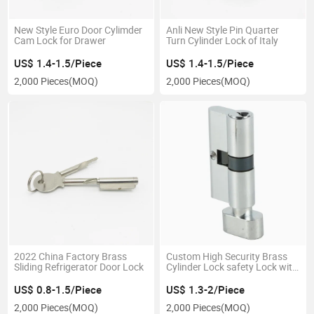
New Style Euro Door Cylimder
Anli New Style Pin Quarter
Cam Lock for Drawer
Turn Cylinder Lock of Italy
US$ 1.4-1.5/Piece
US$ 1.4-1.5/Piece
2,000 Pieces
(MOQ)
2,000 Pieces
(MOQ)
2022 China Factory Brass
Custom High Security Brass
Sliding Refrigerator Door Lock
Cylinder Lock safety Lock with
Key
US$ 0.8-1.5/Piece
US$ 1.3-2/Piece
2,000 Pieces
(MOQ)
2,000 Pieces
(MOQ)