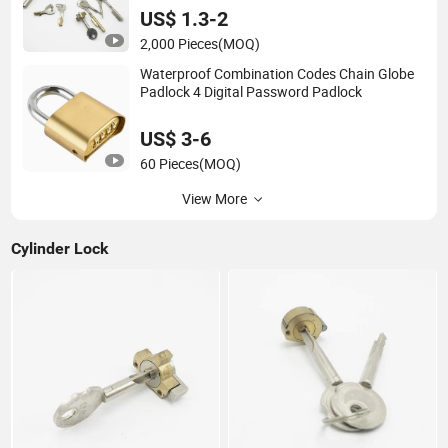
US$ 1.3-2
2,000 Pieces
(MOQ)
Waterproof Combination Codes Chain Globe
Padlock 4 Digital Password Padlock
US$ 3-6
60 Pieces
(MOQ)
View More
Cylinder Lock