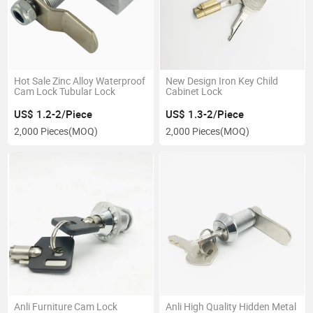
Hot Sale Zinc Alloy Waterproof
New Design Iron Key Child
Cam Lock Tubular Lock
Cabinet Lock
US$ 1.2-2/Piece
US$ 1.3-2/Piece
2,000 Pieces
(MOQ)
2,000 Pieces
(MOQ)
Anli Furniture Cam Lock
Anli High Quality Hidden Metal