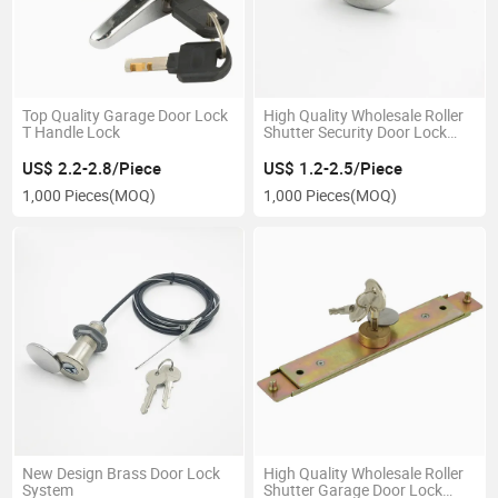
Top Quality Garage Door Lock
High Quality Wholesale Roller
T Handle Lock
Shutter Security Door Lock
with System
US$ 2.2-2.8/Piece
US$ 1.2-2.5/Piece
1,000 Pieces
(MOQ)
1,000 Pieces
(MOQ)
New Design Brass Door Lock
High Quality Wholesale Roller
System
Shutter Garage Door Lock