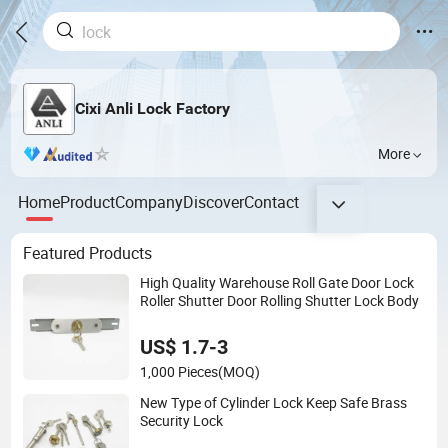
Cixi Anli Lock Factory
More
Home
Product
Company
Discover
Contact
Featured Products
High Quality Warehouse Roll Gate Door Lock
Roller Shutter Door Rolling Shutter Lock Body
US$ 1.7-3
1,000 Pieces
(MOQ)
New Type of Cylinder Lock Keep Safe Brass
Security Lock