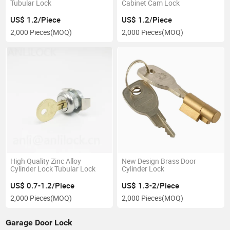
Tubular Lock
Cabinet Cam Lock
US$ 1.2/Piece
US$ 1.2/Piece
2,000 Pieces
(MOQ)
2,000 Pieces
(MOQ)
High Quality Zinc Alloy
New Design Brass Door
Cylinder Lock Tubular Lock
Cylinder Lock
US$ 0.7-1.2/Piece
US$ 1.3-2/Piece
2,000 Pieces
(MOQ)
2,000 Pieces
(MOQ)
Garage Door Lock