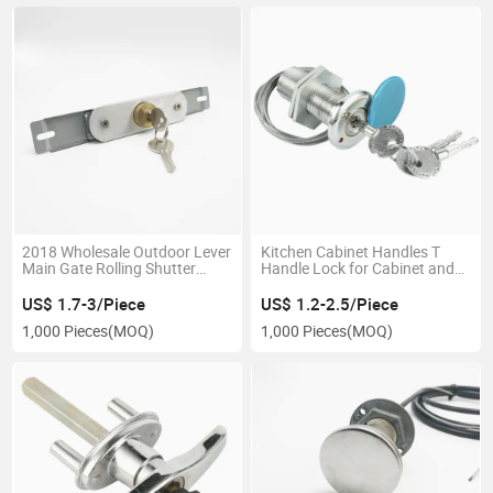
2018 Wholesale Outdoor Lever
Kitchen Cabinet Handles T
Main Gate Rolling Shutter
Handle Lock for Cabinet and
Lock
Garage Door Parts
US$ 1.7-3/Piece
US$ 1.2-2.5/Piece
1,000 Pieces
(MOQ)
1,000 Pieces
(MOQ)