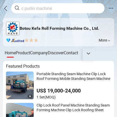
Botou Kefa Roll Forming Machine Co., Ltd.
More
Home
Product
Company
Discover
Contact
Featured Products
Portable Standing Seam Machine Clip Lock
Roof Forming Mobile Standing Seam Machine
US$ 19,000-24,000
1 Set
(MOQ)
Clip Lock Roof Panel Machine Standing Seam
Forming Machine Clip Lock Roofing Sheet