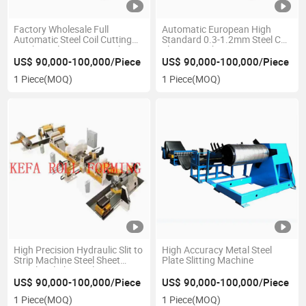
Factory Wholesale Full
Automatic European High
Automatic Steel Coil Cutting
Standard 0.3-1.2mm Steel Coil
Machine Slit to Strip Machine
Slitting Machine
US$ 90,000-100,000/Piece
US$ 90,000-100,000/Piece
1 Piece
(MOQ)
1 Piece
(MOQ)
High Precision Hydraulic Slit to
High Accuracy Metal Steel
Strip Machine Steel Sheet
Plate Slitting Machine
Metal Coil Cheap Slitting
Machine
US$ 90,000-100,000/Piece
US$ 90,000-100,000/Piece
1 Piece
(MOQ)
1 Piece
(MOQ)