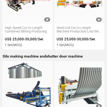
High Speed Cut to Length
Steel Coil Cut to Length
Combined Slitting Producing
Machine Production Line Steel
Line for Metal Coil Shearing
Plate Shearing Machine
Machine
US$ 25,000-30,000/Set
US$ 25,000-30,000/Set
1 Set
(MOQ)
1 Set
(MOQ)
Silo making machine andshutter door machine