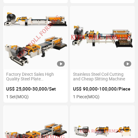
Factory Direct Sales High
Stainless Steel Coil Cutting
Quality Steel Plate
and Cheap Slitting Machine
Straightening Flattening
Machine Cut to Length Line
US$ 25,000-30,000/Set
US$ 90,000-100,000/Piece
1 Set
(MOQ)
1 Piece
(MOQ)