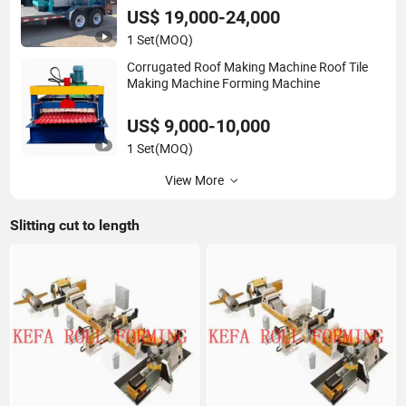
US$ 19,000-24,000
1 Set
(MOQ)
Corrugated Roof Making Machine Roof Tile
Making Machine Forming Machine
US$ 9,000-10,000
1 Set
(MOQ)
View More
Slitting cut to length