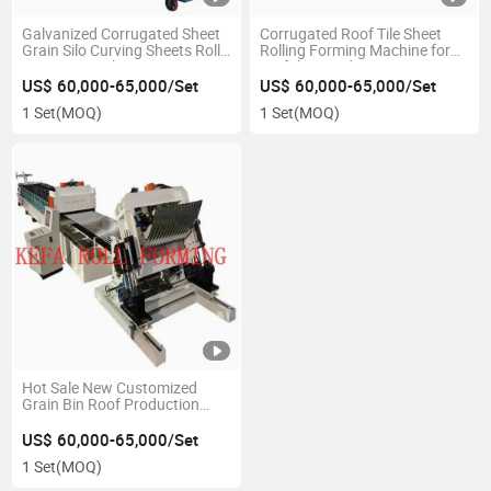
Galvanized Corrugated Sheet
Corrugated Roof Tile Sheet
Grain Silo Curving Sheets Roll
Rolling Forming Machine for
Forming Machine
Prefabricated Water Storage
Tank
US$ 60,000-65,000/Set
US$ 60,000-65,000/Set
1 Set
(MOQ)
1 Set
(MOQ)
Hot Sale New Customized
Grain Bin Roof Production
Line Silo Roof Production Line
Silo Roof Machine
US$ 60,000-65,000/Set
1 Set
(MOQ)