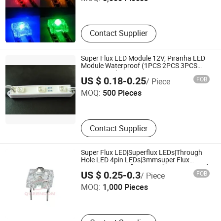
Guangdong , China
Contact Supplier
Super Flux LED Module 12V, Piranha LED
Module Waterproof (1PCS 2PCS 3PCS
4PCS 5PCS)
Shenzhen Aoke Optoelectronic Technology Co., Limited
US $ 0.18-0.25
FOB
/ Piece
MOQ:
500 Pieces
Guangdong , China
Contact Supplier
Super Flux LED|Superflux LEDs|Through
Hole LED 4pin LEDs|3mmsuper Flux
LED|5mm Superflux LED White Green, Red,
Guangdong Queendom Group Technology Co., Ltd
US $ 0.25-0.3
FOB
/ Piece
Yellow, White, Blue, Orange and RGB Full-
Color
MOQ:
1,000 Pieces
Guangdong , China