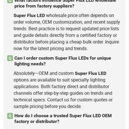
What factors influence Super Flux LED wholesale
Q
price from factory suppliers?
wholesale price often depends on
Super
Flux
LED
order volume, OEM customization, and recent supply
trends. Best practice is to request updated price lists
and guide details directly from a certified factory or
distributor before placing a cheap bulk order. Inquire
now for the latest pricing and trends.
Can I order custom Super Flux LEDs for unique
Q
lighting needs?
Absolutely—OEM and custom
Super
Flux
LED
options are available to suit specialty lighting
applications. Both factory direct and distributor
channels offer step-by-step guides on trends and
technical specs. Contact us for custom quotes or
sample pricing before you decide.
How do I choose a trusted Super Flux LED OEM
Q
factory or distributor?