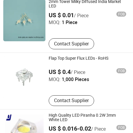
2mm Tower Milky Diffused India Market
LED
Ningbo Jiangdong KNK Century Opto Product Co., Ltd.
US $ 0.01
FOB
/ Piece
MOQ:
1 Piece
Zhejiang , China
Contact Supplier
Flap Top Super Flux LEDs - RoHS
Elecsound Technology Company Limited
US $ 0.4
FOB
/ Piece
MOQ:
1,000 Pieces
Guangdong , China
Contact Supplier
High Quality LED Piranha 0.2W 3mm
White LED
SHENZHEN TENGJIE OPTOELECTRONICS TECHNOLOGY
US $ 0.016-0.02
FOB
/ Piece
CO., LTD.