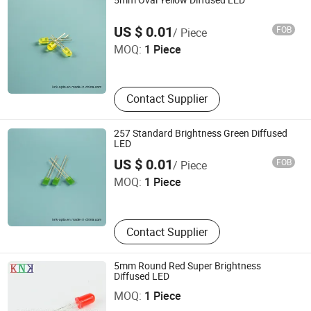
5mm Oval Yellow Diffused LED
Ningbo Jiangdong KNK Century Opto Product Co., Ltd.
US $ 0.01
FOB
/ Piece
MOQ:
1 Piece
Zhejiang , China
Contact Supplier
257 Standard Brightness Green Diffused
LED
Ningbo Jiangdong KNK Century Opto Product Co., Ltd.
US $ 0.01
FOB
/ Piece
MOQ:
1 Piece
Zhejiang , China
Contact Supplier
5mm Round Red Super Brightness
Ningbo Jiangdong KNK Century Opto Product Co., Ltd.
Diffused LED
MOQ:
1 Piece
Zhejiang , China