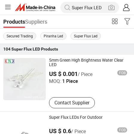
Suppliers
Products
Secured Trading
Piranha Led
Super Flux Led
104
Super Flux LED
Products
5mm Green High Brightness Water Clear
LED
Ningbo Jiangdong KNK Century Opto Product Co., Ltd.
US $ 0.001
FOB
/ Piece
MOQ:
1 Piece
Zhejiang , China
Contact Supplier
Super Flux LEDs For Outdoor
Elecsound Technology Company Limited
US $ 0.6
FOB
/ Piece