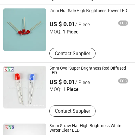
2mm Hot Sale High Brightness Tower LED
Ningbo Jiangdong KNK Century Opto Product Co., Ltd.
US $ 0.01
FOB
/ Piece
MOQ:
1 Piece
Zhejiang , China
Contact Supplier
5mm Oval Super Brightness Red Diffused
LED
Ningbo Jiangdong KNK Century Opto Product Co., Ltd.
US $ 0.01
FOB
/ Piece
MOQ:
1 Piece
Zhejiang , China
Contact Supplier
8mm Straw Hat High Brightness White
Water Clear LED