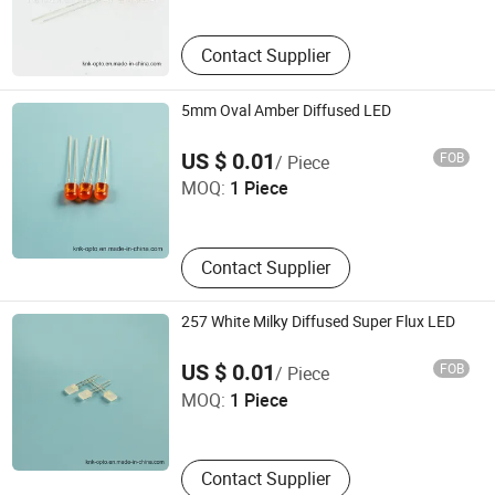
Contact Supplier
5mm Oval Amber Diffused LED
Ningbo Jiangdong KNK Century Opto Product Co., Ltd.
US $ 0.01
FOB
/ Piece
MOQ:
1 Piece
Zhejiang , China
Contact Supplier
257 White Milky Diffused Super Flux LED
Ningbo Jiangdong KNK Century Opto Product Co., Ltd.
US $ 0.01
FOB
/ Piece
MOQ:
1 Piece
Zhejiang , China
Contact Supplier