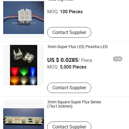
Shenzhen Caijing Electronics Co., Ltd.
MOQ:
100 Pieces
Guangdong , China
Contact Supplier
3mm Super Flux LED, Piranha LED
Effled Co., Limited
US $ 0.0285
FOB
/ Piece
MOQ:
5,000 Pieces
Guangdong , China
Contact Supplier
3mm Square Super Flux Series
Hongkong Aied Opto-Electronic Technology Co., Ltd.
(76x13x9mm)
Guangdong , China
Contact Supplier