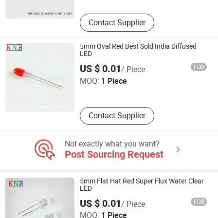
Contact Supplier
5mm Oval Red Best Sold India Diffused
LED
Ningbo Jiangdong KNK Century Opto Product Co., Ltd.
US $ 0.01
FOB
/ Piece
MOQ:
1 Piece
Zhejiang , China
Contact Supplier
Not exactly what you want?
Post Sourcing Request
5mm Flat Hat Red Super Flux Water Clear
LED
Ningbo Jiangdong KNK Century Opto Product Co., Ltd.
US $ 0.01
FOB
/ Piece
MOQ:
1 Piece