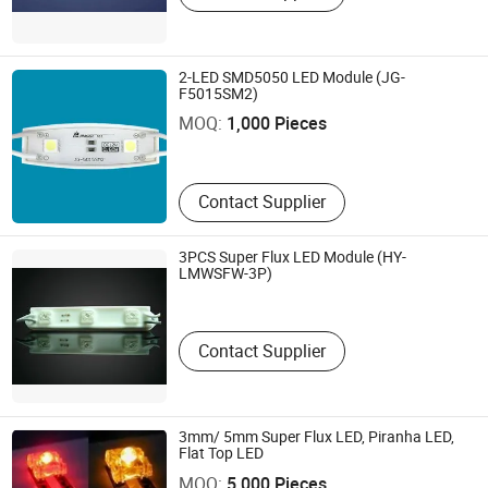
2-LED SMD5050 LED Module (JG-
Shenzhen Nit Optoelectronics Co., Ltd
F5015SM2)
MOQ:
1,000 Pieces
Guangdong , China
Contact Supplier
3PCS Super Flux LED Module (HY-
Haoyu Opto-Electronic Co., Ltd.
LMWSFW-3P)
Guangdong , China
Contact Supplier
3mm/ 5mm Super Flux LED, Piranha LED,
Effled Co., Limited
Flat Top LED
MOQ:
5,000 Pieces