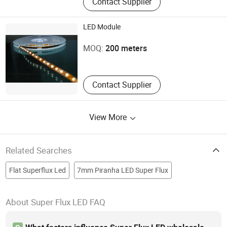
Contact Supplier
LED Module
Zhejiang Hengsen Photoelectric Technology Co., Ltd.
MOQ:
200 meters
Zhejiang , China
Contact Supplier
View More
Related Searches
Flat Superflux Led
7mm Piranha LED Super Flux
About Super Flux LED FAQ