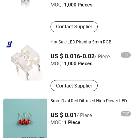
MOQ:
1,000 Pieces
Guangdong , China
Contact Supplier
Hot Sale LED Piranha 5mm RGB
SHENZHEN TENGJIE OPTOELECTRONICS TECHNOLOGY
US $ 0.016-0.02
FOB
/ Piece
CO., LTD.
MOQ:
1,000 Pieces
Guangdong , China
Contact Supplier
5mm Oval Red Diffused High Power LED
Ningbo Jiangdong KNK Century Opto Product Co., Ltd.
US $ 0.01
FOB
/ Piece
MOQ:
1 Piece
Zhejiang , China