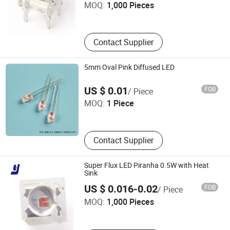
MOQ:
1,000 Pieces
Guangdong , China
Contact Supplier
5mm Oval Pink Diffused LED
Ningbo Jiangdong KNK Century Opto Product Co., Ltd.
US $ 0.01
FOB
/ Piece
MOQ:
1 Piece
Zhejiang , China
Contact Supplier
Super Flux LED Piranha 0.5W with Heat
Sink
SHENZHEN TENGJIE OPTOELECTRONICS TECHNOLOGY
US $ 0.016-0.02
FOB
/ Piece
CO., LTD.
MOQ:
1,000 Pieces
Guangdong , China