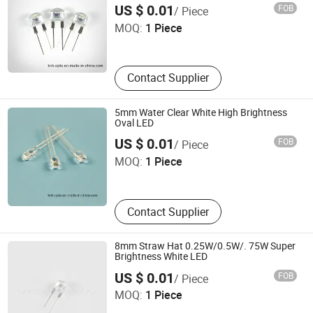
Ningbo Jiangdong KNK Century Opto Product Co., Ltd.
US $ 0.01
FOB
/ Piece
MOQ:
1 Piece
Zhejiang , China
Contact Supplier
5mm Water Clear White High Brightness
Oval LED
Ningbo Jiangdong KNK Century Opto Product Co., Ltd.
US $ 0.01
FOB
/ Piece
MOQ:
1 Piece
Zhejiang , China
Contact Supplier
8mm Straw Hat 0.25W/0.5W/. 75W Super
Brightness White LED
Ningbo Jiangdong KNK Century Opto Product Co., Ltd.
US $ 0.01
FOB
/ Piece
MOQ:
1 Piece
Zhejiang , China