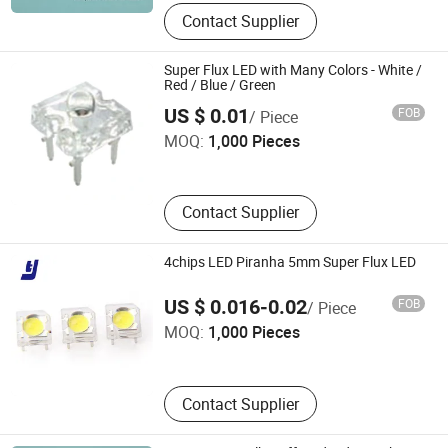
Contact Supplier
Super Flux LED with Many Colors - White /
Red / Blue / Green
Elecsound Technology Company Limited
US $ 0.01
FOB
/ Piece
MOQ:
1,000 Pieces
Guangdong , China
Contact Supplier
4chips LED Piranha 5mm Super Flux LED
SHENZHEN TENGJIE OPTOELECTRONICS TECHNOLOGY
US $ 0.016-0.02
FOB
/ Piece
CO., LTD.
MOQ:
1,000 Pieces
Guangdong , China
Contact Supplier