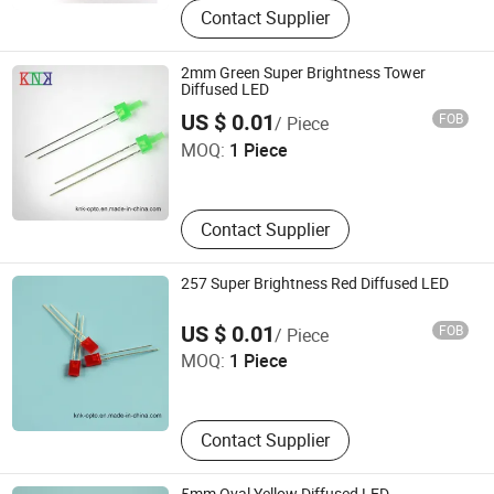
Contact Supplier
2mm Green Super Brightness Tower
Diffused LED
Ningbo Jiangdong KNK Century Opto Product Co., Ltd.
US $ 0.01
FOB
/ Piece
MOQ:
1 Piece
Zhejiang , China
Contact Supplier
257 Super Brightness Red Diffused LED
Ningbo Jiangdong KNK Century Opto Product Co., Ltd.
US $ 0.01
FOB
/ Piece
MOQ:
1 Piece
Zhejiang , China
Contact Supplier