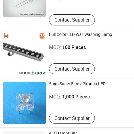
Zhejiang , China
Contact Supplier
Full Color LED Wall Washing Lamp
Shenzhen HXD Lighting Co., Ltd.
MOQ:
100 Pieces
Guangdong , China
Contact Supplier
5mm Super Flux / Piranha LED
Ningbo Flying Electronics Co., Ltd.
MOQ:
1,000 Pieces
Zhejiang , China
Contact Supplier
4LED Light Bar