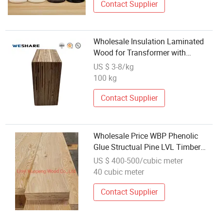
Contact Supplier
Wholesale Insulation Laminated
Wood for Transformer with
Dimensional Stability
US $ 3-8/kg
100 kg
Contact Supplier
Wholesale Price WBP Phenolic
Glue Structual Pine LVL Timber
Beam Laminated Veneer Lumber
US $ 400-500/cubic meter
40 cubic meter
Contact Supplier