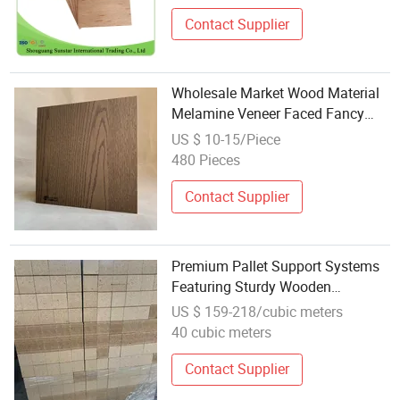
Contact Supplier
Wholesale Market Wood Material
Melamine Veneer Faced Fancy
Plywood Sheet for Furniture and
US $ 10-15/Piece
Decoration
480 Pieces
Contact Supplier
Premium Pallet Support Systems
Featuring Sturdy Wooden
Chipblocks Hengshengbaozhaung
US $ 159-218/cubic meters
40 cubic meters
Contact Supplier