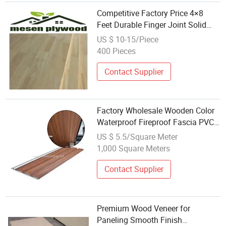
Competitive Factory Price 4×8
Feet Durable Finger Joint Solid
Rubber Wood for Furniture
US $ 10-15/Piece
400 Pieces
Contact Supplier
Factory Wholesale Wooden Color
Waterproof Fireproof Fascia PVC
Soffit
US $ 5.5/Square Meter
1,000 Square Meters
Contact Supplier
Premium Wood Veneer for
Paneling Smooth Finish