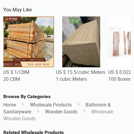
You May Like
US $ 1/CBM
US $ 15.5/cubic Meters
US $ 0.022-
20 CBM
1 cubic Meters
100 Boxes
Browse By Categories
Home
Wholesale Products
Bathroom &
Sanitaryware
Wooden Goods
Wholesale
Wooden Goods
Related Wholesale Products