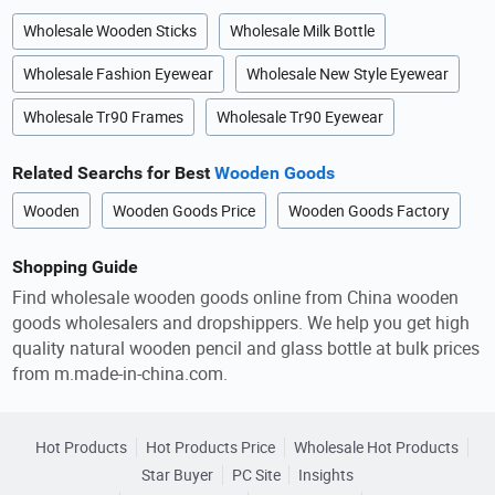
Wholesale Wooden Sticks
Wholesale Milk Bottle
Wholesale Fashion Eyewear
Wholesale New Style Eyewear
Wholesale Tr90 Frames
Wholesale Tr90 Eyewear
Related Searchs for Best
Wooden Goods
Wooden
Wooden Goods Price
Wooden Goods Factory
Shopping Guide
Find wholesale wooden goods online from China wooden
goods wholesalers and dropshippers. We help you get high
quality natural wooden pencil and glass bottle at bulk prices
from m.made-in-china.com.
Hot Products
Hot Products Price
Wholesale Hot Products
Star Buyer
PC Site
Insights