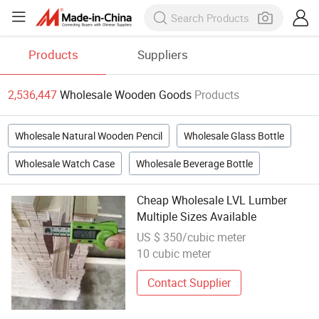
Products
Suppliers
2,536,447
Wholesale Wooden Goods
Products
Wholesale Natural Wooden Pencil
Wholesale Glass Bottle
Wholesale Watch Case
Wholesale Beverage Bottle
Cheap Wholesale LVL Lumber
Multiple Sizes Available
US $ 350/cubic meter
10 cubic meter
Contact Supplier