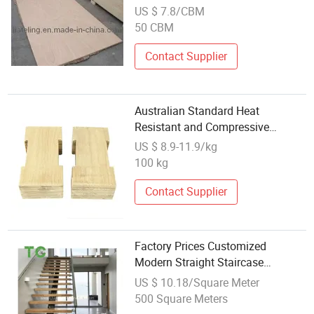
(1220X2440 mm, 18 mm thick)
US $ 7.8/CBM
50 CBM
Contact Supplier
Australian Standard Heat
Resistant and Compressive
Insulation Electrical Laminated
US $ 8.9-11.9/kg
Wood 0608
100 kg
Contact Supplier
Factory Prices Customized
Modern Straight Staircase
Wooden Treads Steel Wood
US $ 10.18/Square Meter
Floating Staircase
500 Square Meters