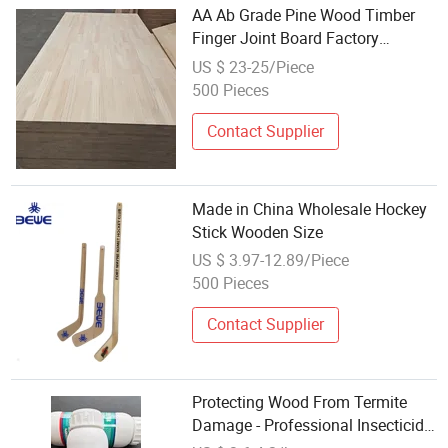
AA Ab Grade Pine Wood Timber
Finger Joint Board Factory
Wholesale
US $ 23-25/Piece
500 Pieces
Contact Supplier
Made in China Wholesale Hockey
Stick Wooden Size
US $ 3.97-12.89/Piece
500 Pieces
Contact Supplier
Protecting Wood From Termite
Damage - Professional Insecticide
5% Bifenthrin Ew