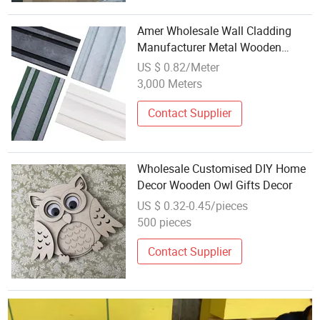
Amer Wholesale Wall Cladding
Manufacturer Metal Wooden
Surface High Quality
US $ 0.82/Meter
3,000 Meters
Contact Supplier
Wholesale Customised DIY Home
Decor Wooden Owl Gifts Decor
US $ 0.32-0.45/pieces
500 pieces
Contact Supplier