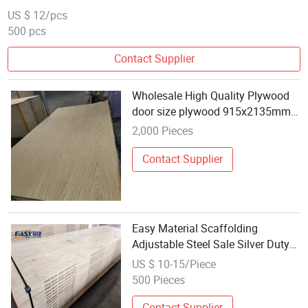
US $ 12/pcs
500 pcs
Contact Supplier
Wholesale High Quality Plywood
door size plywood 915x2135mm
commercial plywood sapele
2,000 Pieces
okoume wood
Contact Supplier
Easy Material Scaffolding
Adjustable Steel Sale Silver Duty
Cross Hot Heavy Training Surface
US $ 10-15/Piece
Packing Color Building Wooden
500 Pieces
Contact Supplier