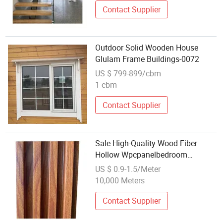
Contact Supplier
Outdoor Solid Wooden House
Glulam Frame Buildings-0072
US $ 799-899/cbm
1 cbm
Contact Supplier
Sale High-Quality Wood Fiber
Hollow Wpcpanelbedroom
Construction Wholesale Supply
US $ 0.9-1.5/Meter
Triangle Inte
10,000 Meters
Contact Supplier