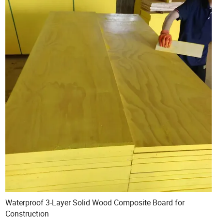
Waterproof 3-Layer Solid Wood Composite Board for
Construction