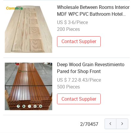
Wholesale Between Rooms Interior
MDF WPC PVC Bathroom Hotel
Modern Interior Wooden Door for
US $ 3-6/Piece
Houses
200 Pieces
Contact Supplier
Deep Wood Grain Revestimiento
Pared for Shop Front
US $ 7.22-8.43/Piece
500 Pieces
Contact Supplier
2/70457