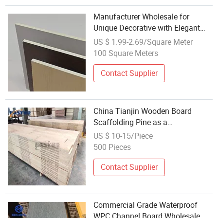
Manufacturer Wholesale for
Unique Decorative with Elegant
Plywood Wood Venner
US $ 1.99-2.69/Square Meter
100 Square Meters
Contact Supplier
China Tianjin Wooden Board
Scaffolding Pine as a
Construction Material for Building
US $ 10-15/Piece
About Wooden Board
500 Pieces
Contact Supplier
Commercial Grade Waterproof
WPC Channel Board Wholesale