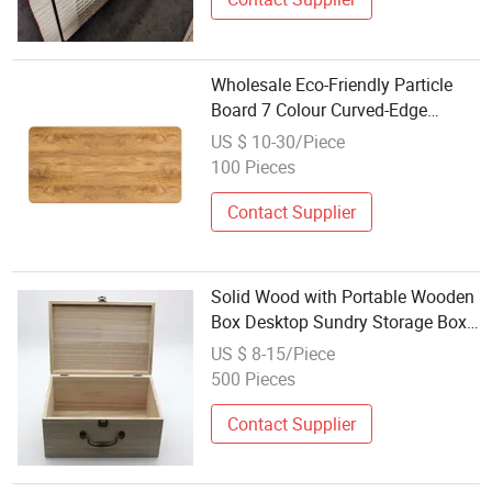
Wholesale Eco-Friendly Particle
Board 7 Colour Curved-Edge
Desktop Wood Desk Table Top for
US $ 10-30/Piece
Standing Desk
100 Pieces
Contact Supplier
Solid Wood with Portable Wooden
Box Desktop Sundry Storage Box
Household Small Wooden Box
US $ 8-15/Piece
Large Clamshell Wood Box
500 Pieces
Wholesale
Contact Supplier