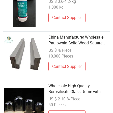
US $ 3.6-4.2/kg
1,000 kg
Contact Supplier
China Manufacturer Wholesale
Paulownia Solid Wood Square
Stiles
US $ 4/Piece
10,000 Pieces
Contact Supplier
Wholesale High Quality
Borosilicate Glass Dome with
Wood Base
US $ 2-10.8/Piece
50 Pieces