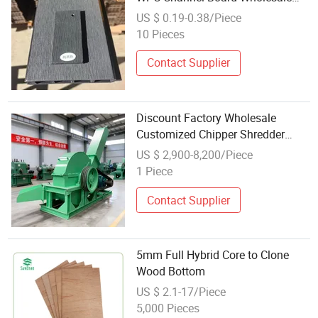
Wood Plastic Composite Siding
US $ 0.19-0.38/Piece
10 Pieces
Contact Supplier
Discount Factory Wholesale
Customized Chipper Shredder
Wood
US $ 2,900-8,200/Piece
1 Piece
Contact Supplier
5mm Full Hybrid Core to Clone
Wood Bottom
US $ 2.1-17/Piece
5,000 Pieces