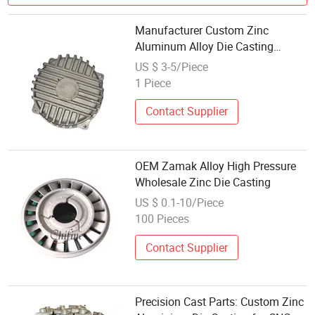
Manufacturer Custom Zinc
Aluminum Alloy Die Casting
Custom Sandblasting Radiator Die
US $ 3-5/Piece
Casting Service Professional
1 Piece
Durable
Contact Supplier
OEM Zamak Alloy High Pressure
Wholesale Zinc Die Casting
US $ 0.1-10/Piece
100 Pieces
Contact Supplier
Precision Cast Parts: Custom Zinc