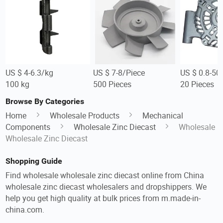
US $ 4-6.3/kg
US $ 7-8/Piece
US $ 0.8-50
100 kg
500 Pieces
20 Pieces
Browse By Categories
Home
Wholesale Products
Mechanical
Components
Wholesale Zinc Diecast
Wholesale
Wholesale Zinc Diecast
Shopping Guide
Find wholesale wholesale zinc diecast online from China
wholesale zinc diecast wholesalers and dropshippers. We
help you get high quality at bulk prices from m.made-in-
china.com.