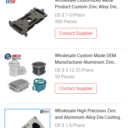
Wholesale Customized Metal
Product Custom Zinc Alloy Die
Casting
US $ 1-3/Piece
500 Pieces
Contact Supplier
Wholesale Custom Made OEM
Manufacturer Aluminum Zinc
Alloy Brass Die Casting
US $ 5-12.37/Piece
50 Pieces
Contact Supplier
Wholesale High Precision Zinc
and Aluminum Alloy Die Casting
Parts Aluminum 6061
US $ 1-5/Piece