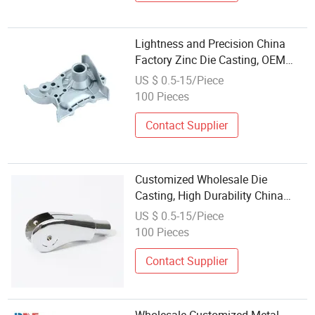
Lightness and Precision China
Factory Zinc Die Casting, OEM
and ODM Die Casting/Stainless
US $ 0.5-15/Piece
Steel Casting Wholesale Low Price
100 Pieces
Contact Supplier
Customized Wholesale Die
Casting, High Durability China
Zinc Die Casting for 4. Daily Use
US $ 0.5-15/Piece
and Handicrafts Smooth Surface
100 Pieces
Die Casting/Casting Part
Contact Supplier