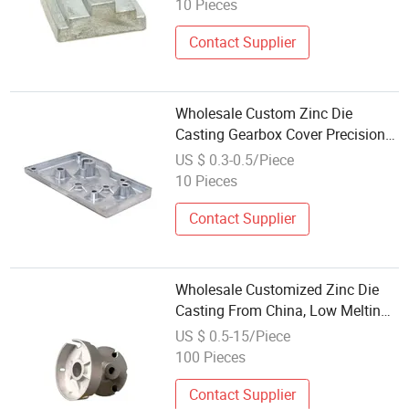
10 Pieces
Applications
Contact Supplier
Wholesale Custom Zinc Die
Casting Gearbox Cover Precision
Housing Component for
US $ 0.3-0.5/Piece
Gearboxes, Reducers &
10 Pieces
Transmission Systems
Contact Supplier
Wholesale Customized Zinc Die
Casting From China, Low Melting
Point and High Precision Die
US $ 0.5-15/Piece
Casting/Casting Part/Lost Wax
100 Pieces
Casting/Metal Casting/Metal Die
Casting
Contact Supplier