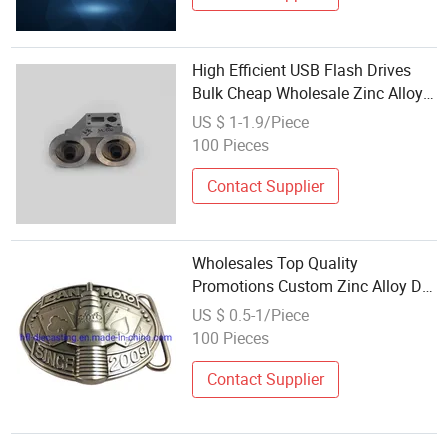
High Efficient USB Flash Drives
Bulk Cheap Wholesale Zinc Alloy
Die Casting
US $ 1-1.9/Piece
100 Pieces
Contact Supplier
Wholesales Top Quality
Promotions Custom Zinc Alloy Die
Casting Belt Buckels for Men
US $ 0.5-1/Piece
100 Pieces
Contact Supplier