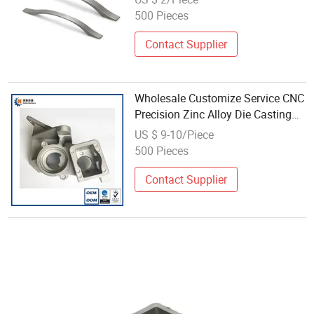
500 Pieces
Contact Supplier
Wholesale Customize Service CNC
Precision Zinc Alloy Die Casting
Part
US $ 9-10/Piece
500 Pieces
Contact Supplier