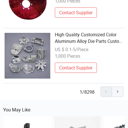
1,000 Pieces
Contact Supplier
High Quality Customized Color
Aluminum Alloy Die Parts Custom
Precision Zinc Casting
US $ 0.1-5/Piece
1,000 Pieces
Contact Supplier
1/8298
You May Like