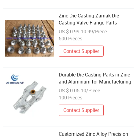
Zinc Die Casting Zamak Die
Casting Valve Flange Parts
US $ 0.99-10.99/Piece
500 Pieces
Contact Supplier
Durable Die Casting Parts in Zinc
and Aluminum for Manufacturing
US $ 0.05-10/Piece
100 Pieces
Contact Supplier
Customized Zinc Alloy Precision