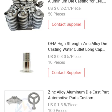
Aluminium Die Casting for CNC
Excellence
US $ 0.2-2.1/Piece
50 Pieces
Contact Supplier
OEM High Strength Zinc Alloy Die
Casting Water Outlet Long Cap
Plated Surface, Custom Die Cast
US $ 0.3-0.5/Piece
Factory
10 Pieces
Contact Supplier
Zinc Alloy Aluminum Die Cast Part
Automotive Parts Custom
Aluminum Die Casting
US $ 1.5-5/Piece
100 Pieces