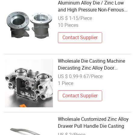
Aluminum Alloy Die / Zinc Low
and High Pressure Non-Ferrous
Metal Machinery Foundry Steel
US $ 1-15/Piece
Heat Resistant Nodular Gray /
10 Pieces
Grey / Ductile Iron Sand Casting
Contact Supplier
Wholesale Die Casting Machine
Diecasting Zinc Alloy Door
Handles Die Casting
US $ 0.99-9.67/Piece
1 Piece
Contact Supplier
Wholesale Customized Zinc Alloy
Drawer Pull Handle Die Casting
US $ 2/Piece