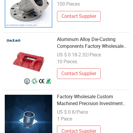
100 Pieces
Contact Supplier
Aluminum Alloy Die-Casting
Components Factory Wholesale
Built to Last Zinc Alloy Casting
US $ 0.18-2.32/Piece
Services
10 Pieces
Contact Supplier
Factory Wholesale Custom
Machined Precision Investment
Casting Hardware Accessories
US $ 0.8/Piece
Zinc Aluminum Parts Die Casting
1 Piece
Contact Supplier