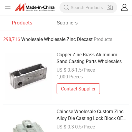
Products
Suppliers
298,716
Wholesale Wholesale Zinc Diecast
Products
Copper Zinc Brass Aluminum
Sand Casting Parts Wholesales
Custom Die Casting
US $ 0.8-1.5/Piece
1,000 Pieces
Contact Supplier
Chinese Wholesale Custom Zinc
Alloy Die Casting Lock Block OEM
Lock Components for Door,
US $ 0.3-0.5/Piece
Furniture & Automotive