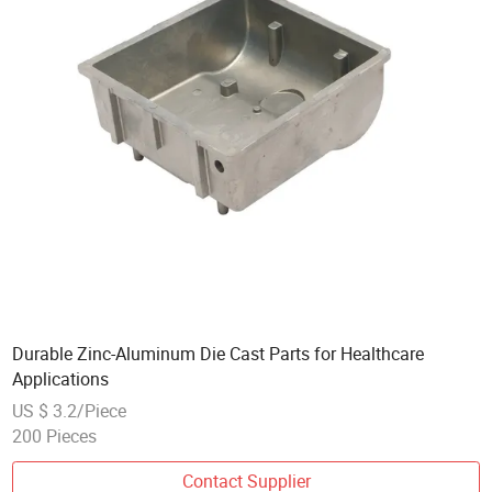
Durable Zinc-Aluminum Die Cast Parts for Healthcare
Applications
US $ 3.2/Piece
200 Pieces
Contact Supplier