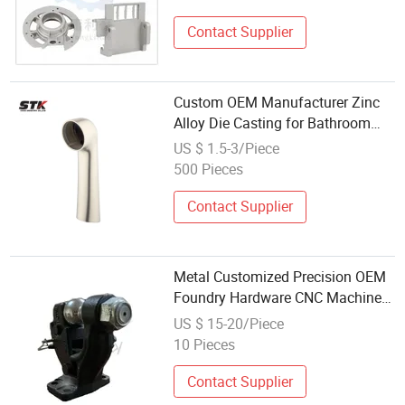
Contact Supplier
Custom OEM Manufacturer Zinc
Alloy Die Casting for Bathroom
Faucet Connect Part
US $ 1.5-3/Piece
500 Pieces
Contact Supplier
Metal Customized Precision OEM
Foundry Hardware CNC Machined
Manufacturing Alloy Stainless
US $ 15-20/Piece
Steel Zinc Aluminum Spare Part
10 Pieces
Processing Investment Sand Die
Casting
Contact Supplier