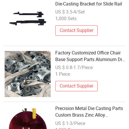
Die-Casting Bracket for Slide Rail
US $ 3.5-4/Set
1,000 Sets
Contact Supplier
Factory Customized Office Chair
Base Support Parts Aluminum Die-
Casting Service Iron Brass Zinc
US $ 0.8-1.7/Piece
Metal Gravity Sand Casting
1 Piece
Contact Supplier
Precision Metal Die Casting Parts
Custom Brass Zinc Alloy
Aluminum Die Castings
US $ 1-3/Piece