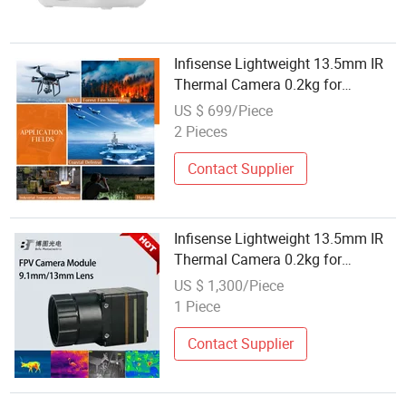
Infisense Lightweight 13.5mm IR
Thermal Camera 0.2kg for
Outdoor Sports/Hunting
US $ 699/Piece
Equipment for Fpv Analog
2 Pieces
Video/Dji Drones
Contact Supplier
Infisense Lightweight 13.5mm IR
Thermal Camera 0.2kg for
Outdoor Sports/Hunting
US $ 1,300/Piece
Equipment for Fpv Analog
1 Piece
Video/Dji Drones
Contact Supplier