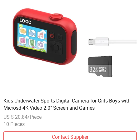
Kids Underwater Sports Digital Camera for Girls Boys with
Microsd 4K Video 2.0" Screen and Games
US $ 20.84/Piece
10 Pieces
Contact Supplier