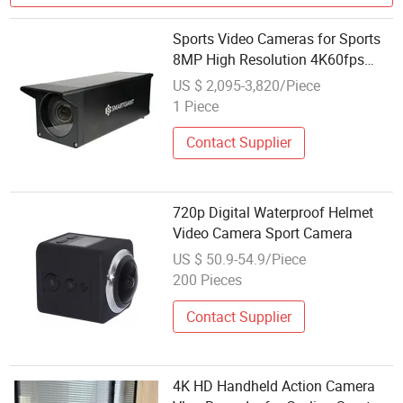
Sports Video Cameras for Sports
8MP High Resolution 4K60fps
High Frame Rate for Motion
US $ 2,095-3,820/Piece
Capture
1 Piece
Contact Supplier
720p Digital Waterproof Helmet
Video Camera Sport Camera
US $ 50.9-54.9/Piece
200 Pieces
Contact Supplier
4K HD Handheld Action Camera