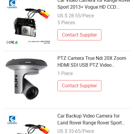
Car Video Camera for Range Rover
Sport 2013+ Vogue HD CCD
Parking Camera Rearview System
US $ 28-55/Piece
5 Pieces
Contact Supplier
PTZ Camera True Ndi 20X Zoom
HDMI SDI USB PTZ Video
Conference Live Streaming
1 Piece
Broadcast Sport Race
Contact Supplier
Car Backup Video Camera for
Land Rover Range Rover Sport
Vogue Night Vision Car Camera
US $ 35-65/Piece