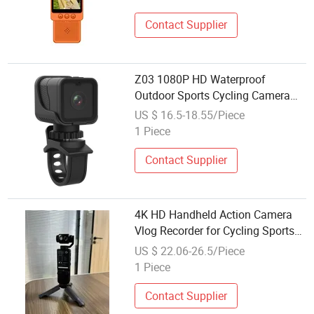
Cycling
Contact Supplier
Z03 1080P HD Waterproof
Outdoor Sports Cycling Camera
WiFi Video Recorder Camera
US $ 16.5-18.55/Piece
1 Piece
Contact Supplier
4K HD Handheld Action Camera
Vlog Recorder for Cycling Sports
Recorder Video
US $ 22.06-26.5/Piece
1 Piece
Contact Supplier