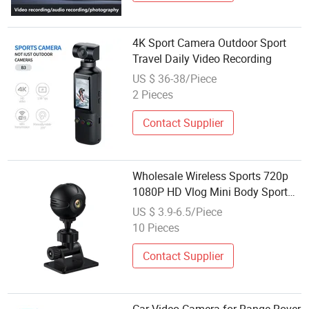
4K Sport Camera Outdoor Sport
Travel Daily Video Recording
US $ 36-38/Piece
2 Pieces
Contact Supplier
Wholesale Wireless Sports 720p
1080P HD Vlog Mini Body Sport
Video Recorder Camcorder
US $ 3.9-6.5/Piece
Camera Cheap Price for
10 Pieces
Motorcycle Bike
Contact Supplier