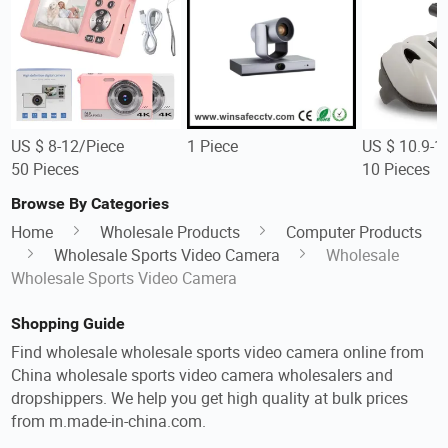
US $ 8-12/Piece
1 Piece
US $ 10.9-1
50 Pieces
10 Pieces
Browse By Categories
Home
Wholesale Products
Computer Products
Wholesale Sports Video Camera
Wholesale
Wholesale Sports Video Camera
Shopping Guide
Find wholesale wholesale sports video camera online from
China wholesale sports video camera wholesalers and
dropshippers. We help you get high quality at bulk prices
from m.made-in-china.com.