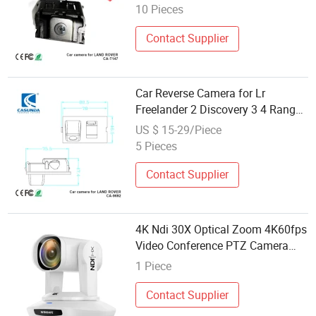
10 Pieces
Contact Supplier
Car Reverse Camera for Lr
Freelander 2 Discovery 3 4 Range
Rover Sport 2006 2007 2008 2009
US $ 15-29/Piece
2010 Car Video Dash Cameras
5 Pieces
Contact Supplier
4K Ndi 30X Optical Zoom 4K60fps
Video Conference PTZ Camera
Broadcast Visual Audio Studio
1 Piece
Live Streaming Church Outdoor
Sport Events Webinar
Contact Supplier