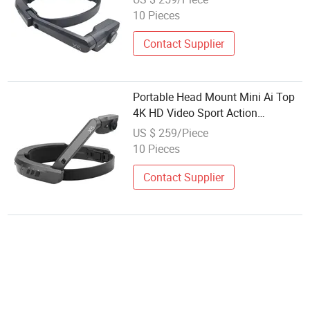
10 Pieces
Contact Supplier
Portable Head Mount Mini Ai Top
4K HD Video Sport Action
Livesstream Vlog Camera
US $ 259/Piece
10 Pieces
Contact Supplier