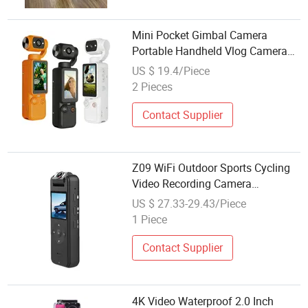
Mini Pocket Gimbal Camera
Portable Handheld Vlog Camera
Outdoor Sports Video Recorder
US $ 19.4/Piece
2 Pieces
Contact Supplier
Z09 WiFi Outdoor Sports Cycling
Video Recording Camera
Rotatable Lens 4K HD Waterproof
US $ 27.33-29.43/Piece
Camera
1 Piece
Contact Supplier
4K Video Waterproof 2.0 Inch