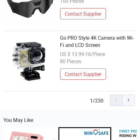
100 Pieces
Contact Supplier
Go PRO Style 4K Camera with Wi-
Fi and LCD Screen
US $ 13.99-16/Piece
80 Pieces
Contact Supplier
1/230
You May Like