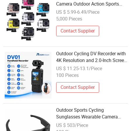
Camera Outdoor Action Sports
Camcorder 1080P DV Cam Action
US $ 5.99-6.49/Piece
Video Camera
5,000 Pieces
Contact Supplier
Outdoor Cycling DV Recorder with
4K Resolution and 2.0-Inch Screen,
Sports Camera with Image
US $ 11.25-13.1/Piece
Stabilization, Handheld Sports
100 Pieces
Camera, Shockproof and Wear-
Resistan
Contact Supplier
Outdoor Sports Cycling
Sunglasses Wearable Camera
Wireless Shooting Push Button for
US $ 503/Piece
Men Sports Running