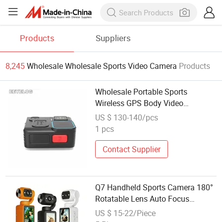
Products
Suppliers
8,245
Wholesale Wholesale Sports Video Camera
Products
Wholesale Portable Sports
Wireless GPS Body Video
Cameras for Security Law
US $ 130-140/pcs
Enforcement
1 pcs
Contact Supplier
Q7 Handheld Sports Camera 180°
Rotatable Lens Auto Focus
Portable Outdoor Vlog Video
US $ 15-22/Piece
Camcorder Factory Wholesale