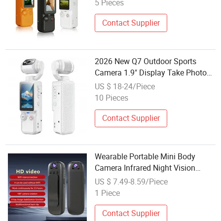
5 Pieces
Contact Supplier
2026 New Q7 Outdoor Sports
Camera 1.9" Display Take Photos
Record Videos Playback Gallery
US $ 18-24/Piece
Portable Mini Action Cam
10 Pieces
Wholesale
Contact Supplier
Wearable Portable Mini Body
Camera Infrared Night Vision
Outdoor Sports Action DVR Pocket
US $ 7.49-8.59/Piece
Video Camera
1 Piece
Contact Supplier