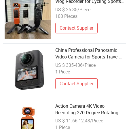
Vlog Recorder for Cycling Sports
Recorder Video
US $ 25.35/Piece
100 Pieces
Contact Supplier
China Professional Panoramic
Video Camera for Sports Travel
and Lifestyle Applications
US $ 335-436/Piece
1 Piece
Contact Supplier
Action Camera 4K Video
Recording 270 Degree Rotating
Lens 1.54 Inch LCD Pocket Vlog
US $ 11.66-12.43/Piece
Camcorder for Outdoor Sports
1 Piece