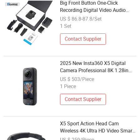
Big Front Button One-Click
Recording Digital Video Audio
Recorder Chest Harness HD Body
US $ 86.8-87.8/Set
Worn Camera for Security Sports
1 Set
Bicycle
Contact Supplier
2025 New Insta360 X5 Digital
Camera Professional 8K 1.28in
Insta Camera 360 Video Mini
US $ 503/Piece
Sport Action Camera
1 Piece
Contact Supplier
X5 Sport Action Head Cam
Wireless 4K Ultra HD Video Smart
Mini Head Camera
US $ 259/Piece