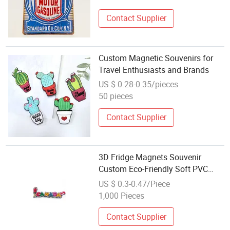
Contact Supplier
Custom Magnetic Souvenirs for
Travel Enthusiasts and Brands
US $ 0.28-0.35/pieces
50 pieces
Contact Supplier
3D Fridge Magnets Souvenir
Custom Eco-Friendly Soft PVC
Rubber
US $ 0.3-0.47/Piece
1,000 Pieces
Contact Supplier