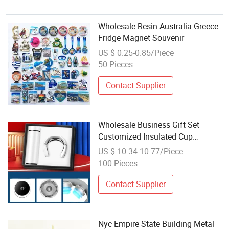
Wholesale Resin Australia Greece
Fridge Magnet Souvenir
US $ 0.25-0.85/Piece
50 Pieces
Contact Supplier
Wholesale Business Gift Set
Customized Insulated Cup
Souvenir
US $ 10.34-10.77/Piece
100 Pieces
Contact Supplier
Nyc Empire State Building Metal