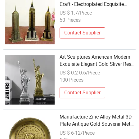
Craft - Electroplated Exquisite
Custom Landmark Model Logo
US $ 1.7/Piece
Premium American Souvenir
50 Pieces
Collectible
Contact Supplier
Art Sculptures American Modern
Exquisite Elegant Gold Sliver Resin
Lady Liberty Statue of Freedom
US $ 0.2-0.6/Piece
Model for Souvenirs Gifts
100 Pieces
Contact Supplier
Manufacture Zinc Alloy Metal 3D
Plate Antique Gold Souvenir Metal
Embossed Souvenir
US $ 6-12/Piece