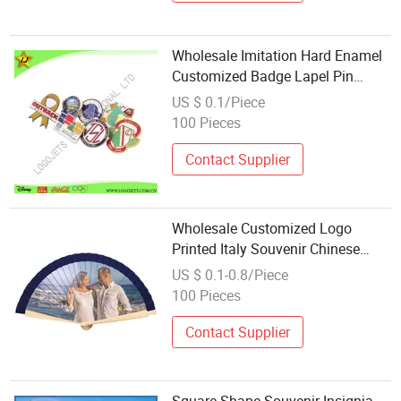
Wholesale Imitation Hard Enamel
Customized Badge Lapel Pin
Promotional Souvenir with
US $ 0.1/Piece
Butterfly Clutch
100 Pieces
Contact Supplier
Wholesale Customized Logo
Printed Italy Souvenir Chinese
Style Wedding Favors Hand Fan
US $ 0.1-0.8/Piece
100 Pieces
Contact Supplier