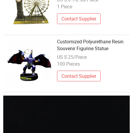
Replica
1 Piece
Contact Supplier
Customized Polyurethane Resin
Souvenir Figurine Statue
US $ 25/Piece
100 Pieces
Contact Supplier