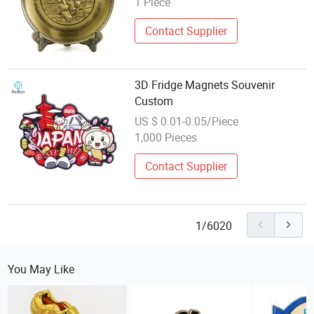
1 Piece
Contact Supplier
3D Fridge Magnets Souvenir
Custom
US $ 0.01-0.05/Piece
1,000 Pieces
Contact Supplier
1/6020
You May Like