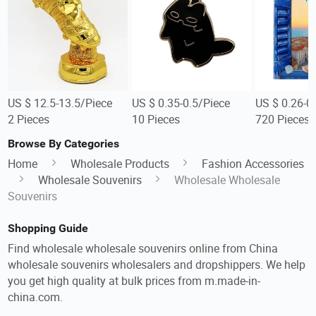
US $ 12.5-13.5/Piece
US $ 0.35-0.5/Piece
US $ 0.26-0
2 Pieces
10 Pieces
720 Pieces
Browse By Categories
Home
Wholesale Products
Fashion Accessories
Wholesale Souvenirs
Wholesale Wholesale
Souvenirs
Shopping Guide
Find wholesale wholesale souvenirs online from China
wholesale souvenirs wholesalers and dropshippers. We help
you get high quality at bulk prices from m.made-in-
china.com.