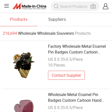
Products
Suppliers
216,694
Wholesale Wholesale Souvenirs
Products
Factory Wholesale Metal Enamel
Pin Badges Custom Cartoon
Warm Token Souvenir Gifts
US $ 0.35-0.5/Piece
10 Pieces
Contact Supplier
Wholesale Metal Enamel Pin
Badges Custom Cartoon Hand
Lapel Pin Souvenir Gifts
US $ 0.35-0.5/Piece