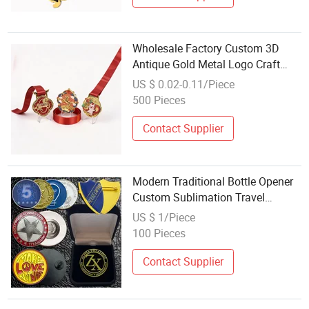
Wholesale Factory Custom 3D
Antique Gold Metal Logo Craft
Medal Replica Token Old Alloy
US $ 0.02-0.11/Piece
Badge Souvenir Gift Police
500 Pieces
Military Enamel Commemorative
Challenge Coins
Contact Supplier
Modern Traditional Bottle Opener
Custom Sublimation Travel
Souvenir Fridge Refrigerator
US $ 1/Piece
Magnet Wholesale Personalized
100 Pieces
Promotion
Contact Supplier