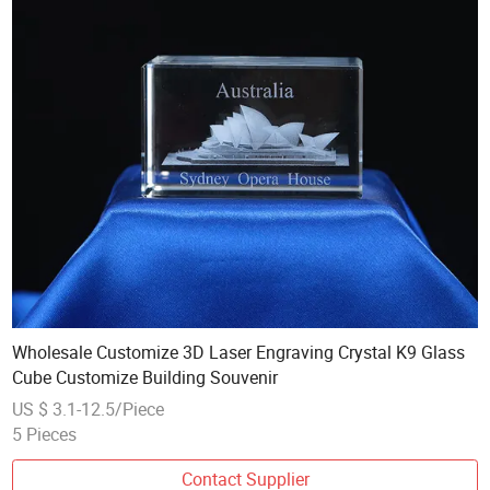
Wholesale Customize 3D Laser Engraving Crystal K9 Glass
Cube Customize Building Souvenir
US $ 3.1-12.5/Piece
5 Pieces
Contact Supplier