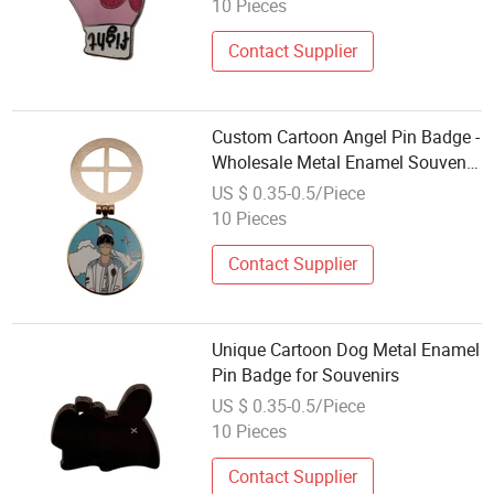
10 Pieces
Contact Supplier
Custom Cartoon Angel Pin Badge -
Wholesale Metal Enamel Souvenir
Gift
US $ 0.35-0.5/Piece
10 Pieces
Contact Supplier
Unique Cartoon Dog Metal Enamel
Pin Badge for Souvenirs
US $ 0.35-0.5/Piece
10 Pieces
Contact Supplier