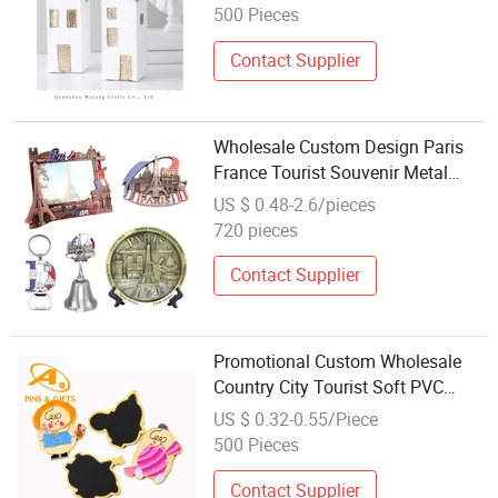
500 Pieces
Contact Supplier
Wholesale Custom Design Paris
France Tourist Souvenir Metal
Photo Frame Dinner Bell Fridge
US $ 0.48-2.6/pieces
Magnet Keychain
720 pieces
Contact Supplier
Promotional Custom Wholesale
Country City Tourist Soft PVC
Metal Fridge Magne as Souvenir
US $ 0.32-0.55/Piece
500 Pieces
Contact Supplier