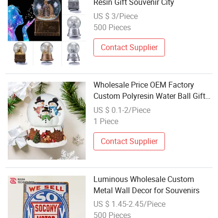
Resin Gift Souvenir City
US $ 3/Piece
500 Pieces
Contact Supplier
Wholesale Price OEM Factory
Custom Polyresin Water Ball Gifts
Water Ball Toys Water Ball Craft
US $ 0.1-2/Piece
Water Ball Souvenir Manufacturer
1 Piece
in China
Contact Supplier
Luminous Wholesale Custom
Metal Wall Decor for Souvenirs
US $ 1.45-2.45/Piece
500 Pieces