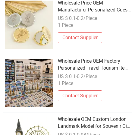
Wholesale Price OEM
Manufacturer Personalized Guests
Gifts Bridal Souvenirs Party
US $ 0.1-0.2/Piece
Favors Custom Wedding
1 Piece
Giveaways Metal Golden Pocket
Makeup Mirror Factory
Contact Supplier
Wholesale Price OEM Factory
Personalized Travel Tourism Items
Custom Design Tourist Souvenirs
US $ 0.1-0.2/Piece
for Gift Shops, Museums, Tourist
1 Piece
Attractions and Retail Stores
Contact Supplier
Wholesale OEM Custom London
Landmark Model for Souvenir Gift
with Big Ben Ferris Wheel Metal
US $ 0.1-0.98/Piece