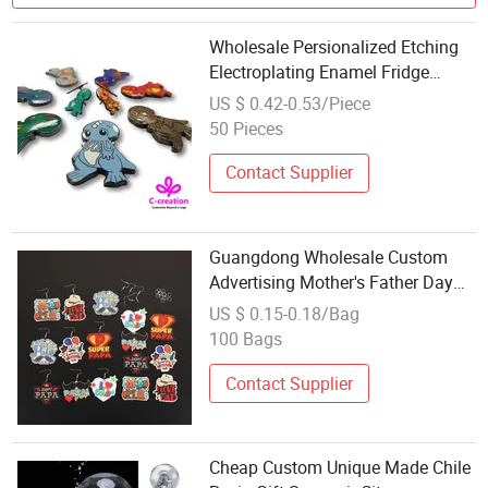
Wholesale Persionalized Etching
Electroplating Enamel Fridge
Magnet Tour Souvenir Metal
US $ 0.42-0.53/Piece
Crafts
50 Pieces
Contact Supplier
Guangdong Wholesale Custom
Advertising Mother's Father Day
Promotional Items Promotion Gift
US $ 0.15-0.18/Bag
Wooden Travel Tourist Tourism
100 Bags
Tour Gifts OEM Souvenir Earrings
Contact Supplier
Cheap Custom Unique Made Chile