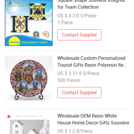
Square Shape Souvenir Insignia
for Team Collection
US $ 0.2-0.5/Piece
1 Piece
Contact Supplier
Wholesale Custom Personalized
Tourist Gifts Resin Polyresin Items
Souvenirs
US $ 3.21-9.5/Piece
500 Pieces
Contact Supplier
Wholesale OEM Resin White
House Home Decor Gifts Souvenir
US $ 1-2.8/Piece