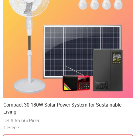
Compact 30-180W Solar Power System for Sustainable
Living
US $ 65-66/Piece
1 Piece