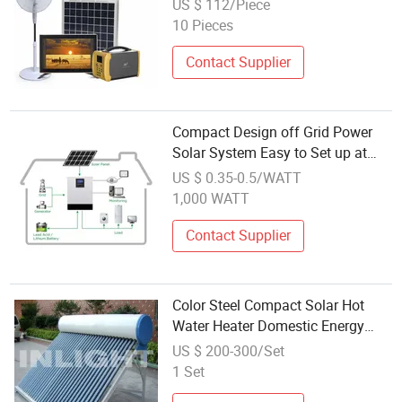
US $ 112/Piece
10 Pieces
Contact Supplier
Compact Design off Grid Power
Solar System Easy to Set up at
Home
US $ 0.35-0.5/WATT
1,000 WATT
Contact Supplier
Color Steel Compact Solar Hot
Water Heater Domestic Energy
System
US $ 200-300/Set
1 Set