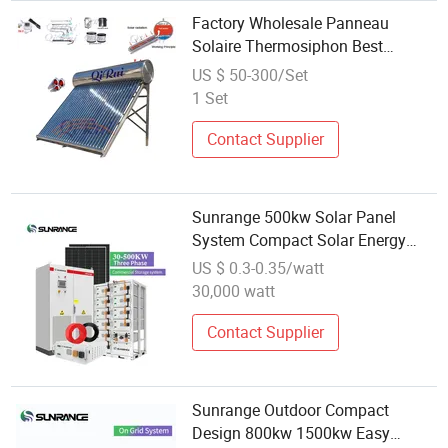
Factory Wholesale Panneau
Solaire Thermosiphon Best
Quality Stainless Steel Low
US $ 50-300/Set
Pressure Solar Water Heating
1 Set
System for Romania
Contact Supplier
Sunrange 500kw Solar Panel
System Compact Solar Energy
Storage System for Small
US $ 0.3-0.35/watt
Commercial Use Solar Power
30,000 watt
System
Contact Supplier
Sunrange Outdoor Compact
Design 800kw 1500kw Easy