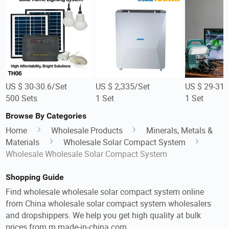
US $ 30-30.6/Set
US $ 2,335/Set
US $ 29-31/
500 Sets
1 Set
1 Set
Browse By Categories
Home
Wholesale Products
Minerals, Metals &
Materials
Wholesale Solar Compact System
Wholesale Wholesale Solar Compact System
Shopping Guide
Find wholesale wholesale solar compact system online
from China wholesale solar compact system wholesalers
and dropshippers. We help you get high quality at bulk
prices from m.made-in-china.com.