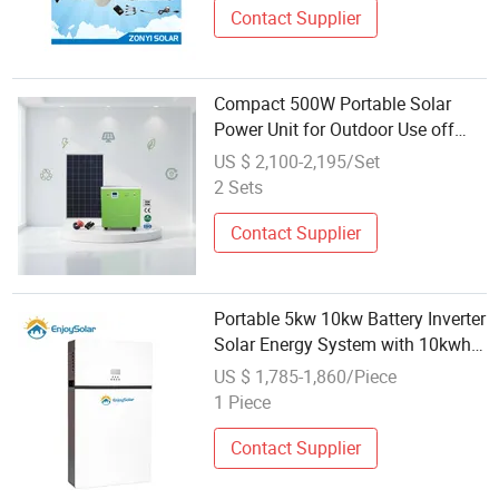
Contact Supplier
Compact 500W Portable Solar
Power Unit for Outdoor Use off
Grid Solar Energy System
US $ 2,100-2,195/Set
2 Sets
Contact Supplier
Portable 5kw 10kw Battery Inverter
Solar Energy System with 10kwh
15kwh 20kwh Compact Lithium
US $ 1,785-1,860/Piece
Ion Battery Pack for Solar
1 Piece
Generator System
Contact Supplier