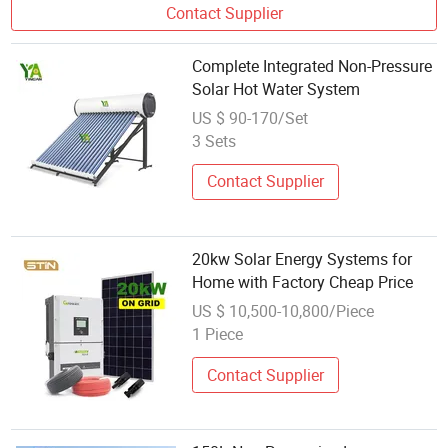
Contact Supplier
Complete Integrated Non-Pressure
Solar Hot Water System
US $ 90-170/Set
3 Sets
Contact Supplier
20kw Solar Energy Systems for
Home with Factory Cheap Price
US $ 10,500-10,800/Piece
1 Piece
Contact Supplier