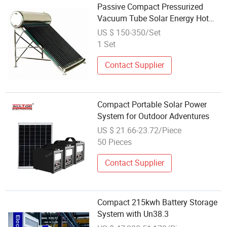
Passive Compact Pressurized
Vacuum Tube Solar Energy Hot
Water Heater/Heating System
US $ 150-350/Set
(JINGANG) for School/Hot Water
1 Set
Supply with SRCC, SABS, Solar
Keymark
Contact Supplier
Compact Portable Solar Power
System for Outdoor Adventures
US $ 21.66-23.72/Piece
50 Pieces
Contact Supplier
Compact 215kwh Battery Storage
System with Un38.3