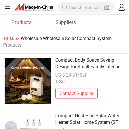
Products
Suppliers
140,662
Wholesale Wholesale Solar Compact System
Products
Compact Body Space Saving
Design for Small Family Interior
Placement Solar System
US $ 29-31/Set
1 Set
Contact Supplier
Compact Heat Pipe Solar Water
Heater Solar Home System (STH-
300L)