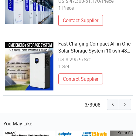
US $ 47,300-51,170/Piece
1 Piece
Contact Supplier
Fast Charging Compact All in One
Solar Storage System 10kwh 48V
LiFePO4 Battery with 6kw Hybrid
US $ 295.9/Set
Inverter for Home
1 Set
Contact Supplier
3/3908
You May Like