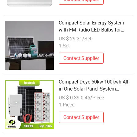
Compact Solar Energy System
with FM Radio LED Bulbs for
Small Home Use
US $ 29-31/Set
1 Set
Contact Supplier
Compact Deye 50kw 100kwh All-
in-One Solar Panel System
Generator Industrial
US $ 0.39-0.45/Piece
1 Piece
Contact Supplier