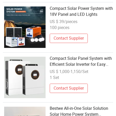
Compact Solar Power System with
18V Panel and LED Lights
US $ 39/pieces
100 pieces
Contact Supplier
Compact Solar Panel System with
Efficient Solar Inverter for Easy
Transport
US $ 1,000-1,150/Set
1 Set
Contact Supplier
Bestwe All-in-One Solar Solution
Solar Home Power System