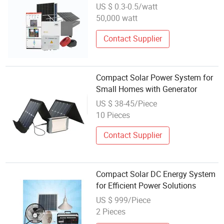
Installation Commercial on-Grid
US $ 0.3-0.5/watt
Solar System
50,000 watt
Contact Supplier
Compact Solar Power System for
Small Homes with Generator
US $ 38-45/Piece
10 Pieces
Contact Supplier
Compact Solar DC Energy System
for Efficient Power Solutions
US $ 999/Piece
2 Pieces