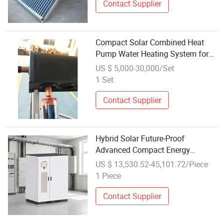
Contact Supplier
Compact Solar Combined Heat
Pump Water Heating System for
Space-Saving
US $ 5,000-30,000/Set
1 Set
Contact Supplier
Hybrid Solar Future-Proof
Advanced Compact Energy
Storage System Cabinet
US $ 13,530.52-45,101.72/Piece
1 Piece
Contact Supplier