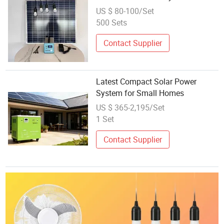
Compact Solar Power Station
US $ 80-100/Set
Solar Power Battery Storage
500 Sets
Systems
Contact Supplier
Latest Compact Solar Power
System for Small Homes
US $ 365-2,195/Set
1 Set
Contact Supplier