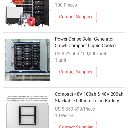
100 Pieces
Contact Supplier
Power-Dense Solar Generator
5mwh Compact Liquid-Cooled
Container System
US $ 22,600-400,000/unit
1 unit
Contact Supplier
Compact 48V 100ah & 48V 200ah
Stackable Lithium Li Ion Battery
System for Solar Power
US $ 550-890/Piece
Generation and Emergency
10 Pieces
Backup
Contact Supplier