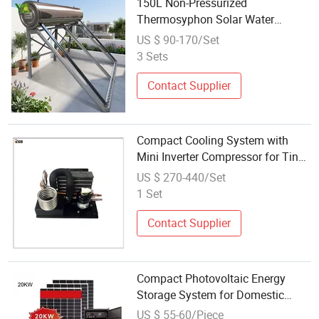
150L Non-Pressurized
Thermosyphon Solar Water
Heating System for Household
US $ 90-170/Set
3 Sets
Contact Supplier
Compact Cooling System with
Mini Inverter Compressor for Tiny
Mobile Cooling Systems
US $ 270-440/Set
1 Set
Contact Supplier
Compact Photovoltaic Energy
Storage System for Domestic
Applications 20kw
US $ 55-60/Piece