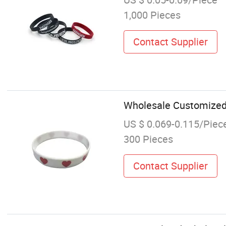
1,000 Pieces
Contact Supplier
Wholesale Customized L
US $ 0.069-0.115/Piec
300 Pieces
Contact Supplier