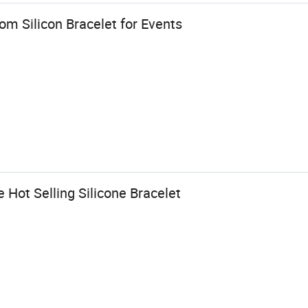
m Silicon Bracelet for Events
Hot Selling Silicone Bracelet