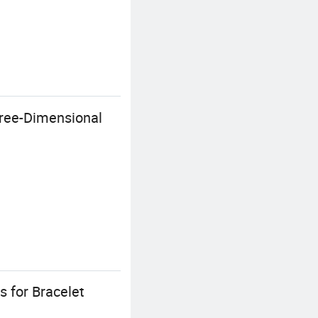
hree-Dimensional
s for Bracelet