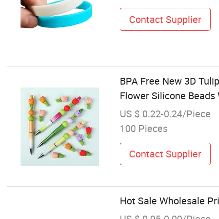
Contact Supplier
BPA Free New 3D Tulip
Flower Silicone Beads
US $ 0.22-0.24/Piece
100 Pieces
Contact Supplier
Hot Sale Wholesale Pri
US $ 0.05-0.09/Piece