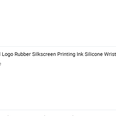
ogo Rubber Silkscreen Printing Ink Silicone Wris
e