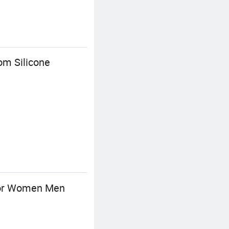
om Silicone
 for Women Men