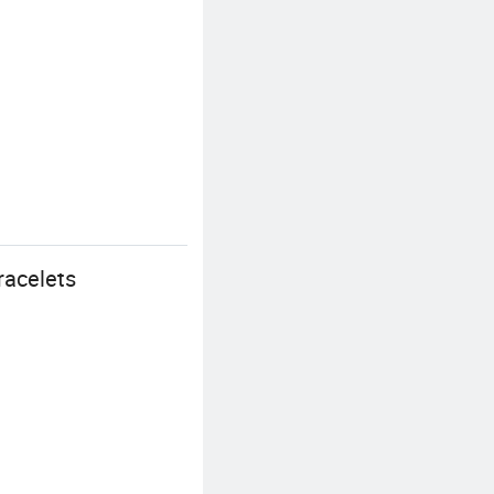
racelets