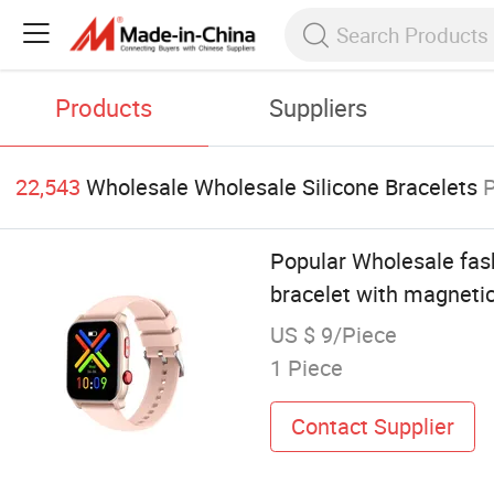
Products
Suppliers
22,543
Wholesale Wholesale Silicone Bracelets
Popular Wholesale fash
bracelet with magnetic
US $ 9/Piece
1 Piece
Contact Supplier