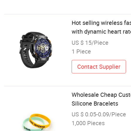
Hot selling wireless fa
with dynamic heart rat
US $ 15/Piece
1 Piece
Contact Supplier
Wholesale Cheap Custo
Silicone Bracelets
US $ 0.05-0.09/Piece
1,000 Pieces