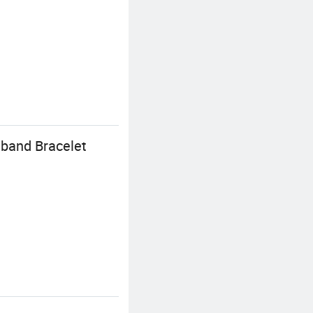
tband Bracelet