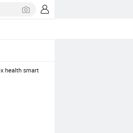
ex health smart