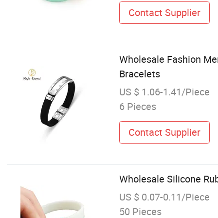
Contact Supplier
Wholesale Fashion Men
Bracelets
US $ 1.06-1.41/Piece
6 Pieces
Contact Supplier
Wholesale Silicone Ru
US $ 0.07-0.11/Piece
50 Pieces