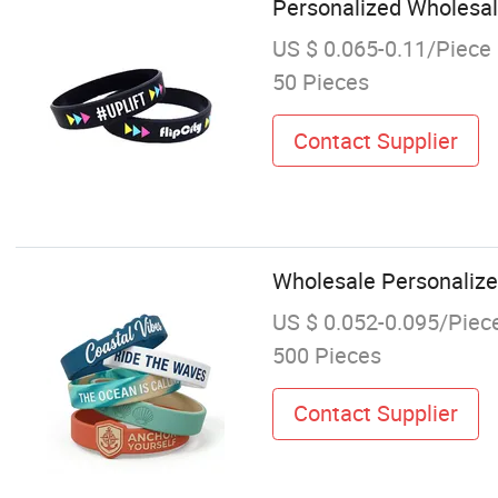
Personalized Wholesal
US $ 0.065-0.11/Piece
50 Pieces
Contact Supplier
Wholesale Personalize
US $ 0.052-0.095/Piec
500 Pieces
Contact Supplier