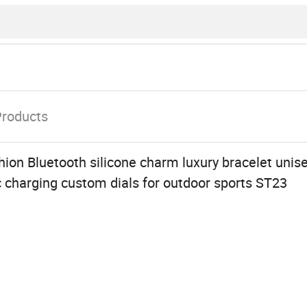
Products
ion Bluetooth silicone charm luxury bracelet unis
 charging custom dials for outdoor sports ST23