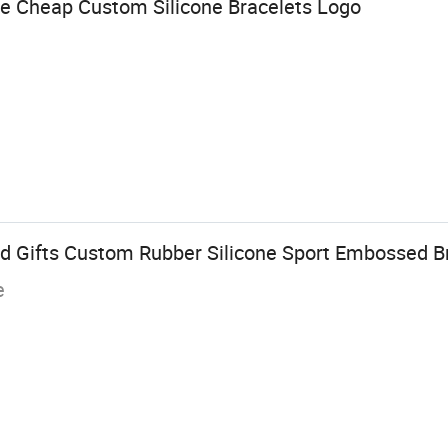
e Cheap Custom Silicone Bracelets Logo
d Gifts Custom Rubber Silicone Sport Embossed B
e