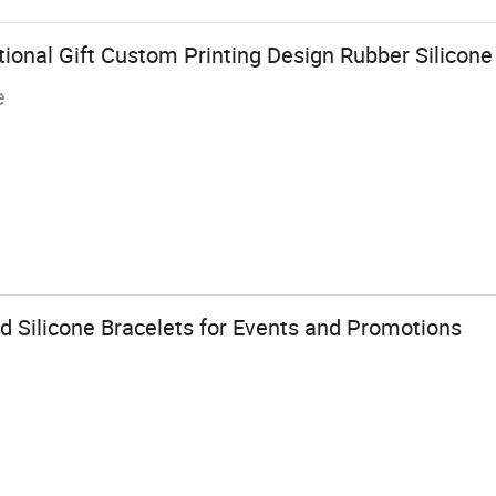
onal Gift Custom Printing Design Rubber Silicone 
e
d Silicone Bracelets for Events and Promotions