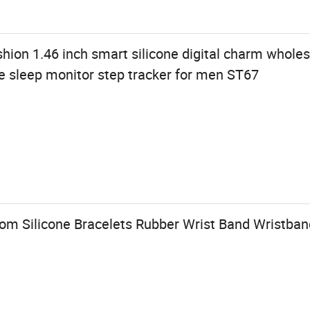
shion 1.46 inch smart silicone digital charm wholes
e sleep monitor step tracker for men ST67
m Silicone Bracelets Rubber Wrist Band Wristban