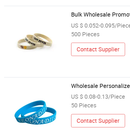
Bulk Wholesale Promoti
US $ 0.052-0.095/Piec
500 Pieces
Contact Supplier
Wholesale Personalize
US $ 0.08-0.13/Piece
50 Pieces
Contact Supplier