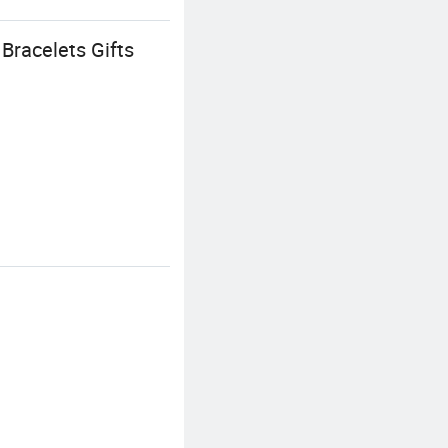
Bracelets Gifts