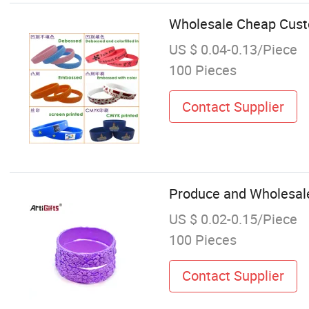
Wholesale Cheap Custo
US $ 0.04-0.13/Piece
100 Pieces
Contact Supplier
Produce and Wholesale 
US $ 0.02-0.15/Piece
100 Pieces
Contact Supplier