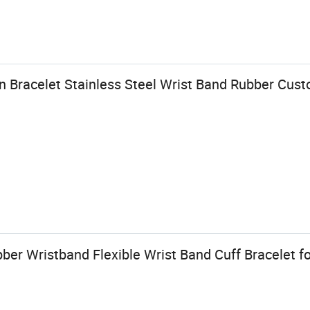
 Bracelet Stainless Steel Wrist Band Rubber Cust
bber Wristband Flexible Wrist Band Cuff Bracelet