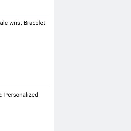
ale wrist Bracelet
d Personalized