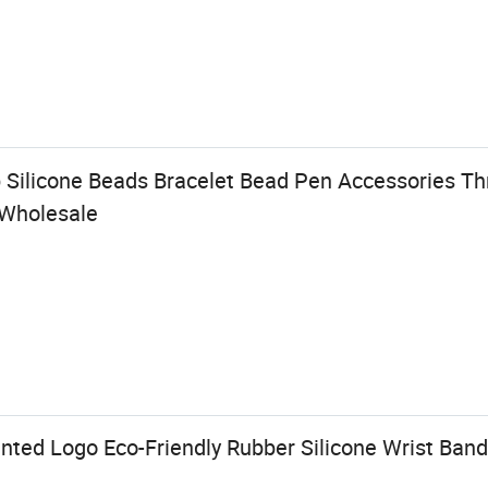
 Silicone Beads Bracelet Bead Pen Accessories T
 Wholesale
nted Logo Eco-Friendly Rubber Silicone Wrist Band