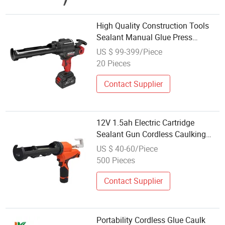
High Quality Construction Tools
Sealant Manual Glue Press
Caulking Gun Silicone Cordless
US $ 99-399/Piece
Lithium Li-ion Battery
20 Pieces
Accumulator Rechargeable
Contact Supplier
12V 1.5ah Electric Cartridge
Sealant Gun Cordless Caulking
Gun
US $ 40-60/Piece
500 Pieces
Contact Supplier
Portability Cordless Glue Caulk