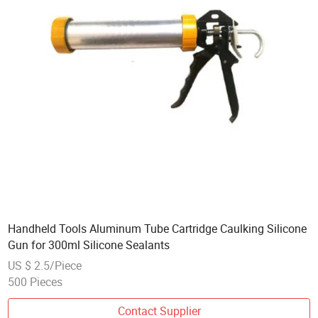
Handheld Tools Aluminum Tube Cartridge Caulking Silicone
Gun for 300ml Silicone Sealants
US $ 2.5/Piece
500 Pieces
Contact Supplier