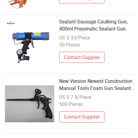
Sealant Sausage Caulking Gun,
400ml Pneumatic Sealant Gun
Silicone Sausage Filling Tool
US $ 33/Piece
Nozzle Glass Grouting
50 Pieces
Contact Supplier
New Version Newest Construction
Manual Tools Foam Gun Sealant
Gun
US $ 7.8/Piece
500 Pieces
Contact Supplier