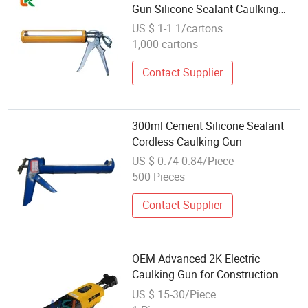
Gun Silicone Sealant Caulking
Gun Automatic Glue Breaking
US $ 1-1.1/cartons
Design
1,000 cartons
Contact Supplier
300ml Cement Silicone Sealant
Cordless Caulking Gun
US $ 0.74-0.84/Piece
500 Pieces
Contact Supplier
OEM Advanced 2K Electric
Caulking Gun for Construction
Sealant Fixing & Auto Industry
US $ 15-30/Piece