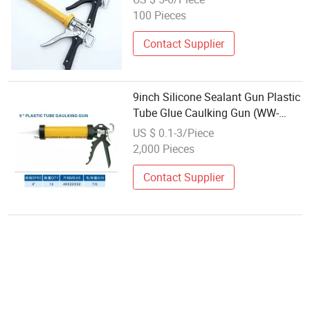
100 Pieces
Contact Supplier
9inch Silicone Sealant Gun Plastic
Tube Glue Caulking Gun (WW-
SC05)
US $ 0.1-3/Piece
2,000 Pieces
Contact Supplier