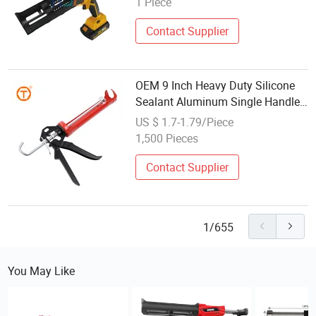
1 Piece
Contact Supplier
OEM 9 Inch Heavy Duty Silicone
Sealant Aluminum Single Handle
380ml Caulking Gun
US $ 1.7-1.79/Piece
1,500 Pieces
Contact Supplier
1/655
You May Like