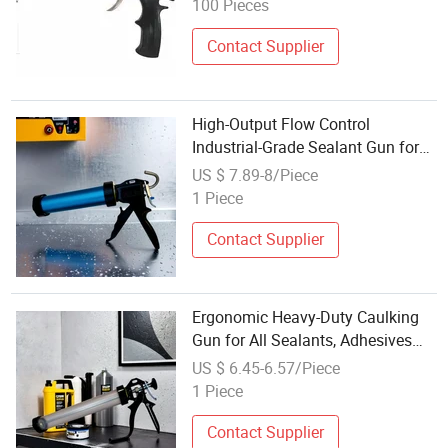
100 Pieces
Contact Supplier
High-Output Flow Control
Industrial-Grade Sealant Gun for
Silicone, Caulk and Adhesives
US $ 7.89-8/Piece
1 Piece
Contact Supplier
Ergonomic Heavy-Duty Caulking
Gun for All Sealants, Adhesives
and Silicone
US $ 6.45-6.57/Piece
1 Piece
Contact Supplier