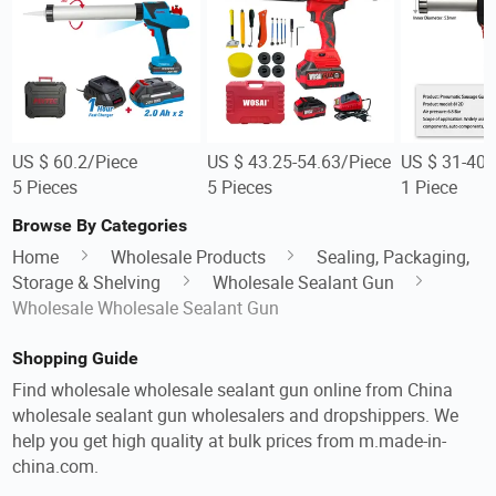
US $ 60.2/Piece
US $ 43.25-54.63/Piece
US $ 31-40/
5 Pieces
5 Pieces
1 Piece
Browse By Categories
Home
Wholesale Products
Sealing, Packaging,
Storage & Shelving
Wholesale Sealant Gun
Wholesale Wholesale Sealant Gun
Shopping Guide
Find wholesale wholesale sealant gun online from China
wholesale sealant gun wholesalers and dropshippers. We
help you get high quality at bulk prices from m.made-in-
china.com.