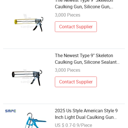
The Newest Type 9" Skeleton
Caulking Gun, Silicone Gun,
Silicone Sealant Gun
3,000 Pieces
Contact Supplier
The Newest Type 9" Skeleton
Caulking Gun, Silicone Sealant
Gun
3,000 Pieces
Contact Supplier
2025 Us Style American Style 9
Inch Light Dual Caulking Gun
Orange Caulking Gun Sealant
US $ 0.7-0.9/Piece