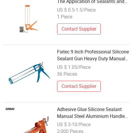
The Application of Sealants and
Adhesives
US $ 0.5-1.5/Piece
1 Piece
Contact Supplier
Fixtec 9 Inch Professional Silicone
Sealant Gun Heavy Duty Manual
Steel Caulking Gun
US $ 1.05/Piece
36 Pieces
Contact Supplier
Adhesive Glue Silicone Sealant
Manual Steel Aluminium Handle
Cordless Heavy Duty Caulking
US $ 3-10/Piece
Gun
2,000 Pieces