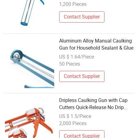
Caulking Gun
1,200 Pieces
Contact Supplier
Aluminum Alloy Manual Caulking
Gun for Household Sealant & Glue
US $ 1.64/Piece
50 Pieces
Contact Supplier
Dripless Caulking Gun with Cap
Cutters Quick-Release No Drip
Level Free Caulk Spreader Heavy
US $ 1.5/Piece
Duty Sealant Silicone Tool
2,000 Pieces
Caulking Gun
Contact Supplier