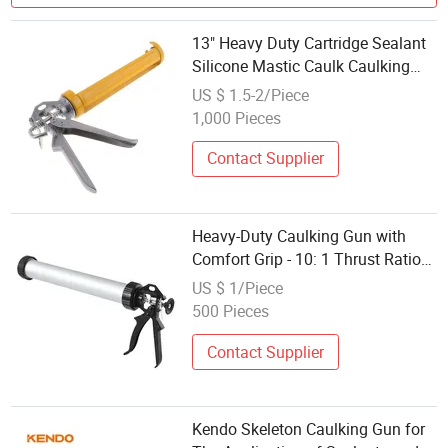
13" Heavy Duty Cartridge Sealant
Silicone Mastic Caulk Caulking
Gun
US $ 1.5-2/Piece
1,000 Pieces
Contact Supplier
Heavy-Duty Caulking Gun with
Comfort Grip - 10: 1 Thrust Ratio
for Smooth Sealant Application
US $ 1/Piece
500 Pieces
Contact Supplier
Kendo Skeleton Caulking Gun for