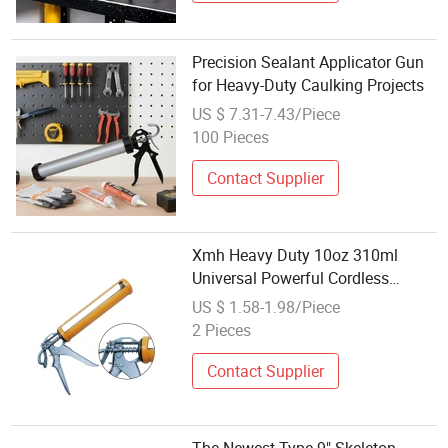
Precision Sealant Applicator Gun
for Heavy-Duty Caulking Projects
US $ 7.31-7.43/Piece
100 Pieces
Contact Supplier
Xmh Heavy Duty 10oz 310ml
Universal Powerful Cordless
Manual Stainless Steel Silicone
US $ 1.58-1.98/Piece
Car PU Polyurethane Sealant
2 Pieces
Caulking Tool Gun Manufacturer
with Nozzle
Contact Supplier