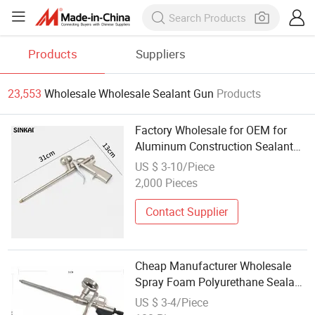
Products
Suppliers
23,553
Wholesale Wholesale Sealant Gun
Products
Factory Wholesale for OEM for
Aluminum Construction Sealant
Industrial Manual Caulking Glue
US $ 3-10/Piece
Gun
2,000 Pieces
Contact Supplier
Cheap Manufacturer Wholesale
Spray Foam Polyurethane Sealant
Tools Gun with Custom Logo
US $ 3-4/Piece