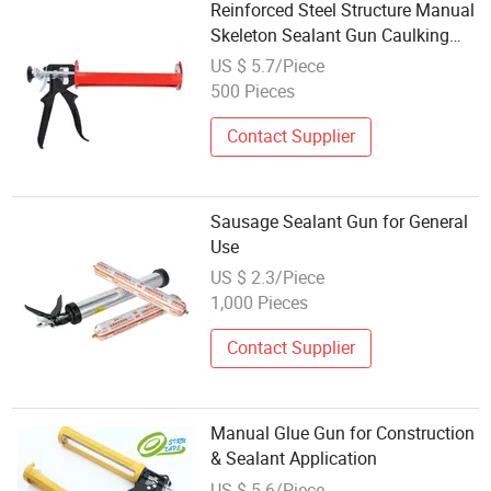
Reinforced Steel Structure Manual
Skeleton Sealant Gun Caulking
Gun
US $ 5.7/Piece
500 Pieces
Contact Supplier
Sausage Sealant Gun for General
Use
US $ 2.3/Piece
1,000 Pieces
Contact Supplier
Manual Glue Gun for Construction
& Sealant Application
US $ 5-6/Piece