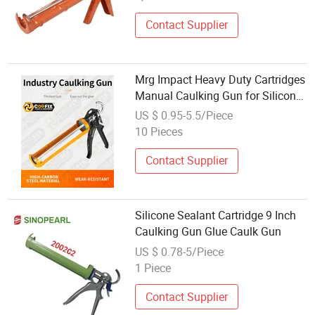
Contact Supplier
Mrg Impact Heavy Duty Cartridges
Manual Caulking Gun for Silicone
Sealant Standard Temperature
US $ 0.95-5.5/Piece
Cordless Glue Gun Made in India.
10 Pieces
Orange Color
Contact Supplier
Silicone Sealant Cartridge 9 Inch
Caulking Gun Glue Caulk Gun
US $ 0.78-5/Piece
1 Piece
Contact Supplier