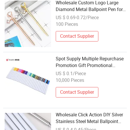
Wholesale Custom Logo Large
Diamond Metal Ballpoint Pen for
Promotion Gift
US $ 0.69-0.72/Piece
100 Pieces
Contact Supplier
Spot Supply Multiple Repurchase
Promotion Gift Promotional
Stationery Color Wholesale
US $ 0.1/Piece
Drawing Pen
10,000 Pieces
Contact Supplier
Wholesale Click Action DIY Silver
Stainless Steel Metal Ballpoint
Black Gel Ink Pens for Business
US $ 0.4-0.45/Piece