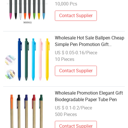
Pens
10,000 Pcs
Contact Supplier
Wholesale Hot Sale Ballpen Cheap
Simple Pen Promotion Gift
Ballpoint Pen Custom Logo
US $ 0.05-0.16/Piece
Printed Plastic Ball Pen Printable
10 Pieces
Logo
Contact Supplier
Wholesale Promotion Elegant Gift
Biodegradable Paper Tube Pen
US $ 0.1-0.2/Piece
500 Pieces
Contact Supplier