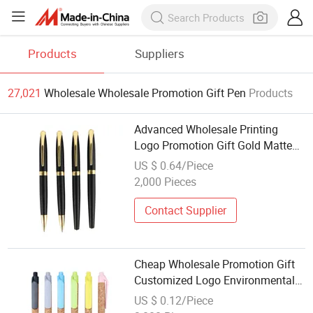
Products
Suppliers
27,021
Wholesale Wholesale Promotion Gift Pen
Products
Advanced Wholesale Printing
Logo Promotion Gift Gold Matte
Color Metal Ball Pen
US $ 0.64/Piece
2,000 Pieces
Contact Supplier
Cheap Wholesale Promotion Gift
Customized Logo Environmentally
Friendly Soft Wooden Ball Pen
US $ 0.12/Piece