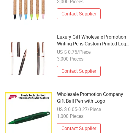
3,000 Pieces
Contact Supplier
Luxury Gift Wholesale Promotion
Writing Pens Custom Printed Logo
Ss Roller Pen
US $ 0.75/Piece
3,000 Pieces
Contact Supplier
Wholesale Promotion Company
Gift Ball Pen with Logo
US $ 0.05-0.27/Piece
1,000 Pieces
Contact Supplier