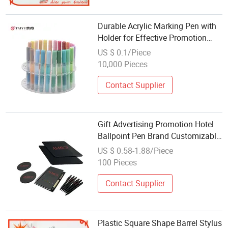
Durable Acrylic Marking Pen with
Holder for Effective Promotion
Gifts
US $ 0.1/Piece
10,000 Pieces
Contact Supplier
Gift Advertising Promotion Hotel
Ballpoint Pen Brand Customizable
Logo
US $ 0.58-1.88/Piece
100 Pieces
Contact Supplier
Plastic Square Shape Barrel Stylus