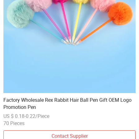
Factory Wholesale Rex Rabbit Hair Ball Pen Gift OEM Logo
Promotion Pen
US $ 0.18-0.22/Piece
70 Pieces
Contact Supplier