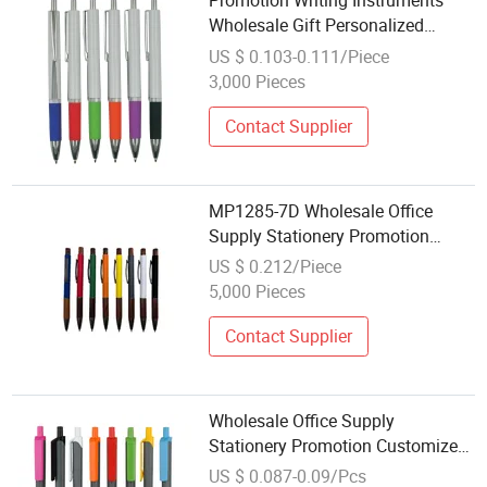
Promotion Writing Instruments
Wholesale Gift Personalized
Plastic Ball Pen
US $ 0.103-0.111/Piece
3,000 Pieces
Contact Supplier
MP1285-7D Wholesale Office
Supply Stationery Promotion
Customized Logo Metal Gift
US $ 0.212/Piece
Ballpoint Ball Pens
5,000 Pieces
Contact Supplier
Wholesale Office Supply
Stationery Promotion Customized
Logo Plastic Gift Ballpoint Ball
US $ 0.087-0.09/Pcs