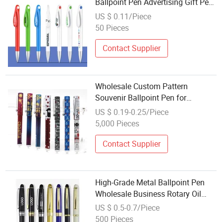
Ballpoint Pen Advertising Gift Pen
Wholesale Promotion Pen Logo
US $ 0.11/Piece
50 Pieces
Contact Supplier
Wholesale Custom Pattern
Souvenir Ballpoint Pen for
Promotion Gift
US $ 0.19-0.25/Piece
5,000 Pieces
Contact Supplier
High-Grade Metal Ballpoint Pen
Wholesale Business Rotary Oil
Pen Wholesale Promotion Neutral
US $ 0.5-0.7/Piece
Pen Hotel Gift Ballpoint Pen
500 Pieces