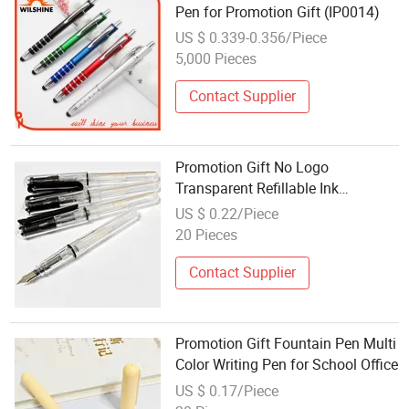
Pen for Promotion Gift (IP0014)
US $ 0.339-0.356/Piece
5,000 Pieces
Contact Supplier
Promotion Gift No Logo
Transparent Refillable Ink
Fountain Pen
US $ 0.22/Piece
20 Pieces
Contact Supplier
Promotion Gift Fountain Pen Multi
Color Writing Pen for School Office
US $ 0.17/Piece