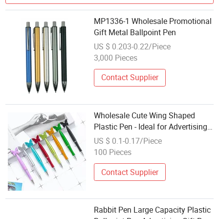
MP1336-1 Wholesale Promotional
Gift Metal Ballpoint Pen
US $ 0.203-0.22/Piece
3,000 Pieces
Contact Supplier
Wholesale Cute Wing Shaped
Plastic Pen - Ideal for Advertising,
Hotel, School Promotions with
US $ 0.1-0.17/Piece
Custom Logo Ballpoint Gift Pen
100 Pieces
Contact Supplier
Rabbit Pen Large Capacity Plastic