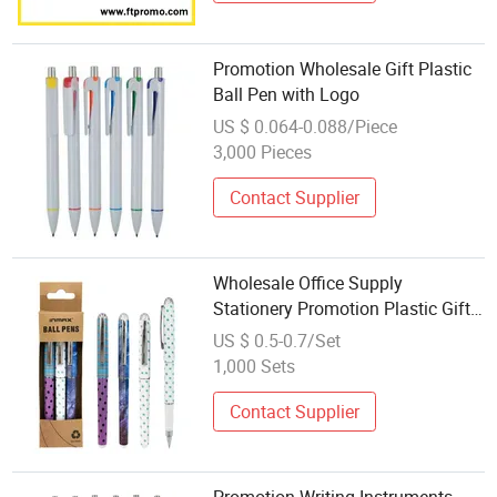
Promotion Wholesale Gift Plastic
Ball Pen with Logo
US $ 0.064-0.088/Piece
3,000 Pieces
Contact Supplier
Wholesale Office Supply
Stationery Promotion Plastic Gift
Ballpoint Ball Pens (WB 3287-
US $ 0.5-0.7/Set
3XK)
1,000 Sets
Contact Supplier