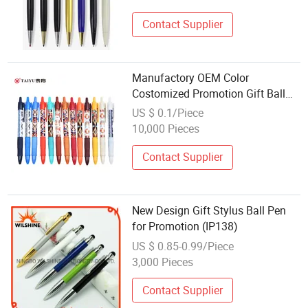
Contact Supplier
Manufactory OEM Color
Costomized Promotion Gift Ball
Pen Gel Pen for School Student
US $ 0.1/Piece
Office Use
10,000 Pieces
Contact Supplier
New Design Gift Stylus Ball Pen
for Promotion (IP138)
US $ 0.85-0.99/Piece
3,000 Pieces
Contact Supplier