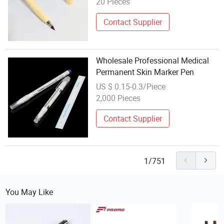
20 Pieces
Contact Supplier
Wholesale Professional Medical
Permanent Skin Marker Pen
US $ 0.15-0.3/Piece
2,000 Pieces
Contact Supplier
1/751
You May Like