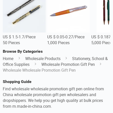
US $ 1.5-1.7/Piece
US $ 0.05-0.27/Piece
US $ 0.187/
50 Pieces
1,000 Pieces
5,000 Piece
Browse By Categories
Home
Wholesale Products
Stationery, School &
Office Supplies
Wholesale Promotion Gift Pen
Wholesale Wholesale Promotion Gift Pen
Shopping Guide
Find wholesale wholesale promotion gift pen online from
China wholesale promotion gift pen wholesalers and
dropshippers. We help you get high quality at bulk prices
from m.made-in-china.com.