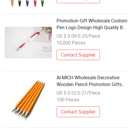
Promotion Gift Wholesale Custom
Pen Logo Design High Quality Ball
Pen
US $ 0.09-0.25/Piece
10,000 Pieces
Contact Supplier
AI-MICH Wholesale Decorative
Wooden Pencil Promotion Gifts
Pen Advertising Custom Wooden
US $ 0.02-0.21/Piece
Pencil
100 Pieces
Contact Supplier