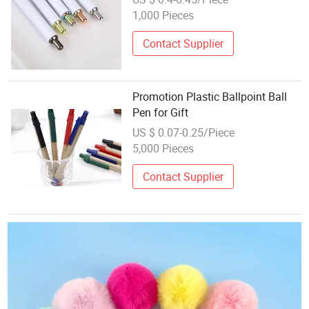
Promotion Gifts
1,000 Pieces
Contact Supplier
Promotion Plastic Ballpoint Ball
Pen for Gift
US $ 0.07-0.25/Piece
5,000 Pieces
Contact Supplier