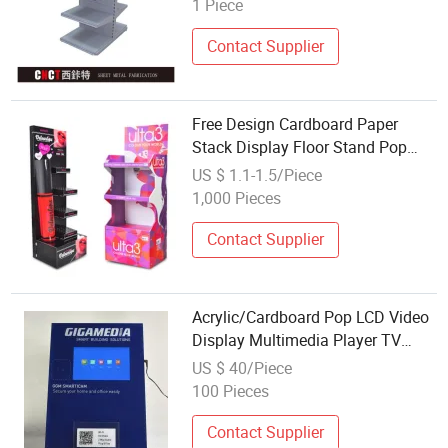
1 Piece
Contact Supplier
Free Design Cardboard Paper
Stack Display Floor Stand Pop
Cosmetic Perfume Cardboard
US $ 1.1-1.5/Piece
Display Stands Lipstick Display
1,000 Pieces
with Logo
Contact Supplier
Acrylic/Cardboard Pop LCD Video
Display Multimedia Player TV
Monitor
US $ 40/Piece
100 Pieces
Contact Supplier