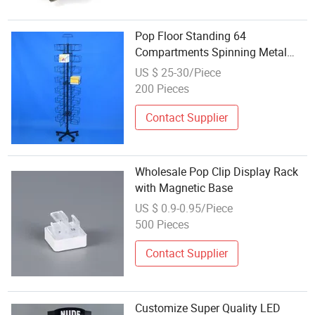
Pop Floor Standing 64
Compartments Spinning Metal
Rack Display for Napkins
US $ 25-30/Piece
(PHY2061)
200 Pieces
Contact Supplier
Wholesale Pop Clip Display Rack
with Magnetic Base
US $ 0.9-0.95/Piece
500 Pieces
Contact Supplier
Customize Super Quality LED