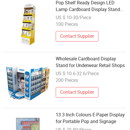
Pop Shelf Ready Design LED
Lamp Cardboard Display Stand
with Logo 4c Printing
US $ 10-30/Piece
100 Pieces
Contact Supplier
Wholesale Cardboard Display
Stand for Underwear Retail Shops
US $ 10.6-32.6/Piece
200 Pieces
Contact Supplier
13.3 Inch Colours E-Paper Display
for Portable Pop and Signage
US $ 75-80/Piece