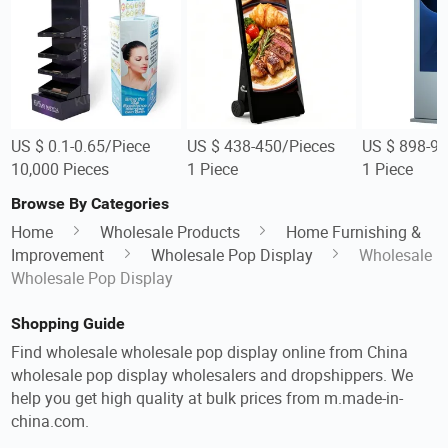
US $ 0.1-0.65/Piece
US $ 438-450/Pieces
US $ 898-98
10,000 Pieces
1 Piece
1 Piece
Browse By Categories
Home
Wholesale Products
Home Furnishing &
Improvement
Wholesale Pop Display
Wholesale
Wholesale Pop Display
Shopping Guide
Find wholesale wholesale pop display online from China
wholesale pop display wholesalers and dropshippers. We
help you get high quality at bulk prices from m.made-in-
china.com.