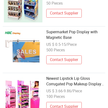
50 Pieces
Contact Supplier
Supermarket Pop Display with
Magnetic Base
US $ 0.5-15/Piece
500 Pieces
Contact Supplier
Newest Lipstick Lip Gloss
Corrugated Pop Makeup Display
Retail Cosmetic Products Display
US $ 3.66-9.86/Piece
100 Pieces
Contact Supplier