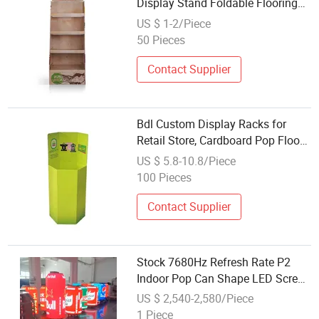
Display Stand Foldable Flooring
Display Rack
US $ 1-2/Piece
50 Pieces
Contact Supplier
Bdl Custom Display Racks for
Retail Store, Cardboard Pop Floor
Display Box Dump Bin Display for
US $ 5.8-10.8/Piece
Supermarket
100 Pieces
Contact Supplier
Stock 7680Hz Refresh Rate P2
Indoor Pop Can Shape LED Screen
P2 Flexible LED Panel Cylinder
US $ 2,540-2,580/Piece
LED Display
1 Piece