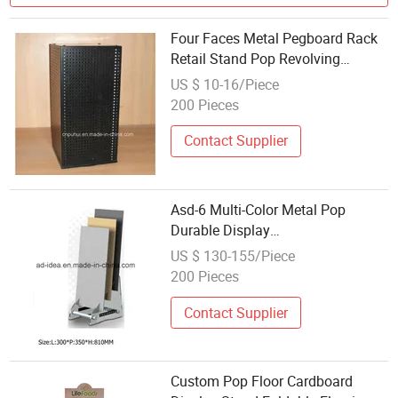
Four Faces Metal Pegboard Rack
Retail Stand Pop Revolving
Counter Magnet Display (PHY195)
US $ 10-16/Piece
200 Pieces
Contact Supplier
Asd-6 Multi-Color Metal Pop
Durable Display
Equipment/Display Rack for
US $ 130-155/Piece
Tile/Exhibition/Advertising
200 Pieces
Contact Supplier
Custom Pop Floor Cardboard