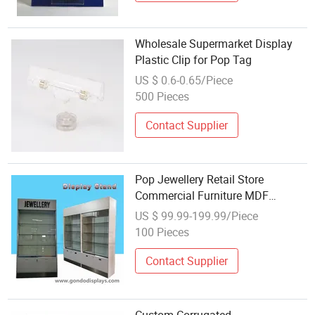
Wholesale Supermarket Display
Plastic Clip for Pop Tag
US $ 0.6-0.65/Piece
500 Pieces
Contact Supplier
Pop Jewellery Retail Store
Commercial Furniture MDF
Wooden Acrylic Jewelry Display
US $ 99.99-199.99/Piece
Cabinet
100 Pieces
Contact Supplier