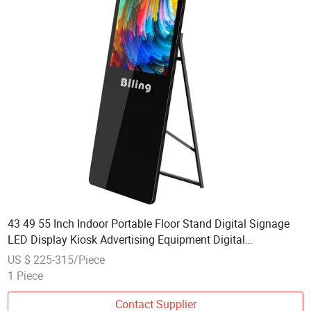
43 49 55 Inch Indoor Portable Floor Stand Digital Signage
LED Display Kiosk Advertising Equipment Digital
Information Display Pop Screen Advertising
US $ 225-315/Piece
1 Piece
Contact Supplier