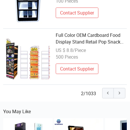
100 Pieces
Contact Supplier
Full Color OEM Cardboard Food
Display Stand Retail Pop Snack
Floor Display
US $ 8.8/Piece
500 Pieces
Contact Supplier
2/1033
You May Like