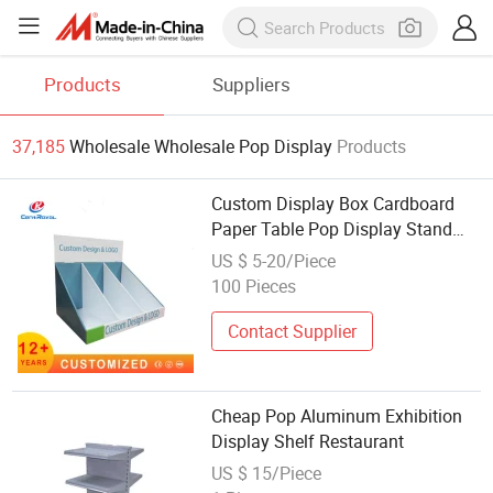
Products
Suppliers
37,185
Wholesale Wholesale Pop Display
Products
Custom Display Box Cardboard
Paper Table Pop Display Stand
Chocolate Paper Desk Makeup
US $ 5-20/Piece
Counter PDQ Counter Show Stand
100 Pieces
Beauty Shop Cardboard Display
Contact Supplier
Cheap Pop Aluminum Exhibition
Display Shelf Restaurant
US $ 15/Piece