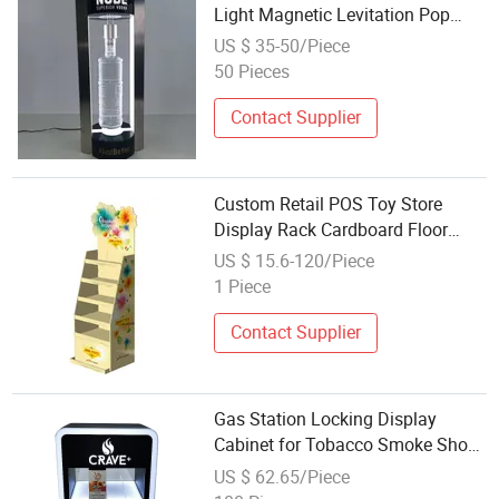
Light Magnetic Levitation Pop
Bottle Can Wine Display Racks
US $ 35-50/Piece
50 Pieces
Contact Supplier
Custom Retail POS Toy Store
Display Rack Cardboard Floor
Stand for Kids Funko Pop
US $ 15.6-120/Piece
Products Doll Merchandise Paper
1 Piece
Displays
Contact Supplier
Gas Station Locking Display
Cabinet for Tobacco Smoke Shop
Retail Pop Countertop Acrylic
US $ 62.65/Piece
Display Case with LED Light