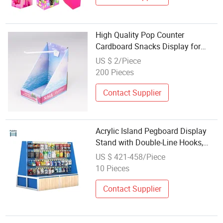
High Quality Pop Counter
Cardboard Snacks Display for
Retail
US $ 2/Piece
200 Pieces
Contact Supplier
Acrylic Island Pegboard Display
Stand with Double-Line Hooks,
Freestanding Floor Retail
US $ 421-458/Piece
Merchandiser, Matte White Pop
10 Pieces
Fixture
Contact Supplier