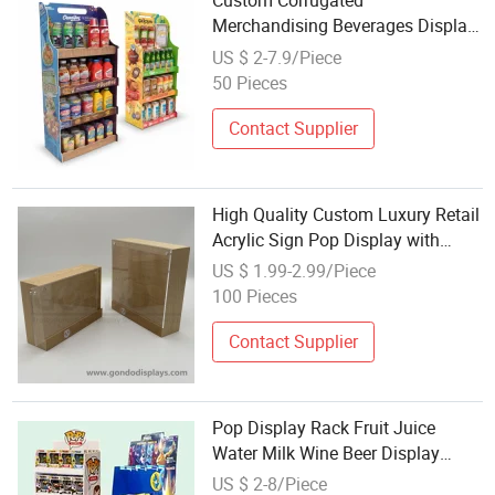
Custom Corrugated
Merchandising Beverages Display
Stand Pop Cardboard Floor
US $ 2-7.9/Piece
Display Rack Bottle Water Wine
50 Pieces
Beer Display Stand
Contact Supplier
High Quality Custom Luxury Retail
Acrylic Sign Pop Display with
Wood Stand
US $ 1.99-2.99/Piece
100 Pieces
Contact Supplier
Pop Display Rack Fruit Juice
Water Milk Wine Beer Display
Stand
US $ 2-8/Piece