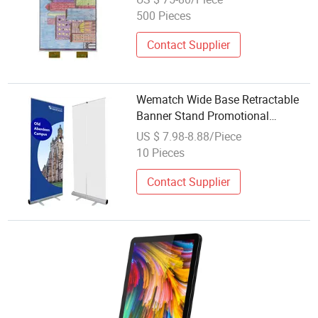
500 Pieces
Contact Supplier
Wematch Wide Base Retractable
Banner Stand Promotional
Reusable Display Mini Stand Roll
US $ 7.98-8.88/Piece
Pop Pull up Banner Standee
10 Pieces
Display
Contact Supplier