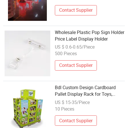
Contact Supplier
Wholesale Plastic Pop Sign Holder
Price Label Display Holder
US $ 0.6-0.65/Piece
500 Pieces
Contact Supplier
Bdl Custom Design Cardboard
Pallet Display Rack for Toys,
Clothing, Pop Display Rack for
US $ 15-35/Piece
Supermarket
10 Pieces
Contact Supplier