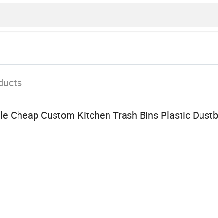
ducts
le Cheap Custom Kitchen Trash Bins Plastic Dustbi