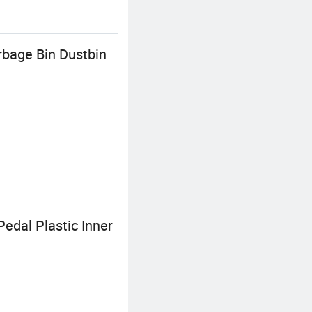
rbage Bin Dustbin
Pedal Plastic Inner