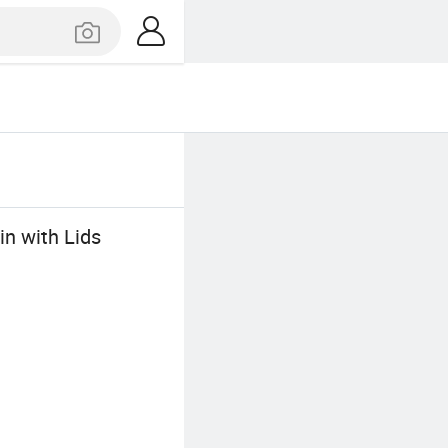
n with Lids