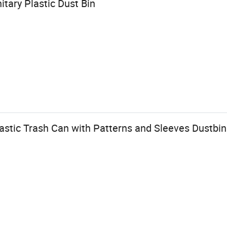
tary Plastic Dust Bin
lastic Trash Can with Patterns and Sleeves Dustbin