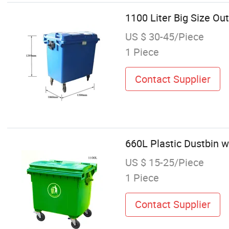
1100 Liter Big Size Ou
US $ 30-45/Piece
1 Piece
Contact Supplier
660L Plastic Dustbin w
US $ 15-25/Piece
1 Piece
Contact Supplier