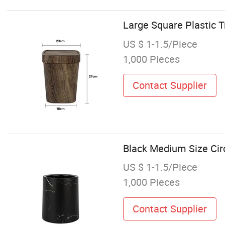
Large Square Plastic 
US $ 1-1.5/Piece
1,000 Pieces
Contact Supplier
Black Medium Size Circ
US $ 1-1.5/Piece
1,000 Pieces
Contact Supplier