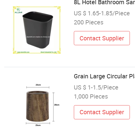
8L Hotel Bathroom Sani
US $ 1.65-1.85/Piece
200 Pieces
Contact Supplier
Grain Large Circular P
US $ 1-1.5/Piece
1,000 Pieces
Contact Supplier