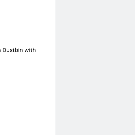
 Dustbin with