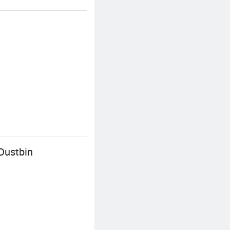
Dustbin