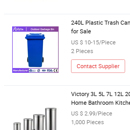
240L Plastic Trash Ca
for Sale
US $ 10-15/Piece
2 Pieces
Contact Supplier
Victory 3L 5L 7L 12L 2
Home Bathroom Kitchen
US $ 2.99/Piece
1,000 Pieces