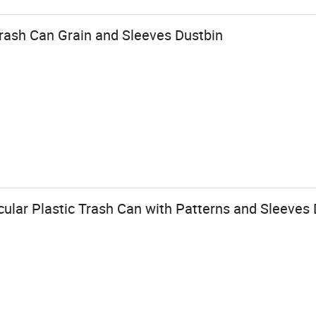
Trash Can Grain and Sleeves Dustbin
ular Plastic Trash Can with Patterns and Sleeves 