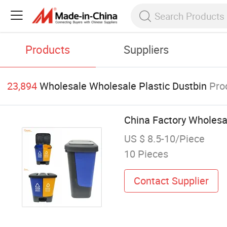
Products
Suppliers
23,894
Wholesale Wholesale Plastic Dustbin
Pro
China Factory Wholesa
US $ 8.5-10/Piece
10 Pieces
Contact Supplier