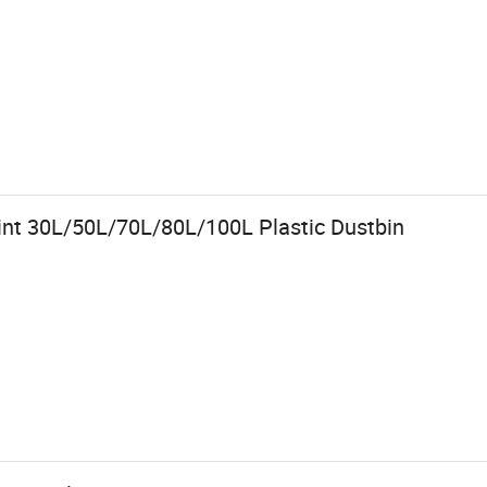
rint 30L/50L/70L/80L/100L Plastic Dustbin