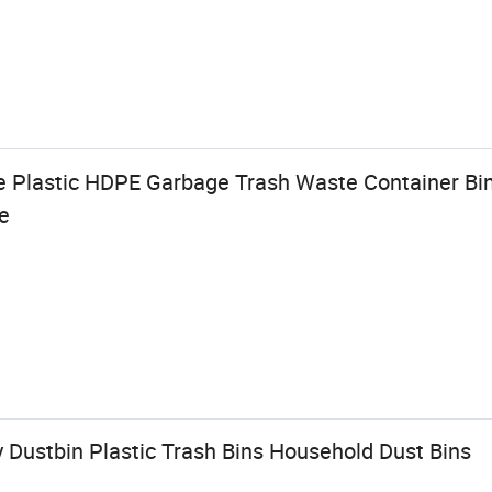
 Plastic HDPE Garbage Trash Waste Container Bin
e
 Dustbin Plastic Trash Bins Household Dust Bins