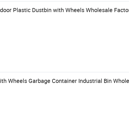
tdoor Plastic Dustbin with Wheels Wholesale Factor
ith Wheels Garbage Container Industrial Bin Whole