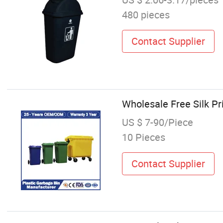
480 pieces
Contact Supplier
Wholesale Free Silk P
US $ 7-90/Piece
10 Pieces
Contact Supplier