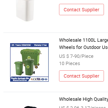
Contact Supplier
Wholesale 1100L Large
Wheels for Outdoor Us
US $ 7-90/Piece
10 Pieces
Contact Supplier
Wholesale High Quality
US $ 2.06-3.17/pieces