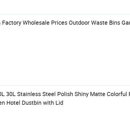
n Factory Wholesale Prices Outdoor Waste Bins Ga
0L 30L Stainless Steel Polish Shiny Matte Colorful 
 Hotel Dustbin with Lid