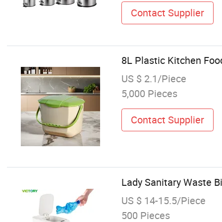
Contact Supplier
8L Plastic Kitchen Fo
US $ 2.1/Piece
5,000 Pieces
Contact Supplier
Lady Sanitary Waste Bi
US $ 14-15.5/Piece
500 Pieces