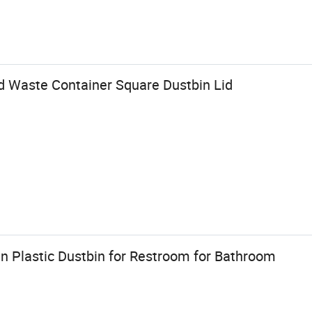
od Waste Container Square Dustbin Lid
n Plastic Dustbin for Restroom for Bathroom