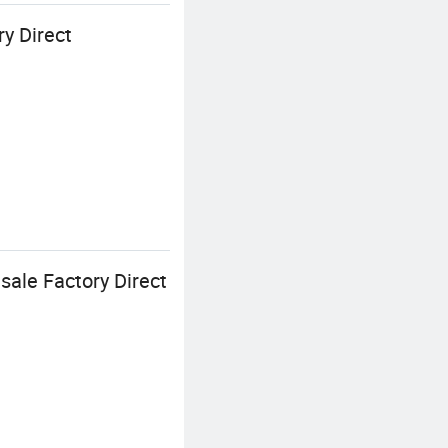
y Direct
sale Factory Direct