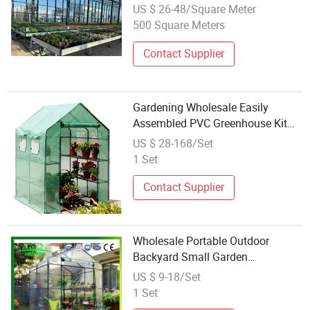
Tempered Glass Flower House
US $ 26-48/Square Meter
Garden Outdoor Mini Small
500 Square Meters
Greenhouse
Contact Supplier
Gardening Wholesale Easily
Assembled PVC Greenhouse Kit
Mini Garden Greenhouse Used for
US $ 28-168/Set
Outdoor and Indoor
1 Set
Contact Supplier
Wholesale Portable Outdoor
Backyard Small Garden
Greenhouse Grow Tent with Sturdy
US $ 9-18/Set
Shelves for Sale
1 Set