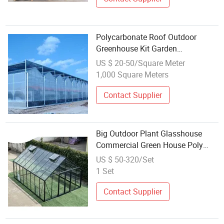
Polycarbonate Roof Outdoor
Greenhouse Kit Garden
Greenhouse Cover Green House
US $ 20-50/Square Meter
Greenhouse for Sale
1,000 Square Meters
Contact Supplier
Big Outdoor Plant Glasshouse
Commercial Green House Poly
Hobby Home Garden Cheap
US $ 50-320/Set
Winter Greenhouse
1 Set
Contact Supplier