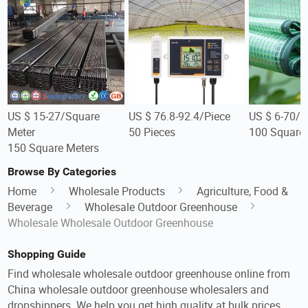
US $ 15-27/Square
US $ 76.8-92.4/Piece
US $ 6-70/S
Meter
50 Pieces
100 Square 
150 Square Meters
Browse By Categories
Home
Wholesale Products
Agriculture, Food &
Beverage
Wholesale Outdoor Greenhouse
Wholesale Wholesale Outdoor Greenhouse
Shopping Guide
Find wholesale wholesale outdoor greenhouse online from
China wholesale outdoor greenhouse wholesalers and
dropshippers. We help you get high quality at bulk prices