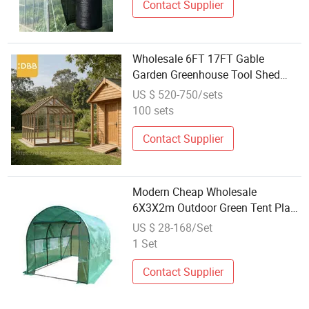
Contact Supplier
Wholesale 6FT 17FT Gable
Garden Greenhouse Tool Shed
Expandable Wood Outdoor Sturdy
US $ 520-750/sets
Single Door Garden Buildings
100 sets
Contact Supplier
Modern Cheap Wholesale
6X3X2m Outdoor Green Tent Plant
White Grow Tent Garden
US $ 28-168/Set
Greenhouses
1 Set
Contact Supplier