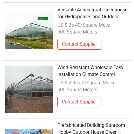
Versatile Agricultural Greenhouse
for Hydroponics and Outdoor
Vegetables
US $ 25-40/Square Meter
500 Square Meters
Contact Supplier
Wind-Resistant Wholesale Easy
Installation Climate Control
Greenhouse for Flower Production
US $ 2.85-50/Square Meter
500 Square Meters
Contact Supplier
Prefabricated Building Sunroom
Hobby Outdoor House Green