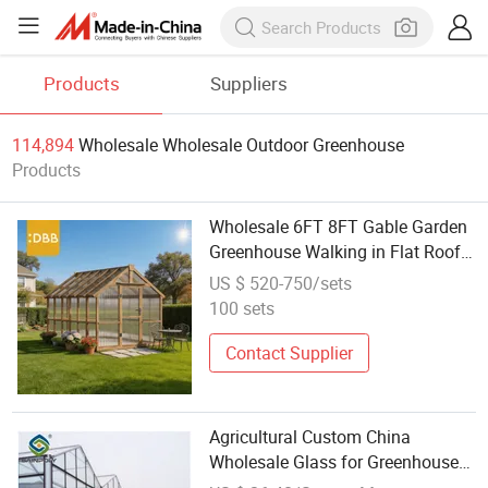
Products
Suppliers
114,894
Wholesale Wholesale Outdoor Greenhouse
Products
Wholesale 6FT 8FT Gable Garden
Greenhouse Walking in Flat Roof
Wood Outdoor Rodent Proof
US $ 520-750/sets
Double Door Gardening Supplies
100 sets
Contact Supplier
Agricultural Custom China
Wholesale Glass for Greenhouses
for Outdoors