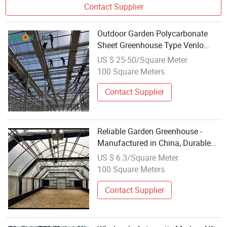
Contact Supplier
Outdoor Garden Polycarbonate
Sheet Greenhouse Type Venlo
From Chinese Manufacturer
US $ 25-50/Square Meter
100 Square Meters
Contact Supplier
Reliable Garden Greenhouse -
Manufactured in China, Durable
for Outdoor Use
US $ 6.3/Square Meter
100 Square Meters
Contact Supplier