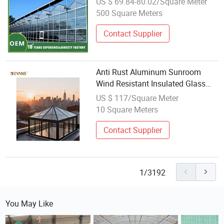
US $ 69.84-80.02/Square Meter
500 Square Meters
Contact Supplier
Anti Rust Aluminum Sunroom
Wind Resistant Insulated Glass
Outdoor Greenhouse
US $ 117/Square Meter
10 Square Meters
Contact Supplier
1/3192
You May Like