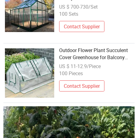
House Rdga1008-10mm
US $ 700-730/Set
100 Sets
Contact Supplier
Outdoor Flower Plant Succulent
Cover Greenhouse for Balcony
Outdoor
US $ 11-12.9/Piece
100 Pieces
Contact Supplier