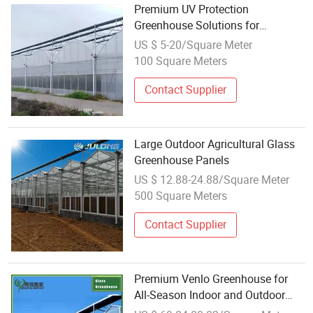
Premium UV Protection
Greenhouse Solutions for
Wholesale Buyers
US $ 5-20/Square Meter
100 Square Meters
Contact Supplier
Large Outdoor Agricultural Glass
Greenhouse Panels
US $ 12.88-24.88/Square Meter
500 Square Meters
Contact Supplier
Premium Venlo Greenhouse for
All-Season Indoor and Outdoor
Gardening