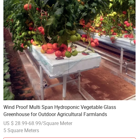
Wind Proof Multi Span Hydroponic Vegetable Glass
Greenhouse for Outdoor Agricultural Farmlands
US $ 28.99-68.99/Square Meter
5 Square Meters