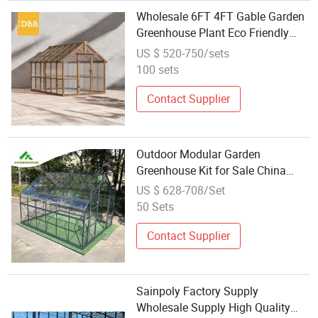
Wholesale 6FT 4FT Gable Garden
Greenhouse Plant Eco Friendly
Wood Outdoor Rot Proof Double
US $ 520-750/sets
Door Garden Storage
100 sets
Contact Supplier
Outdoor Modular Garden
Greenhouse Kit for Sale China
Wholesale Price Victorian
US $ 628-708/Set
Greenhouse Glasshouse
50 Sets
Contact Supplier
Sainpoly Factory Supply
Wholesale Supply High Quality