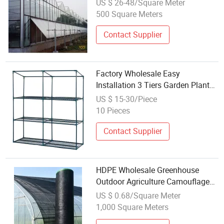
US $ 26-48/Square Meter
500 Square Meters
Contact Supplier
Factory Wholesale Easy
Installation 3 Tiers Garden Plant
Mini Greenhouse with PVC Cover
US $ 15-30/Piece
for Outdoor and Indoor
10 Pieces
Contact Supplier
HDPE Wholesale Greenhouse
Outdoor Agriculture Camouflage
Shade Net
US $ 0.68/Square Meter
1,000 Square Meters