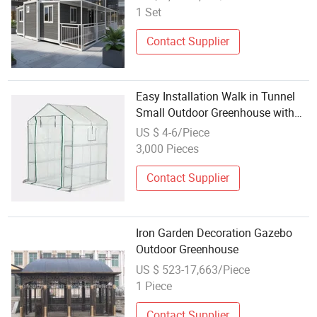
1 Set
Contact Supplier
Easy Installation Walk in Tunnel
Small Outdoor Greenhouse with
Lights
US $ 4-6/Piece
3,000 Pieces
Contact Supplier
Iron Garden Decoration Gazebo
Outdoor Greenhouse
US $ 523-17,663/Piece
1 Piece
Contact Supplier