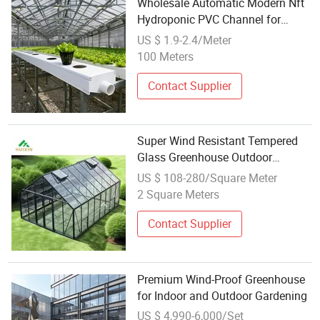
Wholesale Automatic Modern Nft
Hydroponic PVC Channel for
Vertical Farm Greenhouse Plants
US $ 1.9-2.4/Meter
100 Meters
Contact Supplier
Super Wind Resistant Tempered
Glass Greenhouse Outdoor
Aluminum Backyard Garden
US $ 108-280/Square Meter
Greenhouses
2 Square Meters
Contact Supplier
Premium Wind-Proof Greenhouse
for Indoor and Outdoor Gardening
US $ 4,990-6,000/Set