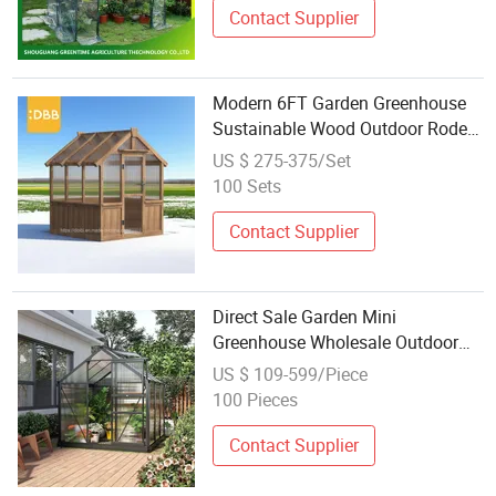
Contact Supplier
Modern 6FT Garden Greenhouse
Sustainable Wood Outdoor Rodent
Proof Double-Door Gardening
US $ 275-375/Set
Supplies
100 Sets
Contact Supplier
Direct Sale Garden Mini
Greenhouse Wholesale Outdoor
Greenhouse Garden
US $ 109-599/Piece
Polycarbonate Aluminum Frame
100 Pieces
PC
Contact Supplier