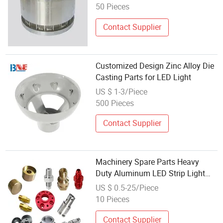
Casting Auto Part Metal Die
50 Pieces
Casting
Contact Supplier
Customized Design Zinc Alloy Die
Casting Parts for LED Light
US $ 1-3/Piece
500 Pieces
Contact Supplier
Machinery Spare Parts Heavy
Duty Aluminum LED Strip Light
Aluminum Alloy CNC Punching
US $ 0.5-25/Piece
Hinges
10 Pieces
Contact Supplier