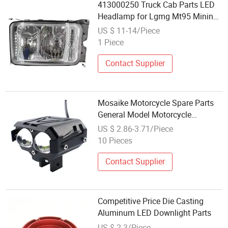
413000250 Truck Cab Parts LED
Headlamp for Lgmg Mt95 Mining
Truck Light Headlightno Reviews
US $ 11-14/Piece
Yet
1 Piece
Contact Supplier
Mosaike Motorcycle Spare Parts
General Model Motorcycle
External Color Driving Spotlight
US $ 2.86-3.71/Piece
LED Fog Lights Bulb
10 Pieces
Contact Supplier
Competitive Price Die Casting
Aluminum LED Downlight Parts
US $ 2.3/Piece