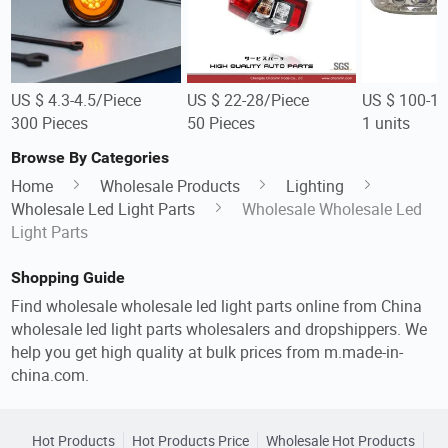
US $ 4.3-4.5/Piece
US $ 22-28/Piece
US $ 100-12
300 Pieces
50 Pieces
1 units
Browse By Categories
Home
Wholesale Products
Lighting
Wholesale Led Light Parts
Wholesale Wholesale Led
Light Parts
Shopping Guide
Find wholesale wholesale led light parts online from China
wholesale led light parts wholesalers and dropshippers. We
help you get high quality at bulk prices from m.made-in-
china.com.
Hot Products
Hot Products Price
Wholesale Hot Products