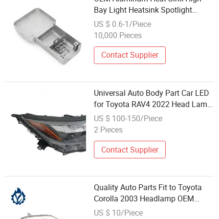
Bay Light Heatsink Spotlight
Housing Custom Die Casting LED
US $ 0.6-1/Piece
Flood Light Housing Parts
10,000 Pieces
Contact Supplier
Universal Auto Body Part Car LED
for Toyota RAV4 2022 Head Lamp
USA
US $ 100-150/Piece
2 Pieces
Contact Supplier
Quality Auto Parts Fit to Toyota
Corolla 2003 Headlamp OEM
81130-1e600 81170-1f480
US $ 10/Piece