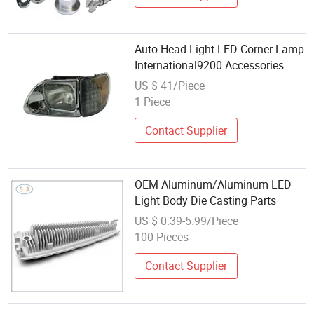
Auto Head Light LED Corner Lamp
International9200 Accessories
American Truck Parts
US $ 41/Piece
1 Piece
Contact Supplier
OEM Aluminum/Aluminum LED
Light Body Die Casting Parts
US $ 0.39-5.99/Piece
100 Pieces
Contact Supplier