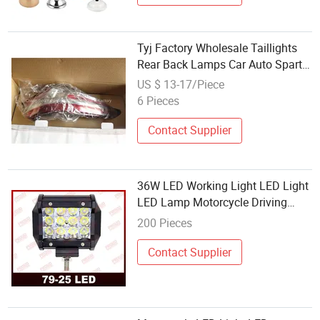
Tyj Factory Wholesale Taillights
Rear Back Lamps Car Auto Spart
Parts for Camry 2021 Le Xle USA
US $ 13-17/Piece
81550-06840/81560-06840
6 Pieces
Contact Supplier
36W LED Working Light LED Light
LED Lamp Motorcycle Driving
Light Motorcycle Spare Parts
200 Pieces
Contact Supplier