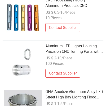
CNC Processing Factory
Aluminum Products CNC
Processing Milling Parts, External
US $ 0.3-10/Piece
Five Axis Processing LED Light
10 Pieces
Accessories
Contact Supplier
Aluminum LED Lights Housing
Precision CNC Turning Parts with
Surface Anodizing
US $ 2-10/Piece
100 Pieces
Contact Supplier
OEM Anodize Aluminum Alloy LED
Street High Bay Lighting Flood
Light Explosion-Proof Sand
US $ 1-1.5/Piece