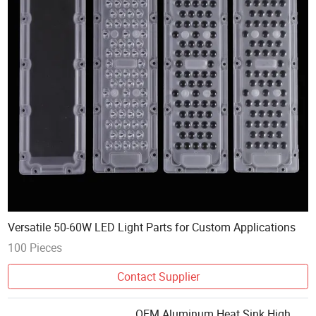
Versatile 50-60W LED Light Parts for Custom Applications
100 Pieces
Contact Supplier
OEM Aluminum Heat Sink High