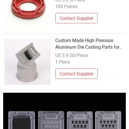
100 Pieces
Contact Supplier
Custom Made High Pressure
Aluminum Die Casting Parts for
LED Street Light Fixtures
US $ 6-50/Piece
1 Piece
Contact Supplier