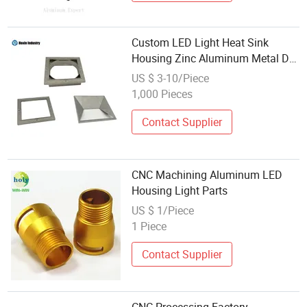
Custom LED Light Heat Sink
Housing Zinc Aluminum Metal Die
Casting Part
US $ 3-10/Piece
1,000 Pieces
Contact Supplier
CNC Machining Aluminum LED
Housing Light Parts
US $ 1/Piece
1 Piece
Contact Supplier