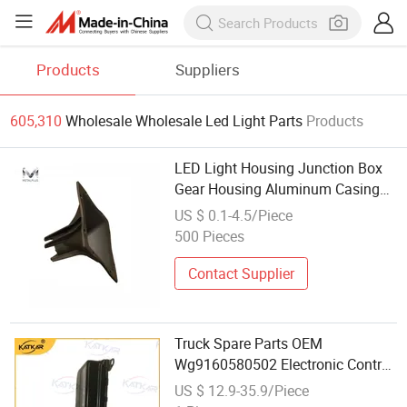
Products
Suppliers
605,310
Wholesale Wholesale Led Light Parts
Products
LED Light Housing Junction Box
Gear Housing Aluminum Casing
Parts
US $ 0.1-4.5/Piece
500 Pieces
Contact Supplier
Truck Spare Parts OEM
Wg9160580502 Electronic Control
Unit for Foton Auman Gtl Est
US $ 12.9-35.9/Piece
Heavy Truck Wholesale