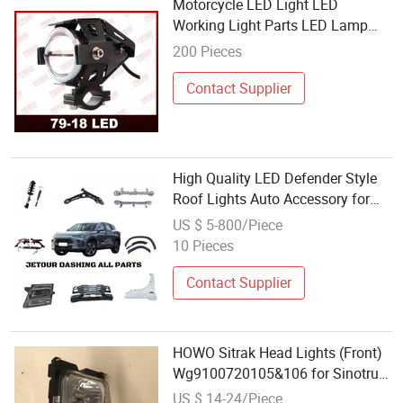
Motorcycle LED Light LED
Working Light Parts LED Lamp
Motorcycle Spare Parts
200 Pieces
Contact Supplier
High Quality LED Defender Style
Roof Lights Auto Accessory for
Jetour T2 Wholesale Car Auto Part
US $ 5-800/Piece
Supplier
10 Pieces
Contact Supplier
HOWO Sitrak Head Lights (Front)
Wg9100720105&106 for Sinotruk
A7 HOWO T5g/T7h/Tx/Max Sitrak
US $ 14-24/Piece