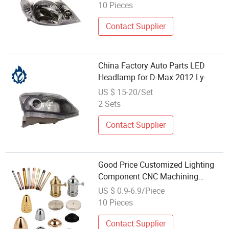
10 Pieces
Contact Supplier
China Factory Auto Parts LED
Headlamp for D-Max 2012 Ly-
Dm12-001
US $ 15-20/Set
2 Sets
Contact Supplier
Good Price Customized Lighting
Component CNC Machining
Milling Turning LED Tool Light
US $ 0.9-6.9/Piece
Parts
10 Pieces
Contact Supplier