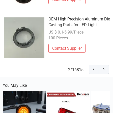
OEM High Precision Aluminum Die
Casting Parts for LED Light
Housing/Heatsink/Cover
US $ 0.1-5.99/Piece
100 Pieces
Contact Supplier
2/16815
You May Like