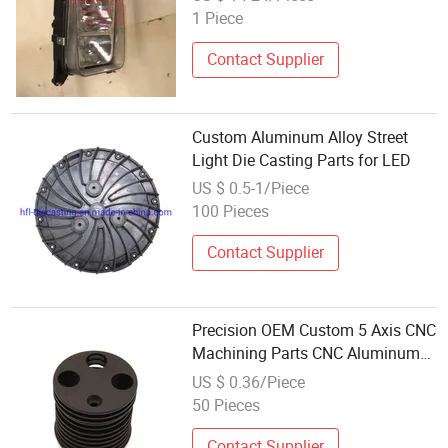
C5h/C7h Hohan N5g/N6g/N7g
1 Piece
Truck Cabin Spare Parts
Contact Supplier
Custom Aluminum Alloy Street
Light Die Casting Parts for LED
US $ 0.5-1/Piece
100 Pieces
Contact Supplier
Precision OEM Custom 5 Axis CNC
Machining Parts CNC Aluminum
Threaded Fastener LED Light
US $ 0.36/Piece
Parts
50 Pieces
Contact Supplier