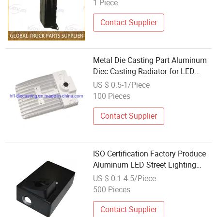
1 Piece
Contact Supplier
Metal Die Casting Part Aluminum
Diec Casting Radiator for LED
Light LED Cover Lamp Body Lamp
US $ 0.5-1/Piece
Base Light Cover
100 Pieces
Contact Supplier
ISO Certification Factory Produce
Aluminum LED Street Lighting
High Bay Lighting Flood Light
US $ 0.1-4.5/Piece
Explosion-Proof Lighting LED
500 Pieces
Lighting Die Casting Parts
Contact Supplier