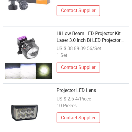
Contact Supplier
Hi Low Beam LED Projector Kit
Laser 3.0 Inch Bi LED Projector
Lens
US $ 38.89-39.56/Set
1 Set
Contact Supplier
Projector LED Lens
US $ 2.5-4/Piece
10 Pieces
Contact Supplier