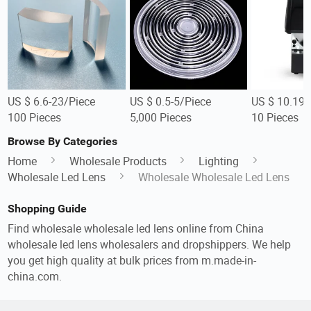
US $ 6.6-23/Piece
US $ 0.5-5/Piece
US $ 10.19-
100 Pieces
5,000 Pieces
10 Pieces
Browse By Categories
Home
Wholesale Products
Lighting
Wholesale Led Lens
Wholesale Wholesale Led Lens
Shopping Guide
Find wholesale wholesale led lens online from China
wholesale led lens wholesalers and dropshippers. We help
you get high quality at bulk prices from m.made-in-
china.com.