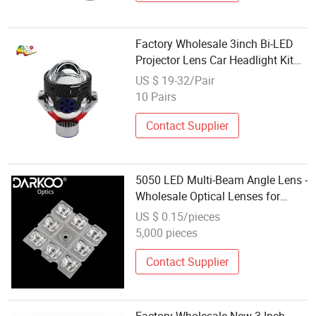
Factory Wholesale 3inch Bi-LED
Projector Lens Car Headlight Kit
Bulb for Auto Parts
US $ 19-32/Pair
10 Pairs
Contact Supplier
5050 LED Multi-Beam Angle Lens -
Wholesale Optical Lenses for
Outdoor Street Lights and Tunnel
US $ 0.15/pieces
Lights
5,000 pieces
Contact Supplier