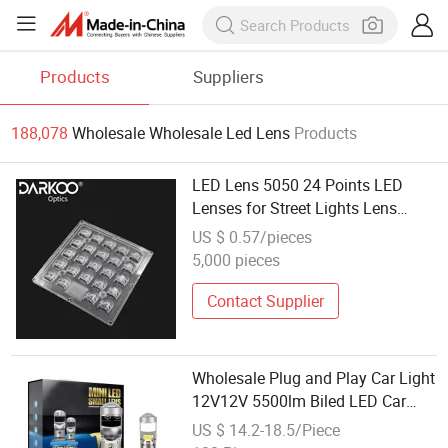
Products
Suppliers
188,078
Wholesale Wholesale Led Lens
Products
LED Lens 5050 24 Points LED
Lenses for Street Lights Lens
Wholesale Supplier for 5050
US $ 0.57/pieces
Smdled
5,000 pieces
Contact Supplier
Wholesale Plug and Play Car Light
12V12V 5500lm Biled LED Car
Headlight Bulb H7 H4 H11 Mini
US $ 14.2-18.5/Piece
Projector Lens