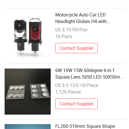
Motorcycle Auto Car LED
Headlight Globes H4 with
Projector Lens
US $ 19.99/Pair
10 Pairs
Contact Supplier
6W 10W 15W 60degree 6-in-1
Square Lens 5050 LED 50X50mm
Series
US $ 0.13-0.18/Piece
1,120 Pieces
Contact Supplier
FL200-510mm Square Shape