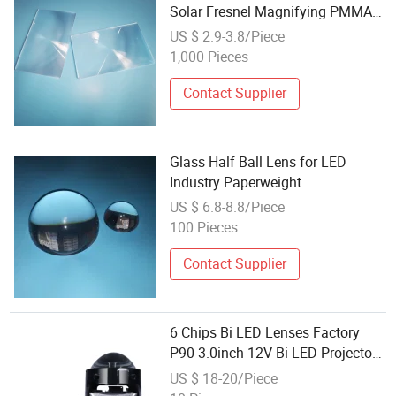
Solar Fresnel Magnifying PMMA
LED Large Fresnel Lens
US $ 2.9-3.8/Piece
1,000 Pieces
Contact Supplier
Glass Half Ball Lens for LED
Industry Paperweight
US $ 6.8-8.8/Piece
100 Pieces
Contact Supplier
6 Chips Bi LED Lenses Factory
P90 3.0inch 12V Bi LED Projector
Lens Universal 3 Inch 80W
US $ 18-20/Piece
10000lm Convertible