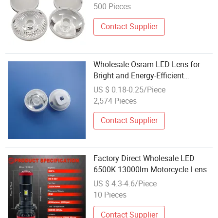
500 Pieces
Contact Supplier
Wholesale Osram LED Lens for
Bright and Energy-Efficient
Illumination
US $ 0.18-0.25/Piece
2,574 Pieces
Contact Supplier
Factory Direct Wholesale LED
6500K 13000lm Motorcycle Lens
Bulb H4 LED Headlamp for Car
US $ 4.3-4.6/Piece
10 Pieces
Contact Supplier