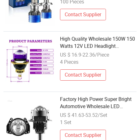
100 Pieces
Contact Supplier
High Quality Wholesale 150W 150
Watts 12V LED Headlight
Projector Lens for Urban Road
US $ 16.9-22.36/Piece
Daily Commute
4 Pieces
Contact Supplier
Factory High Power Super Bright
Automotive Wholesale LED
Headlight Advanced Projection
US $ 41.63-53.52/Set
Lens
1 Set
Contact Supplier