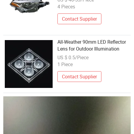
Projector Lens for Corolla 2017
4 Pieces
USA Se Xle Xse
Contact Supplier
All-Weather 90mm LED Reflector
Lens for Outdoor Illumination
US $ 0.5/Piece
1 Piece
Contact Supplier