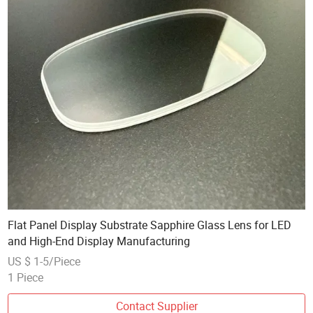
Flat Panel Display Substrate Sapphire Glass Lens for LED
and High-End Display Manufacturing
US $ 1-5/Piece
1 Piece
Contact Supplier