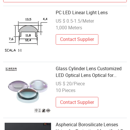
PC LED Linear Light Lens
US $ 0.5-1.5/Meter
1,000 Meters
Contact Supplier
Glass Cylinder Lens Customized
LED Optical Lens Optical for
Image Formation
US $ 20/Piece
10 Pieces
Contact Supplier
Aspherical Borosilicate Lenses