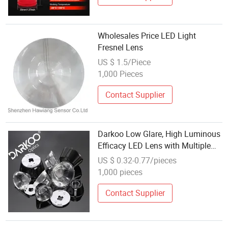
Wholesales Price LED Light
Fresnel Lens
US $ 1.5/Piece
1,000 Pieces
Contact Supplier
Darkoo Low Glare, High Luminous
Efficacy LED Lens with Multiple
Light Sources
US $ 0.32-0.77/pieces
1,000 pieces
Contact Supplier