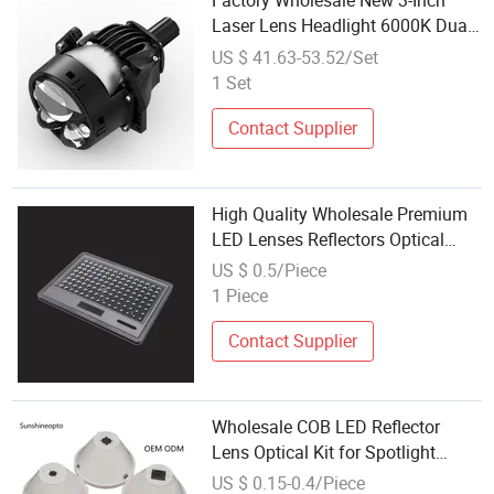
Factory Wholesale New 3-Inch
Laser Lens Headlight 6000K Dual
Beam LED Projector Lens
US $ 41.63-53.52/Set
1 Set
Contact Supplier
High Quality Wholesale Premium
LED Lenses Reflectors Optical
Plastic PC Lens for Street Lamp
US $ 0.5/Piece
Lighting High-Bay Reflectors
1 Piece
Contact Supplier
Wholesale COB LED Reflector
Lens Optical Kit for Spotlight
Downlight Manufacturer
US $ 0.15-0.4/Piece