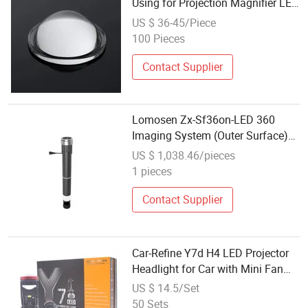
Using for Projection Magnifier LED
Condenser Lens Projector Lens
US $ 36-45/Piece
100 Pieces
Contact Supplier
Lomosen Zx-Sf36on-LED 360
Imaging System (Outer Surface)
Camera Lens
US $ 1,038.46/pieces
1 pieces
Contact Supplier
Car-Refine Y7d H4 LED Projector
Headlight for Car with Mini Fan
Cooling Csp Automobile H4 Hi/Lo
US $ 14.5/Set
Beam Headlight Lens
50 Sets