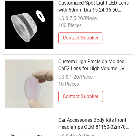
Customized Spot Light LED Lens
with 50mm Dia 15 24 36 50
Degree Suitable for 3535 Les 4 6 9
US $ 7.5-20/Piece
12mm Make of PC PMMA
100 Pieces
Material
Contact Supplier
Custom High Precision Molded
CaF2 Lens for High Volume UV
LED Homogenization
US $ 1-20/Piece
10 Pieces
Contact Supplier
Car Accessories Body Kits Front
Headlamps OEM 81150-02m70
81110-02m70 LED Lighting
US $ 46-53/Piece