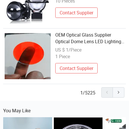
10 Pieces
Contact Supplier
OEM Optical Glass Supplier
Optical Dome Lens LED Lighting
Systems
US $ 1/Piece
1 Piece
Contact Supplier
1/5225
You May Like