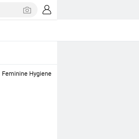
n Feminine Hygiene