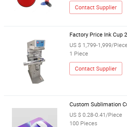
Contact Supplier
Factory Price Ink Cup 
US $ 1,799-1,999/Piec
1 Piece
Contact Supplier
Custom Sublimation C
US $ 0.28-0.41/Piece
100 Pieces