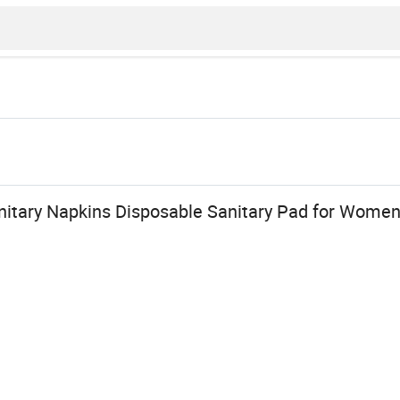
itary Napkins Disposable Sanitary Pad for Wome