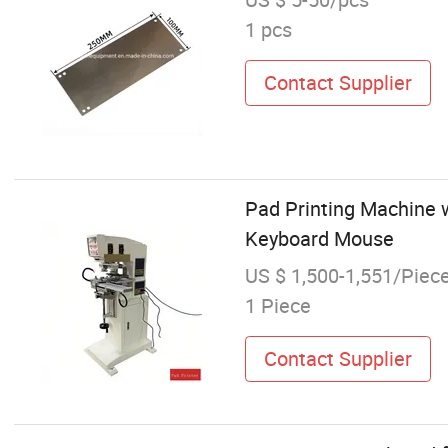
1 pcs
Contact Supplier
Pad Printing Machine w
Keyboard Mouse
US $ 1,500-1,551/Piec
1 Piece
Contact Supplier