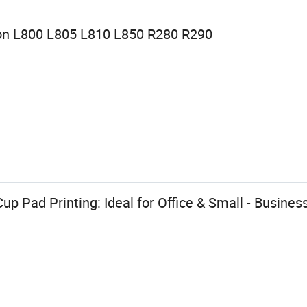
son L800 L805 L810 L850 R280 R290
p Pad Printing: Ideal for Office & Small - Busines