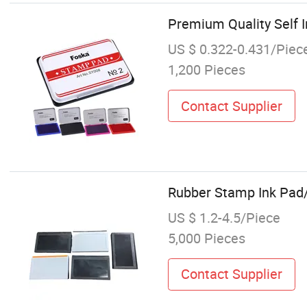
Premium Quality Self I
US $ 0.322-0.431/Piec
1,200 Pieces
Contact Supplier
Rubber Stamp Ink Pa
US $ 1.2-4.5/Piece
5,000 Pieces
Contact Supplier