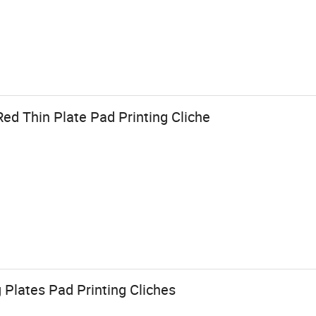
ed Thin Plate Pad Printing Cliche
g Plates Pad Printing Cliches