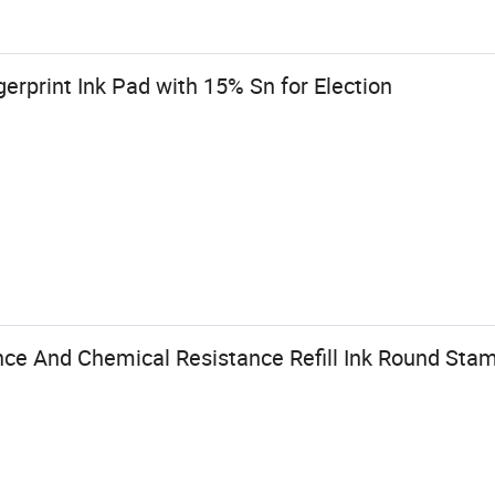
gerprint Ink Pad with 15% Sn for Election
nce And Chemical Resistance Refill Ink Round Stam