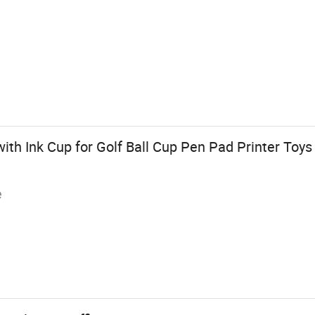
ith Ink Cup for Golf Ball Cup Pen Pad Printer Toy
e