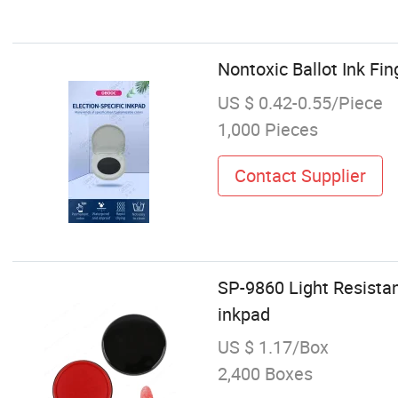
Nontoxic Ballot Ink Fin
US $ 0.42-0.55/Piece
1,000 Pieces
Contact Supplier
SP-9860 Light Resista
inkpad
US $ 1.17/Box
2,400 Boxes