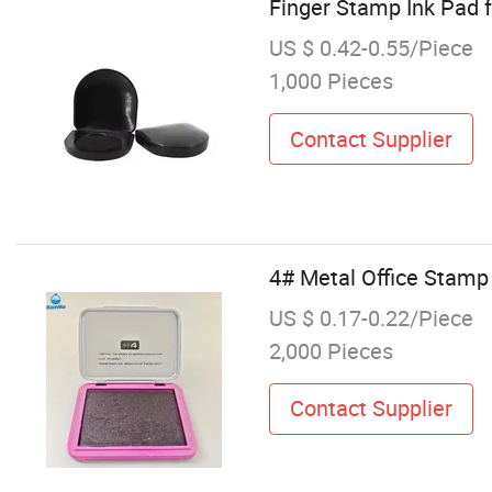
Finger Stamp Ink Pad f
US $ 0.42-0.55/Piece
1,000 Pieces
Contact Supplier
4# Metal Office Stamp 
US $ 0.17-0.22/Piece
2,000 Pieces
Contact Supplier