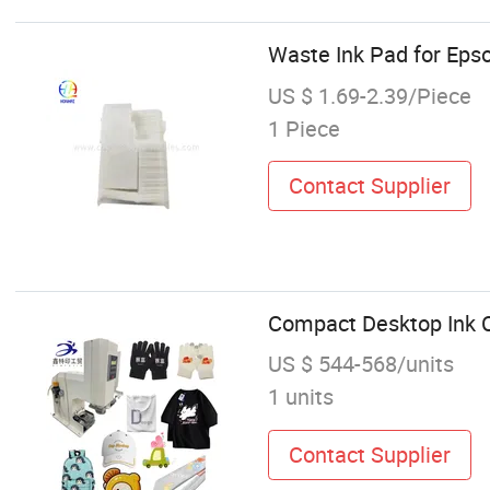
Waste Ink Pad for Ep
US $ 1.69-2.39/Piece
1 Piece
Contact Supplier
Compact Desktop Ink Cu
US $ 544-568/units
1 units
Contact Supplier