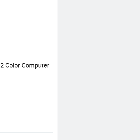
s 2 Color Computer