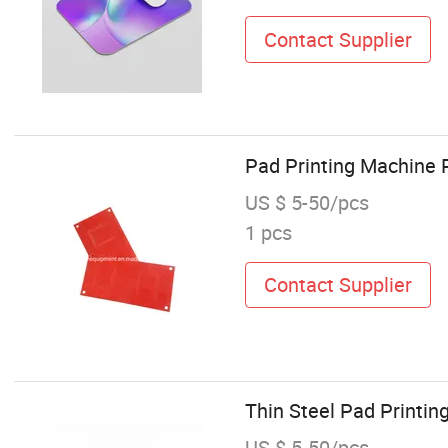
Contact Supplier
Pad Printing Machine R
US $ 5-50/pcs
1 pcs
Contact Supplier
Thin Steel Pad Printin
US $ 5-50/pcs