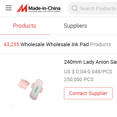
Products
Suppliers
43,255
Wholesale Wholesale Ink Pad
Products
240mm Lady Anion San
US $ 0.04-0.049/PCS
250,000 PCS
Contact Supplier