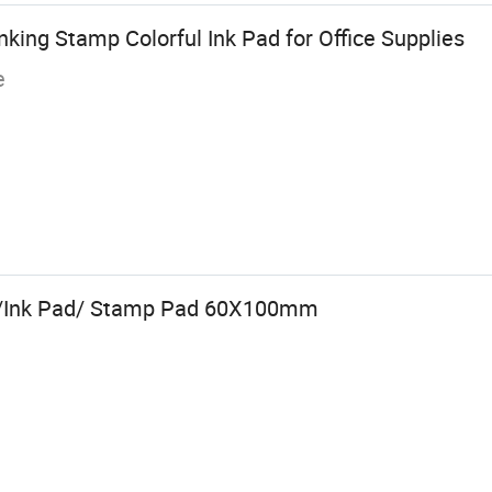
nking Stamp Colorful Ink Pad for Office Supplies
e
d/Ink Pad/ Stamp Pad 60X100mm