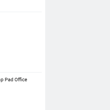
p Pad Office