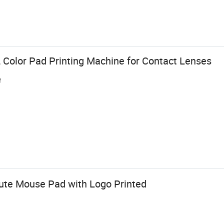
2 Color Pad Printing Machine for Contact Lenses
e
ute Mouse Pad with Logo Printed