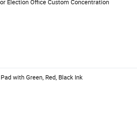
or Election Office Custom Concentration
Pad with Green, Red, Black Ink