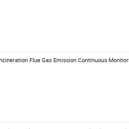
Incineration Flue Gas Emission Continuous Monito