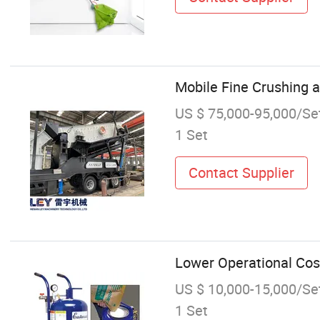
Mobile Fine Crushing 
US $ 75,000-95,000/Se
1 Set
Contact Supplier
Lower Operational Cos
US $ 10,000-15,000/Se
1 Set