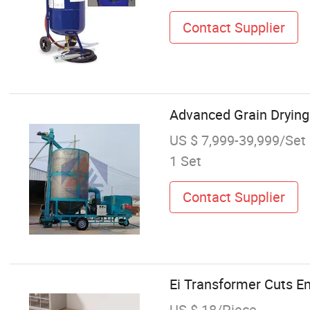
Contact Supplier
Advanced Grain Drying
US $ 7,999-39,999/Set
1 Set
Contact Supplier
Ei Transformer Cuts E
US $ 18/Piece