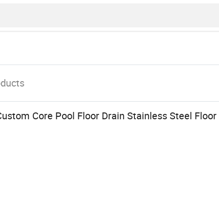
oducts
ustom Core Pool Floor Drain Stainless Steel Floo