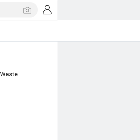
r Waste