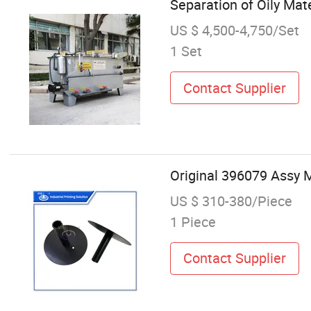
Separation of Oily Mate
US $ 4,500-4,750/Set
1 Set
Contact Supplier
Original 396079 Assy 
US $ 310-380/Piece
1 Piece
Contact Supplier