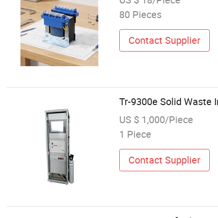
80 Pieces
Contact Supplier
Tr-9300e Solid Waste 
US $ 1,000/Piece
1 Piece
Contact Supplier