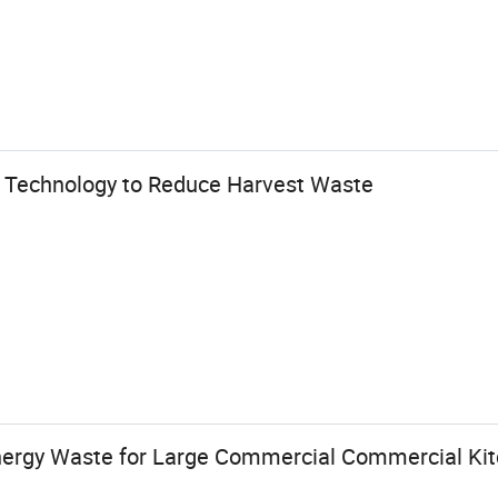
 Technology to Reduce Harvest Waste
nergy Waste for Large Commercial Commercial Ki