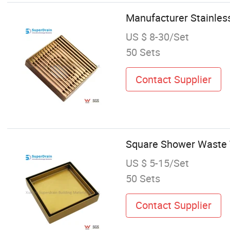
Manufacturer Stainles
US $ 8-30/Set
50 Sets
Contact Supplier
Square Shower Waste Tr
US $ 5-15/Set
50 Sets
Contact Supplier