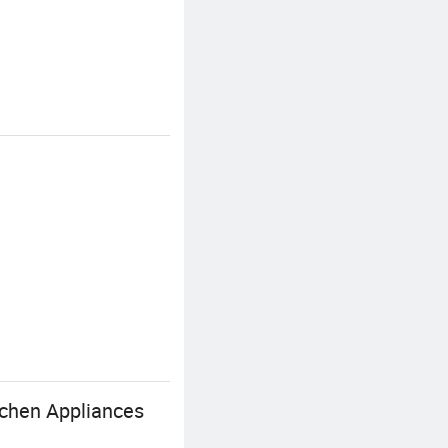
tchen Appliances