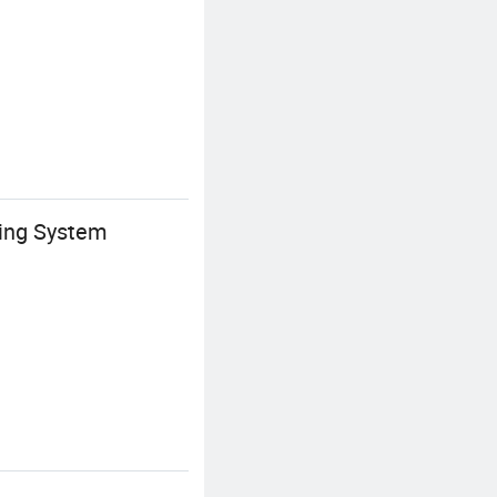
ring System