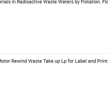
rials in Radioactive Waste Waters by Flotation. Flo
Motor Rewind Waste Take up Lp for Label and Prin