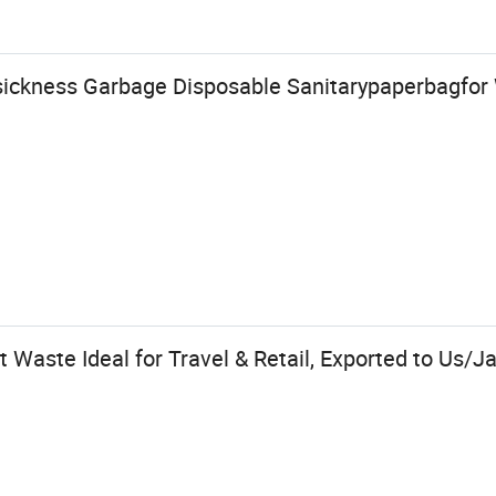
ickness Garbage Disposable Sanitarypaperbagfor
 Waste Ideal for Travel & Retail, Exported to Us