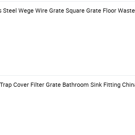
s Steel Wege Wire Grate Square Grate Floor Waste
ap Cover Filter Grate Bathroom Sink Fitting Chin