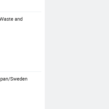
 Waste and
/Japan/Sweden