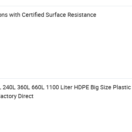
ns with Certified Surface Resistance
 240L 360L 660L 1100 Liter HDPE Big Size Plastic
actory Direct