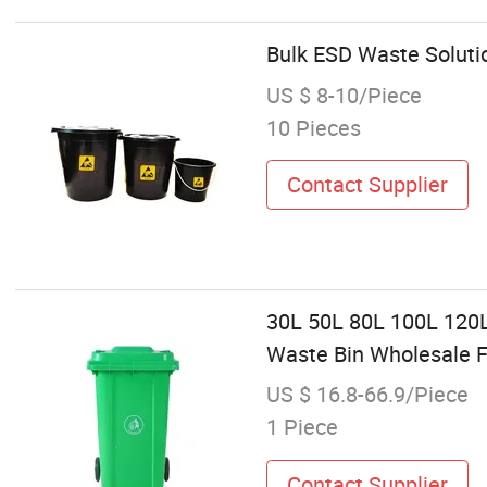
Bulk ESD Waste Solutio
US $ 8-10/Piece
10 Pieces
Contact Supplier
30L 50L 80L 100L 120L
Waste Bin Wholesale F
US $ 16.8-66.9/Piece
1 Piece
Contact Supplier