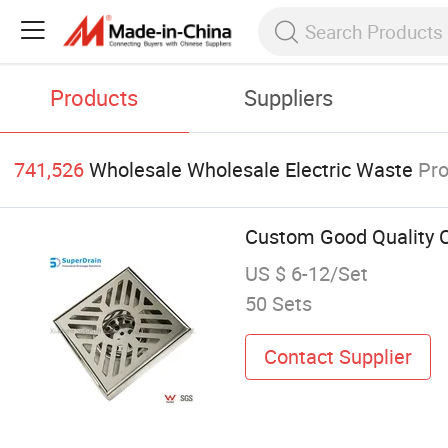
Products
Suppliers
741,526
Wholesale Wholesale Electric Waste
Pr
Custom Good Quality C
US $ 6-12/Set
50 Sets
Contact Supplier