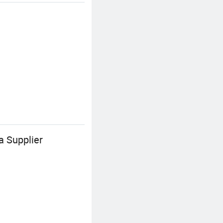
a Supplier