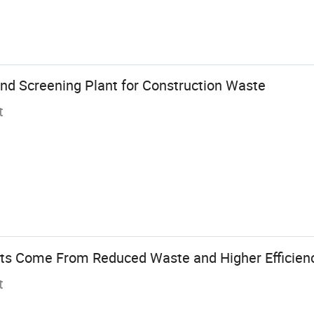
and Screening Plant for Construction Waste
t
ts Come From Reduced Waste and Higher Efficienc
t