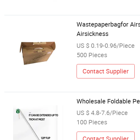
Wastepaperbagfor Airs
Airsickness
US $ 0.19-0.96/Piece
500 Pieces
Contact Supplier
Wholesale Foldable Pet
US $ 4.8-7.6/Piece
100 Pieces
Contact Supplier