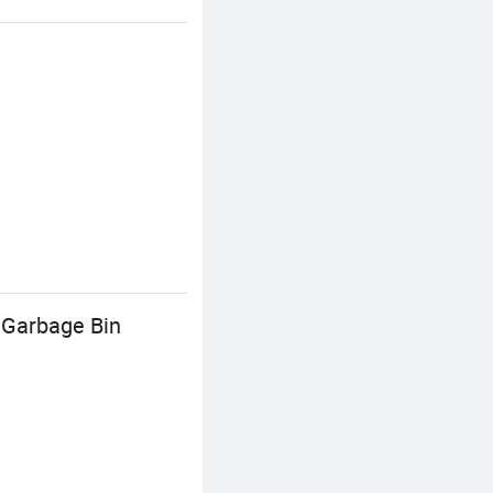
 Garbage Bin