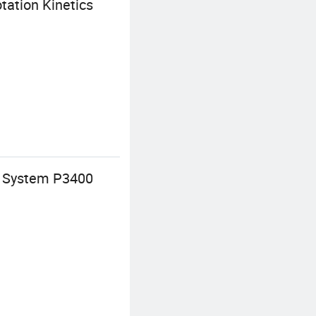
tation Kinetics
t System P3400