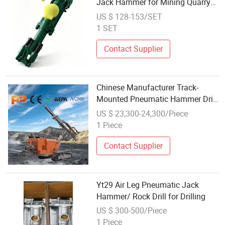
Jack Hammer for Mining Quarry
and Tunneling
US $ 128-153/SET
1 SET
Contact Supplier
Chinese Manufacturer Track-
Mounted Pneumatic Hammer Drill
- for Mine Blasting Holes and
US $ 23,300-24,300/Piece
Building Foundation
1 Piece
Contact Supplier
Yt29 Air Leg Pneumatic Jack
Hammer/ Rock Drill for Drilling
US $ 300-500/Piece
1 Piece