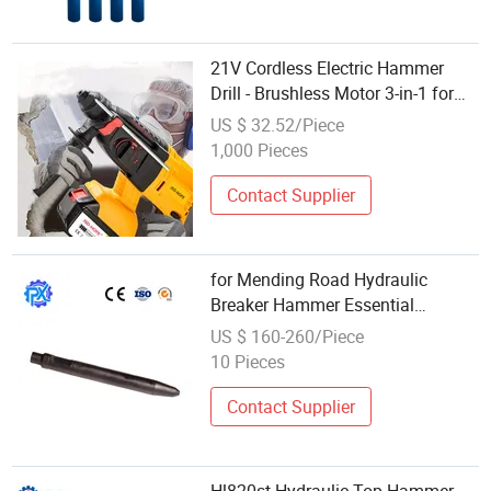
21V Cordless Electric Hammer
Drill - Brushless Motor 3-in-1 for
Concrete Drilling Demolition
US $ 32.52/Piece
1,000 Pieces
Contact Supplier
for Mending Road Hydraulic
Breaker Hammer Essential
Demolition Wear-Resistant Drill
US $ 160-260/Piece
Rod
10 Pieces
Contact Supplier