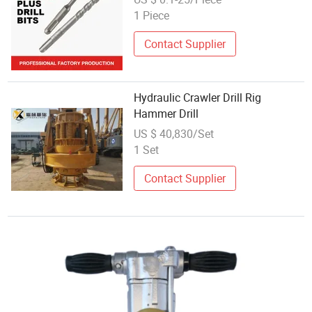
1 Piece
Contact Supplier
Hydraulic Crawler Drill Rig
Hammer Drill
US $ 40,830/Set
1 Set
Contact Supplier