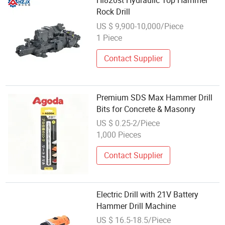
Hl820st Hydraulic Top Hammer
Rock Drill
US $ 9,900-10,000/Piece
1 Piece
Contact Supplier
Premium SDS Max Hammer Drill
Bits for Concrete & Masonry
US $ 0.25-2/Piece
1,000 Pieces
Contact Supplier
Electric Drill with 21V Battery
Hammer Drill Machine
US $ 16.5-18.5/Piece