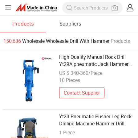
Products
Suppliers
150,636
Wholesale Wholesale Drill With Hammer
Products
High Quality Manual Rock Drill
Yt29A pneumatic Jack Hammer
China Vendor
US $ 340-360/Piece
10 Pieces
Contact Supplier
Yt23 Pneumatic Pusher Leg Rock
Drilling Machine Hammer Drill
1 Piece