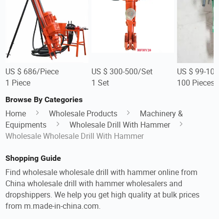
US $ 686/Piece
US $ 300-500/Set
US $ 99-105
1 Piece
1 Set
100 Pieces
Browse By Categories
Home
Wholesale Products
Machinery &
Equipments
Wholesale Drill With Hammer
Wholesale Wholesale Drill With Hammer
Shopping Guide
Find wholesale wholesale drill with hammer online from
China wholesale drill with hammer wholesalers and
dropshippers. We help you get high quality at bulk prices
from m.made-in-china.com.