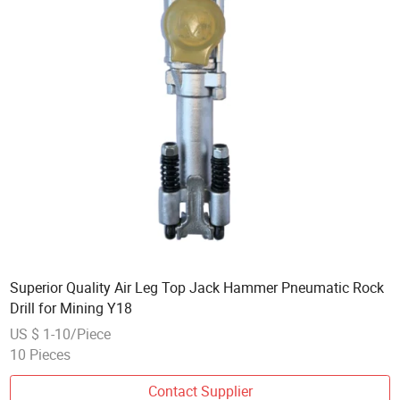
Superior Quality Air Leg Top Jack Hammer Pneumatic Rock
Drill for Mining Y18
US $ 1-10/Piece
10 Pieces
Contact Supplier