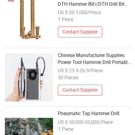
DTH Hammer Bit\/DTH Drill Bit
DTH Hammer Drill Cr110
US $ 50-1,000/Piece
1 Piece
Contact Supplier
Chinese Manufacturer Supplies
Power Tool Hammer Drill Portable
Nail Drill
US $ 23.9-26.9/Piece
30 Pieces
Contact Supplier
Pneumatic Top Hammer Drill
US $ 30,000-50,000/Piece
1 Piece