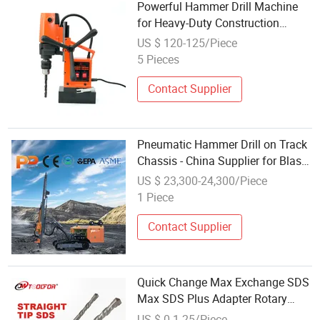
Powerful Hammer Drill Machine
for Heavy-Duty Construction
Projects
US $ 120-125/Piece
5 Pieces
Contact Supplier
Pneumatic Hammer Drill on Track
Chassis - China Supplier for Blast
Hole Drilling and Construction
US $ 23,300-24,300/Piece
Piling
1 Piece
Contact Supplier
Quick Change Max Exchange SDS
Max SDS Plus Adapter Rotary
Hammers Drill
US $ 0.1-25/Piece