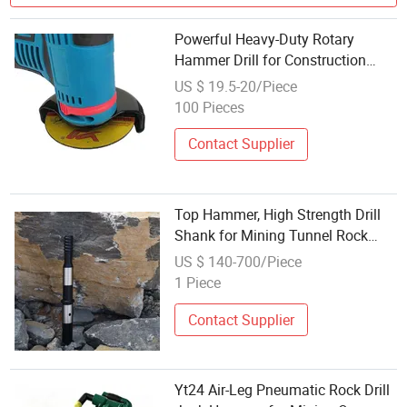
Powerful Heavy-Duty Rotary
Hammer Drill for Construction
Projects
US $ 19.5-20/Piece
100 Pieces
Contact Supplier
Top Hammer, High Strength Drill
Shank for Mining Tunnel Rock
Drilling
US $ 140-700/Piece
1 Piece
Contact Supplier
Yt24 Air-Leg Pneumatic Rock Drill