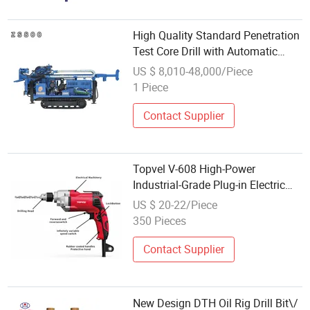
High Quality Standard Penetration
Test Core Drill with Automatic
Hammer
US $ 8,010-48,000/Piece
1 Piece
Contact Supplier
Topvel V-608 High-Power
Industrial-Grade Plug-in Electric
Drill Multifunctional Heavy-Duty
US $ 20-22/Piece
Concrete Hammer Drilling
350 Pieces
Machine
Contact Supplier
New Design DTH Oil Rig Drill Bit\/