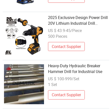
2025 Exclusive Design Power Drill
20V Lithium Industrial Drill
Hammer Grade Cordless Impact
US $ 43.9-45/Piece
Wrench
500 Pieces
Contact Supplier
Heavy-Duty Hydraulic Breaker
Hammer Drill for Industrial Use
US $ 100-999/Set
1 Set
Contact Supplier