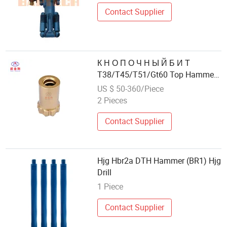
Contact Supplier
К Н О П О Ч Н Ы Й Б И Т
T38/T45/T51/Gt60 Top Hammer
Bit, Drill & Blast
US $ 50-360/Piece
2 Pieces
Contact Supplier
Hjg Hbr2a DTH Hammer (BR1) Hjg
Drill
1 Piece
Contact Supplier