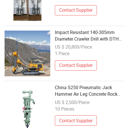
Contact Supplier
Impact Resistant 140-305mm
Diameter Crawler Drill with DTH
Hammers
US $ 20,800/Piece
1 Piece
Contact Supplier
China S250 Pneumatic Jack
Hammer Air Leg Concrete Rock
Drill China Factory
US $ 2,500/Piece
10 Pieces
Contact Supplier