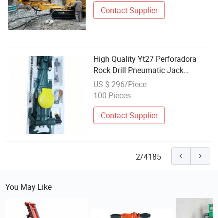
Contact Supplier
High Quality Yt27 Perforadora
Rock Drill Pneumatic Jack
Hammer for Mining
US $ 296/Piece
100 Pieces
Contact Supplier
2/4185
You May Like