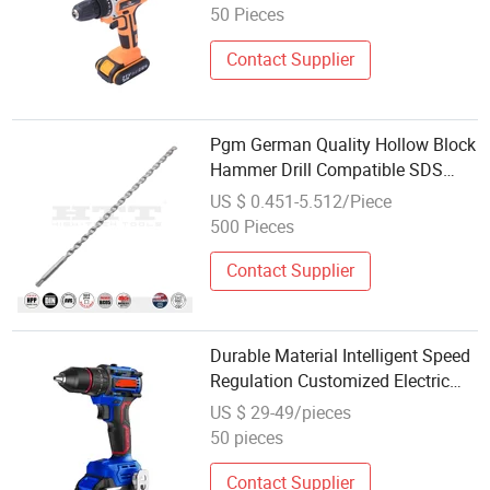
50 Pieces
Contact Supplier
Pgm German Quality Hollow Block
Hammer Drill Compatible SDS
Plus for Professional Hollow Brick,
US $ 0.451-5.512/Piece
Block Drilling
500 Pieces
Contact Supplier
Durable Material Intelligent Speed
Regulation Customized Electric
Hammer Drill
US $ 29-49/pieces
50 pieces
Contact Supplier