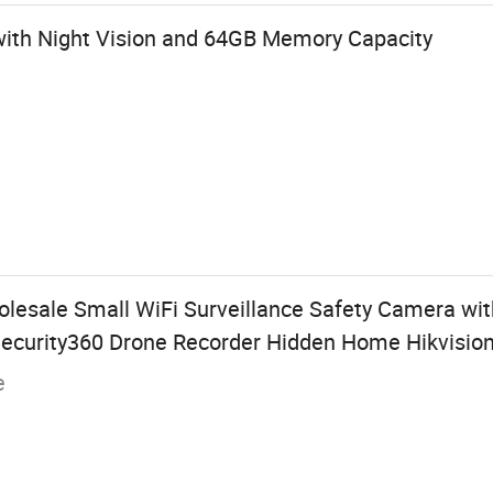
with Night Vision and 64GB Memory Capacity
lesale Small WiFi Surveillance Safety Camera wit
 Security360 Drone Recorder Hidden Home Hikvisio
e