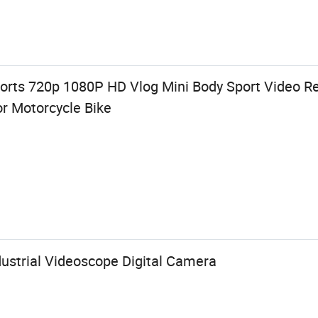
orts 720p 1080P HD Vlog Mini Body Sport Video 
r Motorcycle Bike
dustrial Videoscope Digital Camera