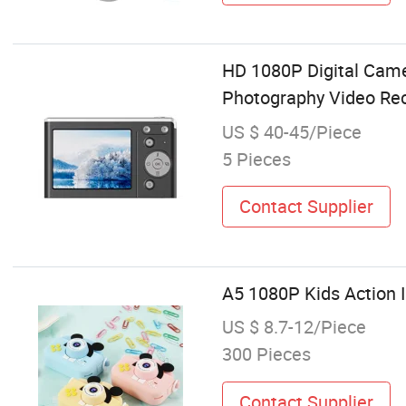
HD 1080P Digital Cam
Photography Video Rec
US $ 40-45/Piece
5 Pieces
Contact Supplier
A5 1080P Kids Action 
US $ 8.7-12/Piece
300 Pieces
Contact Supplier