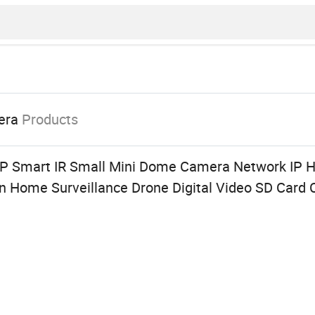
era
Products
 Smart IR Small Mini Dome Camera Network IP H
n Home Surveillance Drone Digital Video SD Car