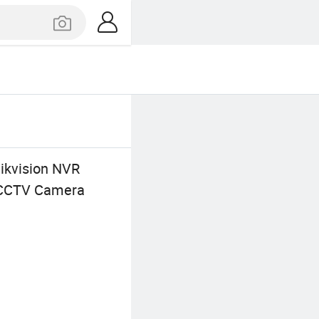
ikvision NVR
d CCTV Camera