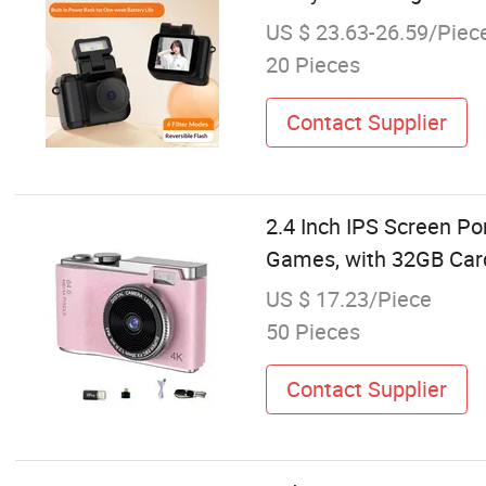
US $ 23.63-26.59/Piec
20 Pieces
Contact Supplier
2.4 Inch IPS Screen Po
Games, with 32GB Car
US $ 17.23/Piece
50 Pieces
Contact Supplier