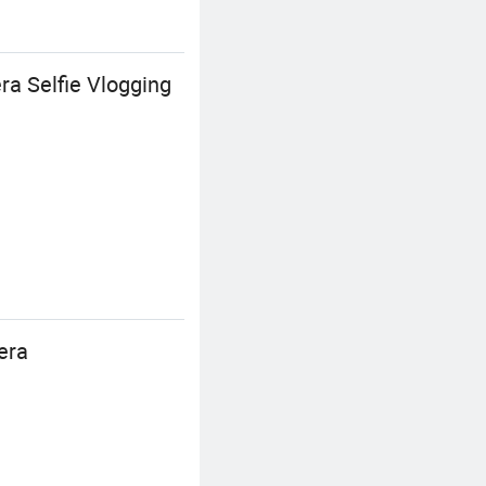
a Selfie Vlogging
era