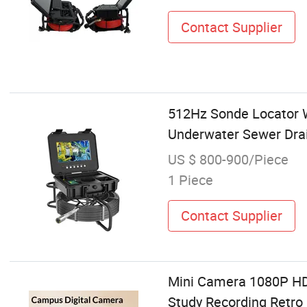
Contact Supplier
512Hz Sonde Locator
Underwater Sewer Drai
US $ 800-900/Piece
1 Piece
Contact Supplier
Mini Camera 1080P HD 
Study Recording Retr