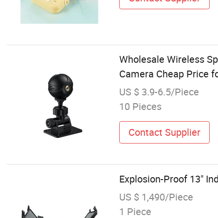
Wholesale Wireless Sp
Camera Cheap Price fo
US $ 3.9-6.5/Piece
10 Pieces
Contact Supplier
Explosion-Proof 13" In
US $ 1,490/Piece
1 Piece