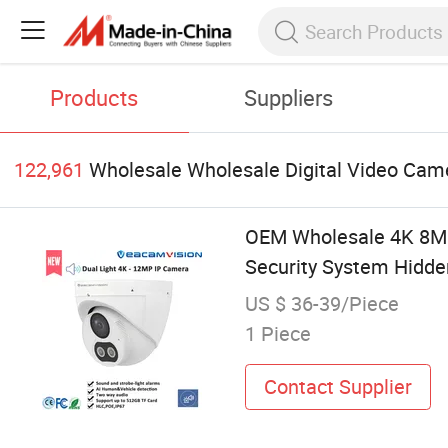
Products
Suppliers
122,961
Wholesale Wholesale Digital Video Cam
OEM Wholesale 4K 8MP
Security System Hidde
US $ 36-39/Piece
1 Piece
Contact Supplier