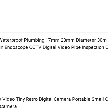
 Waterproof Plumbing 17mm 23mm Diameter 30m
n Endoscope CCTV Digital Video Pipe Inspection
Video Tiny Retro Digital Camera Portable Small C
o Camera