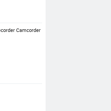
Recorder Camcorder