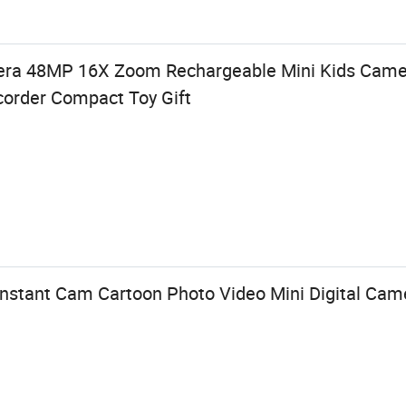
era 48MP 16X Zoom Rechargeable Mini Kids Camer
order Compact Toy Gift
Instant Cam Cartoon Photo Video Mini Digital Cam