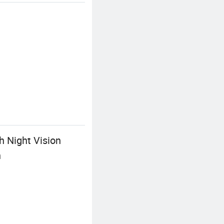
h Night Vision
n