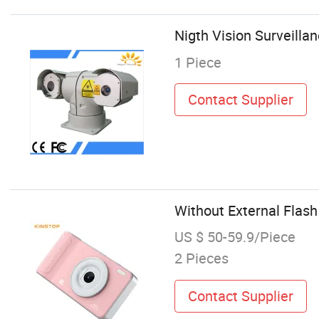
Nigth Vision Surveill
1 Piece
Contact Supplier
Without External Flas
US $ 50-59.9/Piece
2 Pieces
Contact Supplier