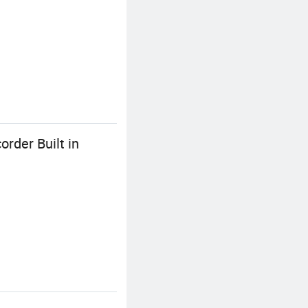
rder Built in