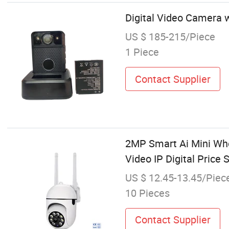
Digital Video Camera 
US $ 185-215/Piece
1 Piece
Contact Supplier
2MP Smart Ai Mini Who
Video IP Digital Price
US $ 12.45-13.45/Piec
10 Pieces
Contact Supplier