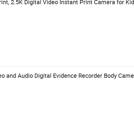
nt, 2.5K Digital Video Instant Print Camera for Ki
o and Audio Digital Evidence Recorder Body Came