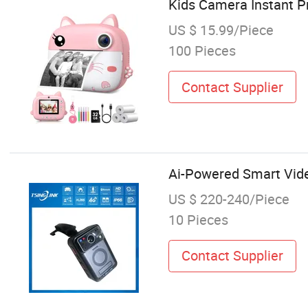
Kids Camera Instant Pri
US $ 15.99/Piece
100 Pieces
Contact Supplier
Ai-Powered Smart Vide
US $ 220-240/Piece
10 Pieces
Contact Supplier