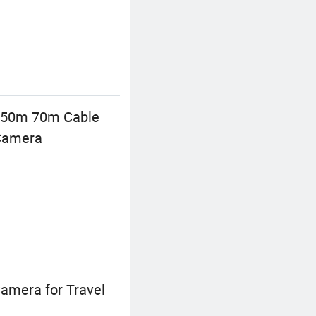
 50m 70m Cable
 Camera
amera for Travel