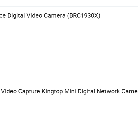
ance Digital Video Camera (BRC1930X)
h Video Capture Kingtop Mini Digital Network Came