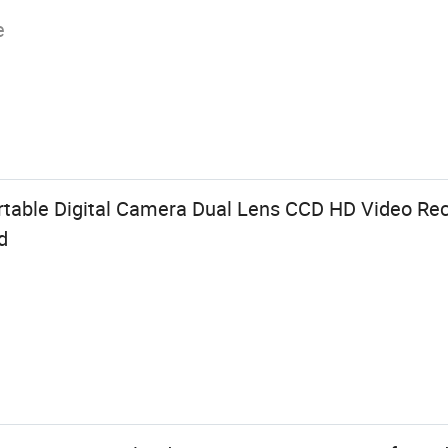
e
rtable Digital Camera Dual Lens CCD HD Video Reco
d