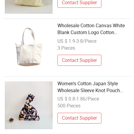
Contact Supplier
Wholesale Cotton Canvas White
Blank Custom Logo Cotton
Canvas Tote Bag
US $ 1.9-3.8/Piece
3 Pieces
Contact Supplier
Women's Cotton Japan Style
Wholesale Sleeve Knot Pouch
Trendy Canvas Custom Mini Tote
US $ 0.8-1.86/Piece
Bag Portable Fashionable Phone
500 Pieces
Handbag
Contact Supplier