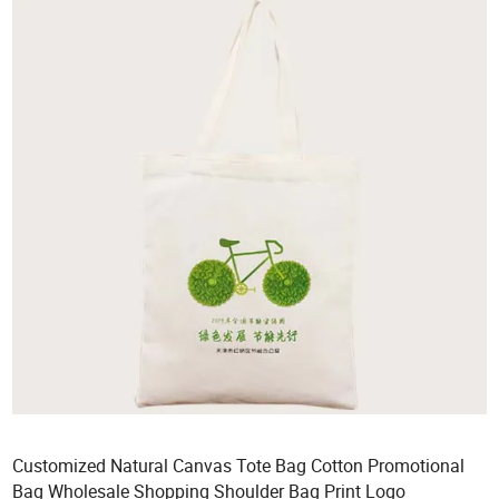
Customized Natural Canvas Tote Bag Cotton Promotional
Bag Wholesale Shopping Shoulder Bag Print Logo