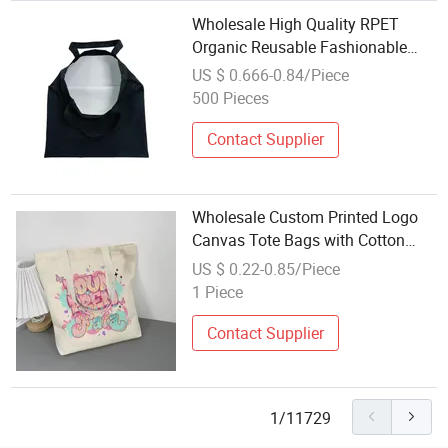
Wholesale High Quality RPET
Organic Reusable Fashionable
Custom Design Print Cotton
US $ 0.666-0.84/Piece
Canvas Tote Bag Shopping Bag
500 Pieces
with Logo
Contact Supplier
Wholesale Custom Printed Logo
Canvas Tote Bags with Cotton
Handles Zipper for Storage
US $ 0.22-0.85/Piece
Shopping
1 Piece
Contact Supplier
1/11729