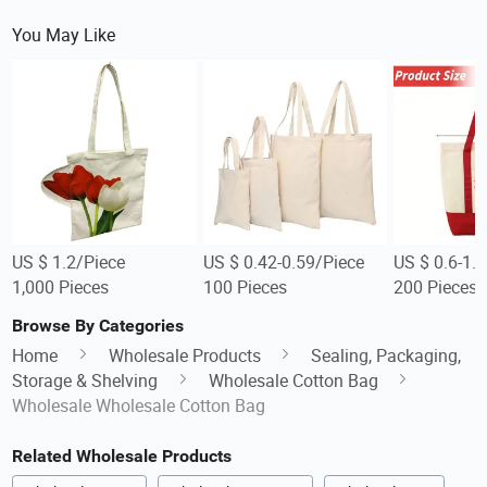
You May Like
US $ 1.2/Piece
US $ 0.42-0.59/Piece
US $ 0.6-1.
1,000 Pieces
100 Pieces
200 Pieces
Browse By Categories
Home
Wholesale Products
Sealing, Packaging,
Storage & Shelving
Wholesale Cotton Bag
Wholesale Wholesale Cotton Bag
Related Wholesale Products