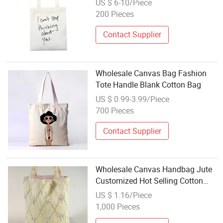
US $ 6-10/Piece
200 Pieces
Contact Supplier
Wholesale Canvas Bag Fashion
Tote Handle Blank Cotton Bag
US $ 0.99-3.99/Piece
700 Pieces
Contact Supplier
Wholesale Canvas Handbag Jute
Customized Hot Selling Cotton
Rope Handle Women Tote Beach
US $ 1.16/Piece
Bag Set
1,000 Pieces