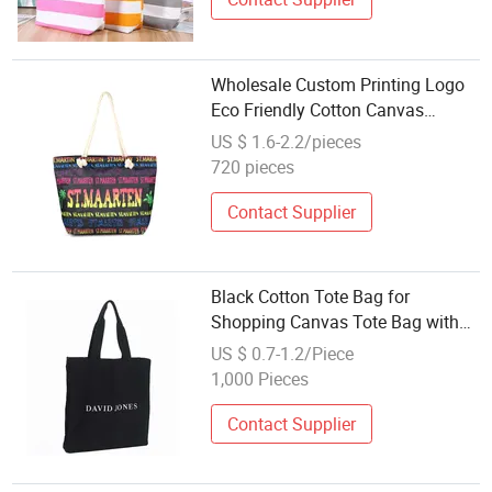
Wholesale Custom Printing Logo
Eco Friendly Cotton Canvas
Souvenir Beach Tote Bag
US $ 1.6-2.2/pieces
720 pieces
Contact Supplier
Black Cotton Tote Bag for
Shopping Canvas Tote Bag with
Zipper Bulk Print Company Logo
US $ 0.7-1.2/Piece
Wholesale
1,000 Pieces
Contact Supplier