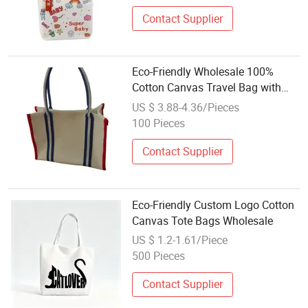
Contact Supplier
Eco-Friendly Wholesale 100%
Cotton Canvas Travel Bag with
BSCI Certification
US $ 3.88-4.36/Pieces
100 Pieces
Contact Supplier
Eco-Friendly Custom Logo Cotton
Canvas Tote Bags Wholesale
US $ 1.2-1.61/Piece
500 Pieces
Contact Supplier