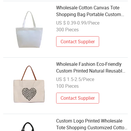
Wholesale Cotton Canvas Tote
Shopping Bag Portable Custom
Printed
US $ 0.39-0.99/Piece
300 Pieces
Contact Supplier
Wholesale Fashion Eco-Friendly
Custom Printed Natural Reusable
Grocery Cotton Canvas Shopping
US $ 1.5-2.5/Piece
Bags
100 Pieces
Contact Supplier
Custom Logo Printed Wholesale
Tote Shopping Customized Cotton