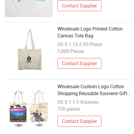
Contact Supplier
Wholesale Logo Printed Cotton
Canvas Tote Bag
US $ 1.12-2.92/Piece
1,000 Pieces
Contact Supplier
Wholesale Custom Logo Cotton
Shopping Reusable Souvenir Gift
Bag Cotton Canvas Tote Bag
US $ 1.1-1.4/pieces
720 pieces
Contact Supplier