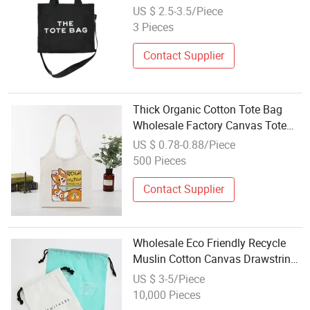
Bag
US $ 2.5-3.5/Piece
3 Pieces
Contact Supplier
Thick Organic Cotton Tote Bag
Wholesale Factory Canvas Tote
Reusable Shopping Tote Grocery
US $ 0.78-0.88/Piece
Bag
500 Pieces
Contact Supplier
Wholesale Eco Friendly Recycle
Muslin Cotton Canvas Drawstring
Dust Bags
US $ 3-5/Piece
10,000 Pieces