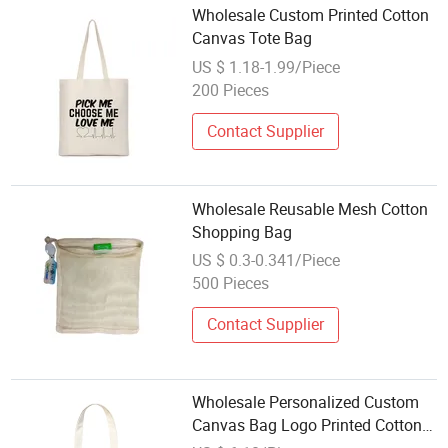
Wholesale Custom Printed Cotton
Canvas Tote Bag
US $ 1.18-1.99/Piece
200 Pieces
Contact Supplier
Wholesale Reusable Mesh Cotton
Shopping Bag
US $ 0.3-0.341/Piece
500 Pieces
Contact Supplier
Wholesale Personalized Custom
Canvas Bag Logo Printed Cotton
Tote Bags for Promotions