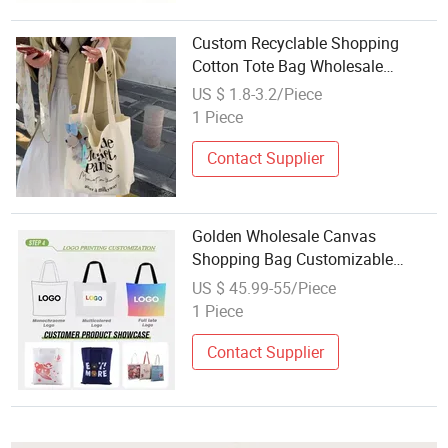
Custom Recyclable Shopping
Cotton Tote Bag Wholesale
Fashion Canvas Bags
US $ 1.8-3.2/Piece
1 Piece
Contact Supplier
Golden Wholesale Canvas
Shopping Bag Customizable
Business Custom Colorful Cotton
US $ 45.99-55/Piece
Tote Bags
1 Piece
Contact Supplier