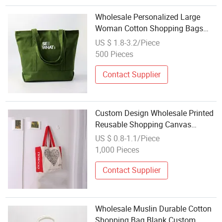
Wholesale Personalized Large
Woman Cotton Shopping Bags
Reusable Shoulder Canvas Tote
US $ 1.8-3.2/Piece
Bag
500 Pieces
Contact Supplier
Custom Design Wholesale Printed
Reusable Shopping Canvas
Cotton Dust Bag
US $ 0.8-1.1/Piece
1,000 Pieces
Contact Supplier
Wholesale Muslin Durable Cotton
Shopping Bag Blank Custom