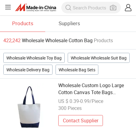
Products
Suppliers
422,242
Wholesale Wholesale Cotton Bag
Products
Wholesale Wholesale Toy Bag
Wholesale Wholesale Suit Bag
Wholesale Delivery Bag
Wholesale Bag Sets
Wholesale Custom Logo Large
Cotton Canvas Tote Bags
Fashionable Portable
US $ 0.39-0.99/Piece
300 Pieces
Contact Supplier