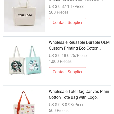
Printed Gift Bag Small Reusable
US $ 0.87-1.1/Piece
Beach Tote Bag Woman Carry Bag
500 Pieces
Contact Supplier
Wholesale Reusable Durable OEM
Custom Printing Eco Cotton
Organic Canvas Bag Shopping
US $ 0.18-0.25/Piece
Tote Bag
1,000 Pieces
Contact Supplier
Wholesale Tote Bag Canvas Plain
Cotton Tote Bag with Logo
Reusable Shoulder Bag for
US $ 0.8-0.98/Piece
Shopping
500 Pieces