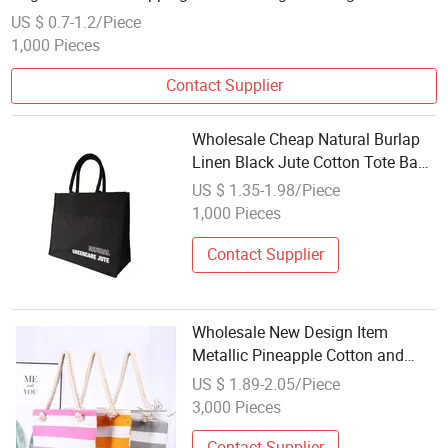
US $ 0.7-1.2/Piece
1,000 Pieces
Contact Supplier
Wholesale Cheap Natural Burlap
Linen Black Jute Cotton Tote Bag
for Promotion Gift Wedding
US $ 1.35-1.98/Piece
1,000 Pieces
Contact Supplier
Wholesale New Design Item
Metallic Pineapple Cotton and
Polyester Large Size Beach Bag
US $ 1.89-2.05/Piece
EVA Summer Tote Beach Bag
3,000 Pieces
Contact Supplier