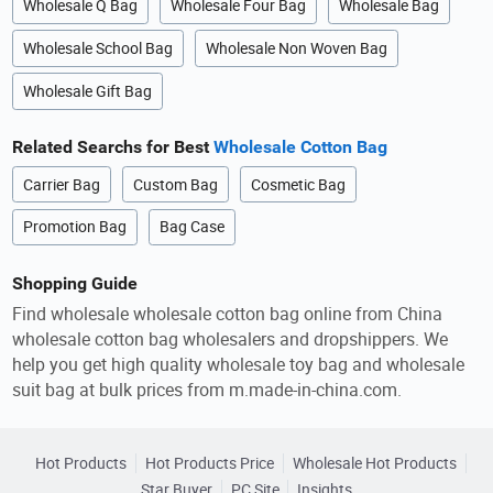
Wholesale Q Bag
Wholesale Four Bag
Wholesale Bag
Wholesale School Bag
Wholesale Non Woven Bag
Wholesale Gift Bag
Related Searchs for Best
Wholesale Cotton Bag
Carrier Bag
Custom Bag
Cosmetic Bag
Promotion Bag
Bag Case
Shopping Guide
Find wholesale wholesale cotton bag online from China
wholesale cotton bag wholesalers and dropshippers. We
help you get high quality wholesale toy bag and wholesale
suit bag at bulk prices from m.made-in-china.com.
Hot Products
Hot Products Price
Wholesale Hot Products
Star Buyer
PC Site
Insights