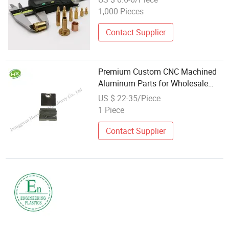
Aluminum Parts
1,000 Pieces
Contact Supplier
Premium Custom CNC Machined
Aluminum Parts for Wholesale
Distribution
US $ 22-35/Piece
1 Piece
Contact Supplier