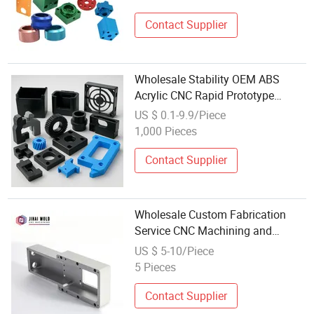
Contact Supplier
Wholesale Stability OEM ABS
Acrylic CNC Rapid Prototype
Plastic Parts
US $ 0.1-9.9/Piece
1,000 Pieces
Contact Supplier
Wholesale Custom Fabrication
Service CNC Machining and
Turning Brass Parts Threaded and
US $ 5-10/Piece
Turned Metal Steel Stainless Parts
5 Pieces
Contact Supplier