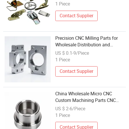
Zinc Plated Stamped Steel Frame
1 Piece
Parts
Contact Supplier
Precision CNC Milling Parts for
Wholesale Distribution and
Customization
US $ 0.1-9/Piece
1 Piece
Contact Supplier
China Wholesale Micro CNC
Custom Machining Parts CNC
Precision Machine Custom
US $ 2-6/Piece
Precision Machining OEM Part
1 Piece
Prototypes Spare Parts
Contact Supplier