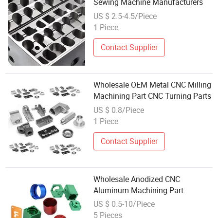
Sewing Machine Manufacturers
US $ 2.5-4.5/Piece
1 Piece
Contact Supplier
Wholesale OEM Metal CNC Milling
Machining Part CNC Turning Parts
US $ 0.8/Piece
1 Piece
Contact Supplier
Wholesale Anodized CNC
Aluminum Machining Part
US $ 0.5-10/Piece
5 Pieces