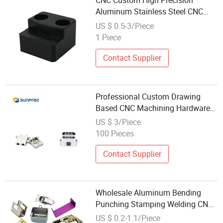
CNC Custom High Precision
Aluminum Stainless Steel CNC
Machined Auto Parts for
US $ 0.5-3/Piece
Wholesale
1 Piece
Contact Supplier
Professional Custom Drawing
Based CNC Machining Hardware
Spare Parts Wholesale
US $ 3/Piece
100 Pieces
Contact Supplier
Wholesale Aluminum Bending
Punching Stamping Welding CNC
Machining Services OEM Custom
US $ 0.2-1.1/Piece