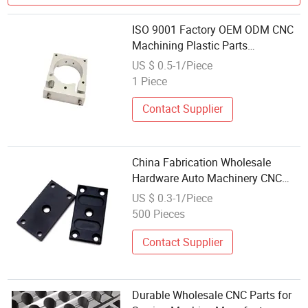
ISO 9001 Factory OEM ODM CNC
Machining Plastic Parts
Wholesale
US $ 0.5-1/Piece
1 Piece
Contact Supplier
China Fabrication Wholesale
Hardware Auto Machinery CNC
Milling Spare Parts Custom
US $ 0.3-1/Piece
Precision Aluminum Stainless
500 Pieces
Steel Titanium CNC Machining
Part
Contact Supplier
Durable Wholesale CNC Parts for