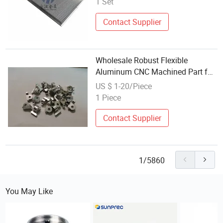
1 Set
Contact Supplier
Wholesale Robust Flexible
Aluminum CNC Machined Part for
Scientific Research Equipment
US $ 1-20/Piece
1 Piece
Contact Supplier
1/5860
You May Like