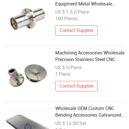
Equipment Metal Wholesale
Customized Pneumatic CNC Part
US $ 1.5-2/Piece
100 Pieces
Contact Supplier
Machining Accessories Wholesale
Precision Stainless Steel CNC
Machining Parts
US $ 5/Piece
1 Piece
Contact Supplier
Wholesale OEM Custom CNC
Bending Accessories Galvanized
Iron Sheet Precision Metal
US $ 15-30/Set
Bracket/Chassis/Hardware Parts