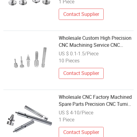
1 Piece
Contact Supplier
Wholesale Custom High Precision
CNC Machining Service CNC
Milling Aluminum Stainless Steel
US $ 0.1-1.5/Piece
CNC Turning Parts
10 Pieces
Contact Supplier
Wholesale CNC Factory Machined
Spare Parts Precision CNC Turning
Stainless Steel Aluminium CNC
US $ 4-10/Piece
Machining Parts
1 Piece
Contact Supplier