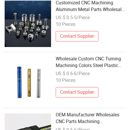
Customized CNC Machining
Aluminum Metal Parts Wholesale
Factory Price CNC Machining
US $ 0.5-5/Piece
Services Stainless Steel Parts
10 Pieces
Contact Supplier
Wholesale Custom CNC Turning
Machining Colors Steel Plastic
Aluminum Lightsaber Tube Part
US $ 0.6-6/Piece
10 Pieces
Contact Supplier
OEM Manufacturer Wholesales
CNC Parts Machining
Manufacturers CNC Machining
US $ 0.6-6/Piece