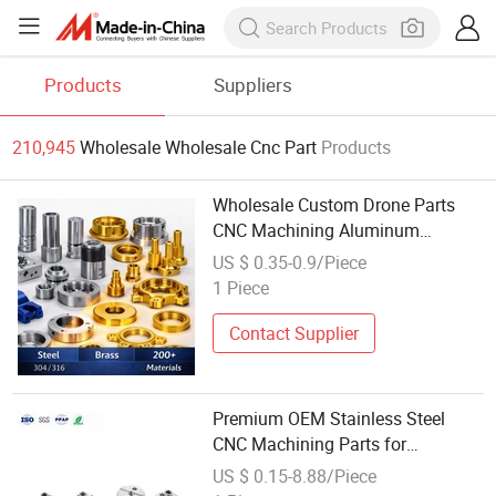
Products
Suppliers
210,945
Wholesale Wholesale Cnc Part
Products
Wholesale Custom Drone Parts
CNC Machining Aluminum
Components
US $ 0.35-0.9/Piece
1 Piece
Contact Supplier
Premium OEM Stainless Steel
CNC Machining Parts for
Wholesale
US $ 0.15-8.88/Piece