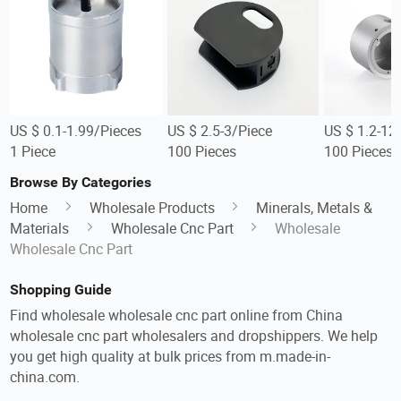
US $ 0.1-1.99/Pieces
US $ 2.5-3/Piece
US $ 1.2-12
1 Piece
100 Pieces
100 Pieces
Browse By Categories
Home
Wholesale Products
Minerals, Metals &
Materials
Wholesale Cnc Part
Wholesale
Wholesale Cnc Part
Shopping Guide
Find wholesale wholesale cnc part online from China
wholesale cnc part wholesalers and dropshippers. We help
you get high quality at bulk prices from m.made-in-
china.com.