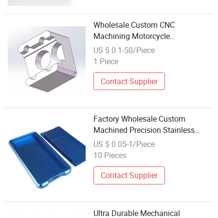
Wholesale Custom CNC
Machining Motorcycle
Accessories Aluminum/Stainless
US $ 0.1-50/Piece
Steel/Brass Alloy Parts
1 Piece
Contact Supplier
Factory Wholesale Custom
Machined Precision Stainless
Steel CNC Parts Machining Non
US $ 0.05-1/Piece
Standard Accessories
10 Pieces
Contact Supplier
Ultra Durable Mechanical