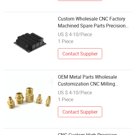
Custom Wholesale CNC Factory
Machined Spare Parts Precision
CNC Turning Stainless Steel
US $ 4-10/Piece
Aluminium CNC Machining Parts
1 Piece
Contact Supplier
OEM Metal Parts Wholesale
Customization CNC Milling
Turning Customized Mechanical
US $ 4-10/Piece
Equipment Accessories
1 Piece
Contact Supplier