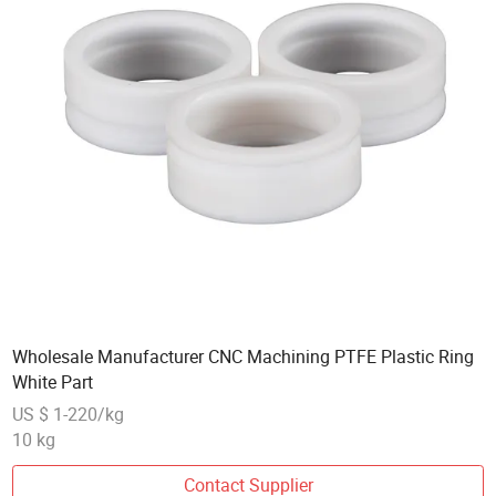
Wholesale Manufacturer CNC Machining PTFE Plastic Ring
White Part
US $ 1-220/kg
10 kg
Contact Supplier