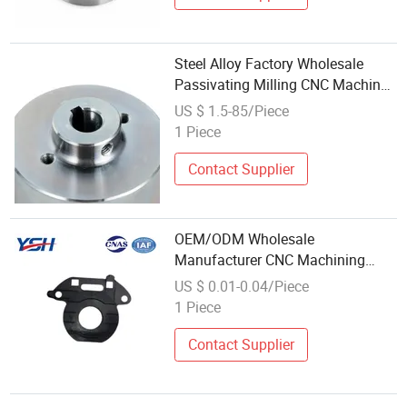
Steel Alloy Factory Wholesale
Passivating Milling CNC Machined
Parts
US $ 1.5-85/Piece
1 Piece
Contact Supplier
OEM/ODM Wholesale
Manufacturer CNC Machining
PTFE Plastic Part for
US $ 0.01-0.04/Piece
Woodworking Machinery
1 Piece
Contact Supplier