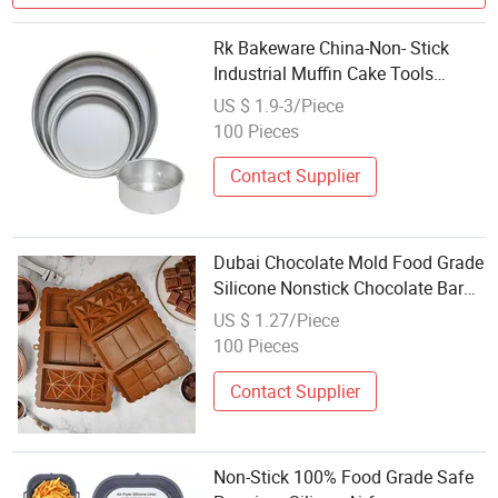
Rk Bakeware China-Non- Stick
Industrial Muffin Cake Tools
Baking Mousse Madeleine Cake
US $ 1.9-3/Piece
Mold
100 Pieces
Contact Supplier
Dubai Chocolate Mold Food Grade
Silicone Nonstick Chocolate Bar
Baking Molds
US $ 1.27/Piece
100 Pieces
Contact Supplier
Non-Stick 100% Food Grade Safe