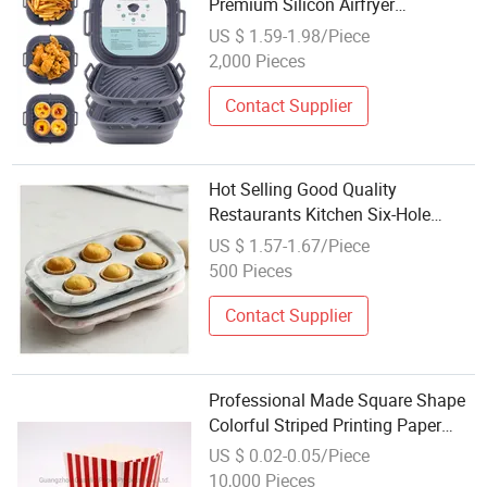
Premium Silicon Airfryer
Accessories Custom Reusable Air
US $ 1.59-1.98/Piece
Fryer Liner Foldable Silicone
2,000 Pieces
Baking Molds for Healthy Air Fryer
Cooking
Contact Supplier
Hot Selling Good Quality
Restaurants Kitchen Six-Hole
Moulds Baking Ceramic Cake
US $ 1.57-1.67/Piece
Mold
500 Pieces
Contact Supplier
Professional Made Square Shape
Colorful Striped Printing Paper
Cake Baking Mold
US $ 0.02-0.05/Piece
10,000 Pieces