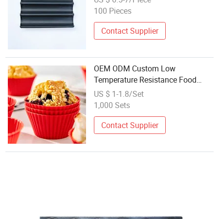
100 Pieces
Contact Supplier
OEM ODM Custom Low
Temperature Resistance Food
Grade Silicone Mold Bread Baking
US $ 1-1.8/Set
1,000 Sets
Contact Supplier