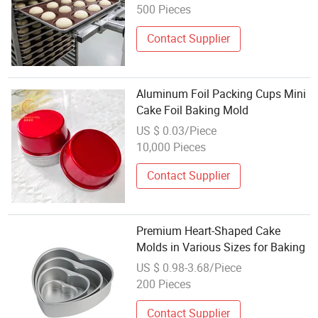
500 Pieces
Contact Supplier
Aluminum Foil Packing Cups Mini
Cake Foil Baking Mold
US $ 0.03/Piece
10,000 Pieces
Contact Supplier
Premium Heart-Shaped Cake
Molds in Various Sizes for Baking
US $ 0.98-3.68/Piece
200 Pieces
Contact Supplier