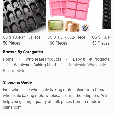
US $ 13.4-14.1/Piece
US $ 1.01-1.52/Piece
US $ 13.1-1
50 Pieces
100 Pieces
50 Pieces
Browse By Categories
Home
Wholesale Products
Baby & Pet Products
Wholesale Baking Mold
Wholesale Wholesale
Baking Mold
Shopping Guide
Find wholesale wholesale baking mold online from China
wholesale baking mold wholesalers and dropshippers. We
help you get high quality at bulk prices from m.made-in-
china.com.