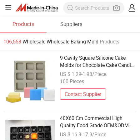
Products
Suppliers
106,558
Wholesale Wholesale Baking Mold
Products
9 Cavity Square Silicone Cake
Molds for Chocolate Cake Candle
Soap Mold Baking Mold
US $ 1.29-1.98/Piece
100 Pieces
Contact Supplier
40X60 Cm Commercial High
Quality Food Grade OEM&ODM
Non-Stick Muffin Cake Mold
US $ 16.9-17.9/Piece
Baking Tray