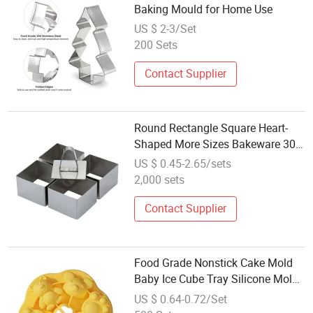
Baking Mould for Home Use
US $ 2-3/Set
200 Sets
Contact Supplier
Round Rectangle Square Heart-
Shaped More Sizes Bakeware 304
Metal Stainless Steel Decorating
US $ 0.45-2.65/sets
Cupcake Mould Baking Cake Mold
2,000 sets
Contact Supplier
Food Grade Nonstick Cake Mold
Baby Ice Cube Tray Silicone Mold
for Baking
US $ 0.64-0.72/Set