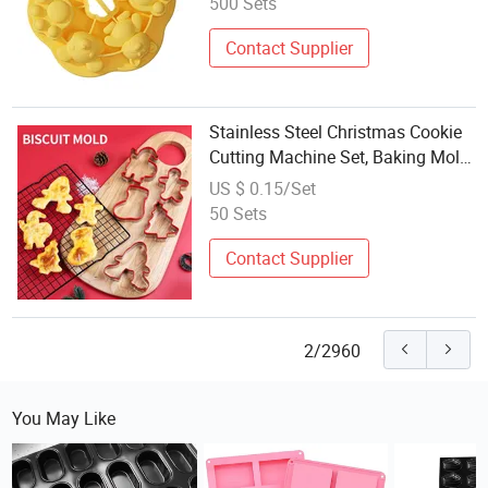
500 Sets
Contact Supplier
Stainless Steel Christmas Cookie
Cutting Machine Set, Baking Mold,
Cookie Tool
US $ 0.15/Set
50 Sets
Contact Supplier
2/2960
You May Like