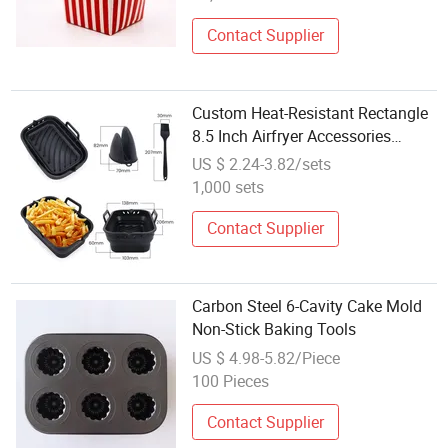
Contact Supplier
Custom Heat-Resistant Rectangle
8.5 Inch Airfryer Accessories
Baking Tray Folded Silicon Air
US $ 2.24-3.82/sets
Fryer Oven Liner Pot Silicone Mold
1,000 sets
with Gloves and Pastry Oil Brush
Contact Supplier
Carbon Steel 6-Cavity Cake Mold
Non-Stick Baking Tools
US $ 4.98-5.82/Piece
100 Pieces
Contact Supplier