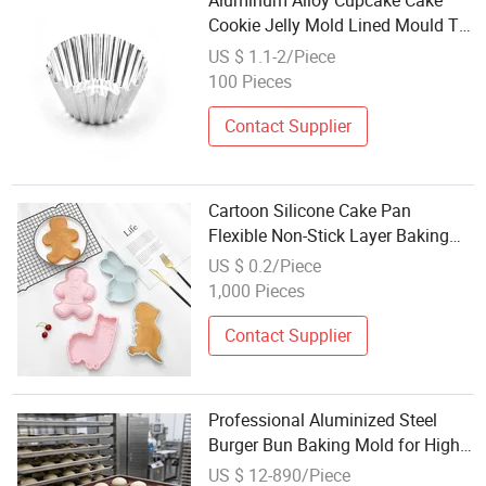
Aluminum Alloy Cupcake Cake
Cookie Jelly Mold Lined Mould Tin
Baking Tool Egg Tart
US $ 1.1-2/Piece
100 Pieces
Contact Supplier
Cartoon Silicone Cake Pan
Flexible Non-Stick Layer Baking
Mold for Pastry Tools
US $ 0.2/Piece
1,000 Pieces
Contact Supplier
Professional Aluminized Steel
Burger Bun Baking Mold for High-
Volume Industrial Bakeries
US $ 12-890/Piece