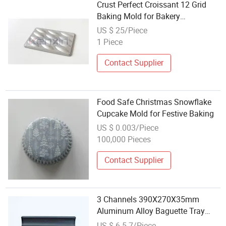
Crust Perfect Croissant 12 Grid
Baking Mold for Bakery
Workshops
US $ 25/Piece
1 Piece
Contact Supplier
Food Safe Christmas Snowflake
Cupcake Mold for Festive Baking
US $ 0.003/Piece
100,000 Pieces
Contact Supplier
3 Channels 390X270X35mm
Aluminum Alloy Baguette Tray
French Bread Baking Mold
US $ 6.5-7/Piece