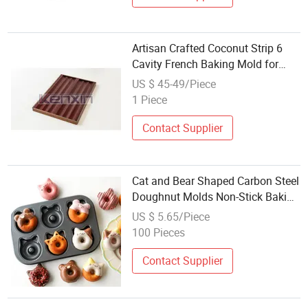
Artisan Crafted Coconut Strip 6
Cavity French Baking Mold for
Authentic Pastry
US $ 45-49/Piece
1 Piece
Contact Supplier
Cat and Bear Shaped Carbon Steel
Doughnut Molds Non-Stick Baking
Tray with Cartoon Animal Cake
US $ 5.65/Piece
Baking Mold
100 Pieces
Contact Supplier