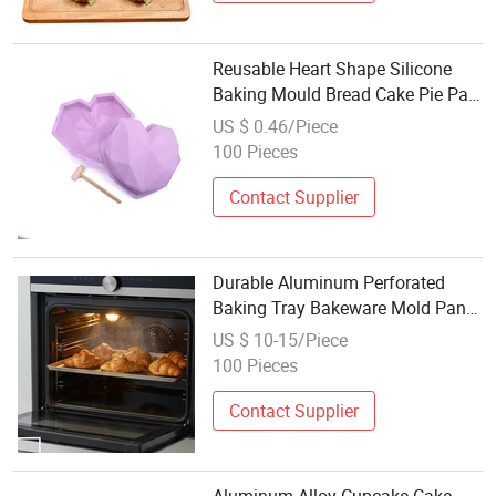
Reusable Heart Shape Silicone
Baking Mould Bread Cake Pie Pan
Molds
US $ 0.46/Piece
100 Pieces
Contact Supplier
Durable Aluminum Perforated
Baking Tray Bakeware Mold Pan
Commercial Industry Mould
US $ 10-15/Piece
100 Pieces
Contact Supplier