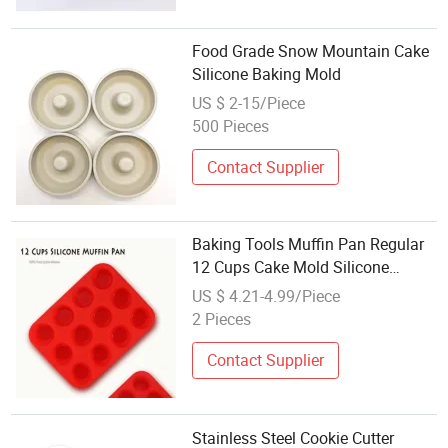
Food Grade Snow Mountain Cake
Silicone Baking Mold
US $ 2-15/Piece
500 Pieces
Contact Supplier
Baking Tools Muffin Pan Regular
12 Cups Cake Mold Silicone
Bakeware
US $ 4.21-4.99/Piece
2 Pieces
Contact Supplier
Stainless Steel Cookie Cutter