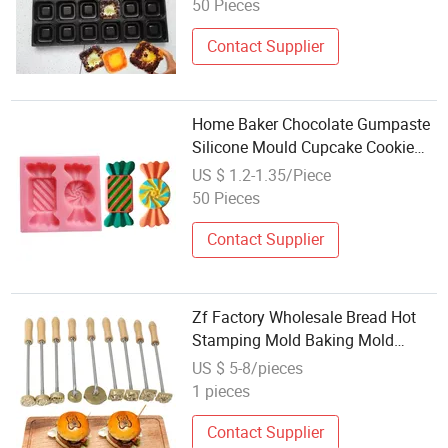
50 Pieces
Contact Supplier
Home Baker Chocolate Gumpaste
Silicone Mould Cupcake Cookie
Cake Baking Candy Shape
US $ 1.2-1.35/Piece
Fondant Silicone Mold
50 Pieces
Contact Supplier
Zf Factory Wholesale Bread Hot
Stamping Mold Baking Mold
Support Personalized
US $ 5-8/pieces
Customization, Aminimum Order
1 pieces
Contact Supplier