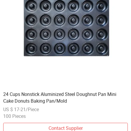
24 Cups Nonstick Aluminized Steel Doughnut Pan Mini
Cake Donuts Baking Pan/Mold
US $ 17-21/Piece
100 Pieces
Contact Supplier