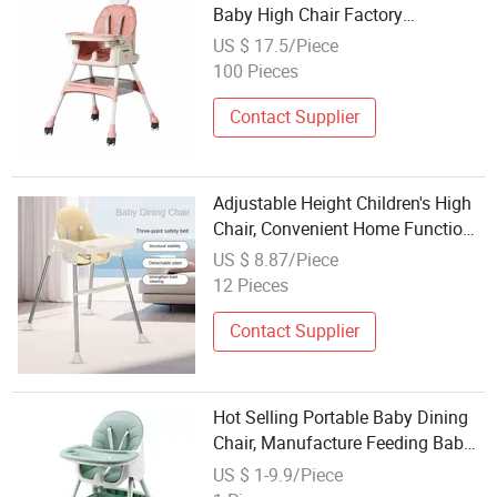
Baby High Chair Factory
Manufacturer
US $ 17.5/Piece
100 Pieces
Contact Supplier
Adjustable Height Children's High
Chair, Convenient Home Function,
Hotel Children's Dining Table
US $ 8.87/Piece
12 Pieces
Contact Supplier
Hot Selling Portable Baby Dining
Chair, Manufacture Feeding Baby
High Chair
US $ 1-9.9/Piece