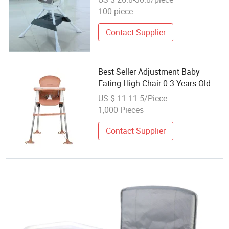
100 piece
Contact Supplier
Best Seller Adjustment Baby
Eating High Chair 0-3 Years Old
Feeding Dining
US $ 11-11.5/Piece
1,000 Pieces
Contact Supplier