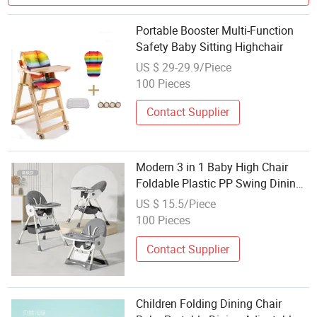
Portable Booster Multi-Function
Safety Baby Sitting Highchair
US $ 29-29.9/Piece
100 Pieces
Contact Supplier
Modern 3 in 1 Baby High Chair
Foldable Plastic PP Swing Dining
Chair Folding Children's Feeding
US $ 15.5/Piece
High Chair
100 Pieces
Contact Supplier
Children Folding Dining Chair