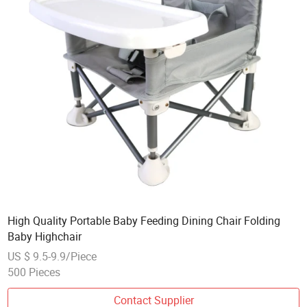
High Quality Portable Baby Feeding Dining Chair Folding
Baby Highchair
US $ 9.5-9.9/Piece
500 Pieces
Contact Supplier