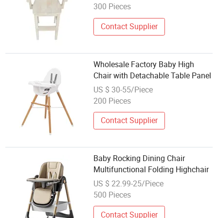
300 Pieces
Contact Supplier
Wholesale Factory Baby High
Chair with Detachable Table Panel
US $ 30-55/Piece
200 Pieces
Contact Supplier
Baby Rocking Dining Chair
Multifunctional Folding Highchair
US $ 22.99-25/Piece
500 Pieces
Contact Supplier