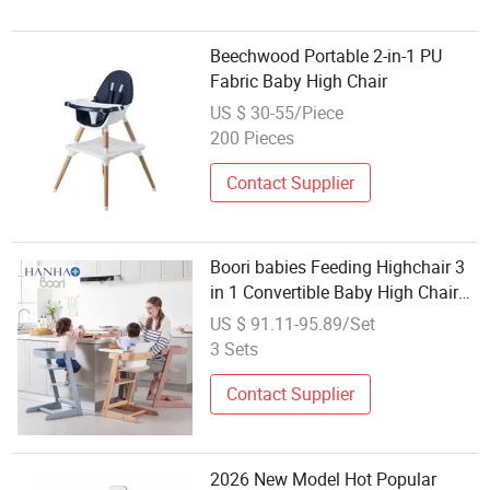
Beechwood Portable 2-in-1 PU
Fabric Baby High Chair
US $ 30-55/Piece
200 Pieces
Contact Supplier
Boori babies Feeding Highchair 3
in 1 Convertible Baby High Chair
Wooden
US $ 91.11-95.89/Set
3 Sets
Contact Supplier
2026 New Model Hot Popular