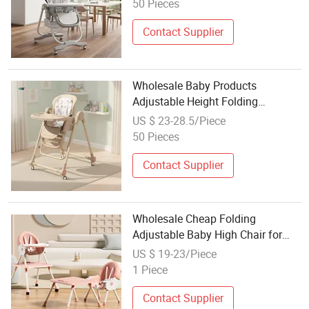
50 Pieces
Contact Supplier
Wholesale Baby Products
Adjustable Height Folding
Highchair Dining Eating Seat with
US $ 23-28.5/Piece
Wheels for Baby Feeding Baby
50 Pieces
High Chair
Contact Supplier
Wholesale Cheap Folding
Adjustable Baby High Chair for
Dining & Feeding Quality Booster
US $ 19-23/Piece
Seat for Kids
1 Piece
Contact Supplier