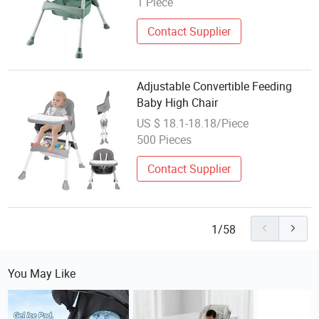
1 Piece
Contact Supplier
Adjustable Convertible Feeding
Baby High Chair
US $ 18.1-18.18/Piece
500 Pieces
Contact Supplier
1/58
You May Like