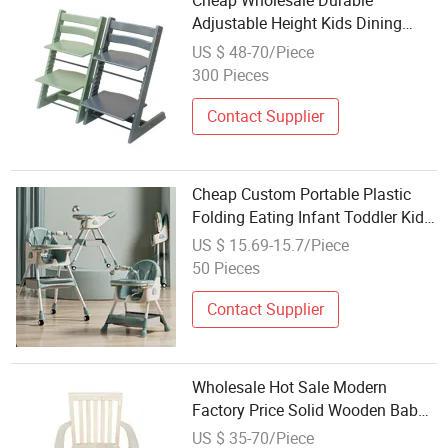
Cheap Wholesale Durable
Adjustable Height Kids Dining
Chair Solid Wood Baby High Chair
US $ 48-70/Piece
300 Pieces
Contact Supplier
Cheap Custom Portable Plastic
Folding Eating Infant Toddler Kids
Children Baby Push High Chairs
US $ 15.69-15.7/Piece
Feeding Dining 2021 3 in 1
50 Pieces
Contact Supplier
Wholesale Hot Sale Modern
Factory Price Solid Wooden Baby
High Chair
US $ 35-70/Piece