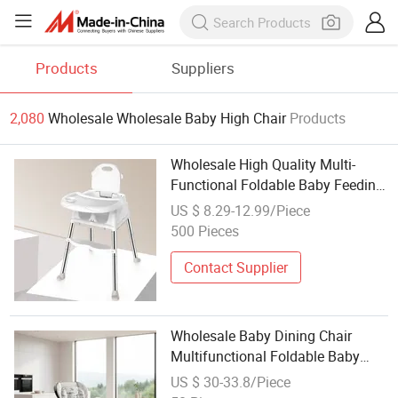
Products
Suppliers
2,080
Wholesale Wholesale Baby High Chair
Products
Wholesale High Quality Multi-
Functional Foldable Baby Feeding
Highchair
US $ 8.29-12.99/Piece
500 Pieces
Contact Supplier
Wholesale Baby Dining Chair
Multifunctional Foldable Baby
High Chair Adjustable Baby Eating
US $ 30-33.8/Piece
Feeding Chair 3 in 1 Dinner Seat