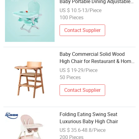
Baby Portable Dining Adjustable
High Chair
US $ 10.5-13/Piece
100 Pieces
Contact Supplier
Baby Commercial Solid Wood
High Chair for Restaurant & Home
Use
US $ 19-29/Piece
50 Pieces
Contact Supplier
Folding Eating Swing Seat
Luxurious Baby High Chair
US $ 35.6-48.8/Piece
200 Pieces