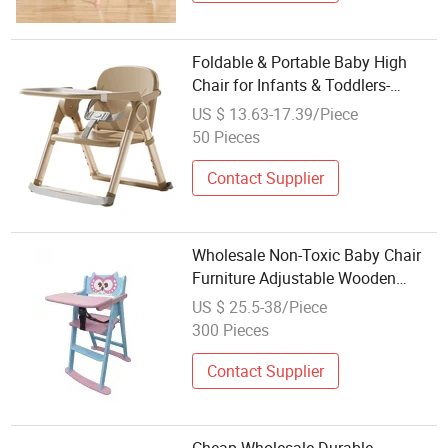
Foldable & Portable Baby High
Chair for Infants & Toddlers-
Height-Adjustable Suitable for
US $ 13.63-17.39/Piece
Home Use
50 Pieces
Contact Supplier
Wholesale Non-Toxic Baby Chair
Furniture Adjustable Wooden
Folding Baby High Chair
US $ 25.5-38/Piece
300 Pieces
Contact Supplier