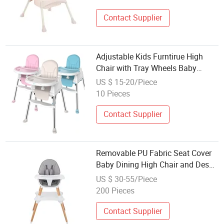
Contact Supplier
Adjustable Kids Furntirue High
Chair with Tray Wheels Baby
Dining Chair
US $ 15-20/Piece
10 Pieces
Contact Supplier
Removable PU Fabric Seat Cover
Baby Dining High Chair and Desk
Combo
US $ 30-55/Piece
200 Pieces
Contact Supplier