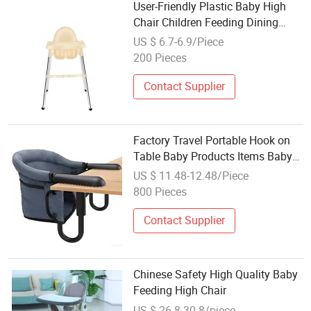
User-Friendly Plastic Baby High
Chair Children Feeding Dining
Adjustable
US $ 6.7-6.9/Piece
200 Pieces
Contact Supplier
Factory Travel Portable Hook on
Table Baby Products Items Baby
High Chair
US $ 11.48-12.48/Piece
800 Pieces
Contact Supplier
Chinese Safety High Quality Baby
Feeding High Chair
US $ 26.8-30.8/piece