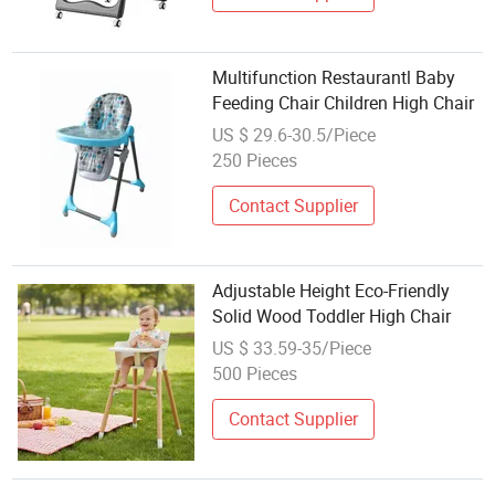
Multifunction Restaurantl Baby
Feeding Chair Children High Chair
US $ 29.6-30.5/Piece
250 Pieces
Contact Supplier
Adjustable Height Eco-Friendly
Solid Wood Toddler High Chair
US $ 33.59-35/Piece
500 Pieces
Contact Supplier