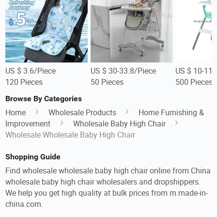
US $ 3.6/Piece
US $ 30-33.8/Piece
US $ 10-11/
120 Pieces
50 Pieces
500 Pieces
Browse By Categories
Home
Wholesale Products
Home Furnishing &
Improvement
Wholesale Baby High Chair
Wholesale Wholesale Baby High Chair
Shopping Guide
Find wholesale wholesale baby high chair online from China
wholesale baby high chair wholesalers and dropshippers.
We help you get high quality at bulk prices from m.made-in-
china.com.