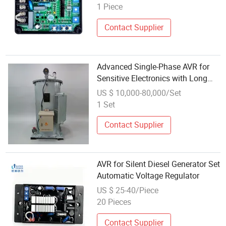
1 Piece
Contact Supplier
Advanced Single-Phase AVR for
Sensitive Electronics with Long
Life
US $ 10,000-80,000/Set
1 Set
Contact Supplier
AVR for Silent Diesel Generator Set
Automatic Voltage Regulator
US $ 25-40/Piece
20 Pieces
Contact Supplier