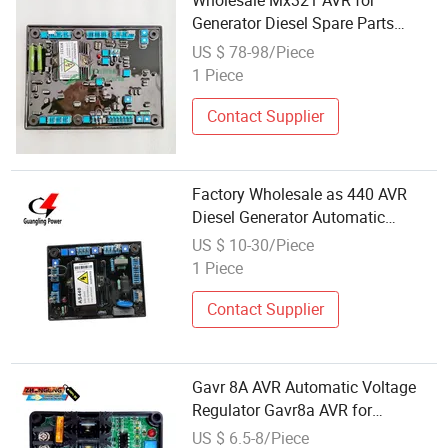
Wholesale Mx321 AVR for
Generator Diesel Spare Parts
Automatic Voltage Regulator
US $ 78-98/Piece
Mx321
1 Piece
Contact Supplier
Factory Wholesale as 440 AVR
Diesel Generator Automatic
Voltage Regulator AVR As440
US $ 10-30/Piece
Price
1 Piece
Contact Supplier
Gavr 8A AVR Automatic Voltage
Regulator Gavr8a AVR for
Brushless Generator Spare Part
US $ 6.5-8/Piece