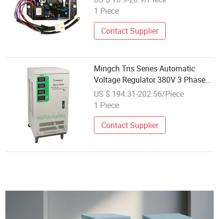
1 Piece
Contact Supplier
Mingch Tns Series Automatic
Voltage Regulator 380V 3 Phase
15kVA AVR
US $ 194.31-202.56/Piece
1 Piece
Contact Supplier