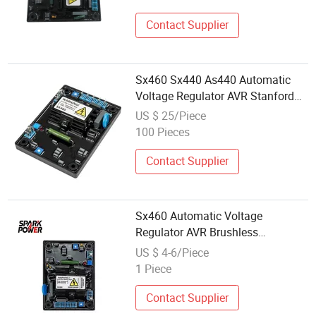
Contact Supplier
Sx460 Sx440 As440 Automatic
Voltage Regulator AVR Stanford
Generator Parts
US $ 25/Piece
100 Pieces
Contact Supplier
Sx460 Automatic Voltage
Regulator AVR Brushless
Excitation for Diesel Generators
US $ 4-6/Piece
1 Piece
Contact Supplier