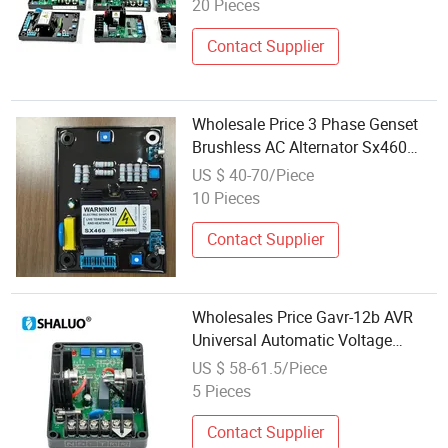
20 Pieces
Contact Supplier
Wholesale Price 3 Phase Genset
Brushless AC Alternator Sx460
AVR Automatic Voltage Stabilizer
US $ 40-70/Piece
for Generator
10 Pieces
Contact Supplier
Wholesales Price Gavr-12b AVR
Universal Automatic Voltage
Regulator Stabilizer Control
US $ 58-61.5/Piece
Module for Brushless Generator
5 Pieces
Contact Supplier