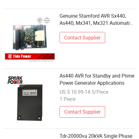
Genuine Stamford AVR Sx440,
As440, Mx341, Mx321 Automatic
Voltage Regulator
Contact Supplier
As440 AVR for Standby and Prime
Power Generator Applications
US $ 10.99-14.5/Piece
1 Piece
Contact Supplier
Tdr-20000va 20kVA Single Phase