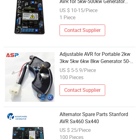
AVR for 5kw-500kw Generator
Sets
US $ 10-15/Piece
1 Piece
Contact Supplier
Adjustable AVR for Portable 2kw
3kw 5kw 6kw 8kw Generator 50-
140V DC Input
US $ 5-5.9/Piece
100 Pieces
Contact Supplier
Alternator Spare Parts Stanford
AVR Sx460 Sx440
US $ 25/Piece
100 Pieces