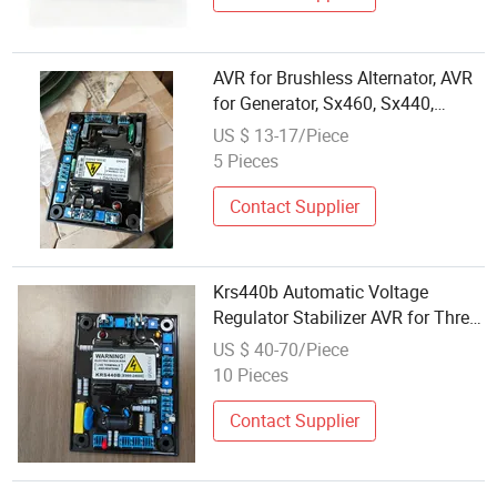
AVR for Brushless Alternator, AVR
for Generator, Sx460, Sx440,
Mx321, Mx341
US $ 13-17/Piece
5 Pieces
Contact Supplier
Krs440b Automatic Voltage
Regulator Stabilizer AVR for Three
Phase Brushless Alternator
US $ 40-70/Piece
Generator Spare Parts
10 Pieces
Contact Supplier