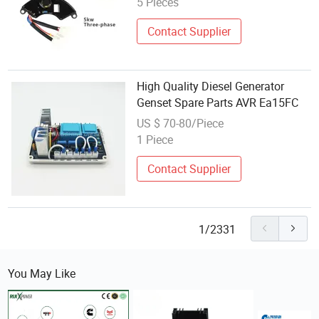
5 Pieces
Contact Supplier
High Quality Diesel Generator
Genset Spare Parts AVR Ea15FC
US $ 70-80/Piece
1 Piece
Contact Supplier
1/2331
You May Like