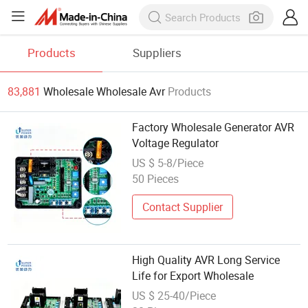
Products
Suppliers
83,881
Wholesale Wholesale Avr
Products
Factory Wholesale Generator AVR
Voltage Regulator
US $ 5-8/Piece
50 Pieces
Contact Supplier
High Quality AVR Long Service
Life for Export Wholesale
US $ 25-40/Piece