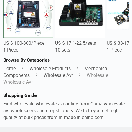
US $ 100-300/Piece
US $ 17.1-22.5/sets
US $ 38-176
1 Piece
10 sets
1 Piece
Browse By Categories
Home
Wholesale Products
Mechanical
Components
Wholesale Avr
Wholesale
Wholesale Avr
Shopping Guide
Find wholesale wholesale avr online from China wholesale
avr wholesalers and dropshippers. We help you get high
quality at bulk prices from m.made-in-china.com.