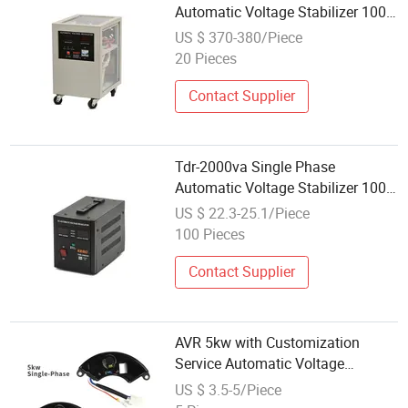
Automatic Voltage Stabilizer 100-
260va AVR for Home & Office Use
US $ 370-380/Piece
20 Pieces
Contact Supplier
Tdr-2000va Single Phase
Automatic Voltage Stabilizer 100-
260va AVR for Home Use
US $ 22.3-25.1/Piece
100 Pieces
Contact Supplier
AVR 5kw with Customization
Service Automatic Voltage
Regulator
US $ 3.5-5/Piece