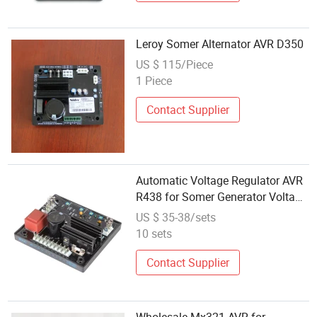
Leroy Somer Alternator AVR D350
US $ 115/Piece
1 Piece
Contact Supplier
Automatic Voltage Regulator AVR
R438 for Somer Generator Voltage
Regulators/Stabilizers
US $ 35-38/sets
10 sets
Contact Supplier