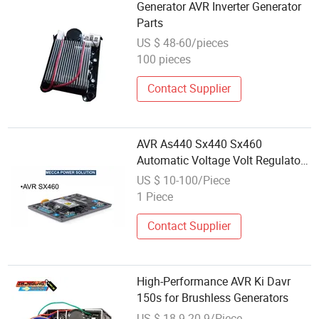
Generator AVR Inverter Generator
Parts
US $ 48-60/pieces
100 pieces
Contact Supplier
AVR As440 Sx440 Sx460
Automatic Voltage Volt Regulator
Replacement for Generator Spare
US $ 10-100/Piece
Parts
1 Piece
Contact Supplier
High-Performance AVR Ki Davr
150s for Brushless Generators
US $ 18.9-20.9/Piece