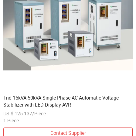
Tnd 15kVA-50kVA Single Phase AC Automatic Voltage
Stabilizer with LED Display AVR
US $ 125-137/Piece
1 Piece
Contact Supplier