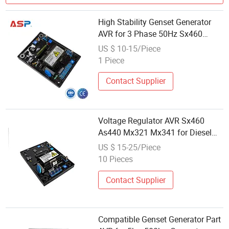
High Stability Genset Generator
AVR for 3 Phase 50Hz Sx460
Replacement
US $ 10-15/Piece
1 Piece
Contact Supplier
Voltage Regulator AVR Sx460
As440 Mx321 Mx341 for Diesel
Generator Spare Parts
US $ 15-25/Piece
10 Pieces
Contact Supplier
Compatible Genset Generator Part