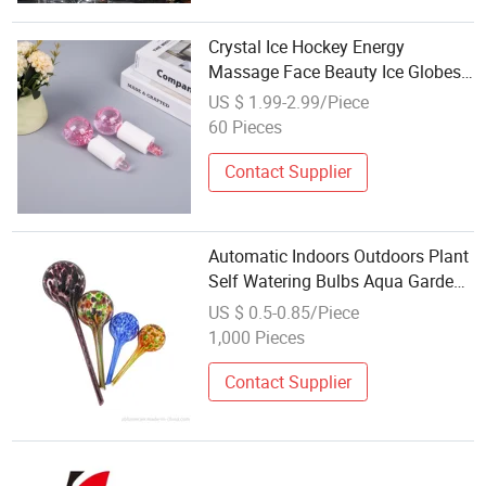
Crystal Ice Hockey Energy
Massage Face Beauty Ice Globes
Beauty Ball Eyes Beauty Roller
US $ 1.99-2.99/Piece
Water Wave Ball
60 Pieces
Contact Supplier
Automatic Indoors Outdoors Plant
Self Watering Bulbs Aqua Garden
Water Globe Watering System for
US $ 0.5-0.85/Piece
Holiday
1,000 Pieces
Contact Supplier