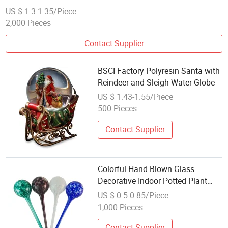
US $ 1.3-1.35/Piece
2,000 Pieces
Contact Supplier
BSCI Factory Polyresin Santa with
Reindeer and Sleigh Water Globe
US $ 1.43-1.55/Piece
500 Pieces
Contact Supplier
Colorful Hand Blown Glass
Decorative Indoor Potted Plant
Hydro/Aqua Automatic/Self
US $ 0.5-0.85/Piece
Watering Flower Water Globes
1,000 Pieces
Contact Supplier