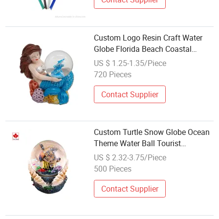
Custom Logo Resin Craft Water
Globe Florida Beach Coastal
Souvenir Mermaid Snow Globe
US $ 1.25-1.35/Piece
720 Pieces
Contact Supplier
Custom Turtle Snow Globe Ocean
Theme Water Ball Tourist
Souvenirs
US $ 2.32-3.75/Piece
500 Pieces
Contact Supplier