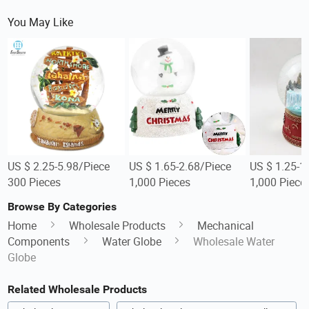
You May Like
US $ 2.25-5.98/Piece
US $ 1.65-2.68/Piece
US $ 1.25-1
300 Pieces
1,000 Pieces
1,000 Piece
Browse By Categories
Home
Wholesale Products
Mechanical
Components
Water Globe
Wholesale Water
Globe
Related Wholesale Products