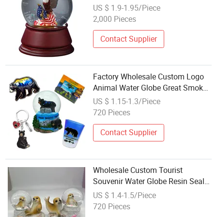
Globe
US $ 1.9-1.95/Piece
2,000 Pieces
Contact Supplier
Factory Wholesale Custom Logo
Animal Water Globe Great Smoky
Mountains Resin Black Bear Snow
US $ 1.15-1.3/Piece
Globe
720 Pieces
Contact Supplier
Wholesale Custom Tourist
Souvenir Water Globe Resin Seal
Figurine Seal Snow Globe
US $ 1.4-1.5/Piece
720 Pieces