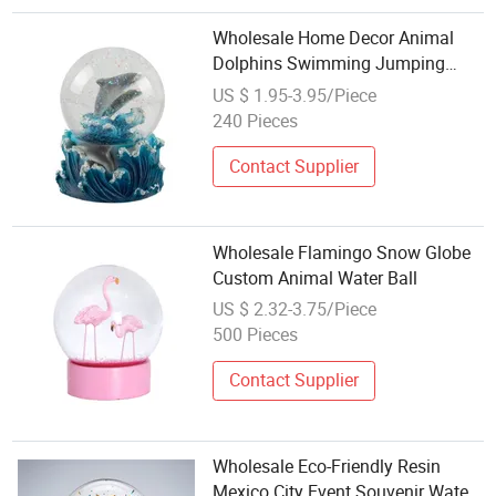
Wholesale Home Decor Animal
Dolphins Swimming Jumping
Tabletop Figurine Water Globe
US $ 1.95-3.95/Piece
Music Snow Globe
240 Pieces
Contact Supplier
Wholesale Flamingo Snow Globe
Custom Animal Water Ball
US $ 2.32-3.75/Piece
500 Pieces
Contact Supplier
Wholesale Eco-Friendly Resin
Mexico City Event Souvenir Water