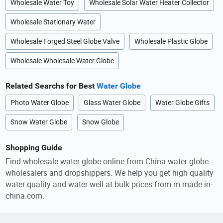
Wholesale Water Toy
Wholesale Solar Water Heater Collector
Wholesale Stationary Water
Wholesale Forged Steel Globe Valve
Wholesale Plastic Globe
Wholesale Wholesale Water Globe
Related Searchs for Best
Water Globe
Photo Water Globe
Glass Water Globe
Water Globe Gifts
Snow Water Globe
Snow Globe
Shopping Guide
Find wholesale water globe online from China water globe
wholesalers and dropshippers. We help you get high quality
water quality and water well at bulk prices from m.made-in-
china.com.