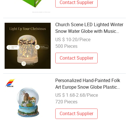
Contact Supplier
Church Scene LED Lighted Winter
Snow Water Globe with Music
Glitter for Decoration Gift
US $ 10-20/Piece
500 Pieces
Contact Supplier
Personalized Hand-Painted Folk
Art Europe Snow Globe Plastic
and Glass Resin City Water Ball
US $ 1.68-2.68/Piece
Featuring Snow Flower Model
720 Pieces
Themes
Contact Supplier