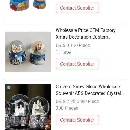
Contact Supplier
Wholesale Price OEM Factory
Xmas Decoration Custom
Polyresin Christmas Tree
US $ 0.1-2/Piece
Decorations Polyresin Christmas
1 Piece
Water Globe Manufacturer in
China
Contact Supplier
Custom Snow Globe Wholesale
Souvenir ABS Decorated Crystal
Ball Water Balloon Gift
US $ 2.25-5.98/Piece
300 Pieces
Contact Supplier