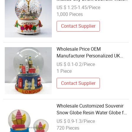
Globe
US $ 1.25-1.45/Piece
1,000 Pieces
Contact Supplier
Wholesale Price OEM
Manufacturer Personalized UK
London Travel Souvenirs Resin
US $ 0.1-0.2/Piece
Musical Snowglobe Crafts
1 Piece
Custom Water Polyresin Snow
Globe Factory
Contact Supplier
Wholesale Customized Souvenir
Snow Globe Resin Water Globe for
Gift
US $ 0.9-1.3/Piece
720 Pieces