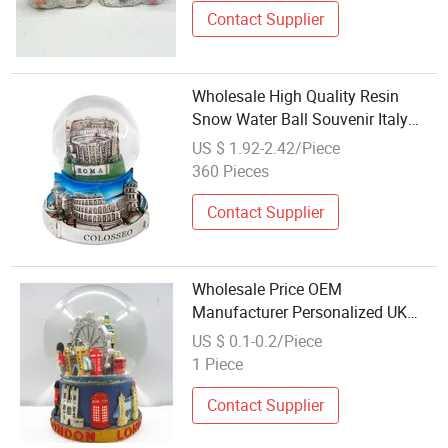
Contact Supplier
Wholesale High Quality Resin
Snow Water Ball Souvenir Italy
City Rome Colosseum Snow Globe
US $ 1.92-2.42/Piece
360 Pieces
Contact Supplier
Wholesale Price OEM
Manufacturer Personalized UK
London Travel Souvenirs Resin
US $ 0.1-0.2/Piece
Musical Snowglobe Crafts
1 Piece
Custom Water Polyresin Snow
Globe Factory
Contact Supplier