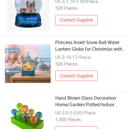
US $ 1.79-1.99/Piece
Water Globe
500 Pieces
Contact Supplier
Princess Insert Snow Ball Water
Lantern Globe for Christmas with
Music Glitter
US $ 10-17/Piece
500 Pieces
Contact Supplier
Hand Blown Glass Decoration
Home/Garden/Potted/Indoor
Plant/Flower Decorative Watering
US $ 0.5-0.85/Piece
Set Flower Water Globe
1,000 Pieces