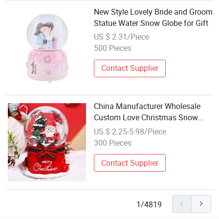
New Style Lovely Bride and Groom
Statue Water Snow Globe for Gift
US $ 2.31/Piece
500 Pieces
Contact Supplier
China Manufacturer Wholesale
Custom Love Christmas Snow
Globe Snow Global Le Snow
US $ 2.25-5.98/Piece
Globe Globo De Neve
300 Pieces
Contact Supplier
1/4819