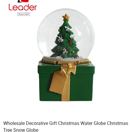
Wholesale Decorative Gift Christmas Water Globe Christmas
Tree Snow Globe