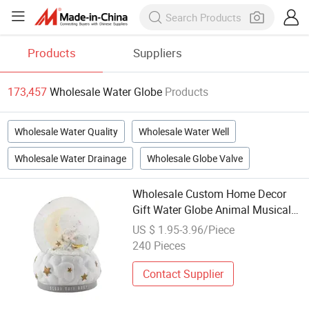
Products
Suppliers
173,457
Wholesale Water Globe
Products
Wholesale Water Quality
Wholesale Water Well
Wholesale Water Drainage
Wholesale Globe Valve
Wholesale Custom Home Decor
Gift Water Globe Animal Musical
Christmas Lamb and Moon Bless
US $ 1.95-3.96/Piece
Snow Globe
240 Pieces
Contact Supplier