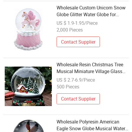
Wholesale Custom Unicorn Snow
Globe Glitter Water Globe for
Home Decoration and Gifts
US $ 1.9-1.95/Piece
2,000 Pieces
Contact Supplier
Wholesale Resin Christmas Tree
Musical Miniature Village Glass
Snow Ball Home Decor Water
US $ 2.7-6.9/Piece
Globe Custom Ornament Snow
500 Pieces
Globe
Contact Supplier
Wholesale Polyresin American
Eagle Snow Globe Musical Water