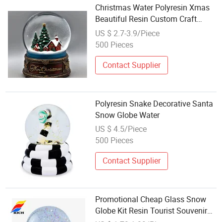
Christmas Water Polyresin Xmas
Beautiful Resin Custom Craft
Tourist Glass Snow Globe
US $ 2.7-3.9/Piece
500 Pieces
Contact Supplier
Polyresin Snake Decorative Santa
Snow Globe Water
US $ 4.5/Piece
500 Pieces
Contact Supplier
Promotional Cheap Glass Snow
Globe Kit Resin Tourist Souvenir
Water Ball Home Decor Crystal