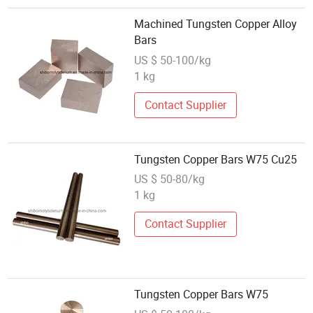
Machined Tungsten Copper Alloy
Bars
US $ 50-100/kg
1 kg
Contact Supplier
Tungsten Copper Bars W75 Cu25
US $ 50-80/kg
1 kg
Contact Supplier
Tungsten Copper Bars W75