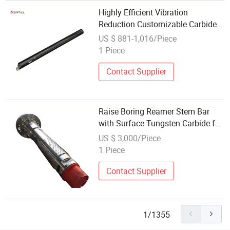
Highly Efficient Vibration
Reduction Customizable Carbide
Tungsten Steel Anti-Vibration
US $ 881-1,016/Piece
Boring Bar
1 Piece
Contact Supplier
Raise Boring Reamer Stem Bar
with Surface Tungsten Carbide for
Mining
US $ 3,000/Piece
1 Piece
Contact Supplier
1/1355