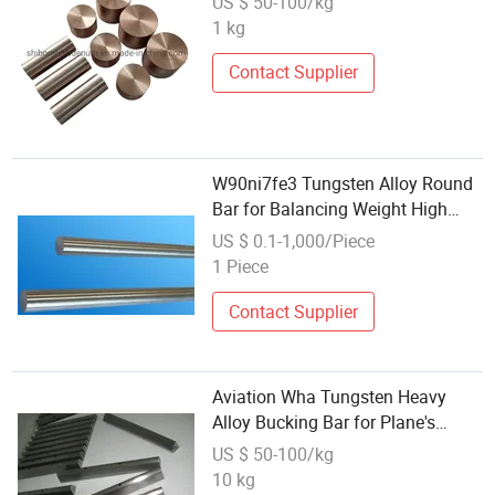
US $ 50-100/kg
1 kg
Contact Supplier
W90ni7fe3 Tungsten Alloy Round
Bar for Balancing Weight High
Density Counterweight
US $ 0.1-1,000/Piece
1 Piece
Contact Supplier
Aviation Wha Tungsten Heavy
Alloy Bucking Bar for Plane's
Riveting
US $ 50-100/kg
10 kg