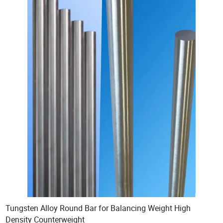
Tungsten Alloy Round Bar for Balancing Weight High
Density Counterweight