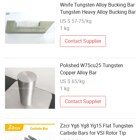
Wnife Tungsten Alloy Bucking Bar
Tungsten Heavy Alloy Bucking Bar
US $ 57-75/kg
1 kg
Contact Supplier
Polished W75cu25 Tungsten
Copper Alloy Bar
US $ 65/kg
1 kg
Contact Supplier
Zzcr Yg6 Yg8 Yg15 Flat Tungsten
Carbide Bars for VSI Rotor Tip