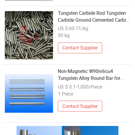
Tungsten Carbide Rod Tungsten
Carbide Ground Cemented Carbide
Short Rod Bar
US $ 60-71/kg
50 kg
Contact Supplier
Non-Magnetic W90ni6cu4
Tungsten Alloy Round Bar for
Balancing Weight High Density
US $ 0.1-1,000/Piece
Counterweight
1 Piece
Contact Supplier