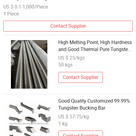
US $ 0.1-1,000/Piece
1 Piece
Contact Supplier
High Melting Point, High Hardness
and Good Thermal Pure Tungsten
Round Bar
US $ 25/kgs
50 kgs
Contact Supplier
Good Quality Customized 99.99%
Tungsten Bucking Bar
US $ 57-75/kg
1 kg
Contact Supplier