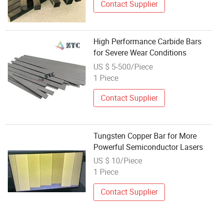
Contact Supplier
High Performance Carbide Bars
for Severe Wear Conditions
US $ 5-500/Piece
1 Piece
Contact Supplier
Tungsten Copper Bar for More
Powerful Semiconductor Lasers
US $ 10/Piece
1 Piece
Contact Supplier