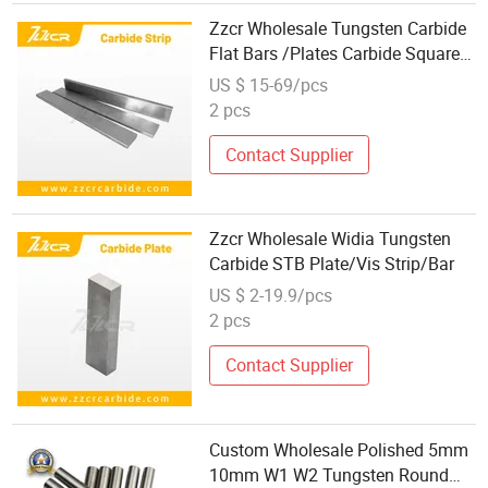
Zzcr Wholesale Tungsten Carbide
Flat Bars /Plates Carbide Square
Bars
US $ 15-69/pcs
2 pcs
Contact Supplier
Zzcr Wholesale Widia Tungsten
Carbide STB Plate/Vis Strip/Bar
US $ 2-19.9/pcs
2 pcs
Contact Supplier
Custom Wholesale Polished 5mm
10mm W1 W2 Tungsten Round