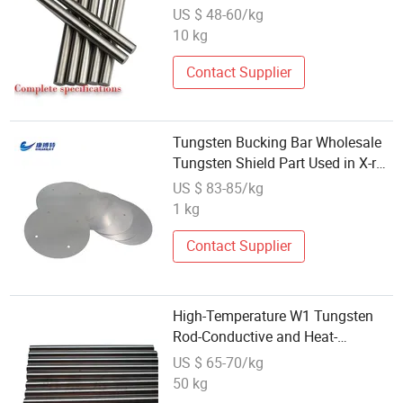
Bar
US $ 48-60/kg
10 kg
Contact Supplier
Tungsten Bucking Bar Wholesale
Tungsten Shield Part Used in X-ray
Inspector
US $ 83-85/kg
1 kg
Contact Supplier
High-Temperature W1 Tungsten
Rod-Conductive and Heat-
Resistant Tungsten Bar for Export
US $ 65-70/kg
Customization
50 kg