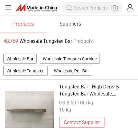
Products
Suppliers
48,769
Wholesale Tungsten Bar
Products
Wholesale Bar
Wholesale Tungsten Carbide
Wholesale Tungsten
Wholesale Roll Bar
Tungsten Bar - High-Density
Tungsten Bar Wholesale,
Rustproof and Tough, QC
US $ 50-100/kg
Inspection, Competitive Price,
10 kg
Custom Manufacturing Lead Time
Contact Supplier