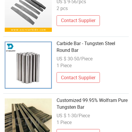
US $ 9-56/pcs
2 pcs
Contact Supplier
Carbide Bar - Tungsten Steel
Round Bar
US $ 30-50/Piece
1 Piece
Contact Supplier
Customized 99.95% Wolfram Pure
Tungsten Bar
US $ 1-30/Piece
1 Piece