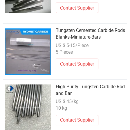
Contact Supplier
Tungsten Cemented Carbide Rods
Blanks-Miniature-Bars
US $ 5-15/Piece
5 Pieces
Contact Supplier
High Purity Tungsten Carbide Rod
and Bar
US $ 45/kg
10 kg
Contact Supplier