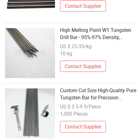
Contact Supplier
High Melting Point W1 Tungsten
Drill Bar - 95%-97% Density,
Strength
US $ 25-35/kg
10 kg
Contact Supplier
Custom Cut Size High-Quality Pure
Tungsten Bar for Precision
Engineering Projects
US $ 3.5-9.9/Piece
1,000 Pieces
Contact Supplier