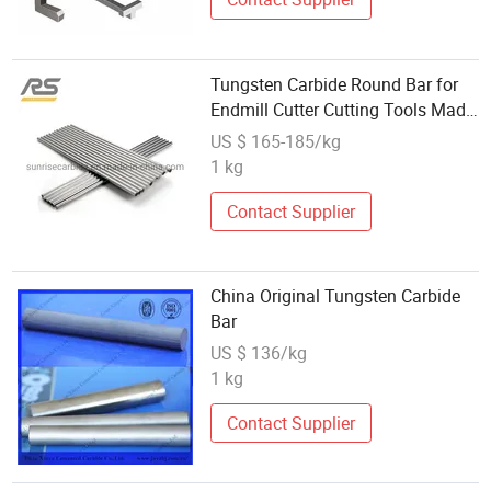
Tungsten Carbide Round Bar for
Endmill Cutter Cutting Tools Made
in China
US $ 165-185/kg
1 kg
Contact Supplier
China Original Tungsten Carbide
Bar
US $ 136/kg
1 kg
Contact Supplier