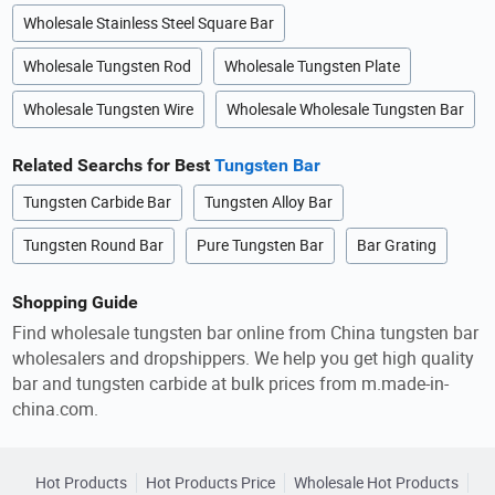
Wholesale Stainless Steel Square Bar
Wholesale Tungsten Rod
Wholesale Tungsten Plate
Wholesale Tungsten Wire
Wholesale Wholesale Tungsten Bar
Related Searchs for Best
Tungsten Bar
Tungsten Carbide Bar
Tungsten Alloy Bar
Tungsten Round Bar
Pure Tungsten Bar
Bar Grating
Shopping Guide
Find wholesale tungsten bar online from China tungsten bar
wholesalers and dropshippers. We help you get high quality
bar and tungsten carbide at bulk prices from m.made-in-
china.com.
Hot Products
Hot Products Price
Wholesale Hot Products