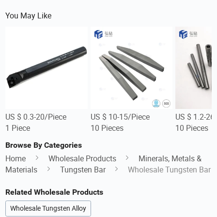
You May Like
US $ 0.3-20/Piece
US $ 10-15/Piece
US $ 1.2-26
1 Piece
10 Pieces
10 Pieces
Browse By Categories
Home
Wholesale Products
Minerals, Metals &
Materials
Tungsten Bar
Wholesale Tungsten Bar
Related Wholesale Products
Wholesale Tungsten Alloy