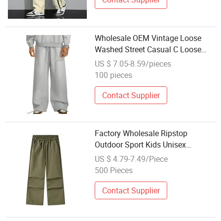
Wholesale OEM Vintage Loose
Washed Street Casual C Loose
Trousers
US $ 7.05-8.59/pieces
100 pieces
Contact Supplier
Factory Wholesale Ripstop
Outdoor Sport Kids Unisex
Softshell Child Cargo Pants
US $ 4.79-7.49/Piece
Trousers
500 Pieces
Contact Supplier