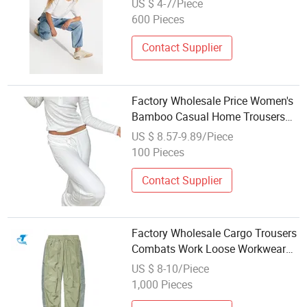
US $ 4-7/Piece
600 Pieces
Contact Supplier
Factory Wholesale Price Women's
Bamboo Casual Home Trousers
Yoga Sweatpants
US $ 8.57-9.89/Piece
100 Pieces
Contact Supplier
Factory Wholesale Cargo Trousers
Combats Work Loose Workwear
Man Pant Outdoor Hiking Casual
US $ 8-10/Piece
Trousers
1,000 Pieces