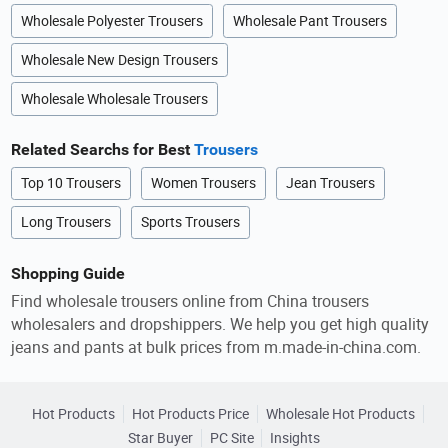
Wholesale Polyester Trousers
Wholesale Pant Trousers
Wholesale New Design Trousers
Wholesale Wholesale Trousers
Related Searchs for Best
Trousers
Top 10 Trousers
Women Trousers
Jean Trousers
Long Trousers
Sports Trousers
Shopping Guide
Find wholesale trousers online from China trousers
wholesalers and dropshippers. We help you get high quality
jeans and pants at bulk prices from m.made-in-china.com.
Hot Products
Hot Products Price
Wholesale Hot Products
Star Buyer
PC Site
Insights