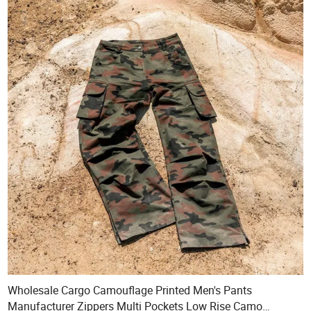
Wholesale Cargo Camouflage Printed Men's Pants
Manufacturer Zippers Multi Pockets Low Rise Camo