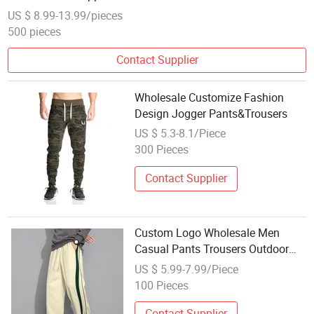
Straight Trousers
US $ 8.99-13.99/pieces
500 pieces
Contact Supplier
Wholesale Customize Fashion
Design Jogger Pants&Trousers
US $ 5.3-8.1/Piece
300 Pieces
Contact Supplier
Custom Logo Wholesale Men
Casual Pants Trousers Outdoor
Sweatpants
US $ 5.99-7.99/Piece
100 Pieces
Contact Supplier