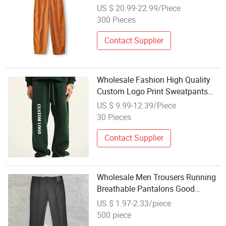
Lady Pants Apparel
US $ 20.99-22.99/Piece
300 Pieces
Contact Supplier
Wholesale Fashion High Quality
Custom Logo Print Sweatpants
Baggy Pants Men's Casual Loose
US $ 9.99-12.39/Piece
Fit Elastic Waistband Trousers Hot
30 Pieces
Sale Jogger Track Trousers
Contact Supplier
Wholesale Men Trousers Running
Breathable Pantalons Good
Quality Outdoor Comfortable Men
US $ 1.97-2.33/piece
Pants for Daily Routine
500 piece