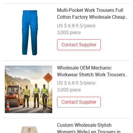
Multi-Pocket Work Trousers Full
Cotton Factory Wholesale Cheap
Supply
US $ 6.8-9.5/piece
3,000 piece
Contact Supplier
Wholesale OEM Mechanic
Workwear Stretch Work Trousers
for Professionals
US $ 6.8-9.5/piece
3,000 piece
Contact Supplier
Custom Wholesale Stylish
Women's Wide-Leg Trousers in