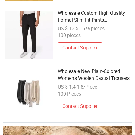
Wholesale Custom High Quality
Formal Slim Fit Pants
Comfortable Work Pant Men's
US $ 13.5-15.9/pieces
Pants & Trousers
100 pieces
Contact Supplier
Wholesale New Plain-Colored
Women's Woolen Casual Trousers
US $ 1.4-1.8/Piece
100 Pieces
Contact Supplier