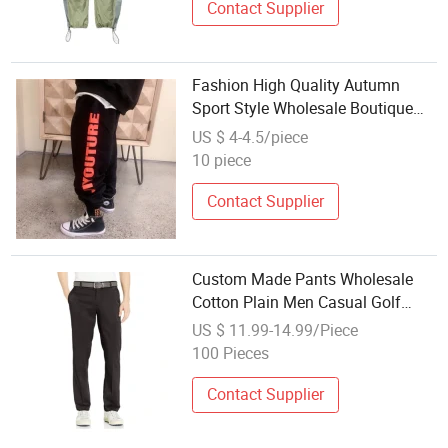
Contact Supplier
Fashion High Quality Autumn
Sport Style Wholesale Boutique
Casual Cotton Children Boy Long
US $ 4-4.5/piece
Pants Clothes Kids Trousers
10 piece
Contact Supplier
Custom Made Pants Wholesale
Cotton Plain Men Casual Golf
Pants Trousers
US $ 11.99-14.99/Piece
100 Pieces
Contact Supplier