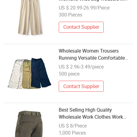
Soft Lyocell Linen Pants Apparel
US $ 20.99-26.99/Piece
300 Pieces
Contact Supplier
Wholesale Women Trousers
Running Versatile Comfortable
Outdoor Gym Breathable Women
US $ 2.96-3.49/piece
Pants for Daily Routine
500 piece
Contact Supplier
Best Selling High Quality
Wholesale Work Clothes Work
Pants Work Trousers
US $ 8/Piece
1,000 Pieces