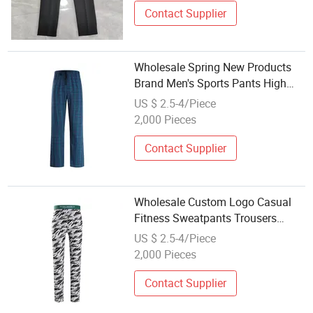
Contact Supplier
Wholesale Spring New Products
Brand Men's Sports Pants High
Street Lacing Loose Casual
US $ 2.5-4/Piece
Trousers
2,000 Pieces
Contact Supplier
Wholesale Custom Logo Casual
Fitness Sweatpants Trousers
Quick Drying Gyms Workout
US $ 2.5-4/Piece
Fitness
2,000 Pieces
Contact Supplier