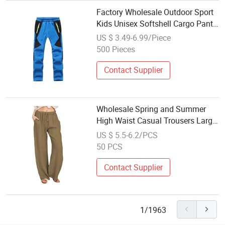
Factory Wholesale Outdoor Sport
Kids Unisex Softshell Cargo Pants
Trousers
US $ 3.49-6.99/Piece
500 Pieces
Contact Supplier
Wholesale Spring and Summer
High Waist Casual Trousers Large
Loose
US $ 5.5-6.2/PCS
50 PCS
Contact Supplier
1/1963