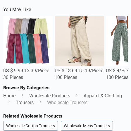
You May Like
US $ 9.99-12.39/Piece
US $ 13.69-15.19/Piece
US $ 4/Piec
30 Pieces
100 Pieces
100 Pieces
Browse By Categories
Home
Wholesale Products
Apparel & Clothing
Trousers
Wholesale Trousers
Related Wholesale Products
Wholesale Cotton Trousers
Wholesale Men's Trousers