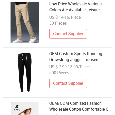
Low Price Wholesale Various
Colors Are Available Leisure
Trousers
US $ 14-16/Piece
30 Pieces
Contact Supplier
OEM Custom Sports Running
Drawstring Jogger Trousers
Casual Style Wholesale Cheap
US $ 7.99-13.99/Piece
Price Export Quality
500 Pieces
Contact Supplier
OEM/ODM Comized Fashion
Wholesale Cotton Comfortable Girl
Pants Trousers with Patch Pocket