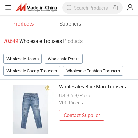
Products
Suppliers
70,649
Wholesale Trousers
Products
Wholesale Jeans
Wholesale Pants
Wholesale Cheap Trousers
Wholesale Fashion Trousers
Wholesales Blue Man Trousers
US $ 6.8/Piece
200 Pieces
Contact Supplier