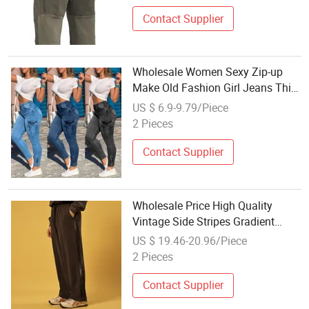
Contact Supplier
Wholesale Women Sexy Zip-up
Make Old Fashion Girl Jeans Thin
Trouser Leg
US $ 6.9-9.79/Piece
2 Pieces
Contact Supplier
Wholesale Price High Quality
Vintage Side Stripes Gradient
Straight Leg Pants Men's Fashion
US $ 19.46-20.96/Piece
Casual Wide Leg Trousers
2 Pieces
Contact Supplier