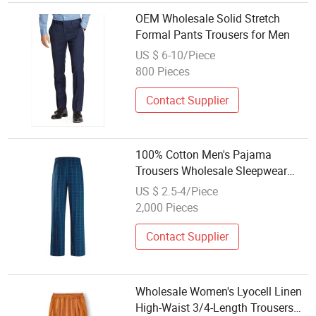
OEM Wholesale Solid Stretch
Formal Pants Trousers for Men
US $ 6-10/Piece
800 Pieces
Contact Supplier
100% Cotton Men's Pajama
Trousers Wholesale Sleepwear
Furniture Pyjama Bottoms
US $ 2.5-4/Piece
2,000 Pieces
Contact Supplier
Wholesale Women's Lyocell Linen
High-Waist 3/4-Length Trousers