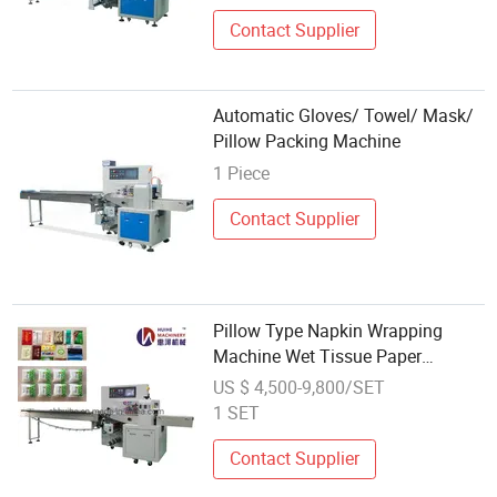
Contact Supplier
Automatic Gloves/ Towel/ Mask/
Pillow Packing Machine
1 Piece
Contact Supplier
Pillow Type Napkin Wrapping
Machine Wet Tissue Paper
Tableware Fork Dish Packing
US $ 4,500-9,800/SET
Machine
1 SET
Contact Supplier