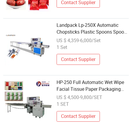
Contact Supplier
Landpack Lp-250X Automatic
Chopsticks Plastic Spoons Spoon
Pack Packaging Packing Machine
US $ 4,359-6,000/Set
1 Set
Contact Supplier
HP-250 Full Automatic Wet Wipe
Facial Tissue Paper Packaging
Machine
US $ 4,500-9,800/SET
1 SET
Contact Supplier