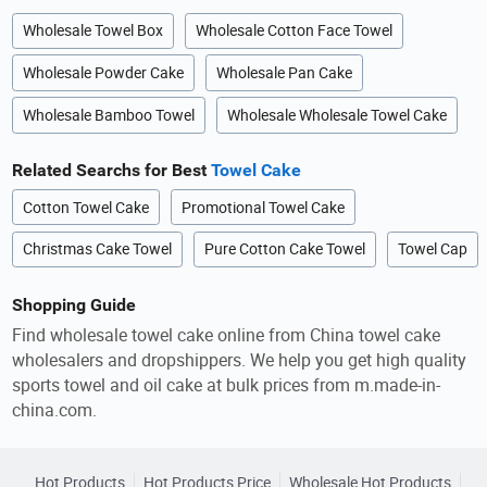
Wholesale Towel Box
Wholesale Cotton Face Towel
Wholesale Powder Cake
Wholesale Pan Cake
Wholesale Bamboo Towel
Wholesale Wholesale Towel Cake
Related Searchs for Best
Towel Cake
Cotton Towel Cake
Promotional Towel Cake
Christmas Cake Towel
Pure Cotton Cake Towel
Towel Cap
Shopping Guide
Find wholesale towel cake online from China towel cake
wholesalers and dropshippers. We help you get high quality
sports towel and oil cake at bulk prices from m.made-in-
china.com.
Hot Products
Hot Products Price
Wholesale Hot Products