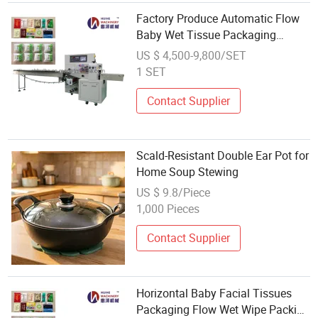
Factory Produce Automatic Flow
Baby Wet Tissue Packaging
Machine Paper Wet Tissue Pillow
US $ 4,500-9,800/SET
Packing Machine
1 SET
Contact Supplier
Scald-Resistant Double Ear Pot for
Home Soup Stewing
US $ 9.8/Piece
1,000 Pieces
Contact Supplier
Horizontal Baby Facial Tissues
Packaging Flow Wet Wipe Packing