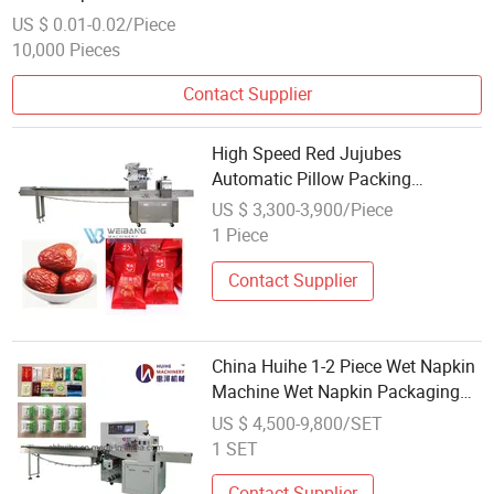
US $ 0.01-0.02/Piece
10,000 Pieces
Contact Supplier
High Speed Red Jujubes
Automatic Pillow Packing
Machine
US $ 3,300-3,900/Piece
1 Piece
Contact Supplier
China Huihe 1-2 Piece Wet Napkin
Machine Wet Napkin Packaging
Machine
US $ 4,500-9,800/SET
1 SET
Contact Supplier