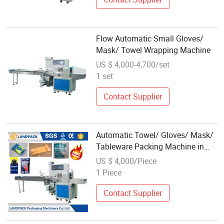
Flow Automatic Small Gloves/
Mask/ Towel Wrapping Machine
US $ 4,000-4,700/set
1 set
Contact Supplier
Automatic Towel/ Gloves/ Mask/
Tableware Packing Machine in
China Foshan
US $ 4,000/Piece
1 Piece
Contact Supplier