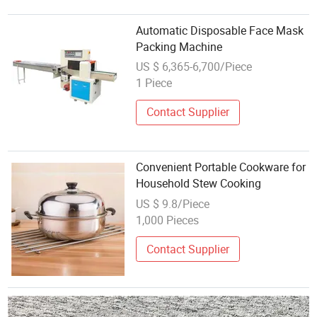
Automatic Disposable Face Mask
Packing Machine
US $ 6,365-6,700/Piece
1 Piece
Contact Supplier
Convenient Portable Cookware for
Household Stew Cooking
US $ 9.8/Piece
1,000 Pieces
Contact Supplier