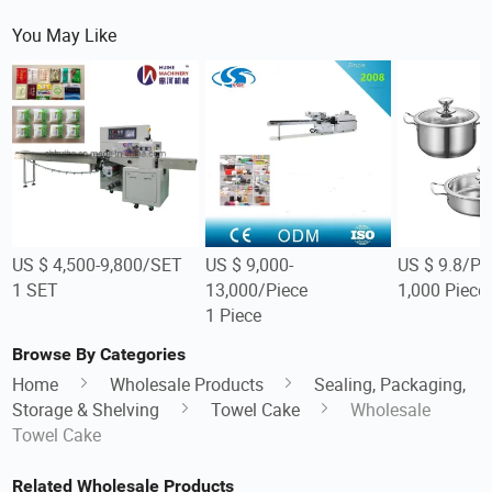
You May Like
US $ 4,500-9,800/SET
US $ 9,000-
US $ 9.8/Pi
1 SET
13,000/Piece
1,000 Piece
1 Piece
Browse By Categories
Home
Wholesale Products
Sealing, Packaging,
Storage & Shelving
Towel Cake
Wholesale
Towel Cake
Related Wholesale Products