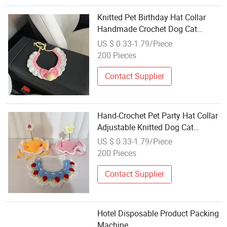
Knitted Pet Birthday Hat Collar
Handmade Crochet Dog Cat
Festival Dress-up Decor
US $ 0.33-1.79/Piece
200 Pieces
Contact Supplier
Hand-Crochet Pet Party Hat Collar
Adjustable Knitted Dog Cat
Costume Accessory
US $ 0.33-1.79/Piece
200 Pieces
Contact Supplier
Hotel Disposable Product Packing
Machine