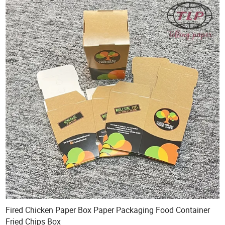
Fired Chicken Paper Box Paper Packaging Food Container
Fried Chips Box