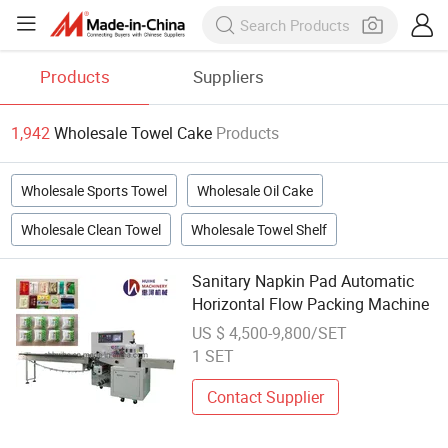
Products
Suppliers
1,942
Wholesale Towel Cake
Products
Wholesale Sports Towel
Wholesale Oil Cake
Wholesale Clean Towel
Wholesale Towel Shelf
Sanitary Napkin Pad Automatic
Horizontal Flow Packing Machine
US $ 4,500-9,800/SET
1 SET
Contact Supplier