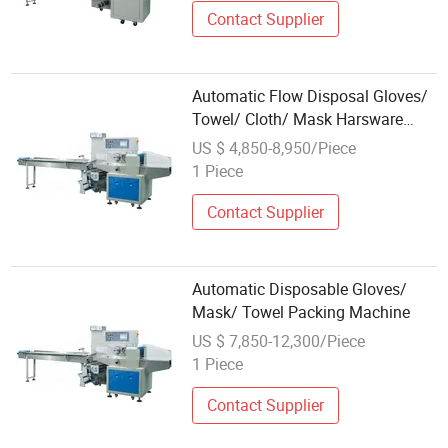
Contact Supplier
Automatic Flow Disposal Gloves/
Towel/ Cloth/ Mask Harsware
Packaging Machine
US $ 4,850-8,950/Piece
1 Piece
Contact Supplier
Automatic Disposable Gloves/
Mask/ Towel Packing Machine
US $ 7,850-12,300/Piece
1 Piece
Contact Supplier