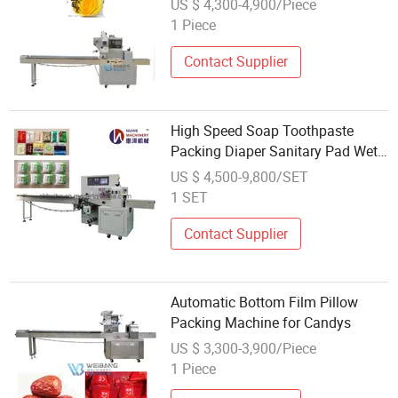
US $ 4,300-4,900/Piece
1 Piece
Contact Supplier
High Speed Soap Toothpaste
Packing Diaper Sanitary Pad Wet
Wip Tissue Paper Napkin
US $ 4,500-9,800/SET
Packaging Machine
1 SET
Contact Supplier
Automatic Bottom Film Pillow
Packing Machine for Candys
US $ 3,300-3,900/Piece
1 Piece