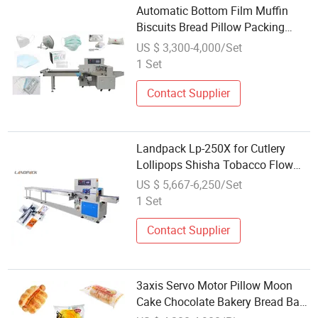
Automatic Bottom Film Muffin
Biscuits Bread Pillow Packing
Machine
US $ 3,300-4,000/Set
1 Set
Contact Supplier
Landpack Lp-250X for Cutlery
Lollipops Shisha Tobacco Flow
Pack Packaging Packing Machine
US $ 5,667-6,250/Set
1 Set
Contact Supplier
3axis Servo Motor Pillow Moon
Cake Chocolate Bakery Bread Bag
Flow Packing Machine