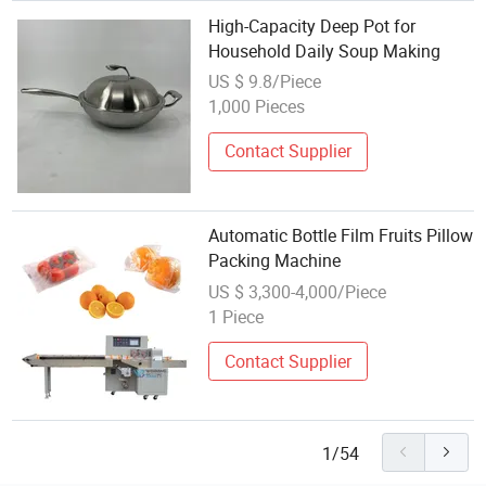
High-Capacity Deep Pot for
Household Daily Soup Making
US $ 9.8/Piece
1,000 Pieces
Contact Supplier
Automatic Bottle Film Fruits Pillow
Packing Machine
US $ 3,300-4,000/Piece
1 Piece
Contact Supplier
1/54