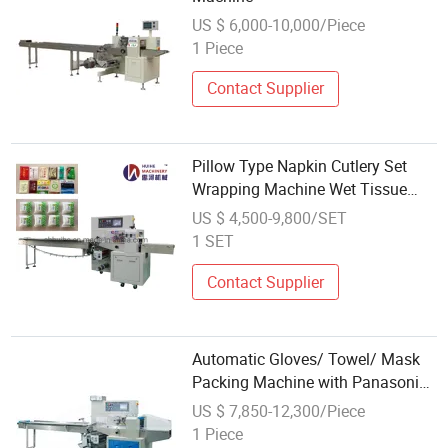
US $ 6,000-10,000/Piece
1 Piece
Contact Supplier
Pillow Type Napkin Cutlery Set
Wrapping Machine Wet Tissue
Paper Tableware Fork Dish
US $ 4,500-9,800/SET
Packing Machine
1 SET
Contact Supplier
Automatic Gloves/ Towel/ Mask
Packing Machine with Panasonic
PLC Control
US $ 7,850-12,300/Piece
1 Piece