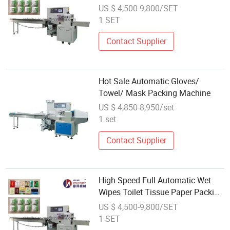
Machine with Label and Punching
US $ 4,500-9,800/SET
Device
1 SET
Contact Supplier
Hot Sale Automatic Gloves/
Towel/ Mask Packing Machine
US $ 4,850-8,950/set
1 set
Contact Supplier
High Speed Full Automatic Wet
Wipes Toilet Tissue Paper Packing
Machine
US $ 4,500-9,800/SET
1 SET