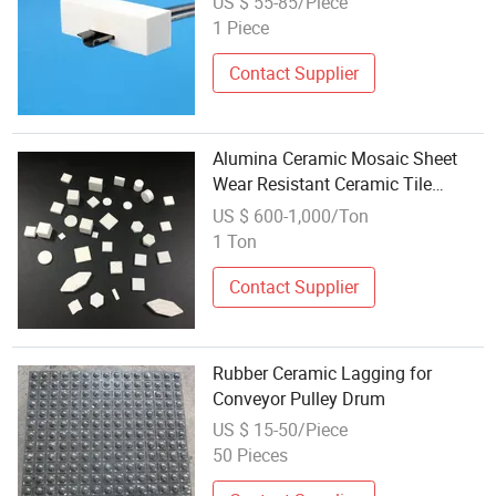
US $ 55-85/Piece
1 Piece
Contact Supplier
Alumina Ceramic Mosaic Sheet
Wear Resistant Ceramic Tile
Industrial Mosaic
US $ 600-1,000/Ton
1 Ton
Contact Supplier
Rubber Ceramic Lagging for
Conveyor Pulley Drum
US $ 15-50/Piece
50 Pieces