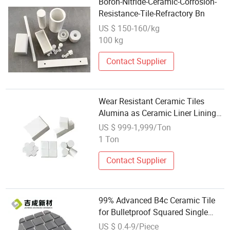
Boron-Nitride-Ceramic-Corrosion-
Resistance-Tile-Refractory Bn
US $ 150-160/kg
100 kg
Contact Supplier
Wear Resistant Ceramic Tiles
Alumina as Ceramic Liner Lining
Plate
US $ 999-1,999/Ton
1 Ton
Contact Supplier
99% Advanced B4c Ceramic Tile
for Bulletproof Squared Single
Curved R400
US $ 0.4-9/Piece