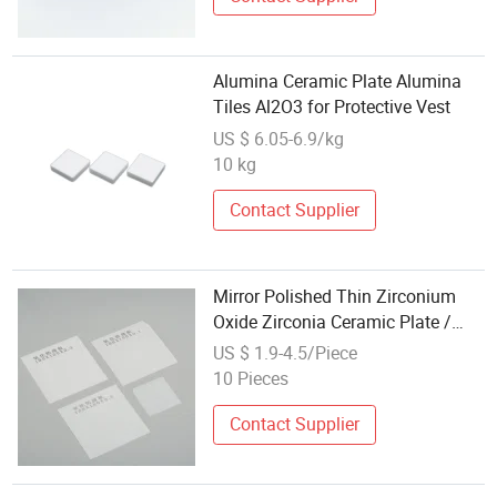
Alumina Ceramic Plate Alumina
Tiles Al2O3 for Protective Vest
US $ 6.05-6.9/kg
10 kg
Contact Supplier
Mirror Polished Thin Zirconium
Oxide Zirconia Ceramic Plate /
Sheet / Tile / Substrate
US $ 1.9-4.5/Piece
10 Pieces
Contact Supplier