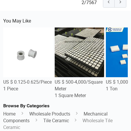
2/7567
You May Like
US $ 0.125-0.625/Piece
US $ 500-4,000/Square
US $ 1,000-
1 Piece
Meter
1 Ton
1 Square Meter
Browse By Categories
Home
Wholesale Products
Mechanical
Components
Tile Ceramic
Wholesale Tile
Ceramic