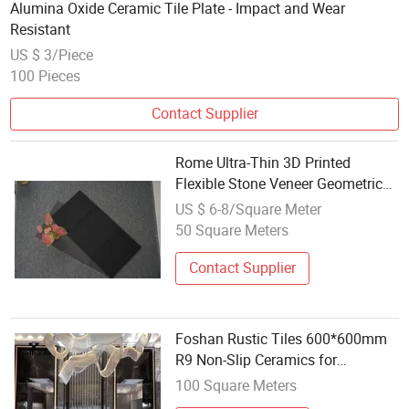
Alumina Oxide Ceramic Tile Plate - Impact and Wear
Resistant
US $ 3/Piece
100 Pieces
Contact Supplier
Rome Ultra-Thin 3D Printed
Flexible Stone Veneer Geometric
Exterior Wall Veneer Background
US $ 6-8/Square Meter
for Room Soft Ceramic Tile
50 Square Meters
Contact Supplier
Foshan Rustic Tiles 600*600mm
R9 Non-Slip Ceramics for
Bathroom Floor Matt Finish Grey
100 Square Meters
Porcelain