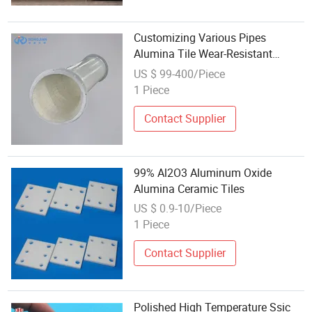
Customizing Various Pipes
Alumina Tile Wear-Resistant
Ceramic Lined Pipe
US $ 99-400/Piece
1 Piece
Contact Supplier
99% Al2O3 Aluminum Oxide
Alumina Ceramic Tiles
US $ 0.9-10/Piece
1 Piece
Contact Supplier
Polished High Temperature Ssic