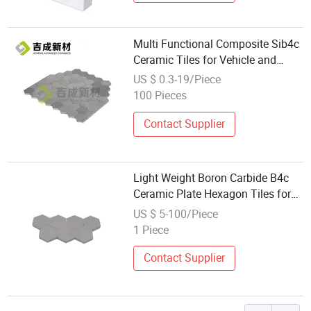
Multi Functional Composite Sib4c
Ceramic Tiles for Vehicle and
Bulletproof
US $ 0.3-19/Piece
100 Pieces
Contact Supplier
Light Weight Boron Carbide B4c
Ceramic Plate Hexagon Tiles for
Bulletproof Vest
US $ 5-100/Piece
1 Piece
Contact Supplier