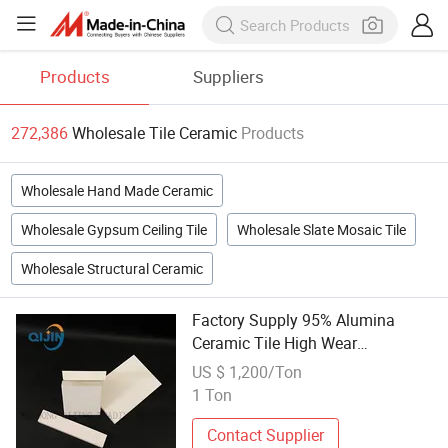
Products
Suppliers
272,386
Wholesale Tile Ceramic
Products
Wholesale Hand Made Ceramic
Wholesale Gypsum Ceiling Tile
Wholesale Slate Mosaic Tile
Wholesale Structural Ceramic
Factory Supply 95% Alumina
Ceramic Tile High Wear
Resistance and Corrosion
US $ 1,200/Ton
Resistance
1 Ton
Contact Supplier