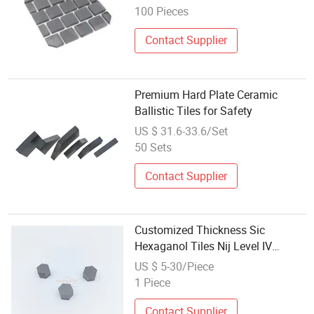
100 Pieces
Contact Supplier
Premium Hard Plate Ceramic
Ballistic Tiles for Safety
US $ 31.6-33.6/Set
50 Sets
Contact Supplier
Customized Thickness Sic
Hexaganol Tiles Nij Level IV
Silicon Carbide Ceramic
US $ 5-30/Piece
1 Piece
Contact Supplier