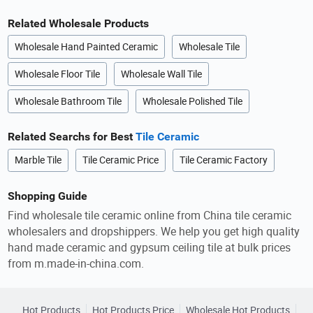
Related Wholesale Products
Wholesale Hand Painted Ceramic
Wholesale Tile
Wholesale Floor Tile
Wholesale Wall Tile
Wholesale Bathroom Tile
Wholesale Polished Tile
Related Searchs for Best
Tile Ceramic
Marble Tile
Tile Ceramic Price
Tile Ceramic Factory
Shopping Guide
Find wholesale tile ceramic online from China tile ceramic
wholesalers and dropshippers. We help you get high quality
hand made ceramic and gypsum ceiling tile at bulk prices
from m.made-in-china.com.
Hot Products
Hot Products Price
Wholesale Hot Products