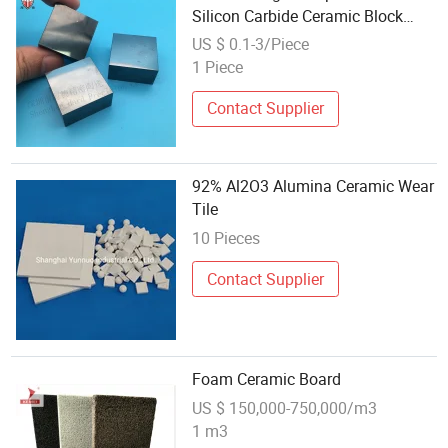
Silicon Carbide Ceramic Block
Brick Tile
US $ 0.1-3/Piece
1 Piece
Contact Supplier
92% Al2O3 Alumina Ceramic Wear
Tile
10 Pieces
Contact Supplier
Foam Ceramic Board
US $ 150,000-750,000/m3
1 m3