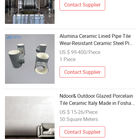
Contact Supplier
Alumina Ceramic Lined Pipe Tile
Wear-Resistant Ceramic Steel Pipe
Lined
US $ 99-400/Piece
1 Piece
Contact Supplier
Ndoor& Outdoor Glazed Porcelain
Tile Ceramic Italy Made in Foshan
China Statuario Gold Polished
US $ 15-26/Piece
Tiles Modern
50 Square Meters
Contact Supplier