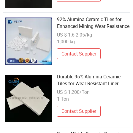
92% Alumina Ceramic Tiles for
Enhanced Mining Wear Resistance
US $ 1.6-2.05/kg
1,000 kg
Contact Supplier
Durable 95% Alumina Ceramic
Tiles for Wear Resistant Liner
US $ 1,200/Ton
1 Ton
Contact Supplier