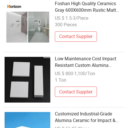
Foshan High Quality Ceramics
Gray 600X600mm Rustic Matt
Tiles for Floor
US $ 1.5-3/Piece
300 Pieces
Contact Supplier
Low Maintenance Cost Impact
Resistant Custom Alumina
Ceramic Liner for Coal Industry
US $ 800-1,100/Ton
1 Ton
Contact Supplier
Customized Industrial-Grade
Alumina Ceramic for Impact &
Abrasion Resistance