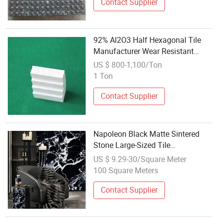
Contact Supplier
92% Al2O3 Half Hexagonal Tile
Manufacturer Wear Resistant
Alumina Ceramic Price
US $ 800-1,100/Ton
1 Ton
Contact Supplier
Napoleon Black Matte Sintered
Stone Large-Sized Tile
Countertops, Wall and Floor
US $ 9.29-30/Square Meter
Ceramic
100 Square Meters
Contact Supplier