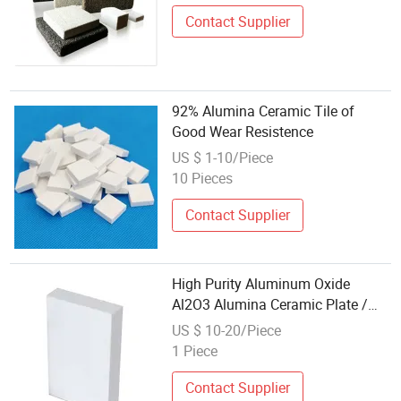
Contact Supplier
92% Alumina Ceramic Tile of
Good Wear Resistence
US $ 1-10/Piece
10 Pieces
Contact Supplier
High Purity Aluminum Oxide
Al2O3 Alumina Ceramic Plate /
Alumina Wear Lining Tile
US $ 10-20/Piece
1 Piece
Contact Supplier