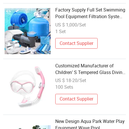
Factory Supply Full Set Swimming
Pool Equipment Filtration System
Pool Accessories
US $ 1,000/Set
1 Set
Contact Supplier
Customized Manufacturer of
Children′ S Tempered Glass Diving
Mask Goggles, Liquid Silicone
US $ 18-20/Set
Swimming Mask and Snorkel Set,
100 Sets
Diving Equipment
Contact Supplier
New Design Aqua Park Water Play
Equipment Wave Pool