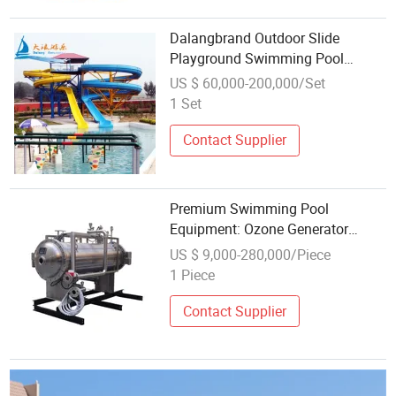
Dalangbrand Outdoor Slide
Playground Swimming Pool
Equipment
US $ 60,000-200,000/Set
1 Set
Contact Supplier
Premium Swimming Pool
Equipment: Ozone Generator
100kg/H
US $ 9,000-280,000/Piece
1 Piece
Contact Supplier