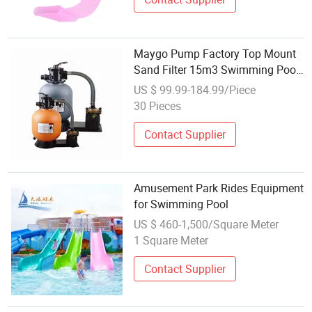
Maygo Pump Factory Top Mount
Sand Filter 15m3 Swimming Pool
Filter Equipment
US $ 99.99-184.99/Piece
30 Pieces
Contact Supplier
Amusement Park Rides Equipment
for Swimming Pool
US $ 460-1,500/Square Meter
1 Square Meter
Contact Supplier