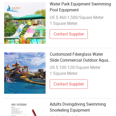
Water Park Equipment Swimming
Pool Equipment
US $ 460-1,500/Square Meter
1 Square Meter
Contact Supplier
Customized Fiberglass Water
Slide Commercial Outdoor Aqua
Park Equipment with Swimming
US $ 100-120/Square Meter
Pool
1 Square Meter
Contact Supplier
Adults Divingdiving Swimming
Snorkeling Equipment