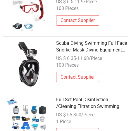
US $ 6.5-11.9/Piece
100 Pieces
Contact Supplier
Scuba Diving Swimming Full Face
Snorkel Mask Diving Equipment
Full Dry
US $ 6.35-11.68/Piece
100 Pieces
Contact Supplier
Full Set Pool Disinfection
/Cleaning Filtration Swimming
Pool Equipment China
US $ 55-350/Piece
1 Piece