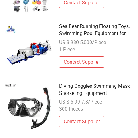
Contact Supplier
Sea Bear Running Floating Toys,
Swimming Pool Equipment for
Kids
US $ 980-5,000/Piece
1 Piece
Contact Supplier
Diving Goggles Swimming Mask
Snorkeling Equipment
US $ 6.99-7.8/Piece
300 Pieces
Contact Supplier