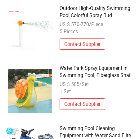
Outdoor High-Quality Swimming
Pool Colorful Spray Bud
Equipment Hot Sale
US $ 570-770/Piece
5 Pieces
Contact Supplier
Water Park Spray Equipment in
Swimming Pool, Fiberglass Snail
Spray
US $ 505/Set
1 Set
Contact Supplier
Swimming Pool Cleaning
Equipment with Water Sand Filter,