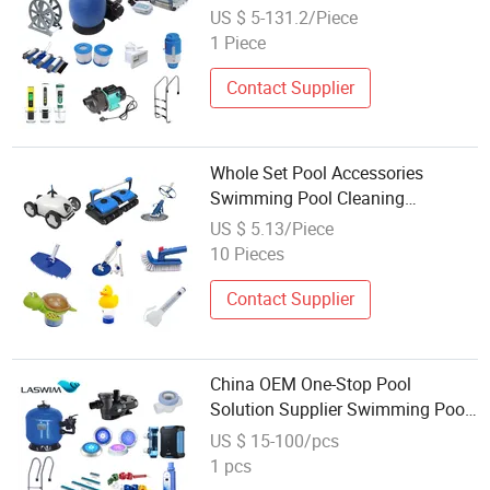
Water Pump Equipment
US $ 5-131.2/Piece
1 Piece
Contact Supplier
Whole Set Pool Accessories
Swimming Pool Cleaning
Equipment with Pool Filter Pump,
US $ 5.13/Piece
Ladder
10 Pieces
Contact Supplier
China OEM One-Stop Pool
Solution Supplier Swimming Pool
SPA Accessories Swimming Pool
US $ 15-100/pcs
Equipment
1 pcs