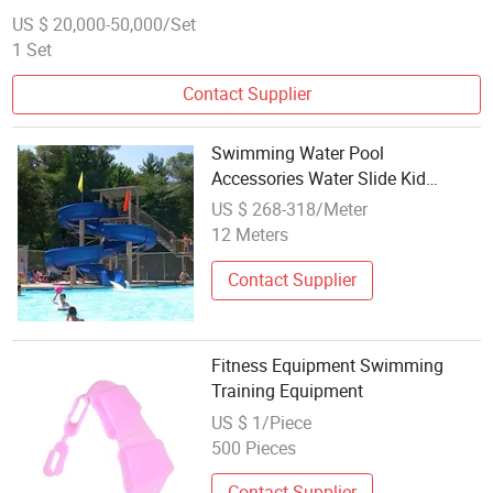
US $ 20,000-50,000/Set
1 Set
Contact Supplier
Swimming Water Pool
Accessories Water Slide Kid
Playground Outdoor Equipment
US $ 268-318/Meter
12 Meters
Contact Supplier
Fitness Equipment Swimming
Training Equipment
US $ 1/Piece
500 Pieces
Contact Supplier