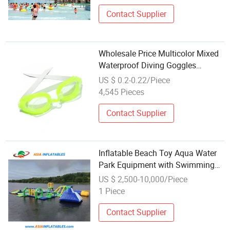
Contact Supplier
Wholesale Price Multicolor Mixed
Waterproof Diving Goggles
Swimming Equipment
US $ 0.2-0.22/Piece
4,545 Pieces
Contact Supplier
Inflatable Beach Toy Aqua Water
Park Equipment with Swimming
Pool
US $ 2,500-10,000/Piece
1 Piece
Contact Supplier