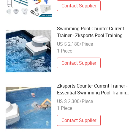
Contact Supplier
Swimming Pool Counter Current
Trainer - Zksports Pool Training
Equipment
US $ 2,180/Piece
1 Piece
Contact Supplier
Zksports Counter Current Trainer -
Essential Swimming Pool Training
Equipment
US $ 2,300/Piece
1 Piece
Contact Supplier