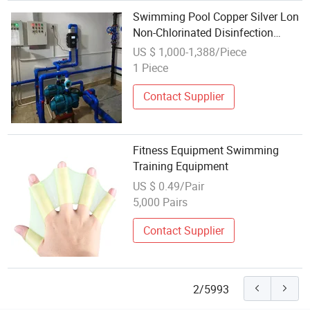
Swimming Pool Copper Silver Lon
Non-Chlorinated Disinfection
Algae Removal Equipment
US $ 1,000-1,388/Piece
1 Piece
Contact Supplier
Fitness Equipment Swimming
Training Equipment
US $ 0.49/Pair
5,000 Pairs
Contact Supplier
2/5993