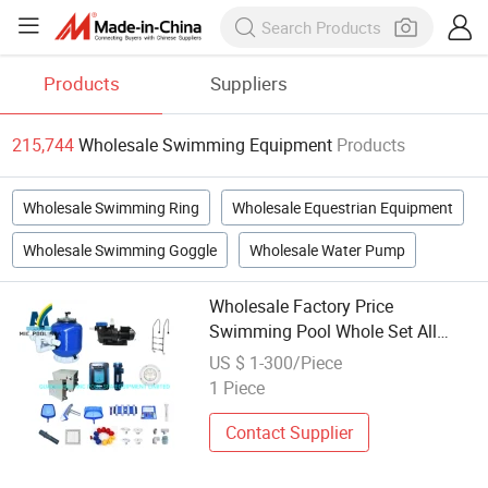
Products
Suppliers
215,744
Wholesale Swimming Equipment
Products
Wholesale Swimming Ring
Wholesale Equestrian Equipment
Wholesale Swimming Goggle
Wholesale Water Pump
Wholesale Factory Price
Swimming Pool Whole Set All
Accessories Equipment
US $ 1-300/Piece
1 Piece
Contact Supplier