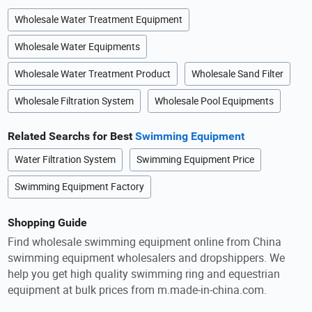
Wholesale Water Treatment Equipment
Wholesale Water Equipments
Wholesale Water Treatment Product
Wholesale Sand Filter
Wholesale Filtration System
Wholesale Pool Equipments
Related Searchs for Best
Swimming Equipment
Water Filtration System
Swimming Equipment Price
Swimming Equipment Factory
Shopping Guide
Find wholesale swimming equipment online from China
swimming equipment wholesalers and dropshippers. We
help you get high quality swimming ring and equestrian
equipment at bulk prices from m.made-in-china.com.