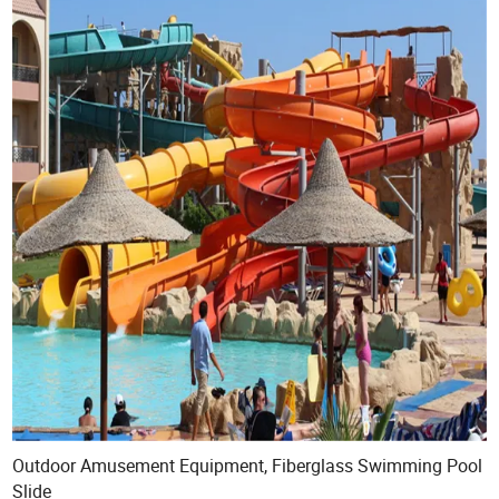
Outdoor Amusement Equipment, Fiberglass Swimming Pool
Slide