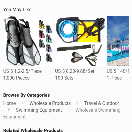
You May Like
US $ 1.2-2.5/Piece
US $ 8.23-9.88/Set
US $ 140/Pi
1,000 Pieces
100 Sets
1 Piece
Browse By Categories
Home
Wholesale Products
Travel & Outdoor
Swimming Equipment
Wholesale Swimming
Equipment
Related Wholesale Products