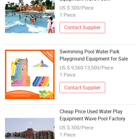
Manufacturer
US $ 300/Piece
1 Piece
Contact Supplier
Swimming Pool Water Park
Playground Equipment for Sale
US $ 9,560-13,500/Piece
1 Piece
Contact Supplier
Cheap Price Used Water Play
Equipment Wave Pool Factory
US $ 300/Piece
1 Piece