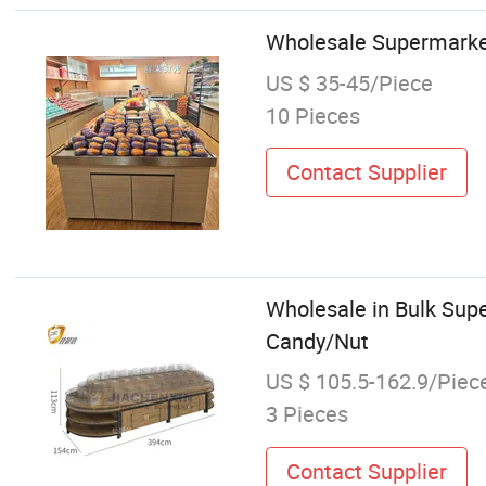
Wholesale Supermarket 
US $ 35-45/Piece
10 Pieces
Contact Supplier
Wholesale in Bulk Sup
Candy/Nut
US $ 105.5-162.9/Piec
3 Pieces
Contact Supplier