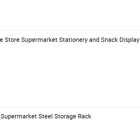
 Store Supermarket Stationery and Snack Display
y Supermarket Steel Storage Rack