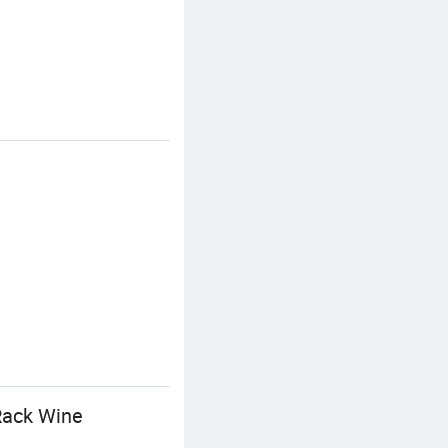
 Rack Wine