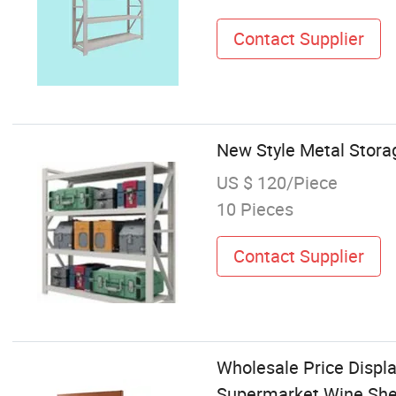
Contact Supplier
New Style Metal Stora
US $ 120/Piece
10 Pieces
Contact Supplier
Wholesale Price Displa
Supermarket Wine Shel