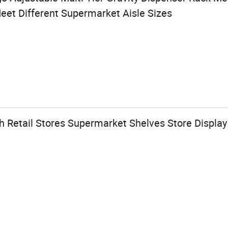
eet Different Supermarket Aisle Sizes
 Retail Stores Supermarket Shelves Store Display