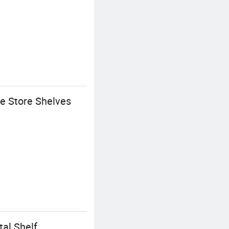
e Store Shelves
al Shelf