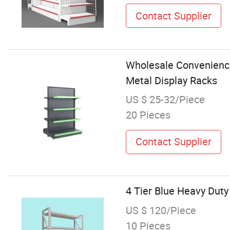
Contact Supplier
Wholesale Convenience
Metal Display Racks
US $ 25-32/Piece
20 Pieces
Contact Supplier
4 Tier Blue Heavy Dut
US $ 120/Piece
10 Pieces