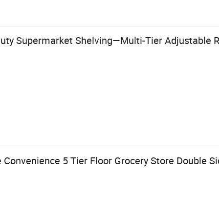
uty Supermarket Shelving—Multi-Tier Adjustable Re
 Convenience 5 Tier Floor Grocery Store Double S