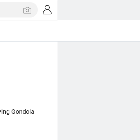
ving Gondola