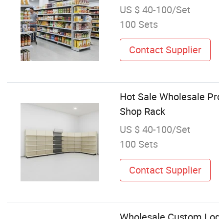
US $ 40-100/Set
100 Sets
Contact Supplier
Hot Sale Wholesale Pr
Shop Rack
US $ 40-100/Set
100 Sets
Contact Supplier
Wholesale Custom Logo