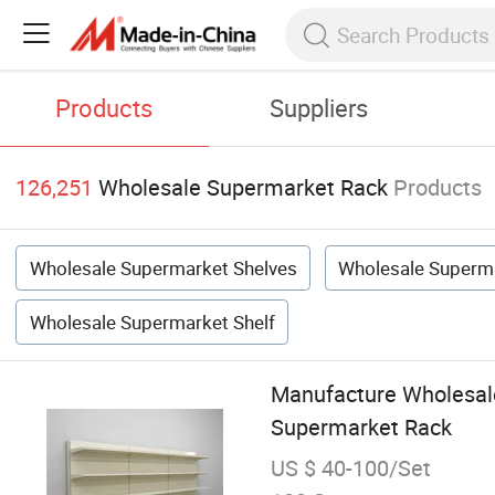
Products
Suppliers
126,251
Wholesale Supermarket Rack
Products
Wholesale Supermarket Shelves
Wholesale Superm
Wholesale Supermarket Shelf
Manufacture Wholesale
Supermarket Rack
US $ 40-100/Set