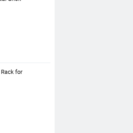
 Rack for