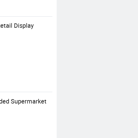
tail Display
ided Supermarket