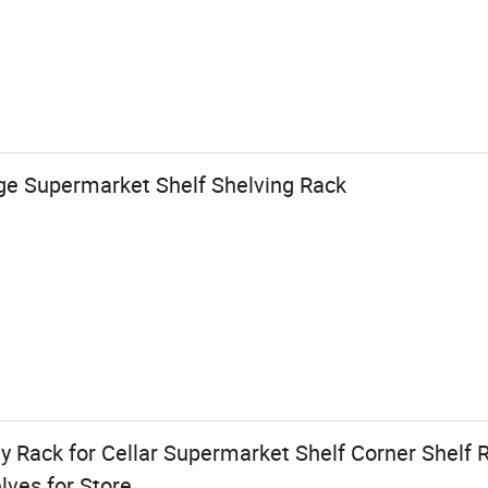
ge Supermarket Shelf Shelving Rack
y Rack for Cellar Supermarket Shelf Corner Shelf
ves for Store