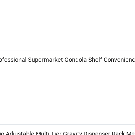
ofessional Supermarket Gondola Shelf Convenienc
 Adjustable Multi Tier Gravity Dispenser Rack Met