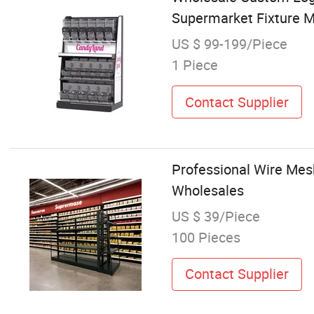
Supermarket Fixture M
US $ 99-199/Piece
1 Piece
Contact Supplier
Professional Wire Mesh
Wholesales
US $ 39/Piece
100 Pieces
Contact Supplier