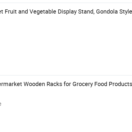
Fruit and Vegetable Display Stand, Gondola Style
ermarket Wooden Racks for Grocery Food Products
e