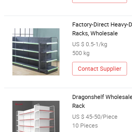
Factory-Direct Heavy-D
Racks, Wholesale
US $ 0.5-1/kg
500 kg
Contact Supplier
Dragonshelf Wholesale
Rack
US $ 45-50/Piece
10 Pieces