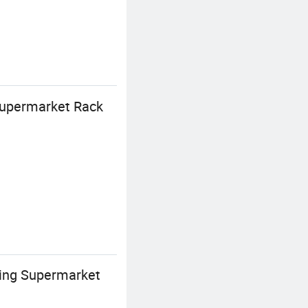
Supermarket Rack
ing Supermarket