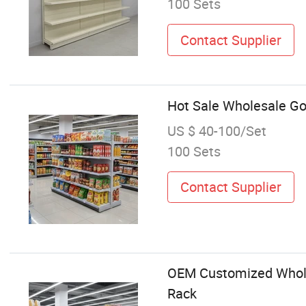
100 Sets
Contact Supplier
Hot Sale Wholesale Go
US $ 40-100/Set
100 Sets
Contact Supplier
OEM Customized Whole
Rack