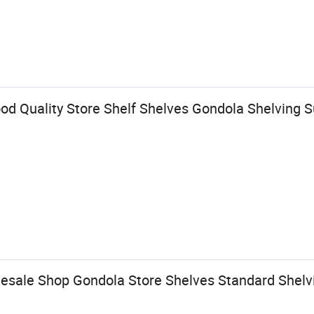
od Quality Store Shelf Shelves Gondola Shelving 
sale Shop Gondola Store Shelves Standard Shelv