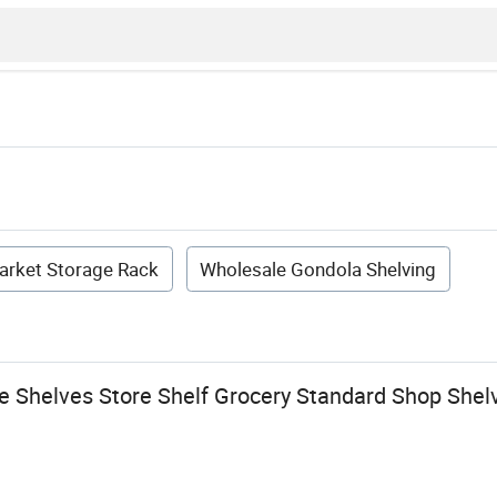
arket Storage Rack
Wholesale Gondola Shelving
 Shelves Store Shelf Grocery Standard Shop Shel