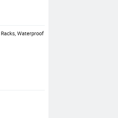
 Racks, Waterproof