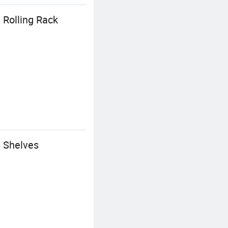
 Rolling Rack
 Shelves