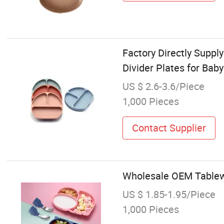
Factory Directly Suppl
Divider Plates for Baby
US $ 2.6-3.6/Piece
1,000 Pieces
Contact Supplier
Wholesale OEM Tablewa
US $ 1.85-1.95/Piece
1,000 Pieces