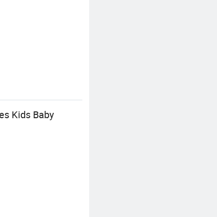
es Kids Baby