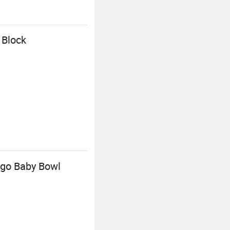
 Block
ogo Baby Bowl