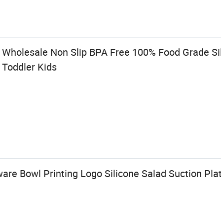
y Wholesale Non Slip BPA Free 100% Food Grade Si
 Toddler Kids
re Bowl Printing Logo Silicone Salad Suction Pla