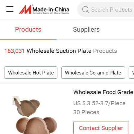
Products
Suppliers
163,031
Wholesale Suction Plate
Products
Wholesale Hot Plate
Wholesale Ceramic Plate
Wholesale Food Grade 
US $ 3.52-3.7/Piece
30 Pieces
Contact Supplier