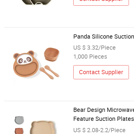
Panda Silicone Suction
US $ 3.32/Piece
1,000 Pieces
Contact Supplier
Bear Design Microwave
Feature Suction Plates
US $ 2.08-2.2/Piece