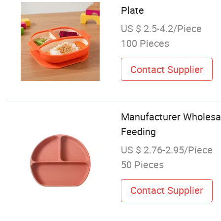
Plate
US $ 2.5-4.2/Piece
100 Pieces
Contact Supplier
Manufacturer Wholesal
Feeding
US $ 2.76-2.95/Piece
50 Pieces
Contact Supplier