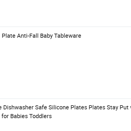
 Plate Anti-Fall Baby Tableware
 Dishwasher Safe Silicone Plates Plates Stay Put 
 for Babies Toddlers