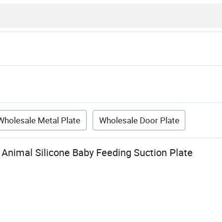
Wholesale Metal Plate
Wholesale Door Plate
Animal Silicone Baby Feeding Suction Plate