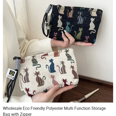
Wholesale Eco Friendly Polyester Multi Function Storage
Bag with Zipper