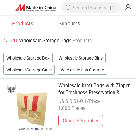
Products
Suppliers
43,341
Wholesale Storage Bags
Products
Wholesale Storage Box
Wholesale Storage Bins
Wholesale Storage Case
Wholesale Usb Storage
Wholesale Kraft Bags with Zipper
for Freshness Preservation &
Storage
US $ 0.01-0.1/Piece
1,000 Pieces
Contact Supplier