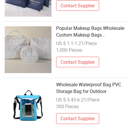
Contact Supplier
Popular Makeup Bags Wholesale
Custom Makeup Bags
Professional Women's Travel
US $ 1.1-1.21/Piece
Cosmetics Storage Bag with
1,000 Pieces
Custom Logo
Contact Supplier
Wholesale Waterproof Bag PVC
Storage Bag for Outdoor
US $ 5.45-6.21/Piece
300 Pieces
Contact Supplier