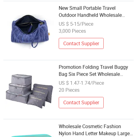
New Small Portable Travel
Outdoor Handheld Wholesale
Wash Storage Colorful Toiletry
US $ 5-15/Piece
Cosmetic Makeup Bag Pouch
3,000 Pieces
Contact Supplier
Promotion Folding Travel Buggy
Bag Six Piece Set Wholesale
Packing Cubes Luggage Storage
US $ 1.47-1.74/Piece
Bag 6set
20 Pieces
Contact Supplier
Wholesale Cosmetic Fashion
Nylon Hand Letter Makeup Large