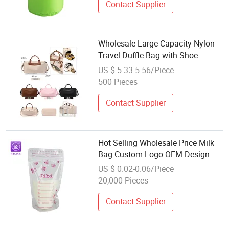
Contact Supplier
Wholesale Large Capacity Nylon
Travel Duffle Bag with Shoe
Storage for Outing Sports Fitness
US $ 5.33-5.56/Piece
500 Pieces
Contact Supplier
Hot Selling Wholesale Price Milk
Bag Custom Logo OEM Design
Breast Milk Storage Bags
US $ 0.02-0.06/Piece
20,000 Pieces
Contact Supplier