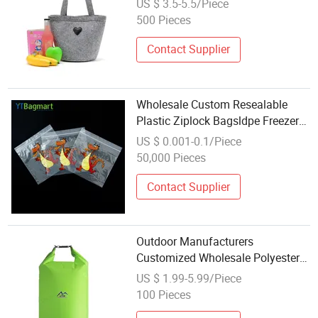
US $ 3.5-5.5/Piece
Shopping Handbag Plain Felt
500 Pieces
Storage Bag
Contact Supplier
Wholesale Custom Resealable
Plastic Ziplock Bagsldpe Freezer
Food Storage Transparent Zipper
US $ 0.001-0.1/Piece
Bag
50,000 Pieces
Contact Supplier
Outdoor Manufacturers
Customized Wholesale Polyester
Light Outdoor Drift Bag
US $ 1.99-5.99/Piece
Waterproof Storage Bag
100 Pieces
Waterproof Bag