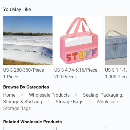
You May Like
US $ 280-350/Piece
US $ 4.74-5.16/Piece
US $ 1.1-1.
1 Piece
200 Pieces
1,000 Piece
Browse By Categories
Home
Wholesale Products
Sealing, Packaging,
Storage & Shelving
Storage Bags
Wholesale
Storage Bags
Related Wholesale Products