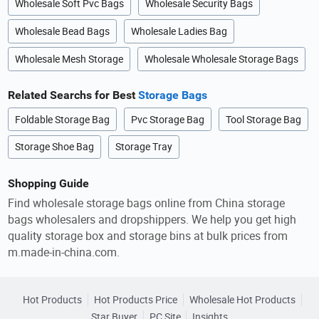
Wholesale Soft Pvc Bags
Wholesale Security Bags
Wholesale Bead Bags
Wholesale Ladies Bag
Wholesale Mesh Storage
Wholesale Wholesale Storage Bags
Related Searchs for Best
Storage Bags
Foldable Storage Bag
Pvc Storage Bag
Tool Storage Bag
Storage Shoe Bag
Storage Tray
Shopping Guide
Find wholesale storage bags online from China storage
bags wholesalers and dropshippers. We help you get high
quality storage box and storage bins at bulk prices from
m.made-in-china.com.
Hot Products
Hot Products Price
Wholesale Hot Products
Star Buyer
PC Site
Insights