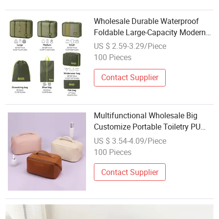
Wholesale Durable Waterproof
Foldable Large-Capacity Modern
Bedroom & Travel Organized
US $ 2.59-3.29/Piece
Packing Storage Bag
100 Pieces
Contact Supplier
Multifunctional Wholesale Big
Customize Portable Toiletry PU
Leather Storage Large-Capacity
US $ 3.54-4.09/Piece
Partition Storage Makeup
100 Pieces
Cosmetic Travel Bag
Contact Supplier