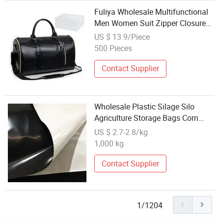
Fuliya Wholesale Multifunctional
Men Women Suit Zipper Closure
Business Travel Portable PU
US $ 13.9/Piece
Storage Tote Bag Garment Duffle
500 Pieces
Bag
Contact Supplier
Wholesale Plastic Silage Silo
Agriculture Storage Bags Corn
Silage Bagging Silo Sleeve Bag
US $ 2.7-2.8/kg
1,000 kg
Contact Supplier
1/1204