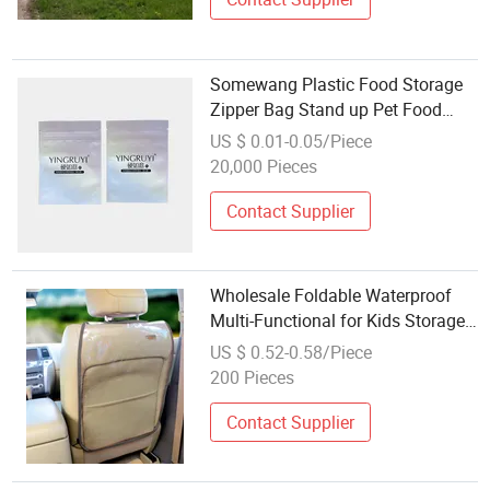
Somewang Plastic Food Storage
Zipper Bag Stand up Pet Food
Zipper Bag Custom Logo
US $ 0.01-0.05/Piece
Wholesale Ziplock Snack Stand
20,000 Pieces
up
Contact Supplier
Wholesale Foldable Waterproof
Multi-Functional for Kids Storage
Bag
US $ 0.52-0.58/Piece
200 Pieces
Contact Supplier