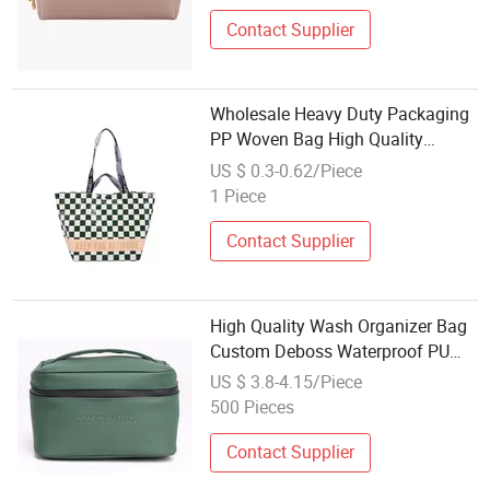
Simple Coemetic Bag Wholesale
Contact Supplier
Wholesale Heavy Duty Packaging
PP Woven Bag High Quality
Storage Bag for Moving
US $ 0.3-0.62/Piece
1 Piece
Contact Supplier
High Quality Wash Organizer Bag
Custom Deboss Waterproof PU
Material Multi Compartment
US $ 3.8-4.15/Piece
Portable Travel Makeup Storage
500 Pieces
Bag Wholesale Cosmetic Bag
Contact Supplier