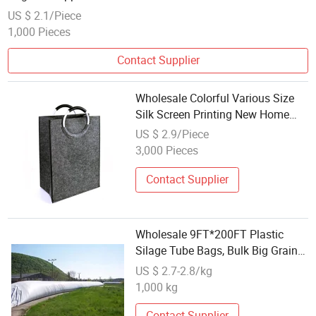
US $ 2.1/Piece
1,000 Pieces
Contact Supplier
Wholesale Colorful Various Size
Silk Screen Printing New Home
Clothing Storage Felt Bag
US $ 2.9/Piece
3,000 Pieces
Contact Supplier
Wholesale 9FT*200FT Plastic
Silage Tube Bags, Bulk Big Grain
Silo Bag for Wheat Maize Corn
US $ 2.7-2.8/kg
Grain Feed Storage PE Sleeve Bag
1,000 kg
Contact Supplier