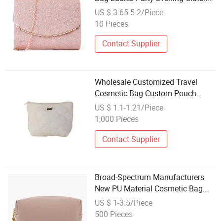
Lady Bag One Shoulder Evening
US $ 3.65-5.2/Piece
Cosmetic Bag
10 Pieces
Contact Supplier
Wholesale Customized Travel
Cosmetic Bag Custom Pouch
Toiletry Storage Makeup Packing
US $ 1.1-1.21/Piece
Bag Custom Logo Cosmetic Bag
1,000 Pieces
Contact Supplier
Broad-Spectrum Manufacturers
New PU Material Cosmetic Bag
Transparent Large Capacity
US $ 1-3.5/Piece
Waterproof Storage Bag Portable
500 Pieces