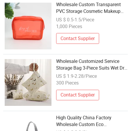
Wholesale Custom Transparent
PVC Storage Cosmetic Makeup
Bag Toilet Wash Bags
US $ 0.5-1.5/Piece
1,000 Pieces
Contact Supplier
Wholesale Customized Service
Storage Bag 3-Piece Suits Wet Dry
Bag Snap-Fastener
US $ 1.9-2.28/Piece
300 Pieces
Contact Supplier
High Quality China Factory
Wholesale Custom Eco
Promotional Big Fashion