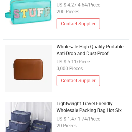
Capacity Storage Bag
US $ 4.27-4.64/Piece
200 Pieces
Contact Supplier
Wholesale High Quality Portable
Anti-Drop and Dust-Proof
Protection Business Travel
US $ 5-11/Piece
Storage Laptop Bags
3,000 Pieces
Contact Supplier
Lightweight Travel-Friendly
Wholesale Packing Bag Hot Six
Piece Organizer Storage Bag
US $ 1.47-1.74/Piece
20 Pieces