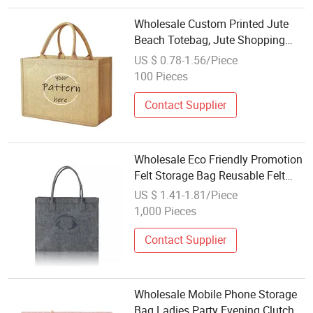
Wholesale Custom Printed Jute
Beach Totebag, Jute Shopping
Bag, Jute Bag for Promotional
US $ 0.78-1.56/Piece
Tote Carrier Travel Shopping Bag
100 Pieces
for Storage Printing Advertising
Contact Supplier
Wholesale Eco Friendly Promotion
Felt Storage Bag Reusable Felt
Shopping Tote Bag for Women
US $ 1.41-1.81/Piece
1,000 Pieces
Contact Supplier
Wholesale Mobile Phone Storage
Bag Ladies Party Evening Clutch