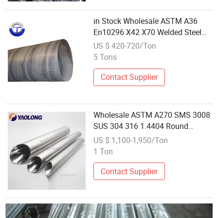
in Stock Wholesale ASTM A36
En10296 X42 X70 Welded Steel
Pipe Iron Black Tube on Sale
US $ 420-720/Ton
5 Tons
Contact Supplier
Wholesale ASTM A270 SMS 3008
SUS 304 316 1.4404 Round
Sanitary Welded Pipes Stainless
US $ 1,100-1,950/Ton
Steel Seamless Tubes
1 Ton
Contact Supplier