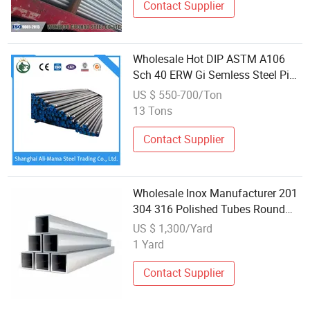
Contact Supplier
Wholesale Hot DIP ASTM A106
Sch 40 ERW Gi Semless Steel Pipe
Tube
US $ 550-700/Ton
13 Tons
Contact Supplier
Wholesale Inox Manufacturer 201
304 316 Polished Tubes Round
Square Stainless Steel Pipe Bar
US $ 1,300/Yard
1 Yard
Contact Supplier