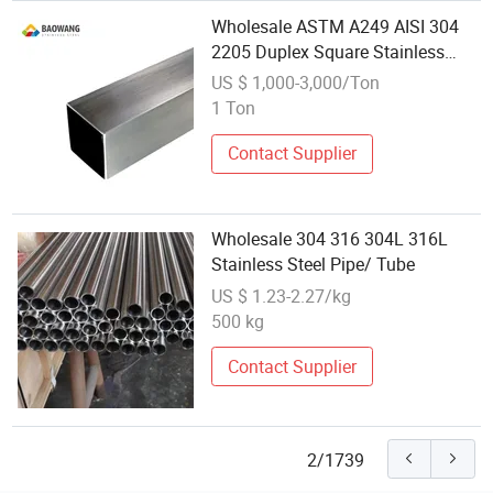
Wholesale ASTM A249 AISI 304
2205 Duplex Square Stainless
Steel Pipe/Tube From China
US $ 1,000-3,000/Ton
1 Ton
Contact Supplier
Wholesale 304 316 304L 316L
Stainless Steel Pipe/ Tube
US $ 1.23-2.27/kg
500 kg
Contact Supplier
2/1739