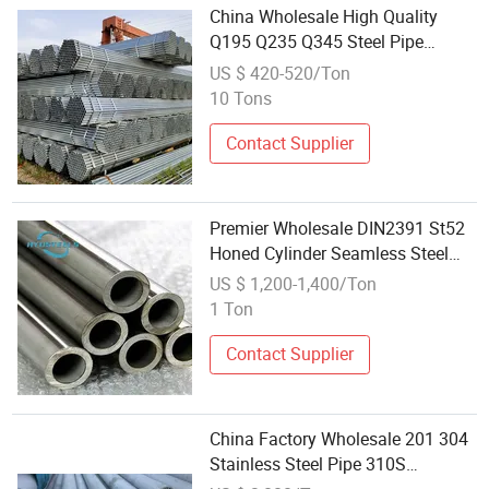
China Wholesale High Quality
Q195 Q235 Q345 Steel Pipe
Round Galvanized Pipe
US $ 420-520/Ton
Scaffolding 48.3mm Steel Tube
10 Tons
From Utm Scaffolding
Contact Supplier
Premier Wholesale DIN2391 St52
Honed Cylinder Seamless Steel
Pipe and Tube
US $ 1,200-1,400/Ton
1 Ton
Contact Supplier
China Factory Wholesale 201 304
Stainless Steel Pipe 310S
Stainless Steel Pipe Inox