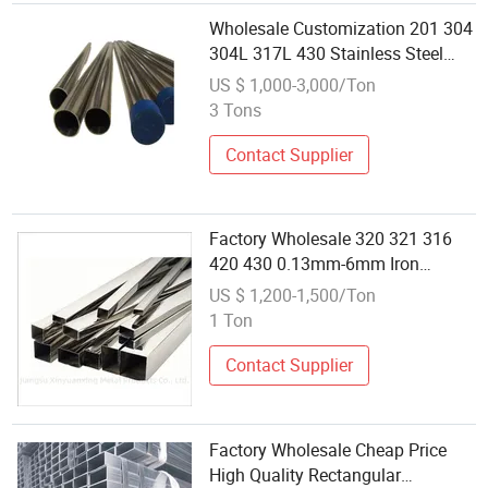
Wholesale Customization 201 304
304L 317L 430 Stainless Steel
Pipe Tube Price
US $ 1,000-3,000/Ton
3 Tons
Contact Supplier
Factory Wholesale 320 321 316
420 430 0.13mm-6mm Iron
Hollow Stainless Steel Square
US $ 1,200-1,500/Ton
Pipe Tube
1 Ton
Contact Supplier
Factory Wholesale Cheap Price
High Quality Rectangular