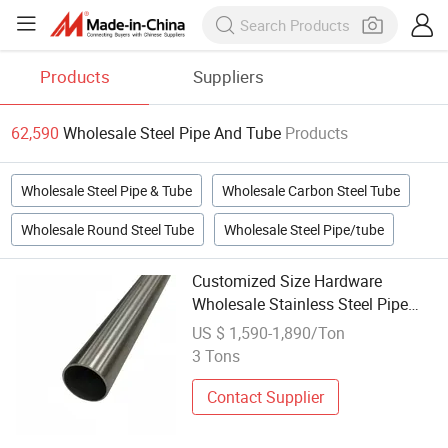
Products
Suppliers
62,590
Wholesale Steel Pipe And Tube
Products
Wholesale Steel Pipe & Tube
Wholesale Carbon Steel Tube
Wholesale Round Steel Tube
Wholesale Steel Pipe/tube
Customized Size Hardware
Wholesale Stainless Steel Pipe
Fitting Tube
US $ 1,590-1,890/Ton
3 Tons
Contact Supplier