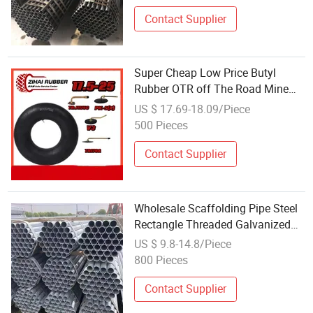
Contact Supplier
Super Cheap Low Price Butyl
Rubber OTR off The Road Mine
Car Auto Parts Wheel Wholesales
US $ 17.69-18.09/Piece
Steel Pipe Inner Tube 17.5-25
500 Pieces
Contact Supplier
Wholesale Scaffolding Pipe Steel
Rectangle Threaded Galvanized
Steel Tube Factory Price
US $ 9.8-14.8/Piece
800 Pieces
Contact Supplier