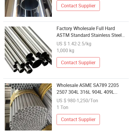
Contact Supplier
Factory Wholesale Full Hard
ASTM Standard Stainless Steel
Pipe Customized Tube
US $ 1.42-2.5/kg
1,000 kg
Contact Supplier
Wholesale ASME SA789 2205
2507 304L 316L 904L 409L
Duplex Seamless Stainless Steel
US $ 980-1,250/Ton
Pipe Tube
1 Ton
Contact Supplier