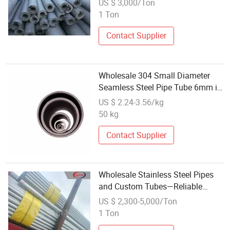
US $ 3,000/Ton
Seamless Tube
1 Ton
Contact Supplier
Wholesale 304 Small Diameter
Seamless Steel Pipe Tube 6mm in
China
US $ 2.24-3.56/kg
50 kg
Contact Supplier
Wholesale Stainless Steel Pipes
and Custom Tubes—Reliable
Supply of 304, 316L, 321, and
US $ 2,300-5,000/Ton
310S
1 Ton