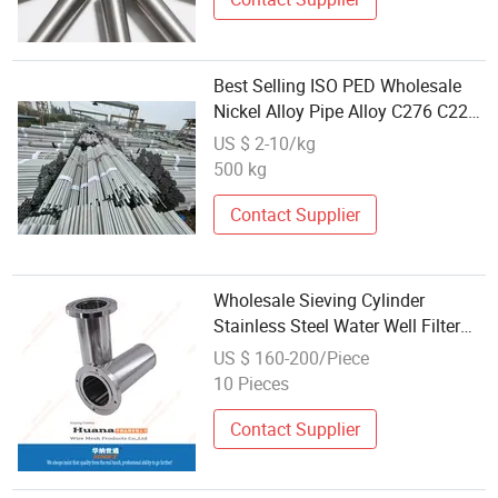
Best Selling ISO PED Wholesale
Nickel Alloy Pipe Alloy C276 C22
B2 Steel Tube
US $ 2-10/kg
500 kg
Contact Supplier
Wholesale Sieving Cylinder
Stainless Steel Water Well Filter
Casing Pipe Wedge Wire Mesh
US $ 160-200/Piece
Tube
10 Pieces
Contact Supplier