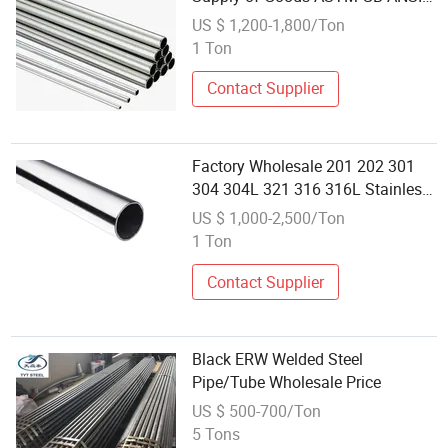
DIN JIS Standard 304 316 321
US $ 1,200-1,800/Ton
2205 Stainless Steel Pipe
1 Ton
Customized Tube
Contact Supplier
Factory Wholesale 201 202 301
304 304L 321 316 316L Stainless
Steel Pipes and Tubes
US $ 1,000-2,500/Ton
1 Ton
Contact Supplier
Black ERW Welded Steel
Pipe/Tube Wholesale Price
US $ 500-700/Ton
5 Tons