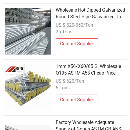
Wholesale Hot Dipped Galvanized
Round Steel Pipe Galvanized Tube
for Construction
US $ 520-550/Ton
25 Tons
Contact Supplier
1mm X56/X60/65 Gi Wholesale
Q195 ASTM A53 Cheap Price
Large Diameter Welded Carbon
US $ 620/Ton
Steel Pipe Seamless Tube
5 Tons
Galvanized Steel Round Tube
Contact Supplier
Factory Wholesale Adequate
Supply of Goods ASTM GB ANSI