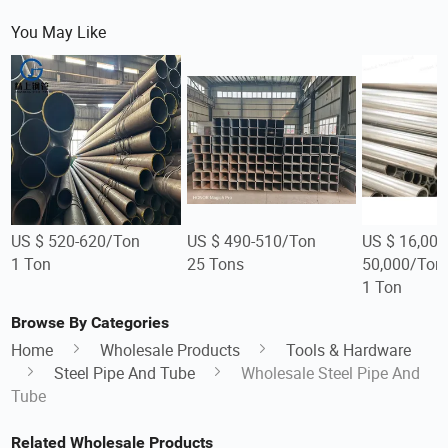
You May Like
US $ 520-620/Ton
US $ 490-510/Ton
US $ 16,000
1 Ton
25 Tons
50,000/Ton
1 Ton
Browse By Categories
Home
Wholesale Products
Tools & Hardware
Steel Pipe And Tube
Wholesale Steel Pipe And
Tube
Related Wholesale Products