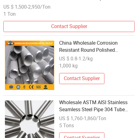
Stainless Steel Pipe Tube
US $ 1,500-2,950/Ton
1 Ton
Contact Supplier
China Wholesale Corrosion
Resistant Round Polished
Seamless/Welded X3crnimobn17-
US $ 0.8-1.2/kg
13-3 X6crnimob17-12-2 1.4910
1,000 kg
1.4919 Stainless Steel Pipe and
Tube
Contact Supplier
Wholesale ASTM AISI Stainless
Seamless Steel Pipe 304 Tube
Manufacturers
US $ 1,760-1,860/Ton
5 Tons
Contact Supplier