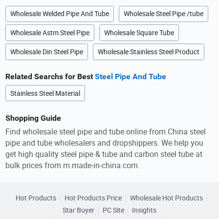
Wholesale Welded Pipe And Tube
Wholesale Steel Pipe /tube
Wholesale Astm Steel Pipe
Wholesale Square Tube
Wholesale Din Steel Pipe
Wholesale Stainless Steel Product
Related Searchs for Best
Steel Pipe And Tube
Stainless Steel Material
Shopping Guide
Find wholesale steel pipe and tube online from China steel
pipe and tube wholesalers and dropshippers. We help you
get high quality steel pipe & tube and carbon steel tube at
bulk prices from m.made-in-china.com.
Hot Products
Hot Products Price
Wholesale Hot Products
Star Buyer
PC Site
Insights