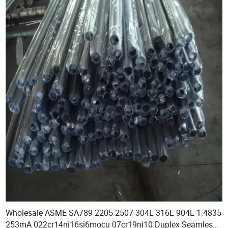
Wholesale ASME SA789 2205 2507 304L 316L 904L 1.4835
253mA 022cr14ni16si6mocu 07cr19ni10 Duplex Seamless