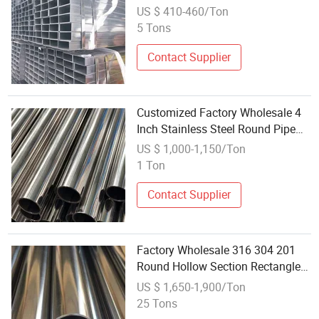
Galvanized Square Steel Pipe
US $ 410-460/Ton
Tube
5 Tons
Contact Supplier
Customized Factory Wholesale 4
Inch Stainless Steel Round Pipe
Stainless Steel Pipe Price
US $ 1,000-1,150/Ton
Stainless Steel Pipe Welded Tubes
1 Ton
Contact Supplier
Factory Wholesale 316 304 201
Round Hollow Section Rectangle
Stainless Steel Square Pipe Tube
US $ 1,650-1,900/Ton
for Sale
25 Tons