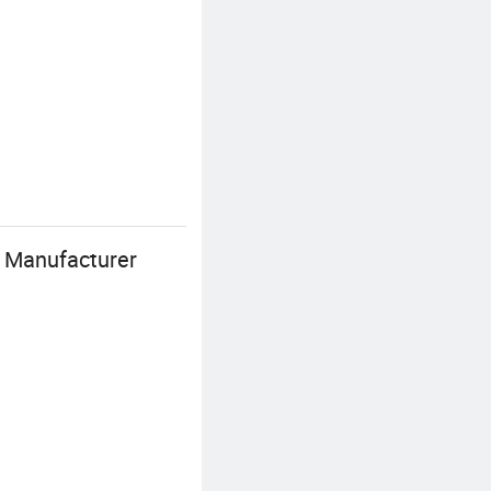
r Manufacturer