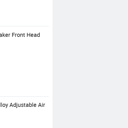
aker Front Head
oy Adjustable Air