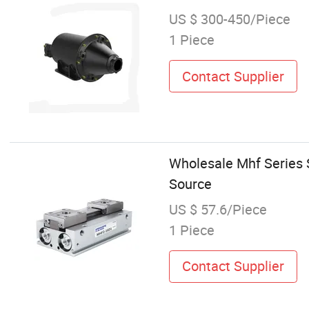
US $ 300-450/Piece
1 Piece
Contact Supplier
Wholesale Mhf Series S
Source
US $ 57.6/Piece
1 Piece
Contact Supplier