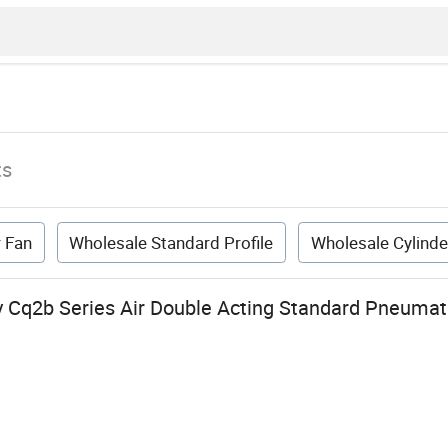
ts
r Fan
Wholesale Standard Profile
Wholesale Cylinde
y Cq2b Series Air Double Acting Standard Pneumati