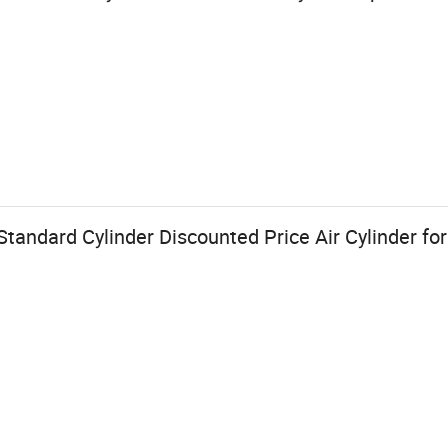
tandard Cylinder Discounted Price Air Cylinder fo