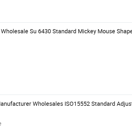
y Wholesale Su 6430 Standard Mickey Mouse Shap
Manufacturer Wholesales ISO15552 Standard Adju
e