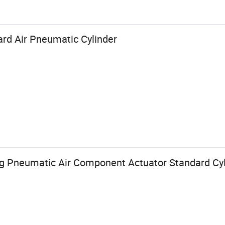
rd Air Pneumatic Cylinder
ng Pneumatic Air Component Actuator Standard Cyl