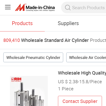
Products
Suppliers
809,410
Wholesale Standard Air Cylinder
Produc
Wholesale Pneumatic Cylinder
Wholesale Air Coole
Wholesale High Qualit
US $ 2.38-15.8/Piece
1 Piece
Contact Supplier