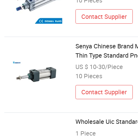
10 Pieces
Contact Supplier
Senya Chinese Brand 
Thin Type Standard Pn
US $ 10-30/Piece
10 Pieces
Contact Supplier
Wholesale Uic Standard
1 Piece