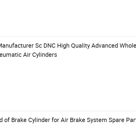
Manufacturer Sc DNC High Quality Advanced Whol
eumatic Air Cylinders
 of Brake Cylinder for Air Brake System Spare Par