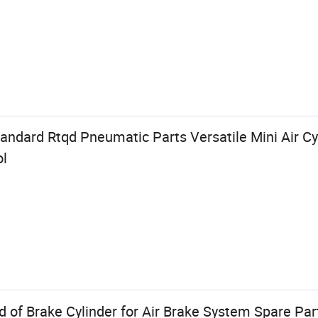
ndard Rtqd Pneumatic Parts Versatile Mini Air Cyl
ol
 of Brake Cylinder for Air Brake System Spare Par