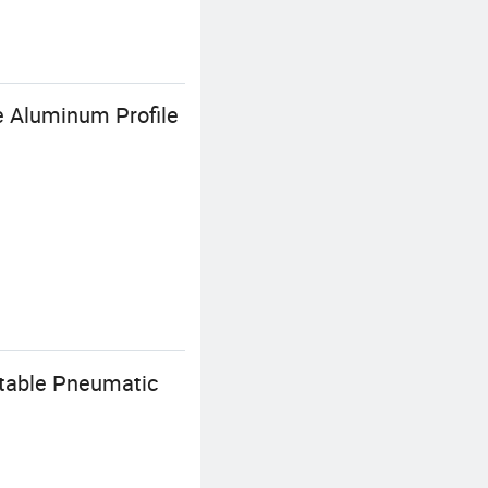
e Aluminum Profile
stable Pneumatic