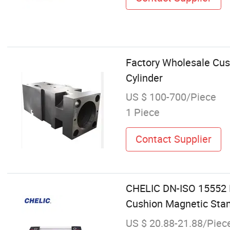
Factory Wholesale Cus
Cylinder
US $ 100-700/Piece
1 Piece
Contact Supplier
CHELIC DN-ISO 15552 D
Cushion Magnetic Stan
US $ 20.88-21.88/Piec