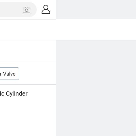
r Valve
c Cylinder