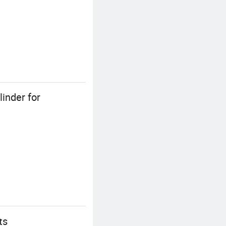
inder for
ts