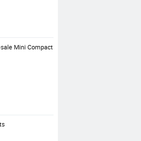
esale Mini Compact
ts