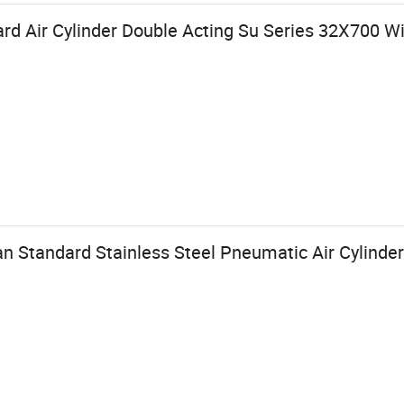
rd Air Cylinder Double Acting Su Series 32X700 W
n Standard Stainless Steel Pneumatic Air Cylinder