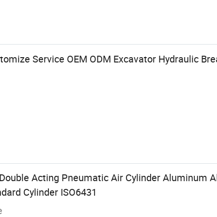
tomize Service OEM ODM Excavator Hydraulic Bre
ouble Acting Pneumatic Air Cylinder Aluminum All
dard Cylinder ISO6431
e