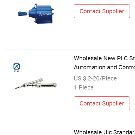
Contact Supplier
Wholesale New PLC Sta
Automation and Contr
US $ 2-20/Piece
1 Piece
Contact Supplier
Wholesale Uic Standard