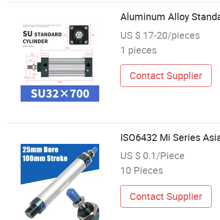
Aluminum Alloy Standa
US $ 17-20/pieces
1 pieces
Contact Supplier
ISO6432 Mi Series Asia
US $ 0.1/Piece
10 Pieces
Contact Supplier