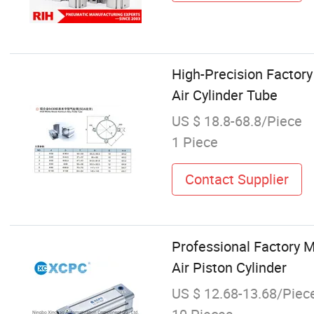
High-Precision Factor
Air Cylinder Tube
US $ 18.8-68.8/Piece
1 Piece
Contact Supplier
Professional Factory 
Air Piston Cylinder
US $ 12.68-13.68/Piec