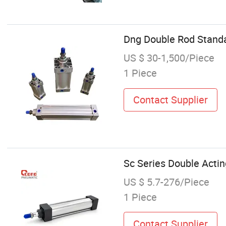
Dng Double Rod Standa
US $ 30-1,500/Piece
1 Piece
Contact Supplier
Sc Series Double Acti
US $ 5.7-276/Piece
1 Piece
Contact Supplier