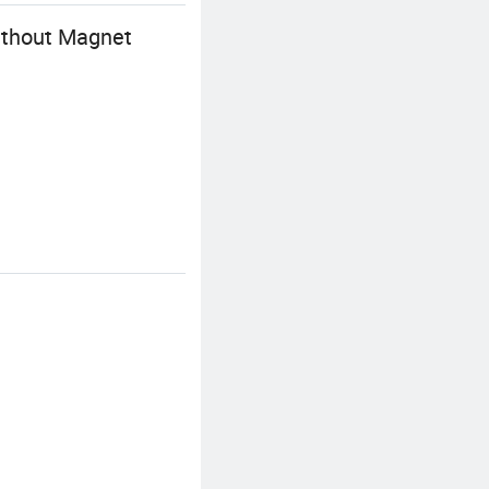
ithout Magnet