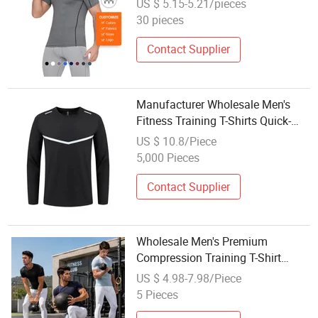
US $ 5.15-5.21/pieces
30 pieces
Contact Supplier
Manufacturer Wholesale Men's
Fitness Training T-Shirts Quick-
Drying Long-Sleeved Sports Tops
US $ 10.8/Piece
Autumn Season
5,000 Pieces
Contact Supplier
Wholesale Men's Premium
Compression Training T-Shirt
Short Sleeve Sports T Shirt Quick
US $ 4.98-7.98/Piece
Dry Crew Neck Running Top Tee
5 Pieces
Outdoor Gym Wear