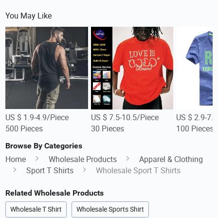
You May Like
US $ 1.9-4.9/Piece
US $ 7.5-10.5/Piece
US $ 2.9-7.
500 Pieces
30 Pieces
100 Pieces
Browse By Categories
Home
Wholesale Products
Apparel & Clothing
Sport T Shirts
Wholesale Sport T Shirts
Related Wholesale Products
Wholesale T Shirt
Wholesale Sports Shirt