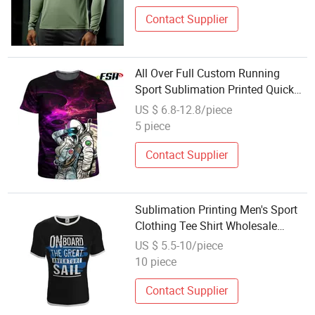
Contact Supplier
All Over Full Custom Running
Sport Sublimation Printed Quick
Dry T-Shirt Wholesale
US $ 6.8-12.8/piece
5 piece
Contact Supplier
Sublimation Printing Men's Sport
Clothing Tee Shirt Wholesale
Black Shirt Custom T Shirt
US $ 5.5-10/piece
10 piece
Contact Supplier