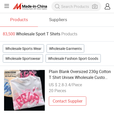
Products
Suppliers
83,500
Wholesale Sport T Shirts
Products
Wholesale Sports Wear
Wholesale Garments
Wholesale Sportswear
Wholesale Fashion Sport Goods
Plain Blank Oversized 230g Cotton
T Shirt Unisex Wholesale Custom
Logo 3D Puff Print Embroidery
US $ 2.8-3.4/Piece
DTG OEM ODM for Sport Casual
20 Pieces
Contact Supplier