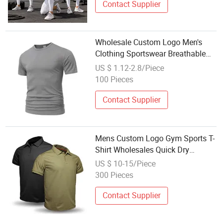
Contact Supplier
Wholesale Custom Logo Men's
Clothing Sportswear Breathable
Blank Plain Sport T-Shirt
US $ 1.12-2.8/Piece
100 Pieces
Contact Supplier
Mens Custom Logo Gym Sports T-
Shirt Wholesales Quick Dry
Moisture Wicking Polyester
US $ 10-15/Piece
Athletic Shirt for Men Running
300 Pieces
Sport Tees
Contact Supplier