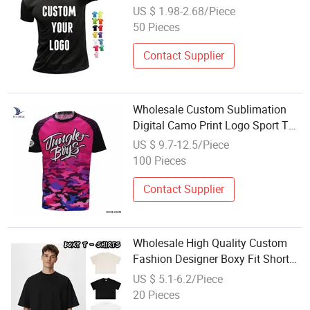
Women Sport Tshirt
US $ 1.98-2.68/Piece
50 Pieces
Contact Supplier
Wholesale Custom Sublimation
Digital Camo Print Logo Sport T
Shirt
US $ 9.7-12.5/Piece
100 Pieces
Contact Supplier
Wholesale High Quality Custom
Fashion Designer Boxy Fit Short
Sleeve Cotton Football Blank Plain
US $ 5.1-6.2/Piece
Sport Tee T Shirt Casual Daily
20 Pieces
Wear Tees