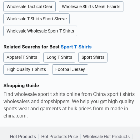
Wholesale Tactical Gear
Wholesale Shirts Men's T-shirts
Wholesale T Shirts Short Sleeve
Wholesale Wholesale Sport T Shirts
Related Searchs for Best
Sport T Shirts
Apparel T Shirts
Long T Shirts
Sport Shirts
High Quality T Shirts
Football Jersey
Shopping Guide
Find wholesale sport t shirts online from China sport t shirts
wholesalers and dropshippers. We help you get high quality
sports wear and garments at bulk prices from m.made-in-
china.com.
Hot Products
Hot Products Price
Wholesale Hot Products