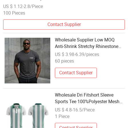
US $ 1.12-2.8/Piece
100 Pieces
Contact Supplier
Wholesale Supplier Low MOQ
Anti-Shrink Stretchy Rhinestone
Activewear Running Sport Short
US $ 3.98-6.39/pieces
Sleeve Four-Way Stretch Tshirt
60 pieces
Contact Supplier
Wholesale Dri Fitshort Sleeve
Sports Tee 100%Polyester Mesh
Custom Sublimated Printing Polo
US $ 4.8-16.5/Piece
T Shirt
1 Piece
Contact Supplier