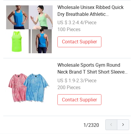
Wholesale Unisex Ribbed Quick
Dry Breathable Athletic
Sportswear Vest Plain Sport T-
US $ 3.2-4.4/Piece
Shirt
100 Pieces
Contact Supplier
Wholesale Sports Gym Round
Neck Brand T Shirt Short Sleeve
Custom Logo Plus Size Men's
US $ 1.9-2.3/Piece
Fitness Girls T Shirts
200 Pieces
Contact Supplier
1/2320