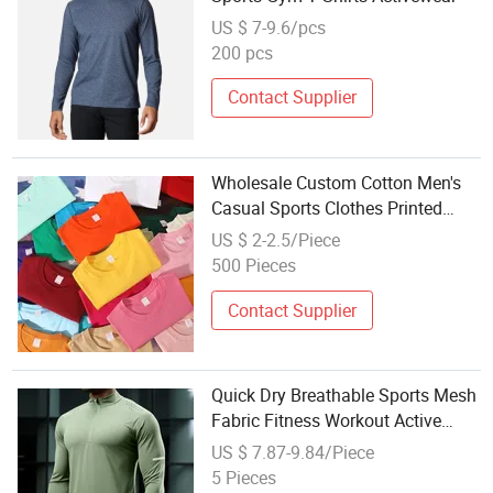
US $ 7-9.6/pcs
200 pcs
Contact Supplier
Wholesale Custom Cotton Men's
Casual Sports Clothes Printed
Breathable Polo T-Shirt
US $ 2-2.5/Piece
500 Pieces
Contact Supplier
Quick Dry Breathable Sports Mesh
Fabric Fitness Workout Active
Wear Men's T-Shirts Wholesale
US $ 7.87-9.84/Piece
Long Sleeve Gym T Shirts
5 Pieces