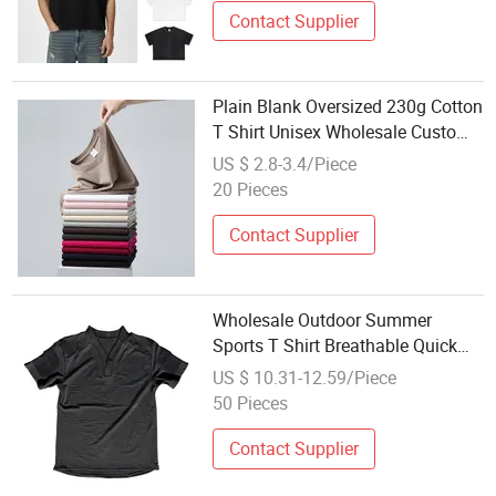
Contact Supplier
Plain Blank Oversized 230g Cotton
T Shirt Unisex Wholesale Custom
Logo Print Embroidery DTG OEM
US $ 2.8-3.4/Piece
ODM for Sport Casual
20 Pieces
Contact Supplier
Wholesale Outdoor Summer
Sports T Shirt Breathable Quick
Dry Tactical Shirt
US $ 10.31-12.59/Piece
50 Pieces
Contact Supplier