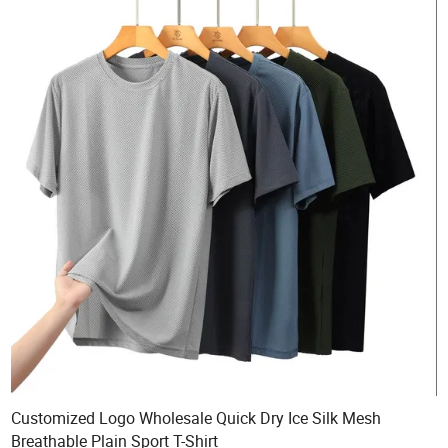
Customized Logo Wholesale Quick Dry Ice Silk Mesh
Breathable Plain Sport T-Shirt