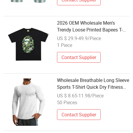
2026 OEM Wholesale Men's
Trendy Loose Printed Bapees T-
Shirt High Quality New Style
US $ 29.9-49.9/Piece
Designer Brand 100% Cotton
1 Piece
Casual Sports T-Shirt
Contact Supplier
Wholesale Breathable Long Sleeve
Sports T-Shirt Quick Dry Fitness
Yoga Top for Outdoor Hiking and
US $ 8.65-11.98/Piece
Gym Yoga Fitness Home Wear
50 Pieces
Contact Supplier