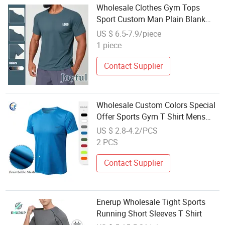
Wholesale Clothes Gym Tops
Sport Custom Man Plain Blank
Tshirt
US $ 6.5-7.9/piece
1 piece
Contact Supplier
Wholesale Custom Colors Special
Offer Sports Gym T Shirt Mens
Elastic Sweating Cotton Top Shirt
US $ 2.8-4.2/PCS
Comfortable Clothes
2 PCS
Contact Supplier
Enerup Wholesale Tight Sports
Running Short Sleeves T Shirt