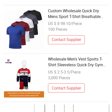
Custom Wholesale Quick Dry
Mens Sport T-Shirt Breathable
Running Gym Fitness Wear
US $ 8.98-10/Piece
100 Pieces
Contact Supplier
Wholesale Men's Vest Sports T-
Shirt Sleeveless Quick Dry Gym
Breathable Print Logo ODM/OEM
US $ 2.5-3.5/Piece
Sportswear T-Shirt
3,000 Pieces
Contact Supplier