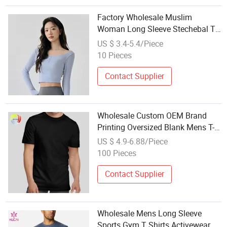
Factory Wholesale Muslim
Woman Long Sleeve Stechebal T-
Shirt Tight Lady Sports Clothing
US $ 3.4-5.4/Piece
Work out Clothes
10 Pieces
Contact Supplier
Wholesale Custom OEM Brand
Printing Oversized Blank Mens T-
Shirt Running Tee Gym Wear
US $ 4.9-6.88/Piece
Sports T Shirt for Men
100 Pieces
Contact Supplier
Wholesale Mens Long Sleeve
Sports Gym T Shirts Activewear