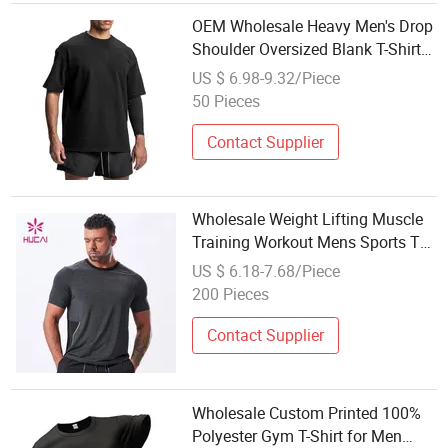
OEM Wholesale Heavy Men's Drop
Shoulder Oversized Blank T-Shirts
Custom Logo Designer Round
US $ 6.98-9.32/Piece
Neck Cotton Men Sport Tshirts
50 Pieces
Contact Supplier
Wholesale Weight Lifting Muscle
Training Workout Mens Sports T
Shirts
US $ 6.18-7.68/Piece
200 Pieces
Contact Supplier
Wholesale Custom Printed 100%
Polyester Gym T-Shirt for Men