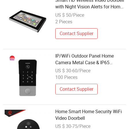
Smart HD Wireless Video Doorbell
with Night Vision Alerts for Home
Security
US $ 50/Piece
2 Pieces
Contact Supplier
IP/WiFi Outdoor Panel Home
Camera Metal Case & IP65
Waterproof Video Doorbell Smart
US $ 30-60/Piece
Security Tuya
100 Pieces
Contact Supplier
Home Smart Home Security WiFi
Video Doorbell
US $ 30-75/Piece