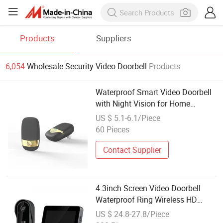
Products
Suppliers
6,054
Wholesale Security Video Doorbell
Products
Waterproof Smart Video Doorbell
with Night Vision for Home
Security
US $ 5.1-6.1/Piece
60 Pieces
Contact Supplier
4.3inch Screen Video Doorbell
Waterproof Ring Wireless HD
Home Security Smart Camera
US $ 24.8-27.8/Piece