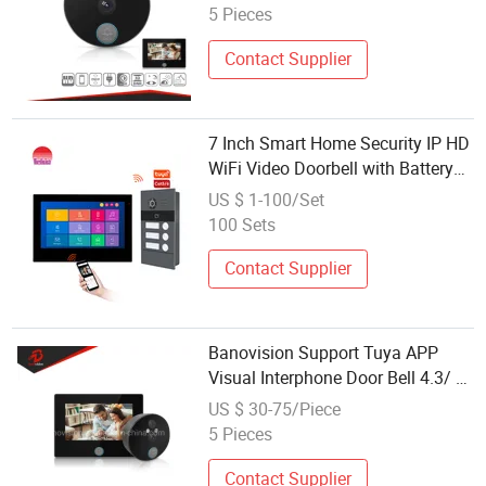
5 Pieces
Contact Supplier
7 Inch Smart Home Security IP HD
WiFi Video Doorbell with Battery
Power Supply
US $ 1-100/Set
100 Sets
Contact Supplier
Banovision Support Tuya APP
Visual Interphone Door Bell 4.3/ 7
Inch Smart Video Doorbell
US $ 30-75/Piece
Intercom System Smart Security
5 Pieces
System
Contact Supplier