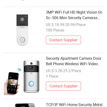
3MP WiFi Full HD Night Vision Gt-
Sc- 506 Mini Security Cameras
Wireless Video Doorbell
US $ 18.99-20.99/Piece
100 Pieces
Contact Supplier
Security Apartment Camera Door
Bell Phone Wireless WiFi Video
Doorbell
US $ 3.28-25.2/Piece
1 Piece
Contact Supplier
TCP/IP WiFi Home Security Metal