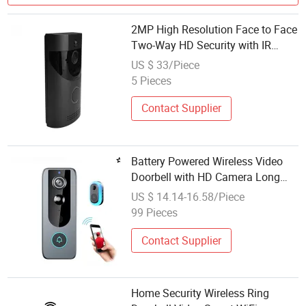
2MP High Resolution Face to Face
Two-Way HD Security with IR
Night Vision Interphone Smart
US $ 33/Piece
Video Wireless WiFi Doorbell
5 Pieces
Contact Supplier
Battery Powered Wireless Video
Doorbell with HD Camera Long
Standby Smart Security
US $ 14.14-16.58/Piece
99 Pieces
Contact Supplier
Home Security Wireless Ring