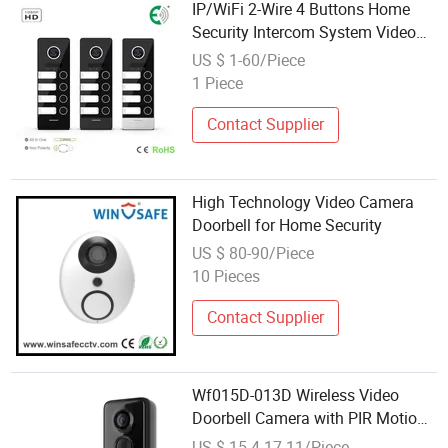
IP/WiFi 2-Wire 4 Buttons Home
Security Intercom System Video
Doorbell
US $ 1-60/Piece
1 Piece
Contact Supplier
High Technology Video Camera
Doorbell for Home Security
US $ 80-90/Piece
10 Pieces
Contact Supplier
Wf015D-013D Wireless Video
Doorbell Camera with PIR Motion
Detection, 720p HD Smart
US $ 15.4-17.11/Piece