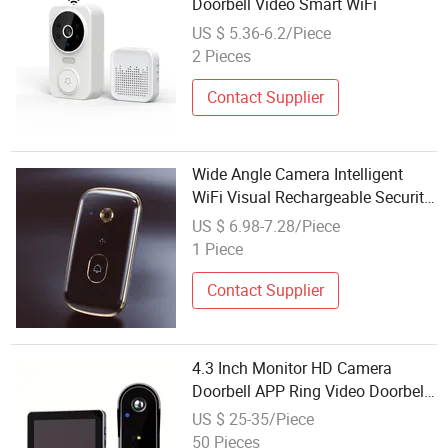
Doorbell Video Smart WiFi
US $ 5.36-6.2/Piece
2 Pieces
Contact Supplier
Wide Angle Camera Intelligent
WiFi Visual Rechargeable Security
Audio Motion Detection HD Night
US $ 6.98-7.28/Piece
Vision Wireless Video Doorbell
1 Piece
Contact Supplier
4.3 Inch Monitor HD Camera
Doorbell APP Ring Video Doorbell
Night Vision Support Video
US $ 25-35/Piece
Doorbell
50 Pieces