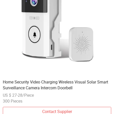
Home Security Video Charging Wireless Visual Solar Smart
Surveillance Camera Intercom Doorbell
US $ 27-28/Piece
300 Pieces
Contact Supplier