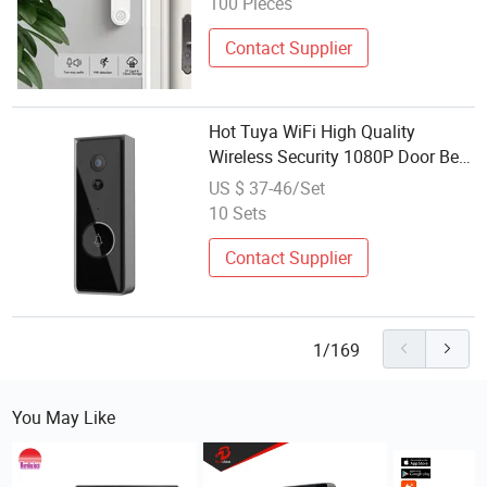
100 Pieces
Contact Supplier
Hot Tuya WiFi High Quality
Wireless Security 1080P Door Bell
Outdoor Rechargeable Battery
US $ 37-46/Set
Video Intercom Smart Ring
10 Sets
Doorbell Camera
Contact Supplier
1/169
You May Like