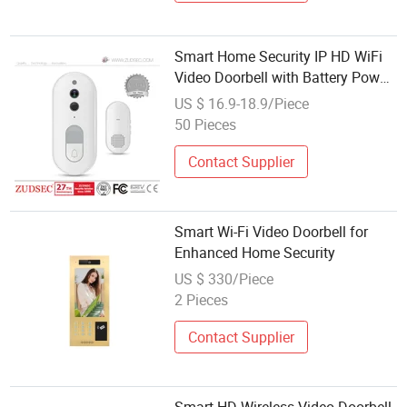
Smart Home Security IP HD WiFi
Video Doorbell with Battery Power
Supply
US $ 16.9-18.9/Piece
50 Pieces
Contact Supplier
Smart Wi-Fi Video Doorbell for
Enhanced Home Security
US $ 330/Piece
2 Pieces
Contact Supplier