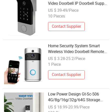
Video Doorbell IP Doorbell Support
Smartphone Remote Unlock
US $ 39-49/Piece
Control Bc002
10 Pieces
Contact Supplier
Home Security System Smart
Wireless Video Doorbell Remote
WiFi Doorbell with Camera
US $ 3.28-25.2/Piece
1 Piece
Contact Supplier
Low Power Design Gt-Sc-506
4G/8g/16g/32g/64G Storage
Optional 3MP WiFi Wireless Video
US $ 18.99-20.99/Piece
Doorbell