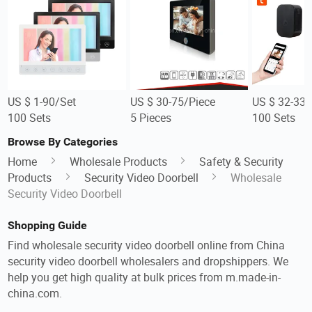
US $ 1-90/Set
US $ 30-75/Piece
US $ 32-33/
100 Sets
5 Pieces
100 Sets
Browse By Categories
Home
Wholesale Products
Safety & Security
Products
Security Video Doorbell
Wholesale
Security Video Doorbell
Shopping Guide
Find wholesale security video doorbell online from China
security video doorbell wholesalers and dropshippers. We
help you get high quality at bulk prices from m.made-in-
china.com.