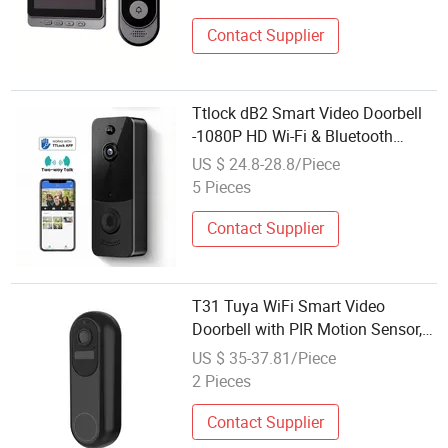
Contact Supplier
Ttlock dB2 Smart Video Doorbell
-1080P HD Wi-Fi & Bluetooth
Doorbell Camera with Night
US $ 24.8-28.8/Piece
Vision, Two-Way Audio &Motion
5 Pieces
Detection for Home Security
Contact Supplier
T31 Tuya WiFi Smart Video
Doorbell with PIR Motion Sensor,
Wireless Remote Video and Voice
US $ 35-37.81/Piece
Intercom for Home Security
2 Pieces
Contact Supplier