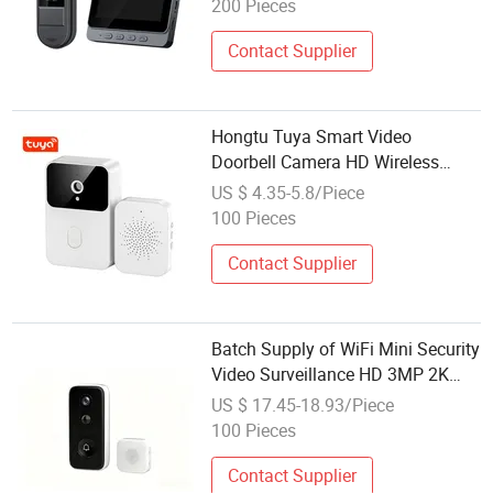
200 Pieces
Contact Supplier
Hongtu Tuya Smart Video
Doorbell Camera HD Wireless
Doorbell for Home Security, Night
US $ 4.35-5.8/Piece
Vision, Voice Change 2-Way Audio
100 Pieces
Waterproof
Contact Supplier
Batch Supply of WiFi Mini Security
Video Surveillance HD 3MP 2K
Home Network Smart Voice-
US $ 17.45-18.93/Piece
Changing Mobile Phone Wireless
100 Pieces
Doorbell CE OEM FCC
Contact Supplier