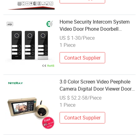
Home Security Intercom System
Video Door Phone Doorbell
Support 3 Families
US $ 1-30/Piece
1 Piece
Contact Supplier
3.0 Color Screen Video Peephole
Camera Digital Door Viewer Door
Bell with Motion Sensor for Home
US $ 52.2-58/Piece
Security
1 Piece
Contact Supplier