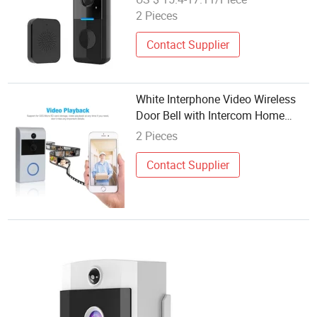
Doorbell, Two-Way Audio, Tuya
2 Pieces
APP, WiFi Security Video Doorbell
for Home
Contact Supplier
White Interphone Video Wireless
Door Bell with Intercom Home
Security System
2 Pieces
Contact Supplier