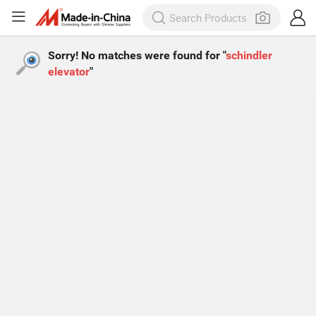
Sorry! No matches were found for "
schindler
elevator
"