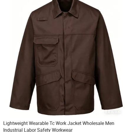
Lightweight Wearable Tc Work Jacket Wholesale Men
Industrial Labor Safety Workwear