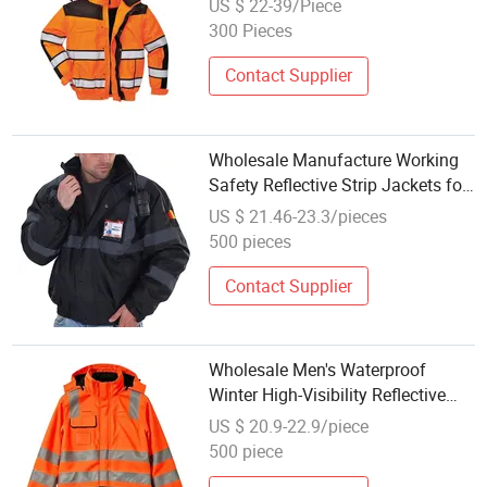
US $ 22-39/Piece
300 Pieces
Contact Supplier
Wholesale Manufacture Working
Safety Reflective Strip Jackets for
Men Long Sleeve Premium Quality
US $ 21.46-23.3/pieces
500 pieces
Contact Supplier
Wholesale Men's Waterproof
Winter High-Visibility Reflective
Safety Jacket for Traffic Workers
US $ 20.9-22.9/piece
500 piece