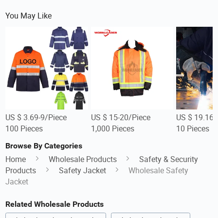
You May Like
US $ 3.69-9/Piece
US $ 15-20/Piece
US $ 19.16-
100 Pieces
1,000 Pieces
10 Pieces
Browse By Categories
Home
Wholesale Products
Safety & Security
Products
Safety Jacket
Wholesale Safety
Jacket
Related Wholesale Products