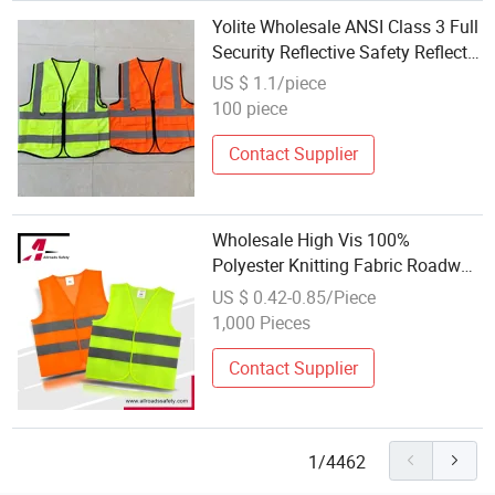
Yolite Wholesale ANSI Class 3 Full
Security Reflective Safety Reflects
Road Work Jacket HS Code Glow
US $ 1.1/piece
in The Dark Hi Vis Workwear
100 piece
Contact Supplier
Wholesale High Vis 100%
Polyester Knitting Fabric Roadway
Working Safety Jacket
US $ 0.42-0.85/Piece
1,000 Pieces
Contact Supplier
1/4462