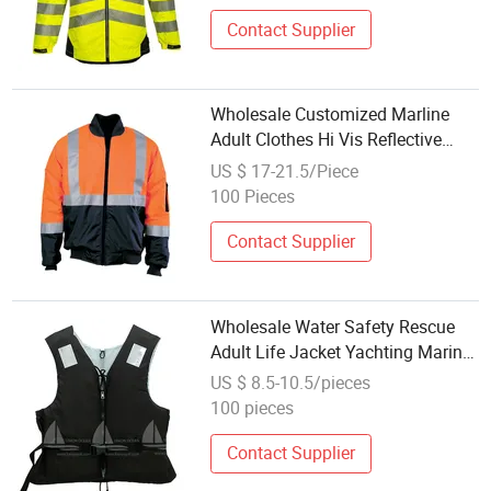
Contact Supplier
Wholesale Customized Marline
Adult Clothes Hi Vis Reflective
Safety Electroic Jacket
US $ 17-21.5/Piece
100 Pieces
Contact Supplier
Wholesale Water Safety Rescue
Adult Life Jacket Yachting Marine
Life Jacket Vest
US $ 8.5-10.5/pieces
100 pieces
Contact Supplier