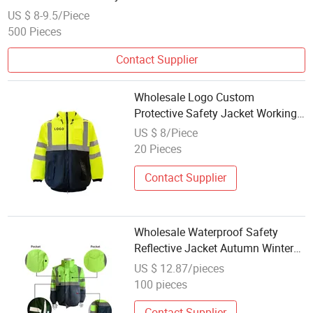
US $ 8-9.5/Piece
500 Pieces
Contact Supplier
Wholesale Logo Custom
Protective Safety Jacket Working
Clothes Warm and Windproof
US $ 8/Piece
High Visibility Safety Jacket
20 Pieces
Contact Supplier
Wholesale Waterproof Safety
Reflective Jacket Autumn Winter
Safety Jacket with Zipper Closure
US $ 12.87/pieces
Reversible Casual Style
100 pieces
Contact Supplier