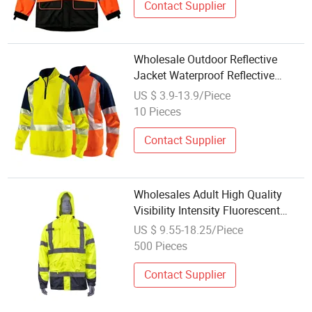
Contact Supplier
Wholesale Outdoor Reflective
Jacket Waterproof Reflective
Clothing Winter Safety Protective
US $ 3.9-13.9/Piece
Clothing
10 Pieces
Contact Supplier
Wholesales Adult High Quality
Visibility Intensity Fluorescent
Waterproof Oxford Multifunctional
US $ 9.55-18.25/Piece
Pockets Safety Jacket
500 Pieces
Contact Supplier