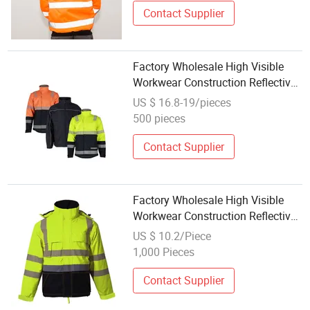
Contact Supplier
Factory Wholesale High Visible
Workwear Construction Reflective
Safety Work Reflective Safety
US $ 16.8-19/pieces
Jacket
500 pieces
Contact Supplier
Factory Wholesale High Visible
Workwear Construction Reflective
Safety Work Reflective Safety
US $ 10.2/Piece
Jacket
1,000 Pieces
Contact Supplier