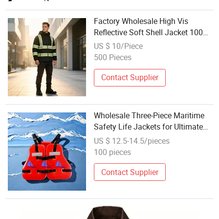
Factory Wholesale High Vis
Reflective Soft Shell Jacket 100%
Polyester Traffic Safety Outerwear
US $ 10/Piece
500 Pieces
Contact Supplier
Wholesale Three-Piece Maritime
Safety Life Jackets for Ultimate
Ocean Protection
US $ 12.5-14.5/pieces
100 pieces
Contact Supplier