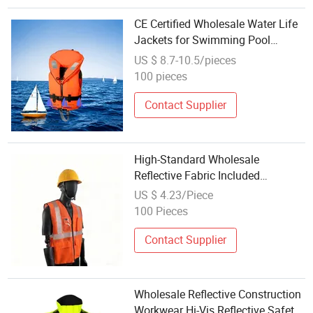
CE Certified Wholesale Water Life
Jackets for Swimming Pool
Safety
US $ 8.7-10.5/pieces
100 pieces
Contact Supplier
High-Standard Wholesale
Reflective Fabric Included
Lightweight Protection Safety
US $ 4.23/Piece
Jacket for Sanitation Work
100 Pieces
Contact Supplier
Wholesale Reflective Construction
Workwear Hi-Vis Reflective Safety