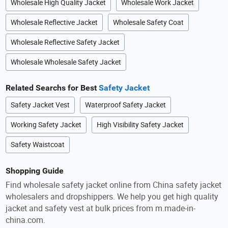
Wholesale High Quality Jacket
Wholesale Work Jacket
Wholesale Reflective Jacket
Wholesale Safety Coat
Wholesale Reflective Safety Jacket
Wholesale Wholesale Safety Jacket
Related Searchs for Best
Safety Jacket
Safety Jacket Vest
Waterproof Safety Jacket
Working Safety Jacket
High Visibility Safety Jacket
Safety Waistcoat
Shopping Guide
Find wholesale safety jacket online from China safety jacket
wholesalers and dropshippers. We help you get high quality
jacket and safety vest at bulk prices from m.made-in-
china.com.