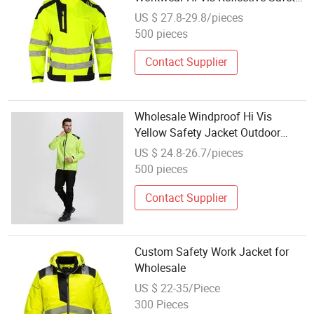
Jacket with Multi-Pockets
US $ 27.8-29.8/pieces
500 pieces
Contact Supplier
Wholesale Windproof Hi Vis
Yellow Safety Jacket Outdoor
Reflective Safety Jacket
US $ 24.8-26.7/pieces
500 pieces
Contact Supplier
Custom Safety Work Jacket for
Wholesale
US $ 22-35/Piece
300 Pieces