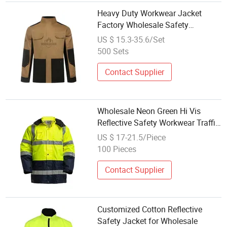
Heavy Duty Workwear Jacket
Factory Wholesale Safety
Workwear Jacket Suit
US $ 15.3-35.6/Set
500 Sets
Contact Supplier
Wholesale Neon Green Hi Vis
Reflective Safety Workwear Traffic
Mining Oil Waterproof Windproof
US $ 17-21.5/Piece
Jacket
100 Pieces
Contact Supplier
Customized Cotton Reflective
Safety Jacket for Wholesale