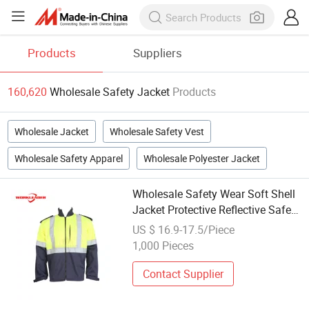
Products
Suppliers
160,620
Wholesale Safety Jacket
Products
Wholesale Jacket
Wholesale Safety Vest
Wholesale Safety Apparel
Wholesale Polyester Jacket
Wholesale Safety Wear Soft Shell
Jacket Protective Reflective Safety
Workwear Jackets
US $ 16.9-17.5/Piece
1,000 Pieces
Contact Supplier