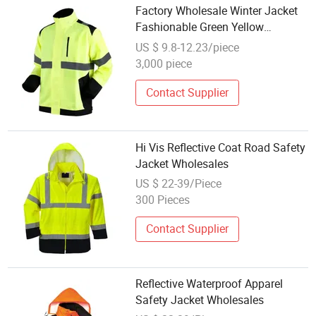
Factory Wholesale Winter Jacket
Fashionable Green Yellow
Reflective Work Uniform for Cold
US $ 9.8-12.23/piece
Weather High Safety Clothing
3,000 piece
Contact Supplier
Hi Vis Reflective Coat Road Safety
Jacket Wholesales
US $ 22-39/Piece
300 Pieces
Contact Supplier
Reflective Waterproof Apparel
Safety Jacket Wholesales