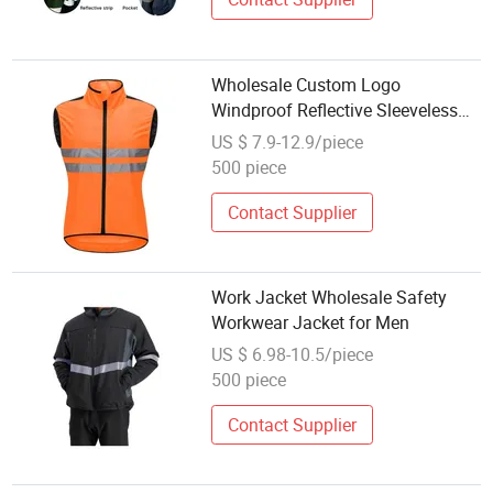
Wholesale Custom Logo
Windproof Reflective Sleeveless
Safety Cycling Jacket
US $ 7.9-12.9/piece
500 piece
Contact Supplier
Work Jacket Wholesale Safety
Workwear Jacket for Men
US $ 6.98-10.5/piece
500 piece
Contact Supplier