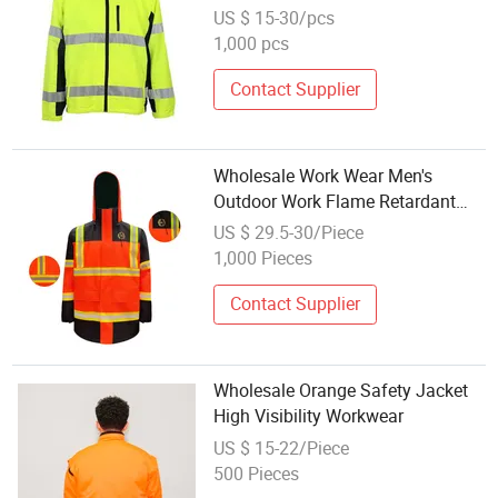
US $ 15-30/pcs
1,000 pcs
Contact Supplier
Wholesale Work Wear Men's
Outdoor Work Flame Retardant
Reflective Safety Security Jacket
US $ 29.5-30/Piece
1,000 Pieces
Contact Supplier
Wholesale Orange Safety Jacket
High Visibility Workwear
US $ 15-22/Piece
500 Pieces