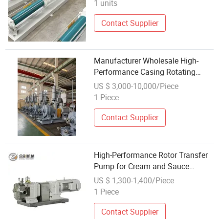
1 units
Contact Supplier
Manufacturer Wholesale High-
Performance Casing Rotating
Pump for Mine Drainage
US $ 3,000-10,000/Piece
1 Piece
Contact Supplier
High-Performance Rotor Transfer
Pump for Cream and Sauce
Applications
US $ 1,300-1,400/Piece
1 Piece
Contact Supplier