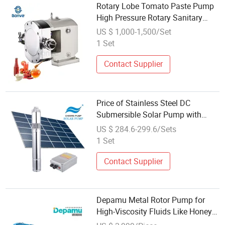
Rotary Lobe Tomato Paste Pump
High Pressure Rotary Sanitary
Lube Rotor Pump
US $ 1,000-1,500/Set
1 Set
Contact Supplier
Price of Stainless Steel DC
Submersible Solar Pump with
Helical Rotor Structure
US $ 284.6-299.6/Sets
1 Set
Contact Supplier
Depamu Metal Rotor Pump for
High-Viscosity Fluids Like Honey
and Ointments in Food and