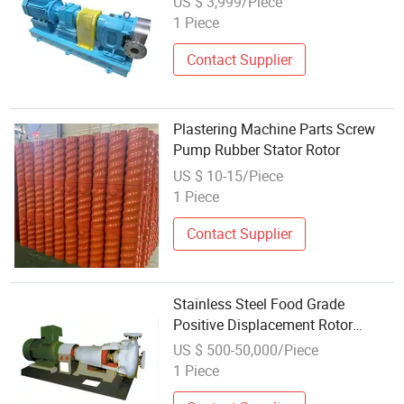
US $ 3,999/Piece
Pharmaceutical Industry
1 Piece
Contact Supplier
Plastering Machine Parts Screw
Pump Rubber Stator Rotor
US $ 10-15/Piece
1 Piece
Contact Supplier
Stainless Steel Food Grade
Positive Displacement Rotor
Rotary Lobe Pump
US $ 500-50,000/Piece
1 Piece