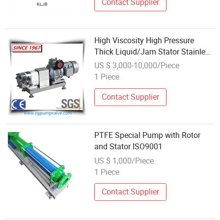
Contact Supplier
High Viscosity High Pressure
Thick Liquid/Jam Stator Stainless
Steel Cam Rotor Pump
US $ 3,000-10,000/Piece
1 Piece
Contact Supplier
PTFE Special Pump with Rotor
and Stator ISO9001
US $ 1,000/Piece
1 Piece
Contact Supplier