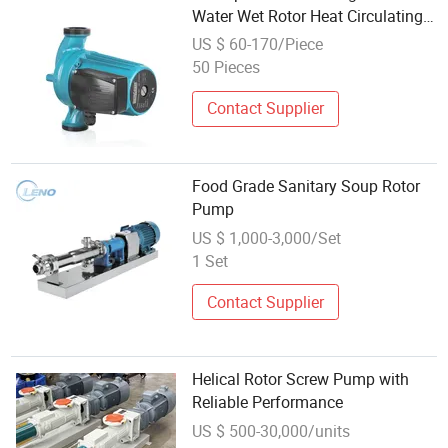
Water Wet Rotor Heat Circulating
Pump for Refrigertaion
US $ 60-170/Piece
50 Pieces
Contact Supplier
Food Grade Sanitary Soup Rotor
Pump
US $ 1,000-3,000/Set
1 Set
Contact Supplier
Helical Rotor Screw Pump with
Reliable Performance
US $ 500-30,000/units