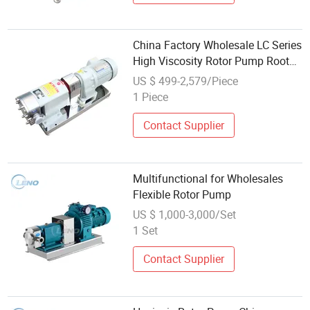
China Factory Wholesale LC Series
High Viscosity Rotor Pump Roots
Pump Lobe Pump
US $ 499-2,579/Piece
1 Piece
Contact Supplier
Multifunctional for Wholesales
Flexible Rotor Pump
US $ 1,000-3,000/Set
1 Set
Contact Supplier