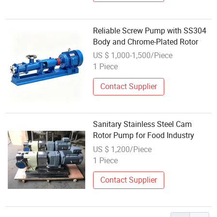
Reliable Screw Pump with SS304
Body and Chrome-Plated Rotor
US $ 1,000-1,500/Piece
1 Piece
Contact Supplier
Sanitary Stainless Steel Cam
Rotor Pump for Food Industry
US $ 1,200/Piece
1 Piece
Contact Supplier