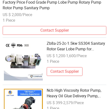
Factory Price Food Grade Pump Lobe Pump Rotary Pump
Rotor Pump Sanitary Pump
US $ 2,000/Piece
1 Piece
Contact Supplier
Zb8a-25-2c-1.5kw SS304 Sanitary
Rotor Gear Lobe Pump for
Chocolate Honey Yogurt Transfer
US $ 1,200-1,600/Piece
1 Piece
Contact Supplier
Ncb High Viscosity Rotor Pump,
Heavy Oil Glue Delivery Pump,
Paint Polyurethane Gear Pump,
US $ 399-2,579/Piece
Resin Coating Pump Roots Pump
1 Piece