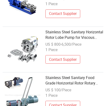
1 Piece
Contact Supplier
Stainless Steel Sanitary Horizontal
Rotor Lobe Pump for Viscous
Liquid
US $ 800-6,500/Piece
1 Piece
Contact Supplier
Stainless Steel Sanitary Food
Grade Horizontal Rotor Rotary
Lobe Gear Pump for Chocolate
US $ 100/Piece
1 Piece
Contact Supplier