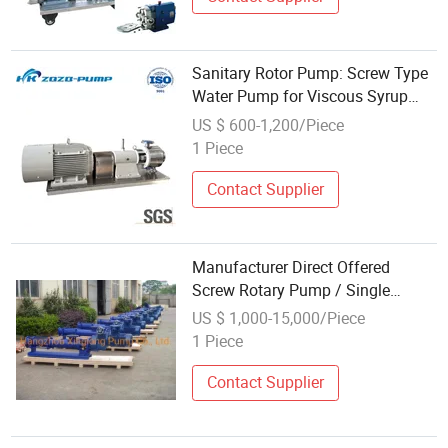
Sanitary Rotor Pump: Screw Type
Water Pump for Viscous Syrup
Honey Transfer
US $ 600-1,200/Piece
1 Piece
Contact Supplier
Manufacturer Direct Offered
Screw Rotary Pump / Single
Screw Pump / Mono Screw Type
US $ 1,000-15,000/Piece
Pump / Rotor Pump / Progressing
1 Piece
Caviti Pump for Viscous Liquids
Contact Supplier