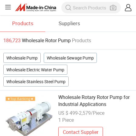
Products
Suppliers
186,723
Wholesale Rotor Pump
Products
Wholesale Pump
Wholesale Sewage Pump
Wholesale Electric Water Pump
Wholesale Stainless Steel Pump
Wholesale Rotary Rotor Pump for
Industrial Applications
US $ 499-2,579/Piece
1 Piece
Contact Supplier