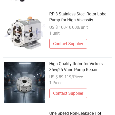
RP-3 Stainless Steel Rotor Lobe
Pump for High Viscosity
Chocolate
US $ 100-10,000/unit
1 unit
Contact Supplier
High-Quality Rotor for Vickers
35vq25 Vane Pump Repair
US $ 89-119/Piece
1 Piece
Contact Supplier
One Speed Non-Leakage Hot