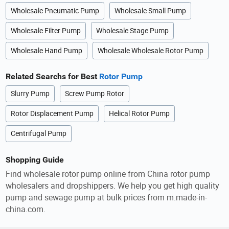
Wholesale Pneumatic Pump
Wholesale Small Pump
Wholesale Filter Pump
Wholesale Stage Pump
Wholesale Hand Pump
Wholesale Wholesale Rotor Pump
Related Searchs for Best
Rotor Pump
Slurry Pump
Screw Pump Rotor
Rotor Displacement Pump
Helical Rotor Pump
Centrifugal Pump
Shopping Guide
Find wholesale rotor pump online from China rotor pump
wholesalers and dropshippers. We help you get high quality
pump and sewage pump at bulk prices from m.made-in-
china.com.