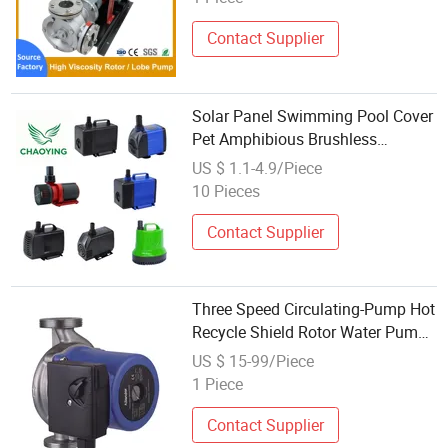
Contact Supplier
Solar Panel Swimming Pool Cover
Pet Amphibious Brushless
Pumping DC Submersible
US $ 1.1-4.9/Piece
Circulating Fountain Rotor
10 Pieces
Aquarium Water Pump
Contact Supplier
Three Speed Circulating-Pump Hot
Recycle Shield Rotor Water Pump
for Home
US $ 15-99/Piece
1 Piece
Contact Supplier