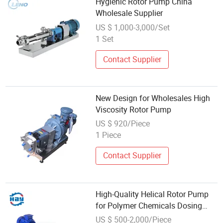
Hygienic Rotor Pump China
Wholesale Supplier
US $ 1,000-3,000/Set
1 Set
Contact Supplier
New Design for Wholesales High
Viscosity Rotor Pump
US $ 920/Piece
1 Piece
Contact Supplier
High-Quality Helical Rotor Pump
for Polymer Chemicals Dosing
Wholesale Price
US $ 500-2,000/Piece