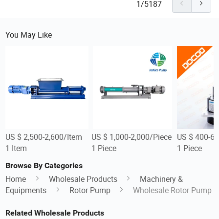
1/5187
You May Like
US $ 2,500-2,600/Item
US $ 1,000-2,000/Piece
US $ 400-60
1 Item
1 Piece
1 Piece
Browse By Categories
Home
Wholesale Products
Machinery &
Equipments
Rotor Pump
Wholesale Rotor Pump
Related Wholesale Products