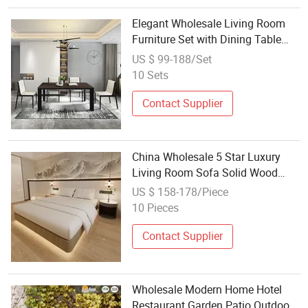
Elegant Wholesale Living Room
Furniture Set with Dining Table
and Chairs
US $ 99-188/Set
10 Sets
Contact Supplier
China Wholesale 5 Star Luxury
Living Room Sofa Solid Wood
Furniture Modern Bedroom Bed
US $ 158-178/Piece
Wooden Hotel Furniture Set
10 Pieces
Contact Supplier
Wholesale Modern Home Hotel
Restaurant Garden Patio Outdoor