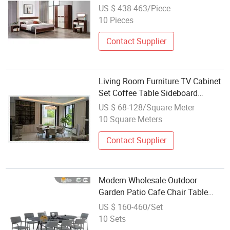
Chinese Home Furniture Set
US $ 438-463/Piece
10 Pieces
Contact Supplier
Living Room Furniture TV Cabinet
Set Coffee Table Sideboard
Storage Custom Design Wholesale
US $ 68-128/Square Meter
10 Square Meters
Contact Supplier
Modern Wholesale Outdoor
Garden Patio Cafe Chair Table
Furniture Dining Room Restaurant
US $ 160-460/Set
Set
10 Sets