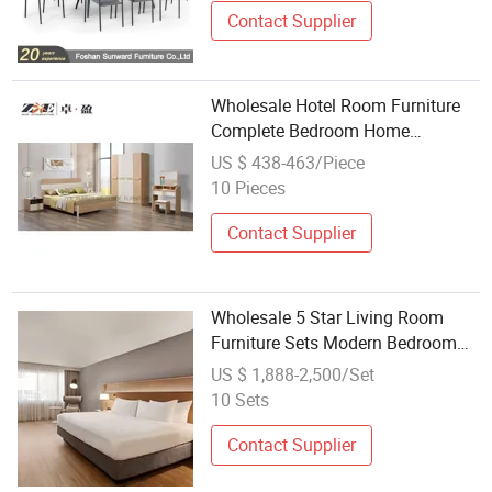
Contact Supplier
Wholesale Hotel Room Furniture
Complete Bedroom Home
Furniture Set
US $ 438-463/Piece
10 Pieces
Contact Supplier
Wholesale 5 Star Living Room
Furniture Sets Modern Bedroom
Wooden Hotel Bedroom Furniture
US $ 1,888-2,500/Set
Sets
10 Sets
Contact Supplier