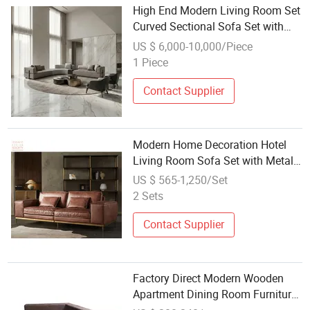
High End Modern Living Room Set
Curved Sectional Sofa Set with
Round Marble Coffee Table
US $ 6,000-10,000/Piece
1 Piece
Contact Supplier
Modern Home Decoration Hotel
Living Room Sofa Set with Metal
Frame Vintage Sectional Sitting
US $ 565-1,250/Set
Room Couch Genuine Leather
2 Sets
Sofa Furniture
Contact Supplier
Factory Direct Modern Wooden
Apartment Dining Room Furniture
Set for Pleasant Sofa