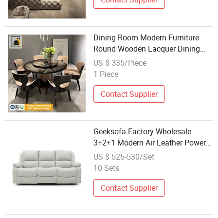
Dining Room Modern Furniture
Round Wooden Lacquer Dining
Table Set with Rotating Turntable
US $ 335/Piece
1 Piece
Contact Supplier
Geeksofa Factory Wholesale
3+2+1 Modern Air Leather Power
Electric Motion Recliner Sofa Set
US $ 525-530/Set
with Massage and Heat for Living
10 Sets
Room Furniture
Contact Supplier