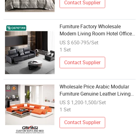
Contact Supplier
Furniture Factory Wholesale
Modern Living Room Hotel Office
Sofa Furniture Set Solid Wood
US $ 650-795/Set
Leather Sectional Modular Electric
1 Set
Power Function Recliner Couch
Contact Supplier
Wholesale Price Arabic Modular
Furniture Genuine Leather Living
Room Sofa Set with Tea Table
US $ 1,200-1,500/Set
1 Set
Contact Supplier