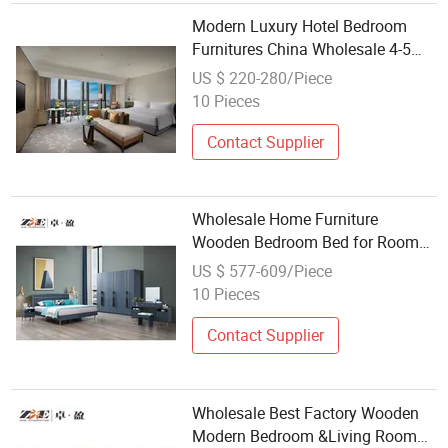
Modern Luxury Hotel Bedroom
Furnitures China Wholesale 4-5
Star Custom Made Furniture
US $ 220-280/Piece
Room Set
10 Pieces
Contact Supplier
Wholesale Home Furniture
Wooden Bedroom Bed for Room
King Bedroom Set
US $ 577-609/Piece
10 Pieces
Contact Supplier
Wholesale Best Factory Wooden
Modern Bedroom &Living Room