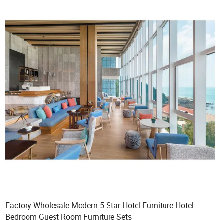
Factory Wholesale Modern 5 Star Hotel Furniture Hotel
Bedroom Guest Room Furniture Sets