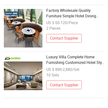
Factory Wholesale Quality
Furniture Simple Hotel Dining
Room Furniture Sets
US $ 60-120/Piece
2 Pieces
Contact Supplier
Luxury Villa Complete Home
Furnishing Customized Hotel Style
Sofa Bedroom Dining Room Set
US $ 888-2,880/Set
10 Sets
Contact Supplier