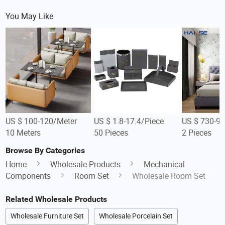
You May Like
US $ 100-120/Meter
US $ 1.8-17.4/Piece
US $ 730-90
10 Meters
50 Pieces
2 Pieces
Browse By Categories
Home
Wholesale Products
Mechanical
Components
Room Set
Wholesale Room Set
Related Wholesale Products
Wholesale Furniture Set
Wholesale Porcelain Set