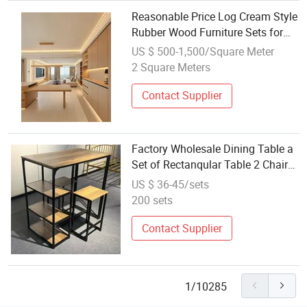
Reasonable Price Log Cream Style
Rubber Wood Furniture Sets for
Living Room
US $ 500-1,500/Square Meter
2 Square Meters
Contact Supplier
Factory Wholesale Dining Table a
Set of Rectanqular Table 2 Chairs
The Dining Room Space Is Small
US $ 36-45/sets
and Easy to Assemble
200 sets
Contact Supplier
1/10285