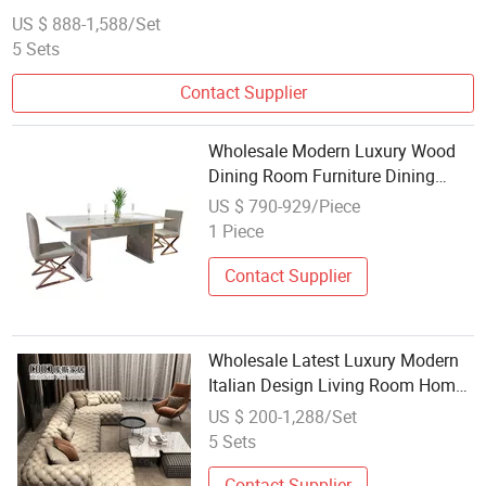
US $ 888-1,588/Set
5 Sets
Contact Supplier
Wholesale Modern Luxury Wood
Dining Room Furniture Dining
Table Chair Restaurant Home 6
US $ 790-929/Piece
Seater Wooden Dining Set
1 Piece
Contact Supplier
Wholesale Latest Luxury Modern
Italian Design Living Room Home
Hotel Furniture Large U Shape
US $ 200-1,288/Set
Corner Fabric Leather Chesterfield
5 Sets
Tufted Sofa Set
Contact Supplier