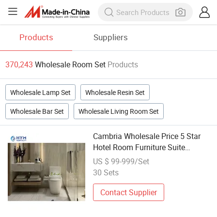
Products
Suppliers
370,243
Wholesale Room Set
Products
Wholesale Lamp Set
Wholesale Resin Set
Wholesale Bar Set
Wholesale Living Room Set
Cambria Wholesale Price 5 Star
Hotel Room Furniture Suite
Bedroom Sets
US $ 99-999/Set
30 Sets
Contact Supplier