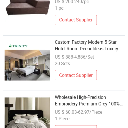
US $ 200-240/pc
1 pc
Contact Supplier
Custom Factory Modern 5 Star
Hotel Room Decor Ideas Luxury
Interior Design Wooden Bedroom
US $ 888-4,886/Set
Furniture Set
20 Sets
Contact Supplier
Wholesale High-Precision
Embroidery Premium Grey 100%
Cotton Bedding Set for Guest
US $ 60.03-62.97/Piece
Rooms
1 Piece