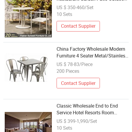
Dining Room Aluminum Table and
US $ 350-460/Set
Chair Furniture Sets
10 Sets
Contact Supplier
China Factory Wholesale Modern
Furniture 4 Seater Metal/Stainless
Steel Dinner/Dining Table Set for
US $ 78-83/Piece
Home/Room/Restaurant/Square
200 Pieces
Contact Supplier
Classic Wholesale End to End
Service Hotel Resorts Room
Furniture Queen Bedroom Sets
US $ 399-1,990/Set
10 Sets