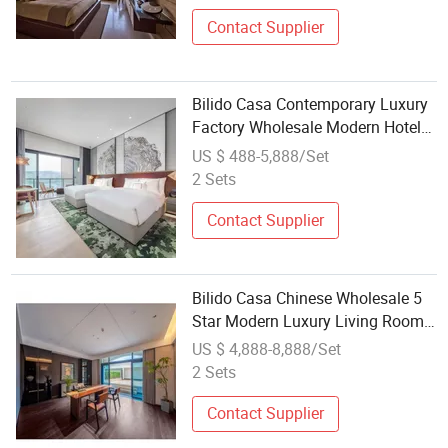
Contact Supplier
Bilido Casa Contemporary Luxury
Factory Wholesale Modern Hotel
Guest Room Furniture Sets 5 Star
US $ 488-5,888/Set
Hotel Furniture Bed Room
2 Sets
Bedroom Set
Contact Supplier
Bilido Casa Chinese Wholesale 5
Star Modern Luxury Living Room
Sofa Bedroom Bed Renovation
US $ 4,888-8,888/Set
Wooden Casegoods Villas Hotel
2 Sets
Interior Furniture Set FF&E
Supplier
Contact Supplier