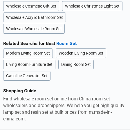
Wholesale Cosmetic Gift Set
Wholesale Christmas Light Set
Wholesale Acrylic Bathroom Set
Wholesale Wholesale Room Set
Related Searchs for Best
Room Set
Modern Living Room Set
Wooden Living Room Set
Living Room Furniture Set
Dining Room Set
Gasoline Generator Set
Shopping Guide
Find wholesale room set online from China room set
wholesalers and dropshippers. We help you get high quality
lamp set and resin set at bulk prices from m.made-in-
china.com.