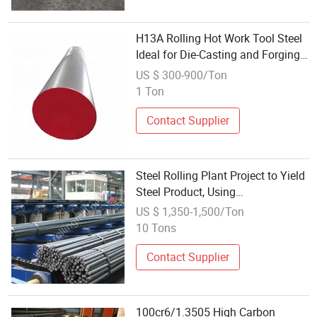
H13A Rolling Hot Work Tool Steel
Ideal for Die-Casting and Forging
Molds
US $ 300-900/Ton
1 Ton
Contact Supplier
Steel Rolling Plant Project to Yield
Steel Product, Using
100X100mm~160X160mm
US $ 1,350-1,500/Ton
Square Billet, Length:
10 Tons
3000~120000mm
Contact Supplier
100cr6/1.3505 High Carbon