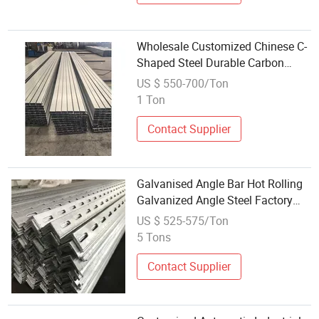
Wholesale Customized Chinese C-
Shaped Steel Durable Carbon
Steel Office Building Factory Price
US $ 550-700/Ton
Hot Rolling
1 Ton
Contact Supplier
Galvanised Angle Bar Hot Rolling
Galvanized Angle Steel Factory
Supply Wholesale Q235A Q235B
US $ 525-575/Ton
Q345 Carbon Steel Angle Steel
5 Tons
Manufacturers Supply Hot DIP
Q235B
Contact Supplier