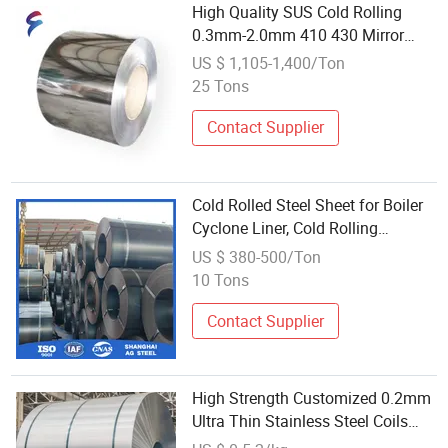
High Quality SUS Cold Rolling
0.3mm-2.0mm 410 430 Mirror
Sheet Plate Roof Gutter Stainless
US $ 1,105-1,400/Ton
Steel Ba Finish Coil
25 Tons
Contact Supplier
Cold Rolled Steel Sheet for Boiler
Cyclone Liner, Cold Rolling
Abrasion Resistant Steel
US $ 380-500/Ton
10 Tons
Contact Supplier
High Strength Customized 0.2mm
Ultra Thin Stainless Steel Coils
B436L Grade Ss Rolling Coils for