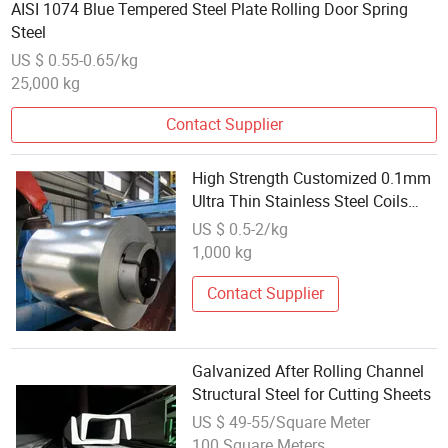
AISI 1074 Blue Tempered Steel Plate Rolling Door Spring
Steel
US $ 0.55-0.65/kg
25,000 kg
Contact Supplier
High Strength Customized 0.1mm
Ultra Thin Stainless Steel Coils
B442D Grade Ss Rolling Coils for
US $ 0.5-2/kg
Automotive Industry
1,000 kg
Contact Supplier
Galvanized After Rolling Channel
Structural Steel for Cutting Sheets
US $ 49-55/Square Meter
100 Square Meters