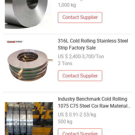
1,000 kg
Contact Supplier
316L Cold Rolling Stainless Steel
Strip Factory Sale
US $ 2,400-3,700/Ton
2 Tons
Contact Supplier
Industry Benchmark Cold Rolling
1075 C75 Steel Coi Raw Materials
for Saw Blades Circular Saws etc
US $ 0.91-2.53/kg
500 kg
Contact Supplier