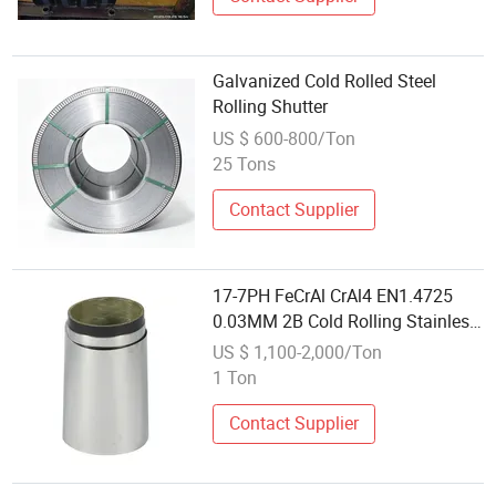
Galvanized Cold Rolled Steel
Rolling Shutter
US $ 600-800/Ton
25 Tons
Contact Supplier
17-7PH FeCrAl CrAl4 EN1.4725
0.03MM 2B Cold Rolling Stainless
Steel Foils Strip - high resistance
US $ 1,100-2,000/Ton
for structured packing
1 Ton
Contact Supplier