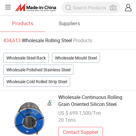
Products
Suppliers
434,613
Wholesale Rolling Steel
Products
Wholesale Steel Rack
Wholesale Mould Steel
Wholesale Polished Stainless Steel
Wholesale Cold Rolled Strip Steel
Wholesale Continuous Rolling
Grain Oriented Silicon Steel
US $ 699-1,500/Ton
20 Tons
Contact Supplier