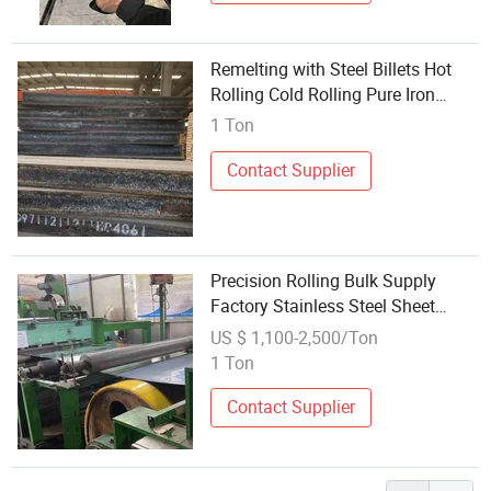
Remelting with Steel Billets Hot
Rolling Cold Rolling Pure Iron
Billets 220 mm * 3000 mm * 1000
1 Ton
mm
Contact Supplier
Precision Rolling Bulk Supply
Factory Stainless Steel Sheet
Product
US $ 1,100-2,500/Ton
1 Ton
Contact Supplier