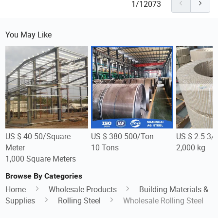
1/12073
You May Like
US $ 40-50/Square
US $ 380-500/Ton
US $ 2.5-3/
Meter
10 Tons
2,000 kg
1,000 Square Meters
Browse By Categories
Home
Wholesale Products
Building Materials &
Supplies
Rolling Steel
Wholesale Rolling Steel