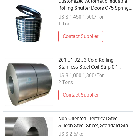
Customized Automatic Industrial
Rolling Shutter Doors C75 Spring
Steel Wholesale
US $ 1,450-1,500/Ton
1 Ton
Contact Supplier
201 J1 J2 J3 Cold Rolling
Stainless Steel Coil Strip 0.1
3.0mm 1240mm Width All Finish
US $ 1,000-1,300/Ton
2 Tons
Contact Supplier
Non-Oriented Electrical Steel
Silicon Steel Sheet, Standard Slab
Rolling
US $ 2-5/kg