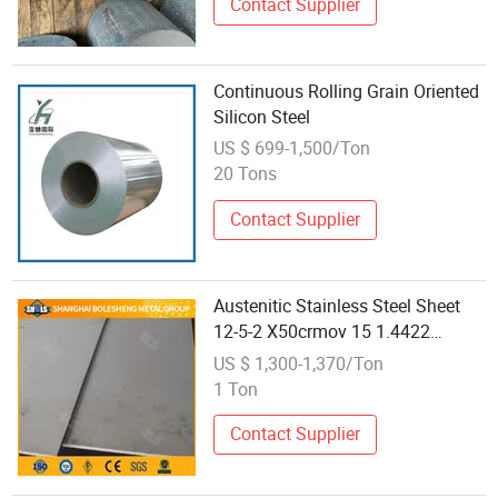
Contact Supplier
Continuous Rolling Grain Oriented
Silicon Steel
US $ 699-1,500/Ton
20 Tons
Contact Supplier
Austenitic Stainless Steel Sheet
12-5-2 X50crmov 15 1.4422
1.4116 Cold Rolling/Hot Rolling
US $ 1,300-1,370/Ton
Customized Size
1 Ton
Contact Supplier