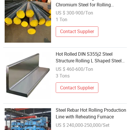
Chromium Steel for Rolling
Bearings
US $ 300-900/Ton
1 Ton
Contact Supplier
Hot Rolled DIN S355j2 Steel
Structure Rolling L Shaped Steel
Beam
US $ 460-600/Ton
3 Tons
Contact Supplier
Steel Rebar Hot Rolling Production
Line with Reheating Furnace
US $ 240,000-250,000/Set