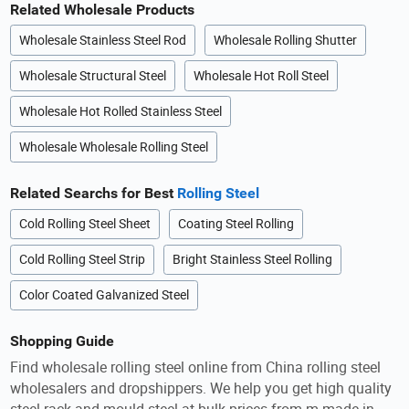
Related Wholesale Products
Wholesale Stainless Steel Rod
Wholesale Rolling Shutter
Wholesale Structural Steel
Wholesale Hot Roll Steel
Wholesale Hot Rolled Stainless Steel
Wholesale Wholesale Rolling Steel
Related Searchs for Best
Rolling Steel
Cold Rolling Steel Sheet
Coating Steel Rolling
Cold Rolling Steel Strip
Bright Stainless Steel Rolling
Color Coated Galvanized Steel
Shopping Guide
Find wholesale rolling steel online from China rolling steel
wholesalers and dropshippers. We help you get high quality