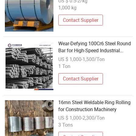
US $ 0.5-2/kg
Automotive Industry
1,000 kg
Contact Supplier
Wear-Defying 100Cr6 Steel Round
Bar for High-Speed Industrial
Rolling Bearings
US $ 1,000-1,500/Ton
1 Ton
Contact Supplier
16mn Steel Weldable Ring Rolling
for Construction Machinery
US $ 1,000-2,300/Ton
3 Tons