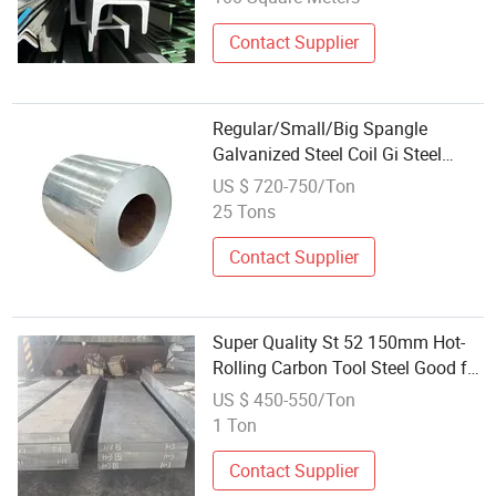
Contact Supplier
Regular/Small/Big Spangle
Galvanized Steel Coil Gi Steel
Sheet for Air Conduit Floor Deck
US $ 720-750/Ton
Rolling Door
25 Tons
Contact Supplier
Super Quality St 52 150mm Hot-
Rolling Carbon Tool Steel Good for
Drill Pipe GB 900*8.74mm*220m
US $ 450-550/Ton
Smallest Mechanical Structural
1 Ton
Contact Supplier