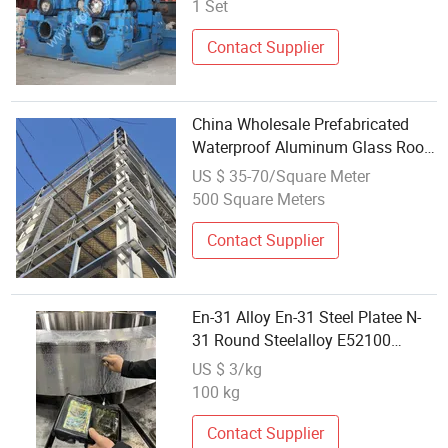
1 Set
Contact Supplier
China Wholesale Prefabricated
Waterproof Aluminum Glass Roof
Warehouse Hangar Workshop
US $ 35-70/Square Meter
Steel Structure Frame Building
500 Square Meters
Materials
Contact Supplier
En-31 Alloy En-31 Steel Platee N-
31 Round Steelalloy E52100
1.3505 Round Steel 100cr6 Rolling
US $ 3/kg
Bearing Steel
100 kg
Contact Supplier