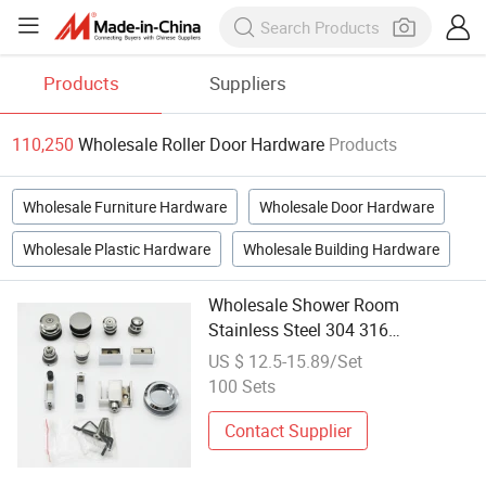
Products
Suppliers
110,250
Wholesale Roller Door Hardware
Products
Wholesale Furniture Hardware
Wholesale Door Hardware
Wholesale Plastic Hardware
Wholesale Building Hardware
Wholesale Shower Room
Stainless Steel 304 316
Frameless/Tempered Glass
US $ 12.5-15.89/Set
Sliding Door System Roller
100 Sets
Bathroom Glass Interior Fitting
Door-Window-Hardware
Contact Supplier