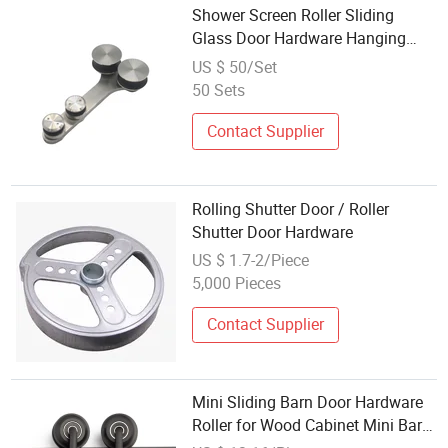
Shower Screen Roller Sliding
Glass Door Hardware Hanging
Wheel for Office Glass Door
US $ 50/Set
50 Sets
Contact Supplier
Rolling Shutter Door / Roller
Shutter Door Hardware
US $ 1.7-2/Piece
5,000 Pieces
Contact Supplier
Mini Sliding Barn Door Hardware
Roller for Wood Cabinet Mini Barn
Door Hardware