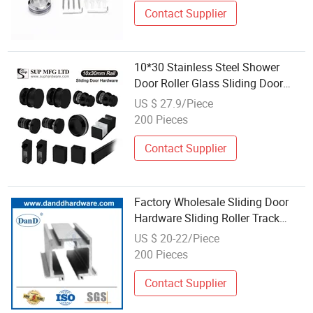
Door-Window-Hardware
Contact Supplier
10*30 Stainless Steel Shower
Door Roller Glass Sliding Door
Hardware
US $ 27.9/Piece
200 Pieces
Contact Supplier
Factory Wholesale Sliding Door
Hardware Sliding Roller Track
Aluminum Rail
US $ 20-22/Piece
200 Pieces
Contact Supplier