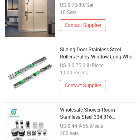
Frameless Glass Sliding Door
US $ 70-80/Set
Roller Hotsale Manufacturer for
10 Sets
Bathrooms
Contact Supplier
Sliding Door Stainless Steel
Rollers Pulley Window Long Wheel
Hardware Accessories
US $ 0.75-0.8/Piece
1,000 Pieces
Contact Supplier
Wholesale Shower Room
Stainless Steel 304 316
Frameless/Tempered Glass
US $ 44.9-56.9/sets
Sliding Door System Roller
200 sets
Bathroom Glass Interior Fitting