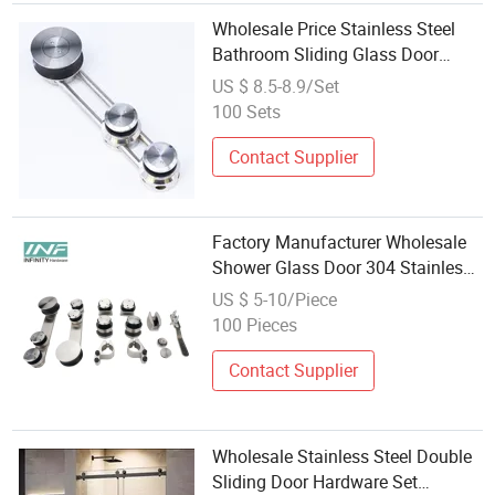
Wholesale Price Stainless Steel
Bathroom Sliding Glass Door
System Roller Set Hardware
US $ 8.5-8.9/Set
100 Sets
Contact Supplier
Factory Manufacturer Wholesale
Shower Glass Door 304 Stainless
Steel Sliding Door Roller Wheel
US $ 5-10/Piece
Bathroom Hardware Set
100 Pieces
Contact Supplier
Wholesale Stainless Steel Double
Sliding Door Hardware Set