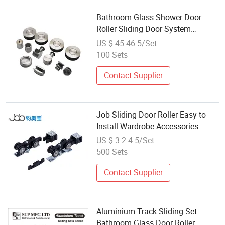
Bathroom Glass Shower Door
Roller Sliding Door System
Hardware
US $ 45-46.5/Set
100 Sets
Contact Supplier
Job Sliding Door Roller Easy to
Install Wardrobe Accessories
Hardware
US $ 3.2-4.5/Set
500 Sets
Contact Supplier
Aluminium Track Sliding Set
Bathroom Glass Door Roller