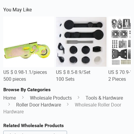
You May Like
US $ 0.98-1.1/pieces
US $ 8.5-8.9/Set
US $ 70.9-1
500 pieces
100 Sets
2 Pieces
Browse By Categories
Home
Wholesale Products
Tools & Hardware
Roller Door Hardware
Wholesale Roller Door
Hardware
Related Wholesale Products