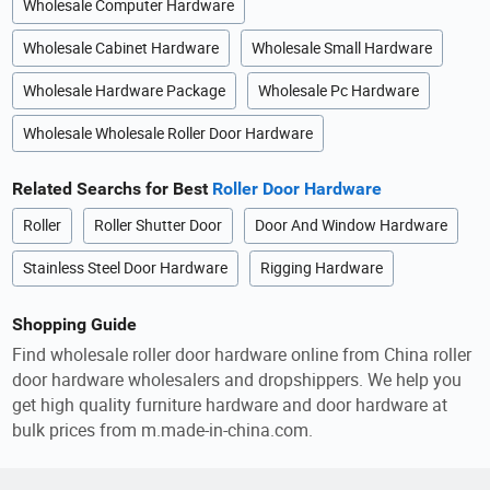
Wholesale Computer Hardware
Wholesale Cabinet Hardware
Wholesale Small Hardware
Wholesale Hardware Package
Wholesale Pc Hardware
Wholesale Wholesale Roller Door Hardware
Related Searchs for Best
Roller Door Hardware
Roller
Roller Shutter Door
Door And Window Hardware
Stainless Steel Door Hardware
Rigging Hardware
Shopping Guide
Find wholesale roller door hardware online from China roller
door hardware wholesalers and dropshippers. We help you
get high quality furniture hardware and door hardware at
bulk prices from m.made-in-china.com.