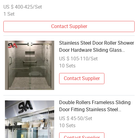
US $ 400-425/Set
1 Set
Contact Supplier
Stainless Steel Door Roller Shower
Door Hardware Sliding Glass
Fitting
US $ 105-110/Set
10 Sets
Contact Supplier
Double Rollers Frameless Sliding
Door Fitting Stainless Steel
Shower Door Hardware
US $ 45-50/Set
10 Sets
Contact Supplier