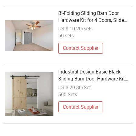
Bi-Folding Sliding Barn Door
Hardware Kit for 4 Doors, Slide
Smoothly Quietly, Black Track J
US $ 10-20/sets
Shape Roller
50 sets
Contact Supplier
Industrial Design Basic Black
Sliding Barn Door Hardware Kit
Single Wood Big Spoke Wheel
US $ 20-30/Set
Roller Carbon Steel Flat Track
500 Sets
System
Contact Supplier