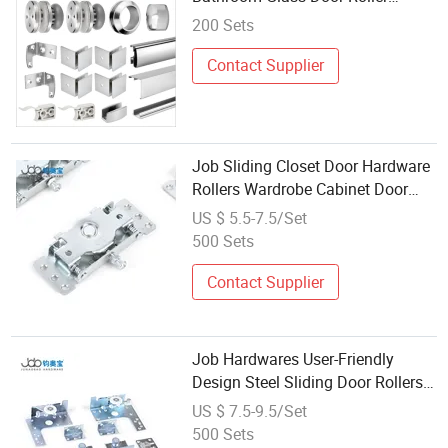
Sliding System Hardware
200 Sets
Contact Supplier
Job Sliding Closet Door Hardware
Rollers Wardrobe Cabinet Door
Roller Kit
US $ 5.5-7.5/Set
500 Sets
Contact Supplier
Job Hardwares User-Friendly
Design Steel Sliding Door Rollers
Wheel
US $ 7.5-9.5/Set
500 Sets