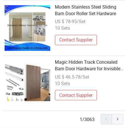
Modern Stainless Steel Sliding
Barn Door Roller Set Hardware
US $ 78-95/Set
10 Sets
Contact Supplier
Magic Hidden Track Concealed
Barn Door Hardware for Invisible
Sliding Door Roller Set
US $ 46.5-78/Set
10 Sets
Contact Supplier
1/3063