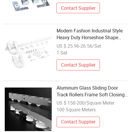
Contact Supplier
Modern Fashion Industrial Style
Heavy Duty Horseshoe Shape
Barn Door Hardware Roller Track
US $ 25.96-26.56/Set
System White Carbon Steel Sliding
1 Set
Wooden Barn Door Hardware Kits
Contact Supplier
Aluminum Glass Sliding Door
Track Rollers Frame Soft Closing
Glass Door Lock Fitting Sliding
US $ 150-200/Square Meter
Door Hardware
100 Square Meters
Contact Supplier