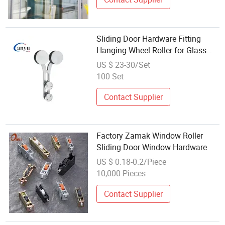
Sliding Door Hardware Fitting
Hanging Wheel Roller for Glass
Door Bathroom Hardware
US $ 23-30/Set
100 Set
Contact Supplier
Factory Zamak Window Roller
Sliding Door Window Hardware
US $ 0.18-0.2/Piece
10,000 Pieces
Contact Supplier