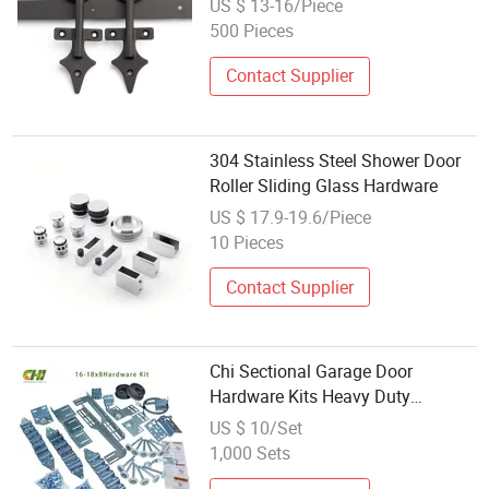
US $ 13-16/Piece
500 Pieces
Contact Supplier
304 Stainless Steel Shower Door
Roller Sliding Glass Hardware
US $ 17.9-19.6/Piece
10 Pieces
Contact Supplier
Chi Sectional Garage Door
Hardware Kits Heavy Duty
Insulated Roller Automatic Garage
US $ 10/Set
Door Parts Hardware Box
1,000 Sets