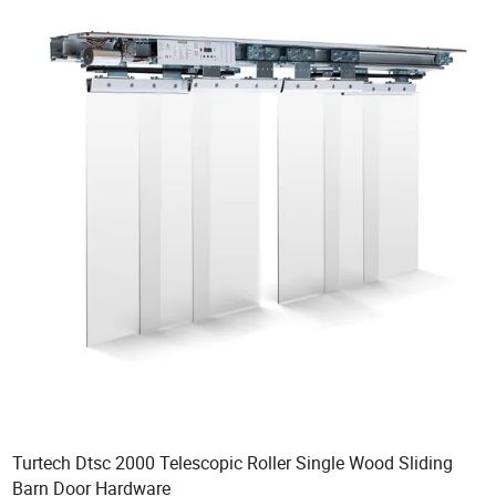
Turtech Dtsc 2000 Telescopic Roller Single Wood Sliding
Barn Door Hardware