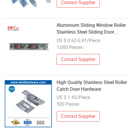
Contact Supplier
Aluminium Sliding Window Roller
Stainless Steel Sliding Door
Screen Roller Quiet Buffer Balcony
US $ 0.62-0.81/Piece
Pulley Windows Hardware
1,000 Pieces
Contact Supplier
High Quality Stainless Steel Roller
Catch Door Hardware
US $ 1.45/Piece
500 Pieces
Contact Supplier