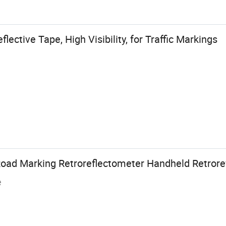
ective Tape, High Visibility, for Traffic Markings
oad Marking Retroreflectometer Handheld Retrore
e