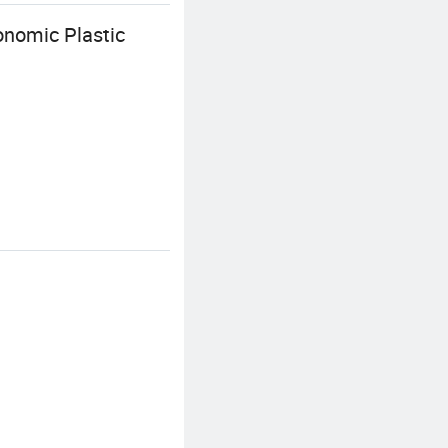
onomic Plastic