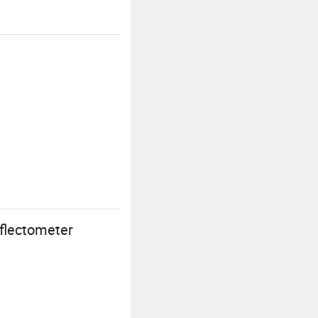
flectometer