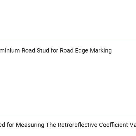
luminium Road Stud for Road Edge Marking
d for Measuring The Retroreflective Coefficient V