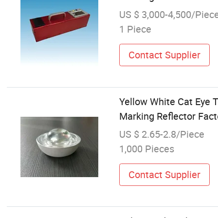
US $ 3,000-4,500/Piec
1 Piece
Contact Supplier
Yellow White Cat Eye 
Marking Reflector Fact
US $ 2.65-2.8/Piece
1,000 Pieces
Contact Supplier