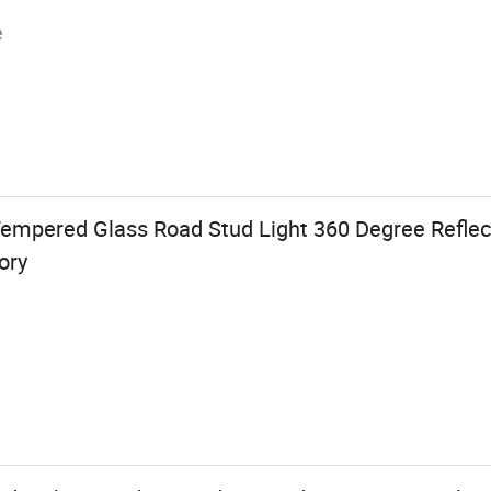
e
Tempered Glass Road Stud Light 360 Degree Reflec
ory