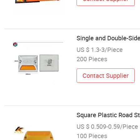
Single and Double-Sid
US $ 1.3-3/Piece
200 Pieces
Contact Supplier
Square Plastic Road St
US $ 0.509-0.59/Piece
100 Pieces