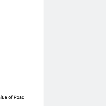
alue of Road