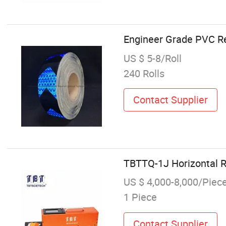
Engineer Grade PVC Refl
US $ 5-8/Roll
240 Rolls
Contact Supplier
TBTTQ-1J Horizontal R
US $ 4,000-8,000/Piec
1 Piece
Contact Supplier