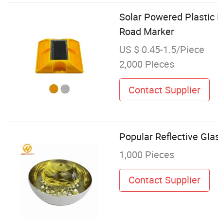
Solar Powered Plastic
Road Marker
US $ 0.45-1.5/Piece
2,000 Pieces
Contact Supplier
Popular Reflective Gl
1,000 Pieces
Contact Supplier