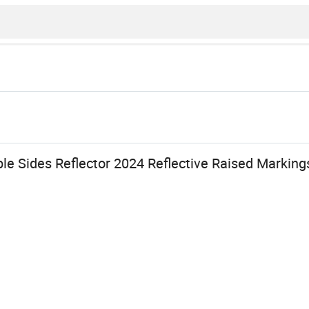
le Sides Reflector 2024 Reflective Raised Marking