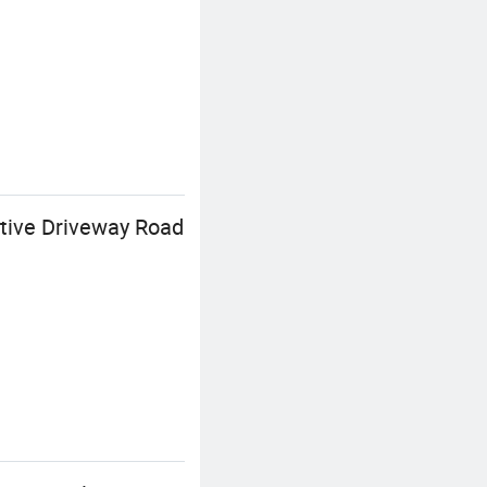
tive Driveway Road