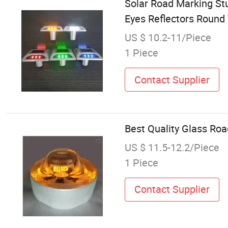
Solar Road Marking St
Eyes Reflectors Round T
US $ 10.2-11/Piece
1 Piece
Contact Supplier
Best Quality Glass Ro
US $ 11.5-12.2/Piece
1 Piece
Contact Supplier