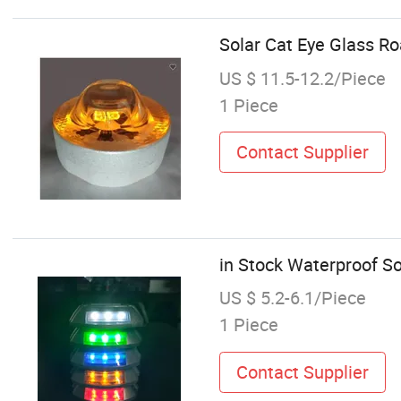
Solar Cat Eye Glass Ro
US $ 11.5-12.2/Piece
1 Piece
Contact Supplier
in Stock Waterproof So
US $ 5.2-6.1/Piece
1 Piece
Contact Supplier