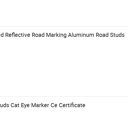
ed Reflective Road Marking Aluminum Road Studs
uds Cat Eye Marker Ce Certificate