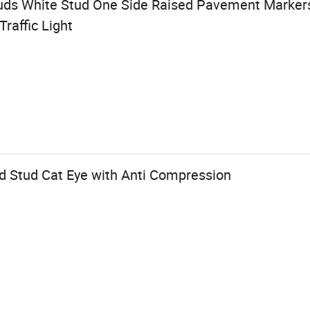
uds White Stud One Side Raised Pavement Markers 
raffic Light
ad Stud Cat Eye with Anti Compression