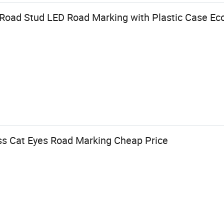
 Road Stud LED Road Marking with Plastic Case Ec
ass Cat Eyes Road Marking Cheap Price