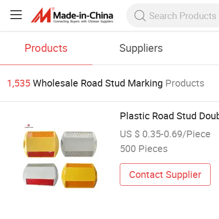
Products
Suppliers
1,535
Wholesale Road Stud Marking
Products
Plastic Road Stud Doub
US $ 0.35-0.69/Piece
500 Pieces
Contact Supplier