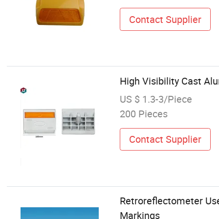
Contact Supplier
High Visibility Cast A
US $ 1.3-3/Piece
200 Pieces
Contact Supplier
Retroreflectometer Use
Markings