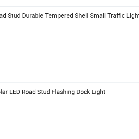
ad Stud Durable Tempered Shell Small Traffic Ligh
lar LED Road Stud Flashing Dock Light