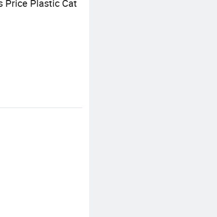
Price Plastic Cat