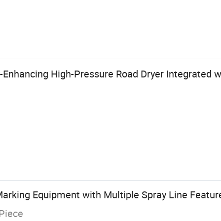
y-Enhancing High-Pressure Road Dryer Integrated w
Marking Equipment with Multiple Spray Line Featur
Piece