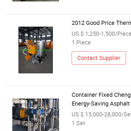
2012 Good Price Therm
US $ 1,250-1,500/Piec
1 Piece
Contact Supplier
Container Fixed Chen
Energy-Saving Asphal
US $ 15,000-28,000/Se
1 Set