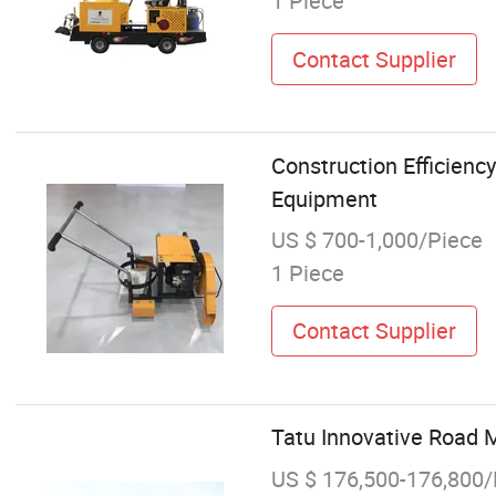
1 Piece
Contact Supplier
Construction Efficienc
Equipment
US $ 700-1,000/Piece
1 Piece
Contact Supplier
Tatu Innovative Road 
US $ 176,500-176,800/