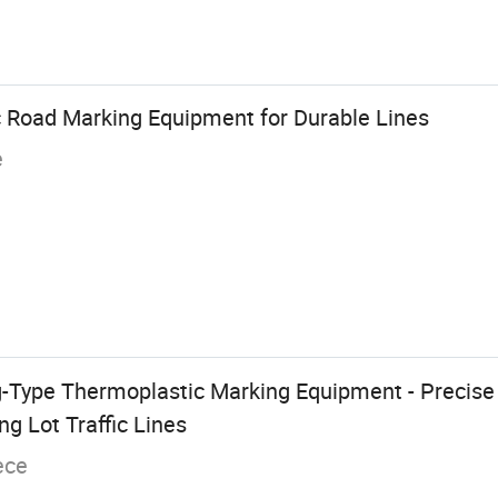
c Road Marking Equipment for Durable Lines
e
-Type Thermoplastic Marking Equipment - Precise 
g Lot Traffic Lines
ece