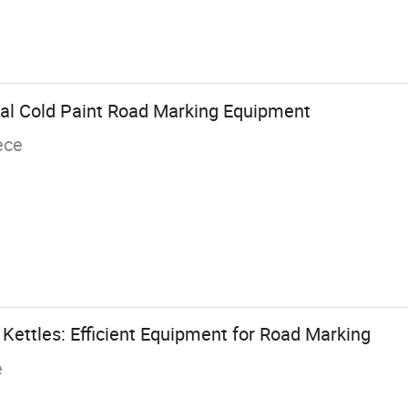
al Cold Paint Road Marking Equipment
ece
Kettles: Efficient Equipment for Road Marking
e