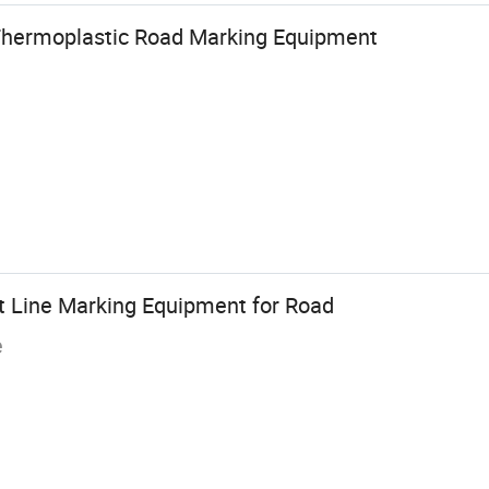
hermoplastic Road Marking Equipment
nt Line Marking Equipment for Road
e