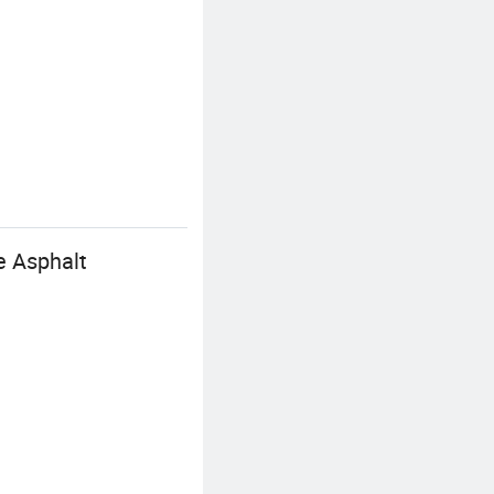
 Asphalt