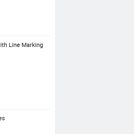
ith Line Marking
es