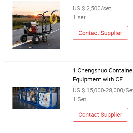
US $ 2,500/set
1 set
Contact Supplier
1 Chengshuo Containe
Equipment with CE
US $ 15,000-28,000/Se
1 Set
Contact Supplier