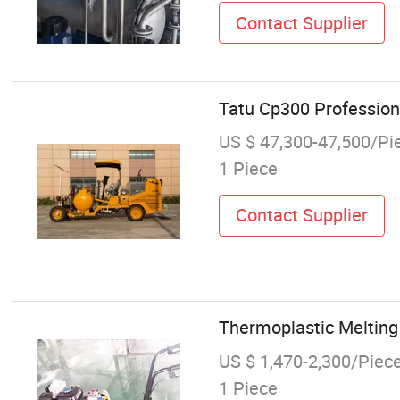
Contact Supplier
Tatu Cp300 Profession
US $ 47,300-47,500/Pi
1 Piece
Contact Supplier
Thermoplastic Melting 
US $ 1,470-2,300/Piec
1 Piece