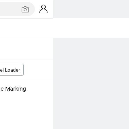
el Loader
ne Marking