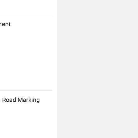
ment
) Road Marking