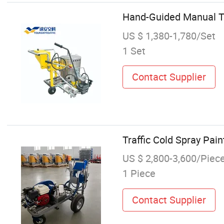
Hand-Guided Manual T
US $ 1,380-1,780/Set
1 Set
Contact Supplier
Traffic Cold Spray Pai
US $ 2,800-3,600/Piec
1 Piece
Contact Supplier