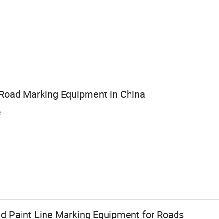
Road Marking Equipment in China
e
ld Paint Line Marking Equipment for Roads