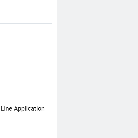
Line Application