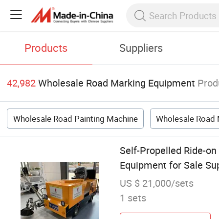
Products
Suppliers
42,982
Wholesale Road Marking Equipment
Prod
Wholesale Road Painting Machine
Wholesale Road 
Self-Propelled Ride-on
Equipment for Sale Sup
US $ 21,000/sets
1 sets