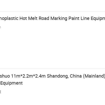
oplastic Hot Melt Road Marking Paint Line Equip
e
gshuo 11m*2.2m*2.4m Shandong, China (Mainland
t Equipment
t