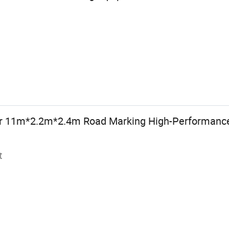
r 11m*2.2m*2.4m Road Marking High-Performance
t