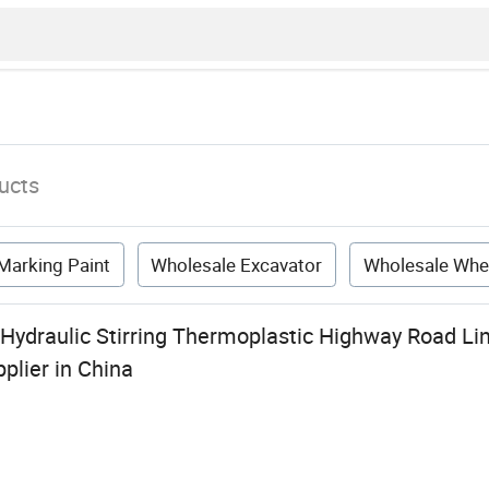
ucts
Marking Paint
Wholesale Excavator
Wholesale Whe
 Hydraulic Stirring Thermoplastic Highway Road Li
plier in China