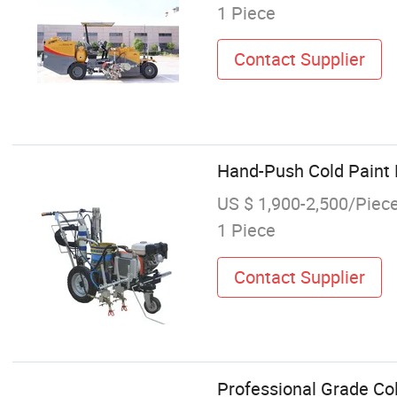
1 Piece
Contact Supplier
Hand-Push Cold Paint 
US $ 1,900-2,500/Piec
1 Piece
Contact Supplier
Professional Grade Co