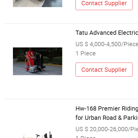
Contact Supplier
Tatu Advanced Electri
US $ 4,000-4,500/Piec
1 Piece
Contact Supplier
Hw-168 Premier Riding
for Urban Road & Parkin
US $ 20,000-26,000/Pi