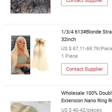
Contact Supplier
1/3/4 613#Blonde Stra
32inch
US $ 67.11-69.79/Piec
1 Piece
Contact Supplier
Wholesale 100% Double
Extension Nano Ring R
US $ 40-42/pieces