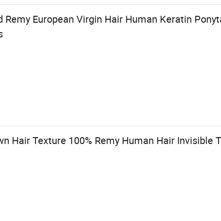
 Remy European Virgin Hair Human Keratin Ponytai
s
n Hair Texture 100% Remy Human Hair Invisible T