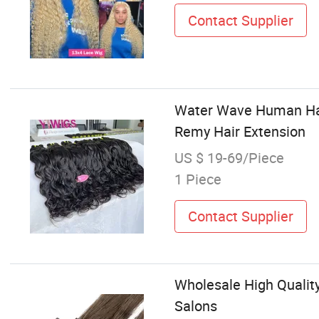
Contact Supplier
Water Wave Human Hair
Remy Hair Extension
US $ 19-69/Piece
1 Piece
Contact Supplier
Wholesale High Qualit
Salons