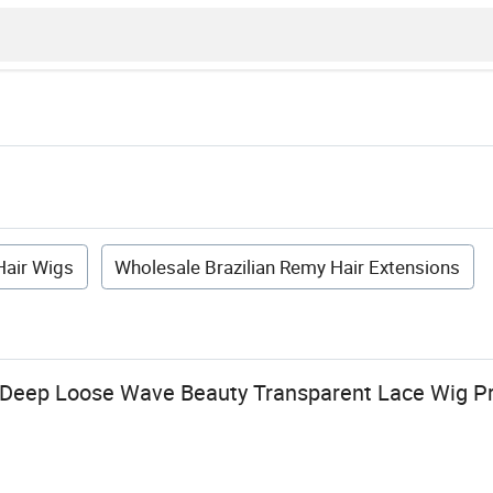
air Wigs
Wholesale Brazilian Remy Hair Extensions
 Deep Loose Wave Beauty Transparent Lace Wig P