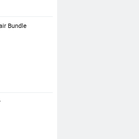
air Bundle
r