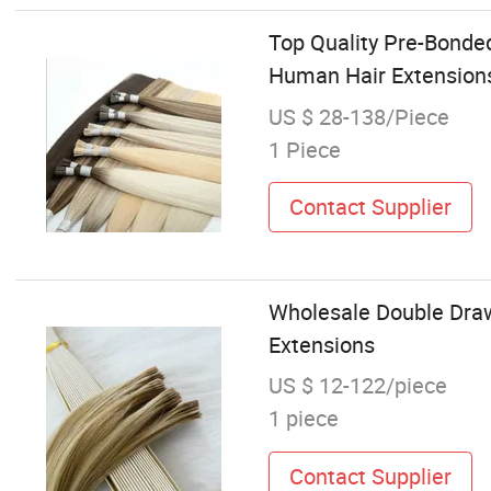
Top Quality Pre-Bonded
Human Hair Extension
US $ 28-138/Piece
1 Piece
Contact Supplier
Wholesale Double Draw
Extensions
US $ 12-122/piece
1 piece
Contact Supplier