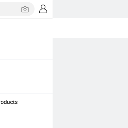
roducts