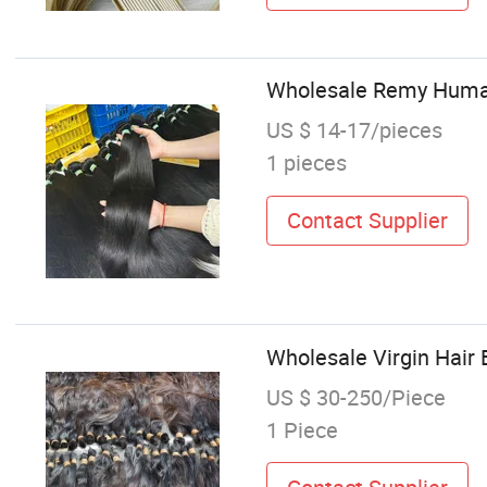
Wholesale Remy Human 
US $ 14-17/pieces
1 pieces
Contact Supplier
Wholesale Virgin Hair 
US $ 30-250/Piece
1 Piece