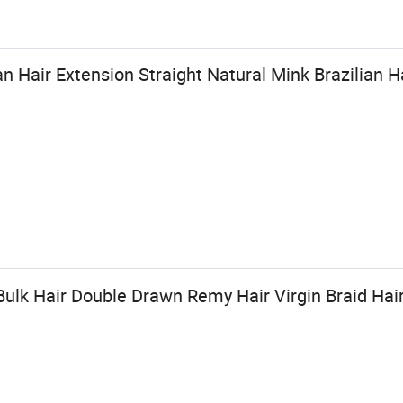
Hair Extension Straight Natural Mink Brazilian H
Bulk Hair Double Drawn Remy Hair Virgin Braid Hai