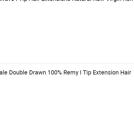
sale Double Drawn 100% Remy I Tip Extension Hair