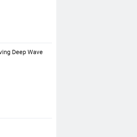
eaving Deep Wave