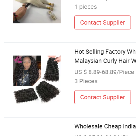
1 pieces
Contact Supplier
Hot Selling Factory W
Malaysian Curly Hair
US $ 8.89-68.89/Piece
3 Pieces
Contact Supplier
Wholesale Cheap Indi