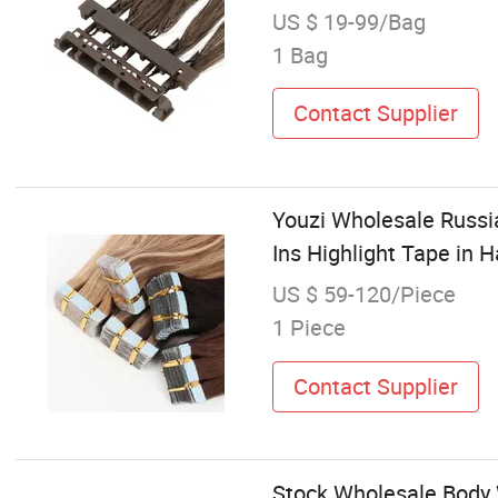
US $ 19-99/Bag
1 Bag
Contact Supplier
Youzi Wholesale Russi
Ins Highlight Tape in 
US $ 59-120/Piece
1 Piece
Contact Supplier
Stock Wholesale Body 