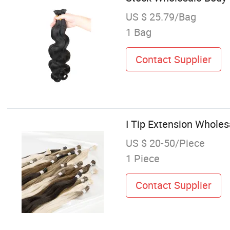
US $ 25.79/Bag
1 Bag
Contact Supplier
I Tip Extension Whole
US $ 20-50/Piece
1 Piece
Contact Supplier