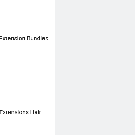
Extension Bundles
Extensions Hair