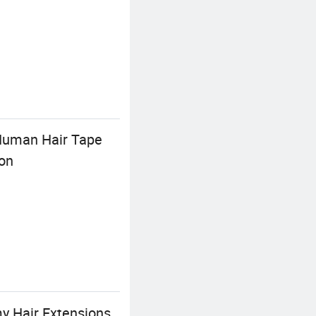
 Human Hair Tape
ion
y Hair Extensions