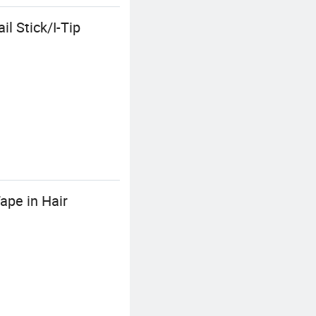
l Stick/I-Tip
ape in Hair