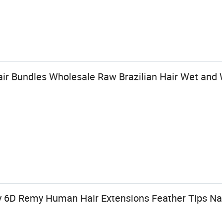
 Bundles Wholesale Raw Brazilian Hair Wet and 
y 6D Remy Human Hair Extensions Feather Tips Nat