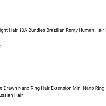
ight Hair 10A Bundles Brazilian Remy Human Hair 
e
 Drawn Nano Ring Hair Extension Mini Nano Ring 
ussian Hair