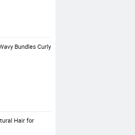
Wavy Bundles Curly
ural Hair for