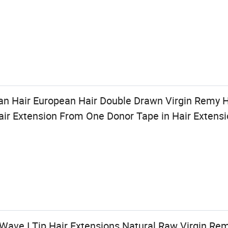
an Hair European Hair Double Drawn Virgin Remy
Hair Extension From One Donor Tape in Hair Extens
Wave I Tip Hair Extensions Natural Raw Virgin Rem