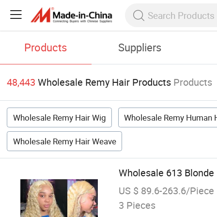
Products
Suppliers
48,443
Wholesale Remy Hair Products
Products
Wholesale Remy Hair Wig
Wholesale Remy Human H
Wholesale Remy Hair Weave
Wholesale 613 Blonde
US $ 89.6-263.6/Piece
3 Pieces