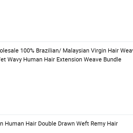
holesale 100% Brazilian/ Malaysian Virgin Hair W
 Wet Wavy Human Hair Extension Weave Bundle
an Human Hair Double Drawn Weft Remy Hair